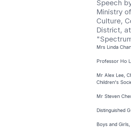
Speech by
Ministry o
Culture, 
District, a
"Spectrum
Mrs Linda Chan
Professor Ho L
Mr Alex Lee, C
Children's Soci
Mr Steven Che
Distinguished 
Boys and Girls