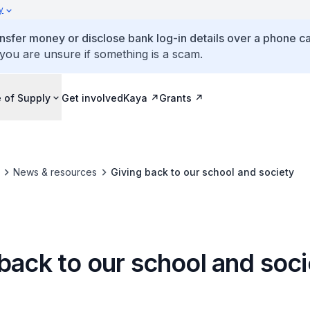
y
ansfer money or disclose bank log-in details over a phone cal
 you are unsure if something is a scam.
 of Supply
Get involved
Kaya
Grants
News & resources
Giving back to our school and society
back to our school and soc