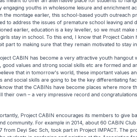
was meant to offer an alternative place for students to hang
y engaging youths in wholesome leisure and enrichment acti
n the montage earlier, this school-based youth outreach
med to address the issues of premature school leaving and 
ioned earlier, education is a key leveller, so we must make 
irls stay in school. To this end, I know that Project Cabin 
bit part to making sure that they remain motivated to stay in
oject CABIN has become a very attractive youth hangout
, good values and strong social skills etc are formed and ar
believe that in tomorrow's world, these important values an
 and social skills are going to be the key differentiating fac
 know that the CABINs have become places where more t
ll their own – a very impressive record and congratulations
rtantly, Project CABIN encourages its members to give bac
and community. For example in 2014, about 60 CABIN Clu
 7 from Deyi Sec Sch, took part in Project IMPACT. The pro