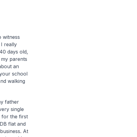
o witness
I really
 40 days old,
 my parents
about an
n your school
and walking
y father
very single
or the first
DB flat and
business. At