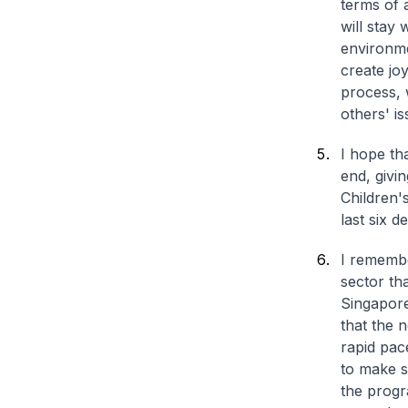
terms of 
will stay 
environm
create jo
process, 
others' is
I hope tha
end, givin
Children'
last six 
I remembe
sector th
Singapore
that the 
rapid pac
to make s
the progr