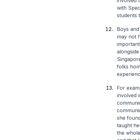
involved 
with Spe
students 
Boys and 
may not h
important
alongside
Singapore
folks hom
experienc
For examp
involved i
communica
communica
she found 
taught he
the whole