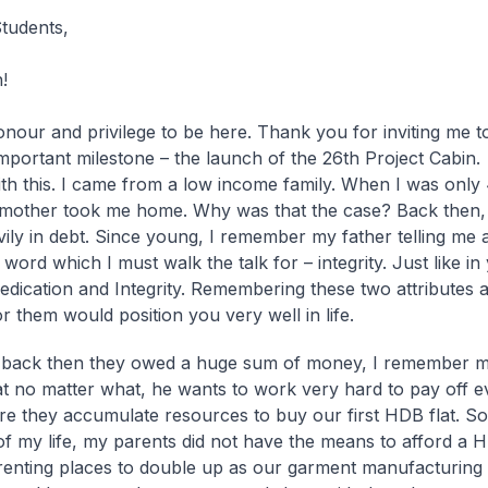
tudents,
!
honour and privilege to be here. Thank you for inviting me t
mportant milestone – the launch of the 26th Project Cabin. 
with this. I came from a low income family. When I was only
mother took me home. Why was that the case? Back then,
ily in debt. Since young, I remember my father telling me 
word which I must walk the talk for – integrity. Just like i
edication and Integrity. Remembering these two attributes 
or them would position you very well in life.
 back then they owed a huge sum of money, I remember m
at no matter what, he wants to work very hard to pay off e
re they accumulate resources to buy our first HDB flat. So f
of my life, my parents did not have the means to afford a H
enting places to double up as our garment manufacturing 