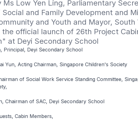
 Ms Low Yen Ling, Parliamentary Secret
f Social and Family Development and Min
Community and Youth and Mayor, South 
t the official launch of 26th Project Cabin
" at Deyi Secondary School
, Principal, Deyi Secondary School
ai Yun, Acting Chairman, Singapore Children's Society
hairman of Social Work Service Standing Committee, Sing
ety,
n, Chairman of SAC, Deyi Secondary School
Guests, Cabin Members,
,