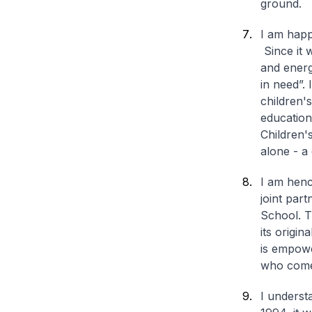
ground.
I am happ
Since it 
and energi
in need”. 
children'
education 
Children'
alone - a
I am henc
joint par
School. T
its origi
is empowe
who comes
I underst