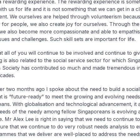
a rewarding experience. The rewarding experience is somet
with us for life and it is not something that we can get in a 
ent. We ourselves are helped through volunteerism beca
y for people, we also create joy for ourselves. Through th
we also become more compassionate and able to empathis
sues and challenges. Such skill sets are important for life.
t all of you will continue to be involved and continue to giv
g is also related to the social service sector for which Sing
s Society has contributed so much and made tremendous im
decades.
r two months ago I spoke about the need to build a social
at is “future-ready” to meet the growing and evolving needs
ans. With globalisation and technological advancement, it
needs of the needy among fellow Singaporeans is evolving a
e. Mr Alex Lee is right in saying that we need to continue t
ure that we continue to do very robust needs analysis to e
ammes that we deliver are well-placed to address the need