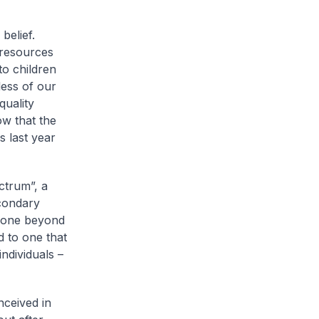
belief.
 resources
to children
less of our
quality
ow that the
s last year
ctrum”, a
econdary
 gone beyond
d to one that
ndividuals –
nceived in