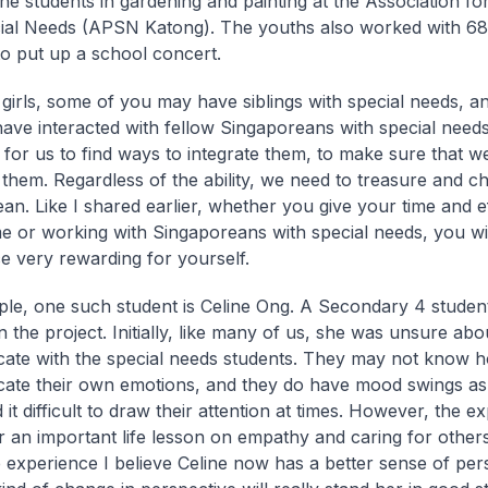
the students in gardening and painting at the Association fo
cial Needs (APSN Katong). The youths also worked with 
to put up a school concert.
girls, some of you may have siblings with special needs, a
ave interacted with fellow Singaporeans with special needs. 
 for us to find ways to integrate them, to make sure that w
 them. Regardless of the ability, we need to treasure and c
an. Like I shared earlier, whether you give your time and ef
e or working with Singaporeans with special needs, you wil
e very rewarding for yourself.
le, one such student is Celine Ong. A Secondary 4 stude
n the project. Initially, like many of us, she was unsure ab
te with the special needs students. They may not know h
te their own emotions, and they do have mood swings as 
it difficult to draw their attention at times. However, the e
r an important life lesson on empathy and caring for othe
 experience I believe Celine now has a better sense of per