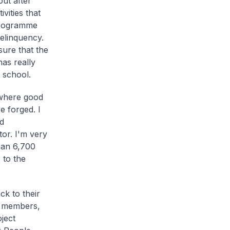
out after
vities that
 programme
delinquency.
sure that the
has really
 school.
 where good
e forged. I
d
tor. I'm very
han 6,700
 to the
k to their
b members,
ject