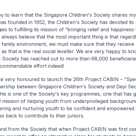
y to learn that the Singapore Children's Society shares my 
was founded in 1952, the Children's Society has devoted its
es to fulfilling its mission of “bringing relief and happiness 
I always believe that the most important thing is that regard
s family environment, we must make sure that they receive 
as that is the real social leveller. We are very happy to kn
s Society has reached out to more than 68,000 beneficiarie
 commendable effort indeed!
e very honoured to launch the 26th Project CABIN – “Spe
tnership between Singapore Children's Society and Deyi S
his is one of the Society's key programmes, one that has
nal mission of helping youth from underprivileged backgroun
ring and nurturing youth to be confident and empowered i
 back to contribute to their juniors.
and from the Society that when Project CABIN was first co