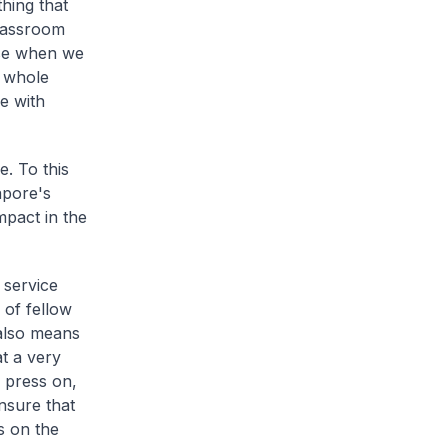
hing that
classroom
use when we
e whole
e with
e. To this
apore's
pact in the
 service
 of fellow
 also means
t a very
o press on,
nsure that
s on the