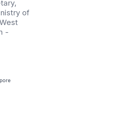
ary, 
istry of 
West 
 - 
apore