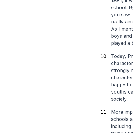
1994, it 
school. B
you saw i
really ai
As I ment
boys and g
played a 
Today, Pr
character
strongly 
characters
happy to
youths ca
society.
More impo
schools 
including