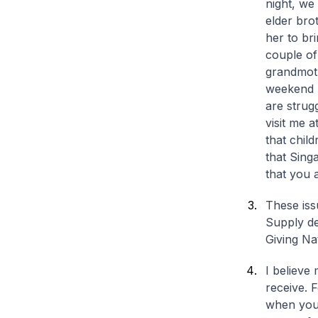
night, we
elder bro
her to br
couple of
grandmoth
weekend m
are strugg
visit me 
that child
that Sing
that you 
These iss
Supply de
Giving N
I believe 
receive. 
when you 