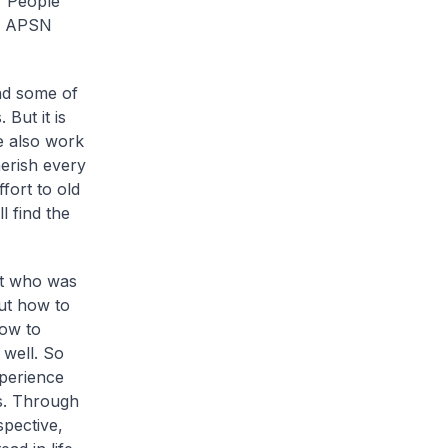
r People
68 APSN
nd some of
But it is
e also work
herish every
fort to old
l find the
nt who was
out how to
ow to
well. So
xperience
rs. Through
spective,