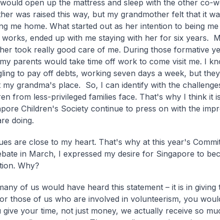
 would open up the mattress and sleep with the other co-
ther was raised this way, but my grandmother felt that it wa
ing me home. What started out as her intention to being m
 works, ended up with me staying with her for six years. 
er took really good care of me. During those formative ye
y parents would take time off work to come visit me. I kn
ling to pay off debts, working seven days a week, but they s
at my grandma's place. So, I can identify with the challenge
ren from less-privileged families face. That's why I think it 
apore Children's Society continue to press on with the imp
are doing.
ues are close to my heart. That's why at this year's Commit
bate in March, I expressed my desire for Singapore to be
ation. Why?
many of us would have heard this statement – it is in giving
For those of us who are involved in volunteerism, you wou
give your time, not just money, we actually receive so mu