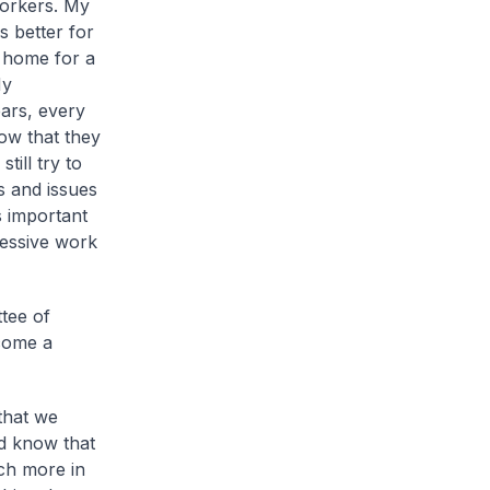
workers. My
s better for
e home for a
My
ars, every
ow that they
till try to
s and issues
is important
ressive work
tee of
come a
 that we
ld know that
ch more in