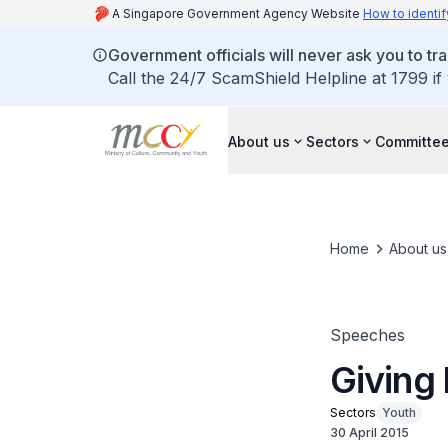
A Singapore Government Agency Website
How to identif
Government officials will never ask you to tr
Call the 24/7 ScamShield Helpline at 1799 if
About us
Sectors
Committee
Home
About us
Speeches
Giving 
Sectors
Youth
30 April 2015