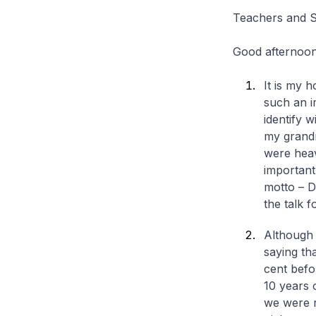
Teachers and S
Good afternoon
It is my 
such an i
identify 
my grand
were heav
important 
motto – D
the talk f
Although
saying th
cent befo
10 years 
we were r