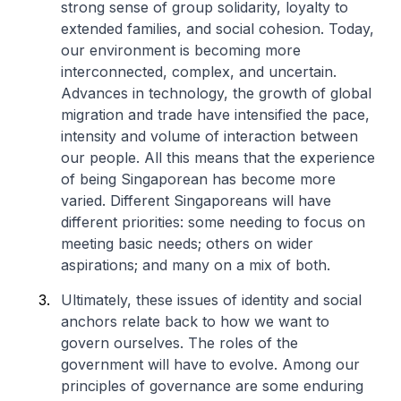
strong sense of group solidarity, loyalty to
extended families, and social cohesion. Today,
our environment is becoming more
interconnected, complex, and uncertain.
Advances in technology, the growth of global
migration and trade have intensified the pace,
intensity and volume of interaction between
our people. All this means that the experience
of being Singaporean has become more
varied. Different Singaporeans will have
different priorities: some needing to focus on
meeting basic needs; others on wider
aspirations; and many on a mix of both.
Ultimately, these issues of identity and social
anchors relate back to how we want to
govern ourselves. The roles of the
government will have to evolve. Among our
principles of governance are some enduring