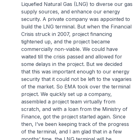
Liquefied Natural Gas (LNG) to diverse our gas
supply sources, and enhance our energy
security. A private company was appointed to
build the LNG terminal. But when the Financial
Crisis struck in 2007, project financing
tightened up, and the project became
commercially non-viable. We could have
waited till the crisis passed and allowed for
some delays in the project. But we decided
that this was important enough to our energy
security that it could not be left to the vagaries
of the market. So EMA took over the terminal
project. We quickly set up a company,
assembled a project team virtually from
scratch, and with a loan from the Ministry of
Finance, got the project started again. Since
then, I’ve been keeping track of the progress
of the terminal, and I am glad that in a few
months’ time, the LNG terminal will be