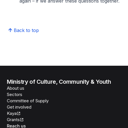
again – if we answer these questions together.
Back to top
Ministry of Culture, Community & Youth
About us
Sectors
Committee of Supply
Get involved
Kaya
Grants
Reach us