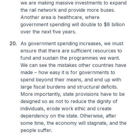
we are making massive investments to expand
the rail network and provide more buses.
Another area is healthcare, where
government spending will double to $8 billion
over the next five years.
As government spending increases, we must
ensure that there are sufficient resources to
fund and sustain the programmes we want.
We can see the mistakes other countries have
made – how easy it is for governments to
spend beyond their means, and end up with
large fiscal burdens and structural deficits.
More importantly, state provisions have to be
designed so as not to reduce the dignity of
individuals, erode work ethic and create
dependency on the state. Otherwise, after
some time, the economy will stagnate, and the
people suffer.