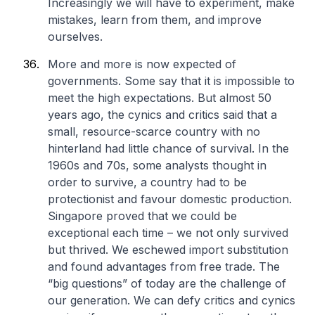
Increasingly we will have to experiment, make
mistakes, learn from them, and improve
ourselves.
More and more is now expected of
governments. Some say that it is impossible to
meet the high expectations. But almost 50
years ago, the cynics and critics said that a
small, resource-scarce country with no
hinterland had little chance of survival. In the
1960s and 70s, some analysts thought in
order to survive, a country had to be
protectionist and favour domestic production.
Singapore proved that we could be
exceptional each time – we not only survived
but thrived. We eschewed import substitution
and found advantages from free trade. The
“big questions” of today are the challenge of
our generation. We can defy critics and cynics