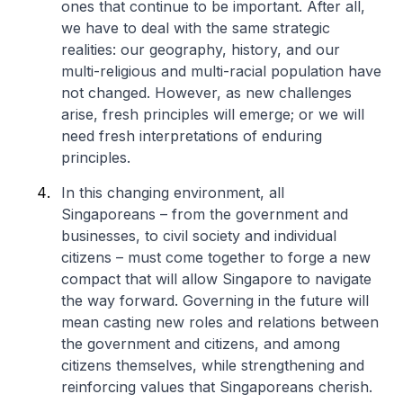
ones that continue to be important. After all,
we have to deal with the same strategic
realities: our geography, history, and our
multi-religious and multi-racial population have
not changed. However, as new challenges
arise, fresh principles will emerge; or we will
need fresh interpretations of enduring
principles.
In this changing environment, all
Singaporeans – from the government and
businesses, to civil society and individual
citizens – must come together to forge a new
compact that will allow Singapore to navigate
the way forward. Governing in the future will
mean casting new roles and relations between
the government and citizens, and among
citizens themselves, while strengthening and
reinforcing values that Singaporeans cherish.