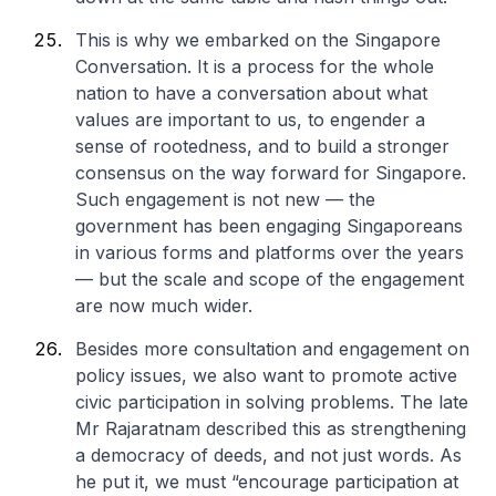
This is why we embarked on the Singapore
Conversation. It is a process for the whole
nation to have a conversation about what
values are important to us, to engender a
sense of rootedness, and to build a stronger
consensus on the way forward for Singapore.
Such engagement is not new — the
government has been engaging Singaporeans
in various forms and platforms over the years
— but the scale and scope of the engagement
are now much wider.
Besides more consultation and engagement on
policy issues, we also want to promote active
civic participation in solving problems. The late
Mr Rajaratnam described this as strengthening
a democracy of deeds, and not just words. As
he put it, we must “encourage participation at