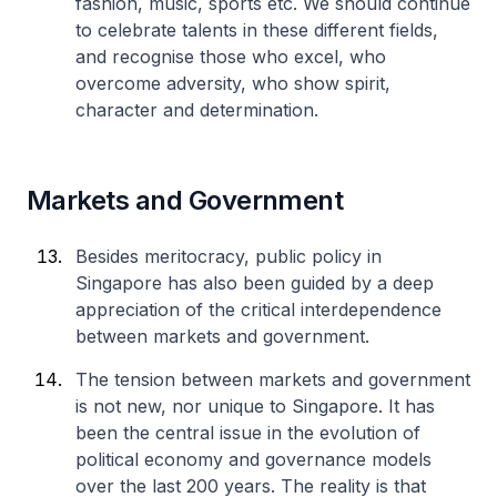
fashion, music, sports etc. We should continue
to celebrate talents in these different fields,
and recognise those who excel, who
overcome adversity, who show spirit,
character and determination.
Markets and Government
Besides meritocracy, public policy in
Singapore has also been guided by a deep
appreciation of the critical interdependence
between markets and government.
The tension between markets and government
is not new, nor unique to Singapore. It has
been the central issue in the evolution of
political economy and governance models
over the last 200 years. The reality is that