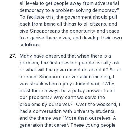
all levels to get people away from adversarial
democracy to a problem-solving democracy”.
To facilitate this, the government should pull
back from being all things to all citizens, and
give Singaporeans the opportunity and space
to organise themselves, and develop their own
solutions.
Many have observed that when there is a
problem, the first question people usually ask
is: what will the government do about it? So at
a recent Singapore conversation meeting, I
was struck when a poly student said, “Why
must there always be a policy answer to all
our problems? Why can’t we solve the
problems by ourselves?” Over the weekend, I
had a conversation with university students,
and the theme was “More than ourselves: A
generation that cares”. These young people