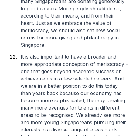
many Singaporeans are donating generously
to good causes. More people should do so,
according to their means, and from their
heart. Just as we embrace the value of
meritocracy, we should also set new social
norms for more giving and philanthropy in
Singapore.
It is also important to have a broader and
more appropriate conception of meritocracy –
one that goes beyond academic success or
achievements in a few selected careers. And
we are in a better position to do this today
than years back because our economy has
become more sophisticated, thereby creating
many more avenues for talents in different
areas to be recognised. We already see more
and more young Singaporeans pursuing their
interests in a diverse range of areas – arts,