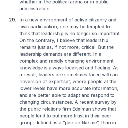
whether in the political arena or in public
administration.
In a new environment of active citizenry and
civic participation, one may be tempted to
think that leadership is no longer so important.
On the contrary, I believe that leadership
remains just as, if not more, critical. But the
leadership demands are different. In a
complex and rapidly changing environment,
knowledge is always localised and fleeting. As
a result, leaders are sometimes faced with an
“inversion of expertise”, where people at the
lower levels have more accurate information,
and are better able to adapt and respond to
changing circumstances. A recent survey by
the public relations firm Edelman shows that
people tend to put more trust in their peer
group, defined as a “person like me”, than in