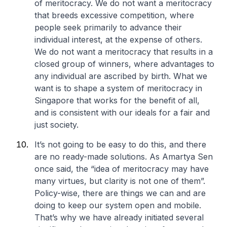
of meritocracy. We do not want a meritocracy
that breeds excessive competition, where
people seek primarily to advance their
individual interest, at the expense of others.
We do not want a meritocracy that results in a
closed group of winners, where advantages to
any individual are ascribed by birth. What we
want is to shape a system of meritocracy in
Singapore that works for the benefit of all,
and is consistent with our ideals for a fair and
just society.
It’s not going to be easy to do this, and there
are no ready-made solutions. As Amartya Sen
once said, the “idea of meritocracy may have
many virtues, but clarity is not one of them”.
Policy-wise, there are things we can and are
doing to keep our system open and mobile.
That’s why we have already initiated several