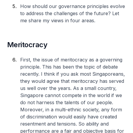
How should our governance principles evolve
to address the challenges of the future? Let
me share my views in four areas.
Meritocracy
First, the issue of meritocracy as a governing
principle. This has been the topic of debate
recently. I think if you ask most Singaporeans,
they would agree that meritocracy has served
us well over the years. As a small country,
Singapore cannot compete in the world if we
do not harness the talents of our people.
Moreover, in a multi-ethnic society, any form
of discrimination would easily have created
resentment and tensions. So ability and
performance are a fair and objective basis for