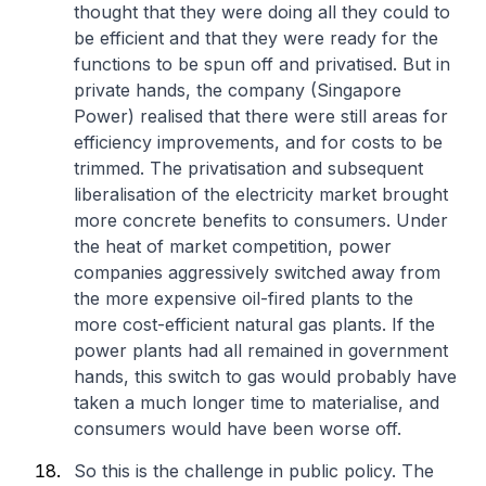
thought that they were doing all they could to
be efficient and that they were ready for the
functions to be spun off and privatised. But in
private hands, the company (Singapore
Power) realised that there were still areas for
efficiency improvements, and for costs to be
trimmed. The privatisation and subsequent
liberalisation of the electricity market brought
more concrete benefits to consumers. Under
the heat of market competition, power
companies aggressively switched away from
the more expensive oil-fired plants to the
more cost-efficient natural gas plants. If the
power plants had all remained in government
hands, this switch to gas would probably have
taken a much longer time to materialise, and
consumers would have been worse off.
So this is the challenge in public policy. The