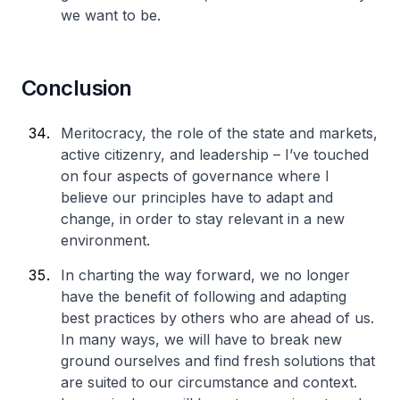
we want to be.
Conclusion
Meritocracy, the role of the state and markets,
active citizenry, and leadership – I’ve touched
on four aspects of governance where I
believe our principles have to adapt and
change, in order to stay relevant in a new
environment.
In charting the way forward, we no longer
have the benefit of following and adapting
best practices by others who are ahead of us.
In many ways, we will have to break new
ground ourselves and find fresh solutions that
are suited to our circumstance and context.