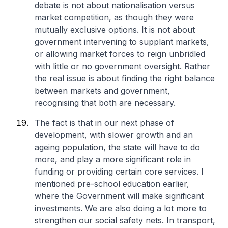
debate is not about nationalisation versus
market competition, as though they were
mutually exclusive options. It is not about
government intervening to supplant markets,
or allowing market forces to reign unbridled
with little or no government oversight. Rather
the real issue is about finding the right balance
between markets and government,
recognising that both are necessary.
The fact is that in our next phase of
development, with slower growth and an
ageing population, the state will have to do
more, and play a more significant role in
funding or providing certain core services. I
mentioned pre-school education earlier,
where the Government will make significant
investments. We are also doing a lot more to
strengthen our social safety nets. In transport,