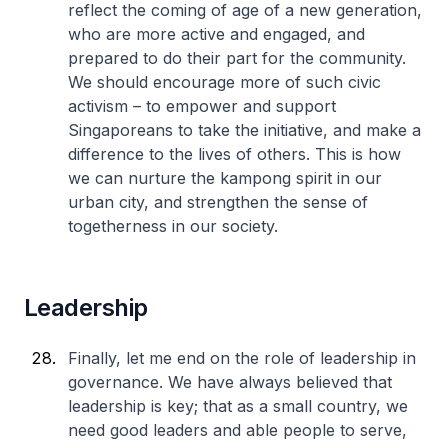
reflect the coming of age of a new generation,
who are more active and engaged, and
prepared to do their part for the community.
We should encourage more of such civic
activism – to empower and support
Singaporeans to take the initiative, and make a
difference to the lives of others. This is how
we can nurture the kampong spirit in our
urban city, and strengthen the sense of
togetherness in our society.
Leadership
Finally, let me end on the role of leadership in
governance. We have always believed that
leadership is key; that as a small country, we
need good leaders and able people to serve,