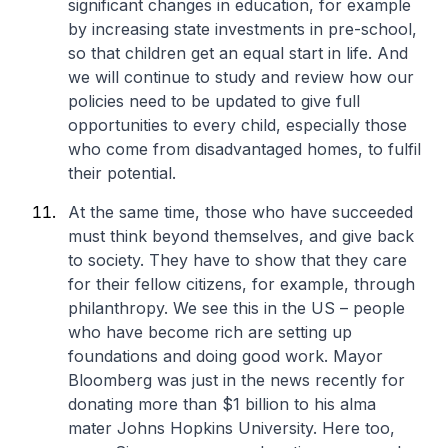
significant changes in education, for example
by increasing state investments in pre-school,
so that children get an equal start in life. And
we will continue to study and review how our
policies need to be updated to give full
opportunities to every child, especially those
who come from disadvantaged homes, to fulfil
their potential.
At the same time, those who have succeeded
must think beyond themselves, and give back
to society. They have to show that they care
for their fellow citizens, for example, through
philanthropy. We see this in the US – people
who have become rich are setting up
foundations and doing good work. Mayor
Bloomberg was just in the news recently for
donating more than $1 billion to his alma
mater Johns Hopkins University. Here too,