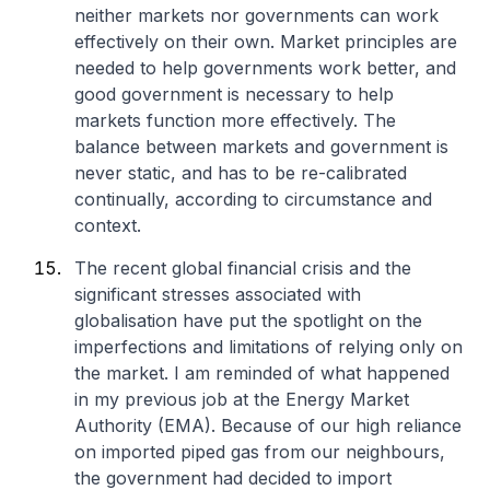
neither markets nor governments can work
effectively on their own. Market principles are
needed to help governments work better, and
good government is necessary to help
markets function more effectively. The
balance between markets and government is
never static, and has to be re-calibrated
continually, according to circumstance and
context.
The recent global financial crisis and the
significant stresses associated with
globalisation have put the spotlight on the
imperfections and limitations of relying only on
the market. I am reminded of what happened
in my previous job at the Energy Market
Authority (EMA). Because of our high reliance
on imported piped gas from our neighbours,
the government had decided to import