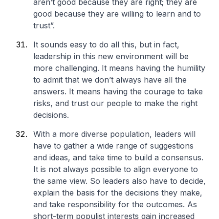
aren’t good because they are right; they are
good because they are willing to learn and to
trust”.
It sounds easy to do all this, but in fact,
leadership in this new environment will be
more challenging. It means having the humility
to admit that we don’t always have all the
answers. It means having the courage to take
risks, and trust our people to make the right
decisions.
With a more diverse population, leaders will
have to gather a wide range of suggestions
and ideas, and take time to build a consensus.
It is not always possible to align everyone to
the same view. So leaders also have to decide,
explain the basis for the decisions they make,
and take responsibility for the outcomes. As
short-term populist interests gain increased