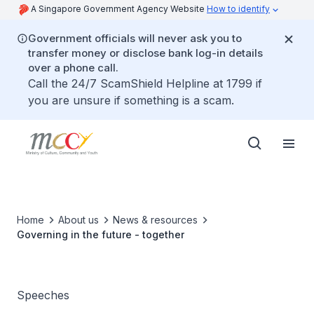
A Singapore Government Agency Website
How to identify
Government officials will never ask you to
transfer money or disclose bank log-in details
over a phone call.
Call the 24/7 ScamShield Helpline at 1799 if
you are unsure if something is a scam.
Home
About us
News & resources
Governing in the future - together
Speeches