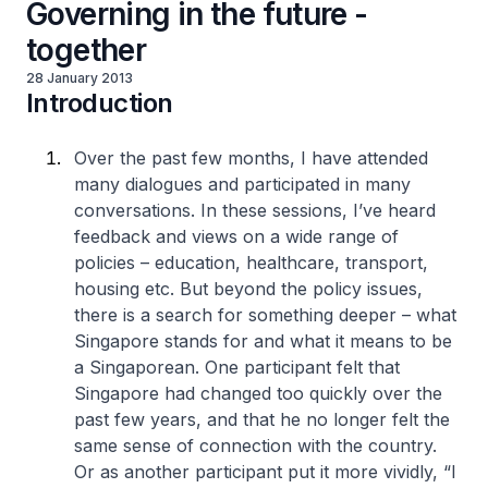
Governing in the future -
together
28 January 2013
Introduction
Over the past few months, I have attended
many dialogues and participated in many
conversations. In these sessions, I’ve heard
feedback and views on a wide range of
policies – education, healthcare, transport,
housing etc. But beyond the policy issues,
there is a search for something deeper – what
Singapore stands for and what it means to be
a Singaporean. One participant felt that
Singapore had changed too quickly over the
past few years, and that he no longer felt the
same sense of connection with the country.
Or as another participant put it more vividly, “I