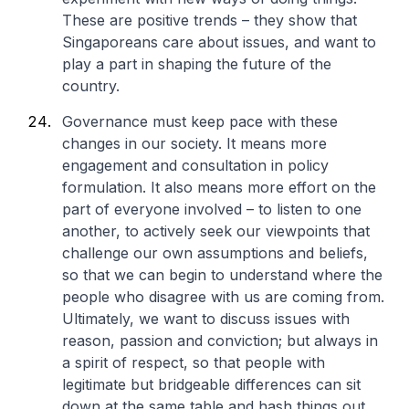
These are positive trends – they show that
Singaporeans care about issues, and want to
play a part in shaping the future of the
country.
Governance must keep pace with these
changes in our society. It means more
engagement and consultation in policy
formulation. It also means more effort on the
part of everyone involved – to listen to one
another, to actively seek our viewpoints that
challenge our own assumptions and beliefs,
so that we can begin to understand where the
people who disagree with us are coming from.
Ultimately, we want to discuss issues with
reason, passion and conviction; but always in
a spirit of respect, so that people with
legitimate but bridgeable differences can sit
down at the same table and hash things out.