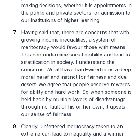
making decisions, whether it is appointments in
the public and private sectors, or admission to
our institutions of higher learning.
Having said that, there are concerns that with
growing income inequalities, a system of
meritocracy would favour those with means.
This can undermine social mobility and lead to
stratification in society. I understand the
concerns. We all have hard-wired in us a deep
moral belief and instinct for fairness and due
desert. We agree that people deserve rewards
for ability and hard work. So when someone is
held back by multiple layers of disadvantage
through no fault of his or her own, it upsets
our sense of fairness.
Clearly, unfettered meritocracy taken to an
extreme can lead to inequality and a winner-