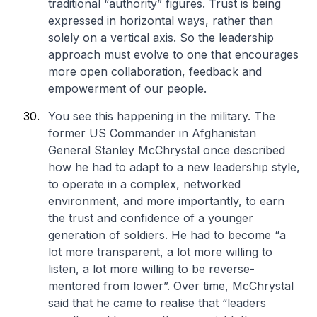
traditional “authority” figures. Trust is being
expressed in horizontal ways, rather than
solely on a vertical axis. So the leadership
approach must evolve to one that encourages
more open collaboration, feedback and
empowerment of our people.
You see this happening in the military. The
former US Commander in Afghanistan
General Stanley McChrystal once described
how he had to adapt to a new leadership style,
to operate in a complex, networked
environment, and more importantly, to earn
the trust and confidence of a younger
generation of soldiers. He had to become “a
lot more transparent, a lot more willing to
listen, a lot more willing to be reverse-
mentored from lower”. Over time, McChrystal
said that he came to realise that “leaders