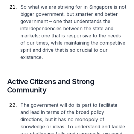
So what we are striving for in Singapore is not
bigger government, but smarter and better
government – one that understands the
interdependencies between the state and
markets; one that is responsive to the needs
of our times, while maintaining the competitive
spirit and drive that is so crucial to our
existence.
Active Citizens and Strong
Community
The government will do its part to facilitate
and lead in terms of the broad policy
directions, but it has no monopoly of
knowledge or ideas. To understand and tackle
our challenges fully and vigorously, we need