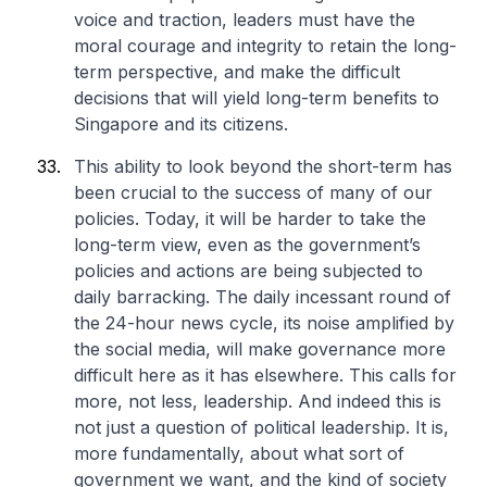
voice and traction, leaders must have the
moral courage and integrity to retain the long-
term perspective, and make the difficult
decisions that will yield long-term benefits to
Singapore and its citizens.
This ability to look beyond the short-term has
been crucial to the success of many of our
policies. Today, it will be harder to take the
long-term view, even as the government’s
policies and actions are being subjected to
daily barracking. The daily incessant round of
the 24-hour news cycle, its noise amplified by
the social media, will make governance more
difficult here as it has elsewhere. This calls for
more, not less, leadership. And indeed this is
not just a question of political leadership. It is,
more fundamentally, about what sort of
government we want, and the kind of society