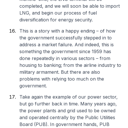
completed, and we will soon be able to import
LNG, and begin our process of fuel
diversification for energy security.
This is a story with a happy ending – of how
the government successfully stepped in to
address a market failure. And indeed, this is
something the government since 1959 has
done repeatedly in various sectors – from
housing to banking; from the airline industry to
military armament. But there are also
problems with relying too much on the
government.
Take again the example of our power sector,
but go further back in time. Many years ago,
the power plants and grid used to be owned
and operated centrally by the Public Utilities
Board (PUB). In government hands, PUB