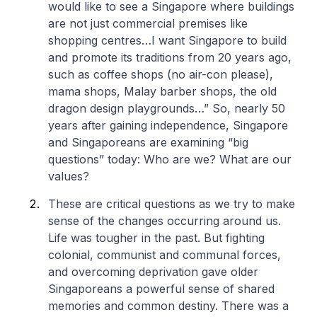
would like to see a Singapore where buildings
are not just commercial premises like
shopping centres…I want Singapore to build
and promote its traditions from 20 years ago,
such as coffee shops (no air-con please),
mama shops, Malay barber shops, the old
dragon design playgrounds…” So, nearly 50
years after gaining independence, Singapore
and Singaporeans are examining “big
questions” today: Who are we? What are our
values?
These are critical questions as we try to make
sense of the changes occurring around us.
Life was tougher in the past. But fighting
colonial, communist and communal forces,
and overcoming deprivation gave older
Singaporeans a powerful sense of shared
memories and common destiny. There was a