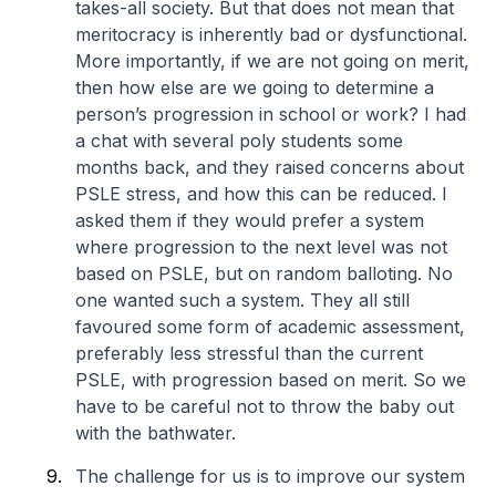
takes-all society. But that does not mean that
meritocracy is inherently bad or dysfunctional.
More importantly, if we are not going on merit,
then how else are we going to determine a
person’s progression in school or work? I had
a chat with several poly students some
months back, and they raised concerns about
PSLE stress, and how this can be reduced. I
asked them if they would prefer a system
where progression to the next level was not
based on PSLE, but on random balloting. No
one wanted such a system. They all still
favoured some form of academic assessment,
preferably less stressful than the current
PSLE, with progression based on merit. So we
have to be careful not to throw the baby out
with the bathwater.
The challenge for us is to improve our system