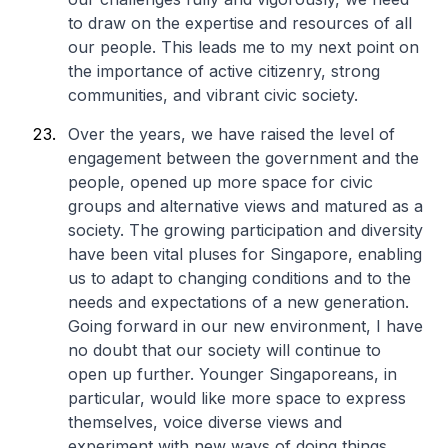
to draw on the expertise and resources of all
our people. This leads me to my next point on
the importance of active citizenry, strong
communities, and vibrant civic society.
Over the years, we have raised the level of
engagement between the government and the
people, opened up more space for civic
groups and alternative views and matured as a
society. The growing participation and diversity
have been vital pluses for Singapore, enabling
us to adapt to changing conditions and to the
needs and expectations of a new generation.
Going forward in our new environment, I have
no doubt that our society will continue to
open up further. Younger Singaporeans, in
particular, would like more space to express
themselves, voice diverse views and
experiment with new ways of doing things.