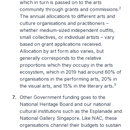
which in turn is passed on to the arts
2
community through grants and commissions.
The annual allocations to different arts and
culture organisations and practitioners –
whether medium-sized independent outfits,
small collectives, or individual artists – vary
based on grant applications received.
Allocation by art form also varies, but
generally corresponds to the relative
proportions which they occupy in the arts
ecosystem, which in 2019 had around 60% of
organisations in the performing arts, 20% in
3
the visual arts, and 15% in the literary arts.
Other Government funding goes to the
National Heritage Board and our national
cultural institutions such as the Esplanade and
National Gallery Singapore. Like NAC, these
organisations channel their budgets to sustain