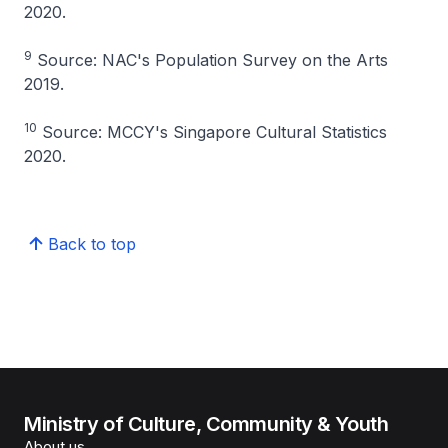
2020.
9
Source: NAC's Population Survey on the Arts
2019.
10
Source: MCCY's Singapore Cultural Statistics
2020.
Back to top
Ministry of Culture, Community & Youth
About us