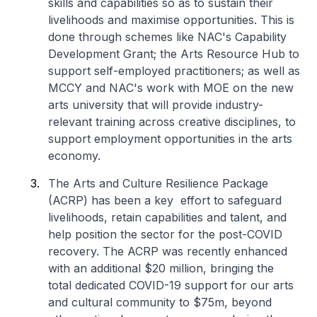
skills and capabilities so as to sustain their
livelihoods and maximise opportunities. This is
done through schemes like NAC's Capability
Development Grant; the Arts Resource Hub to
support self-employed practitioners; as well as
MCCY and NAC's work with MOE on the new
arts university that will provide industry-
relevant training across creative disciplines, to
support employment opportunities in the arts
economy.
The Arts and Culture Resilience Package
(ACRP) has been a key effort to safeguard
livelihoods, retain capabilities and talent, and
help position the sector for the post-COVID
recovery. The ACRP was recently enhanced
with an additional $20 million, bringing the
total dedicated COVID-19 support for our arts
and cultural community to $75m, beyond