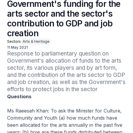
Government's funding for the
arts sector and the sector's
contribution to GDP and job
creation
Sectors
Arts & Heritage
11 May 2021
Response to parliamentary question on 
Government's allocation of funds to the arts 
sector, its various players and by art form, 
and the contribution of the arts sector to GDP 
and job creation, as well as the Government's 
efforts to protect jobs in the sector
Questions
Ms Raeesah Khan: To ask the Minister for Culture,
Community and Youth (a) how much funds have
been allocated for the arts annually in the past five
years; (b) how are these funds distributed between