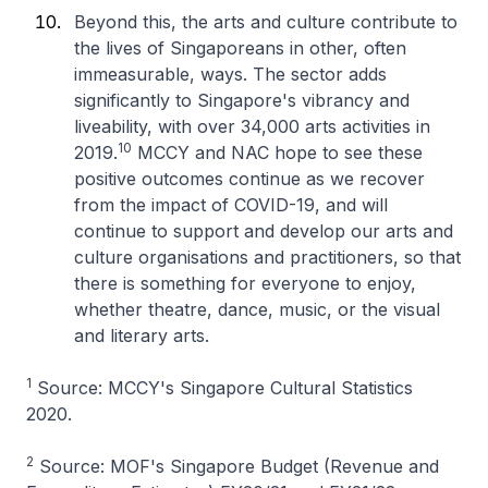
Beyond this, the arts and culture contribute to
the lives of Singaporeans in other, often
immeasurable, ways. The sector adds
significantly to Singapore's vibrancy and
liveability, with over 34,000 arts activities in
10
2019.
MCCY and NAC hope to see these
positive outcomes continue as we recover
from the impact of COVID-19, and will
continue to support and develop our arts and
culture organisations and practitioners, so that
there is something for everyone to enjoy,
whether theatre, dance, music, or the visual
and literary arts.
1
Source: MCCY's Singapore Cultural Statistics
2020.
2
Source: MOF's Singapore Budget (Revenue and