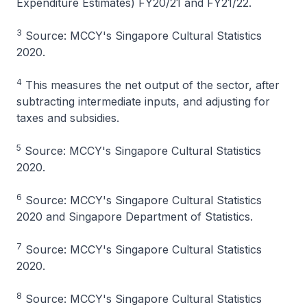
Expenditure Estimates) FY20/21 and FY21/22.
3
Source: MCCY's Singapore Cultural Statistics
2020.
4
This measures the net output of the sector, after
subtracting intermediate inputs, and adjusting for
taxes and subsidies.
5
Source: MCCY's Singapore Cultural Statistics
2020.
6
Source: MCCY's Singapore Cultural Statistics
2020 and Singapore Department of Statistics.
7
Source: MCCY's Singapore Cultural Statistics
2020.
8
Source: MCCY's Singapore Cultural Statistics