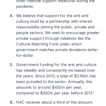
other national support measures during the
pandemic.
We believe that support for the arts and
culture must be a partnership with shared
responsibility among the public, private and
people sectors. We seek to encourage greater
private support through initiatives like the
Cultural Matching Fund under which
government matches private donations dollar-
for-dollar.
Government funding for the arts and culture
has steadily and consistently increased over
the years. Since 2013, a total of $3.16bn has
been provided to the sector. Annually, this
amounts to around $450m per year,
1
compared to $300m per year before 2013.
NAC receives about a third of this amount,