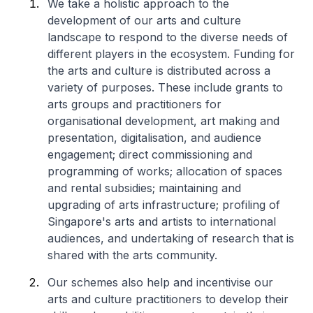
We take a holistic approach to the
development of our arts and culture
landscape to respond to the diverse needs of
different players in the ecosystem. Funding for
the arts and culture is distributed across a
variety of purposes. These include grants to
arts groups and practitioners for
organisational development, art making and
presentation, digitalisation, and audience
engagement; direct commissioning and
programming of works; allocation of spaces
and rental subsidies; maintaining and
upgrading of arts infrastructure; profiling of
Singapore's arts and artists to international
audiences, and undertaking of research that is
shared with the arts community.
Our schemes also help and incentivise our
arts and culture practitioners to develop their