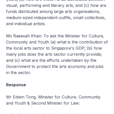
visual, performing and literary arts; and (c) how are
funds distributed among large arts organisations,
medium-sized independent outfits, small collectives,
and individual artists.
Ms Raeesah Khan: To ask the Minister for Culture,
Community and Youth (a) what is the contribution of
the local arts sector to Singapore's GDP; (b) how
many jobs does the arts sector currently provide;
and (c) what are the efforts undertaken by the
Government to protect the arts economy and jobs
in the sector.
Response
Mr Edwin Tong, Minister for Culture, Community
and Youth & Second Minister for Law: