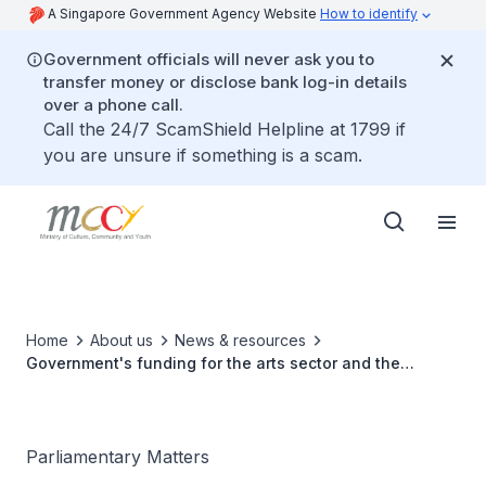
A Singapore Government Agency Website
How to identify
Government officials will never ask you to
transfer money or disclose bank log-in details
over a phone call.
Call the 24/7 ScamShield Helpline at 1799 if
you are unsure if something is a scam.
Home
About us
News & resources
Government's funding for the arts sector and the
sector's contribution to GDP and job creation
Parliamentary Matters