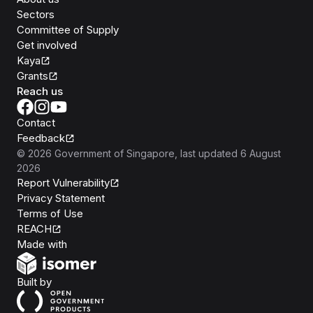
Sectors
Committee of Supply
Get involved
Kaya
Grants
Reach us
Contact
Feedback
©
2026
Government of Singapore
, last updated
6 August
2026
Report Vulnerability
Privacy Statement
Terms of Use
REACH
Isomer
Made with
Open Government Products
Built by