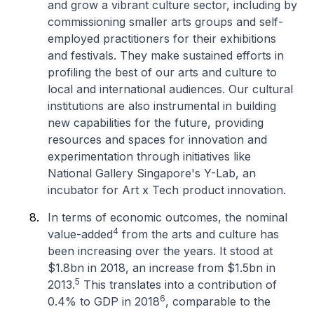
and grow a vibrant culture sector, including by
commissioning smaller arts groups and self-
employed practitioners for their exhibitions
and festivals. They make sustained efforts in
profiling the best of our arts and culture to
local and international audiences. Our cultural
institutions are also instrumental in building
new capabilities for the future, providing
resources and spaces for innovation and
experimentation through initiatives like
National Gallery Singapore's Y-Lab, an
incubator for Art x Tech product innovation.
In terms of economic outcomes, the nominal
4
value-added
from the arts and culture has
been increasing over the years. It stood at
$1.8bn in 2018, an increase from $1.5bn in
5
2013.
This translates into a contribution of
6
0.4% to GDP in 2018
, comparable to the