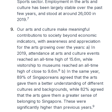
Sports sector. Employment in the arts and
culture has been largely stable over the past
few years, and stood at around 26,000 in
7
2019.
Our arts and culture make meaningful
contributions to society beyond economic
indicators, with awareness and appreciation
for the arts growing over the years:
a) In
2019, attendance at arts and culture events
reached an all-time high of 15.6m, while
visitorship to museums reached an all-time
8
high of close to 9.6m.
b) In the same year,
89% of Singaporeans agreed that the arts
gave them a better understanding of different
cultures and backgrounds, while 82% agreed
that the arts gave them a greater sense of
belonging to Singapore. These were
9
significantly higher than previous years.