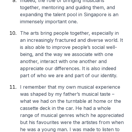
Indeed, the role of bringing musicians
together, mentoring and guiding them, and
expanding the talent pool in Singapore is an
immensely important one.
The arts bring people together, especially in
an increasingly fractured and diverse world. It
is also able to improve people’s social well-
being, and the way we associate with one
another, interact with one another and
appreciate our differences. It is also indeed
part of who we are and part of our identity.
I remember that my own musical experience
was shaped by my father’s musical taste –
what we had on the turntable at home or the
cassette deck in the car. He had a whole
range of musical genres which he appreciated
but his favourites were the artistes from when
he was a young man. I was made to listen to