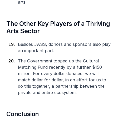
arts.
The Other Key Players of a Thriving
Arts Sector
Besides JASS, donors and sponsors also play
an important part.
The Government topped up the Cultural
Matching Fund recently by a further $150
million. For every dollar donated, we will
match dollar for dollar, in an effort for us to
do this together, a partnership between the
private and entire ecosystem.
Conclusion