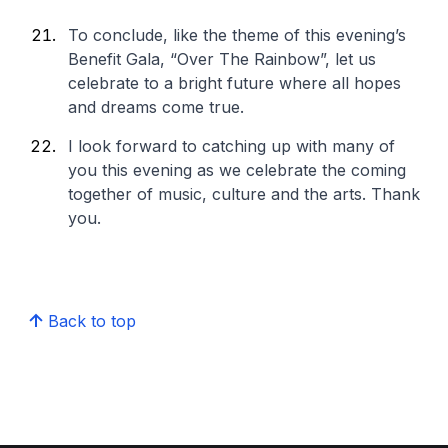
To conclude, like the theme of this evening’s
Benefit Gala, “Over The Rainbow”, let us
celebrate to a bright future where all hopes
and dreams come true.
I look forward to catching up with many of
you this evening as we celebrate the coming
together of music, culture and the arts. Thank
you.
Back to top