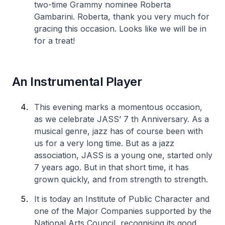
two-time Grammy nominee Roberta
Gambarini. Roberta, thank you very much for
gracing this occasion. Looks like we will be in
for a treat!
An Instrumental Player
This evening marks a momentous occasion,
as we celebrate JASS’ 7 th Anniversary. As a
musical genre, jazz has of course been with
us for a very long time. But as a jazz
association, JASS is a young one, started only
7 years ago. But in that short time, it has
grown quickly, and from strength to strength.
It is today an Institute of Public Character and
one of the Major Companies supported by the
National Arts Council, recognising its good