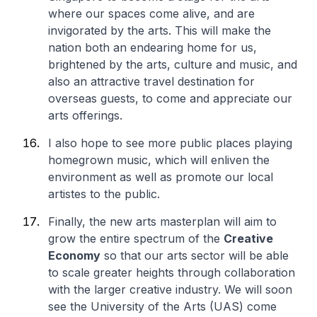
where our spaces come alive, and are
invigorated by the arts. This will make the
nation both an endearing home for us,
brightened by the arts, culture and music, and
also an attractive travel destination for
overseas guests, to come and appreciate our
arts offerings.
I also hope to see more public places playing
homegrown music, which will enliven the
environment as well as promote our local
artistes to the public.
Finally, the new arts masterplan will aim to
grow the entire spectrum of the
Creative
Economy
so that our arts sector will be able
to scale greater heights through collaboration
with the larger creative industry. We will soon
see the University of the Arts (UAS) come