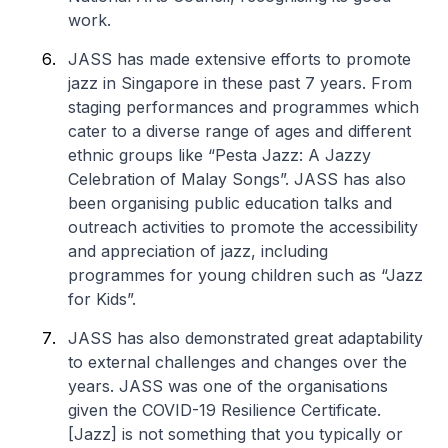
work.
JASS has made extensive efforts to promote
jazz in Singapore in these past 7 years. From
staging performances and programmes which
cater to a diverse range of ages and different
ethnic groups like “Pesta Jazz: A Jazzy
Celebration of Malay Songs”. JASS has also
been organising public education talks and
outreach activities to promote the accessibility
and appreciation of jazz, including
programmes for young children such as “Jazz
for Kids”.
JASS has also demonstrated great adaptability
to external challenges and changes over the
years. JASS was one of the organisations
given the COVID-19 Resilience Certificate.
[Jazz] is not something that you typically or