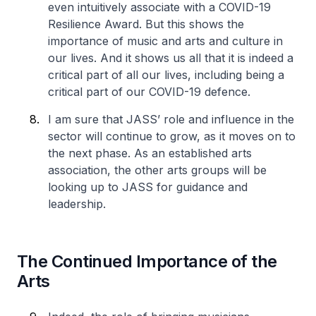
even intuitively associate with a COVID-19
Resilience Award. But this shows the
importance of music and arts and culture in
our lives. And it shows us all that it is indeed a
critical part of all our lives, including being a
critical part of our COVID-19 defence.
I am sure that JASS’ role and influence in the
sector will continue to grow, as it moves on to
the next phase. As an established arts
association, the other arts groups will be
looking up to JASS for guidance and
leadership.
The Continued Importance of the
Arts