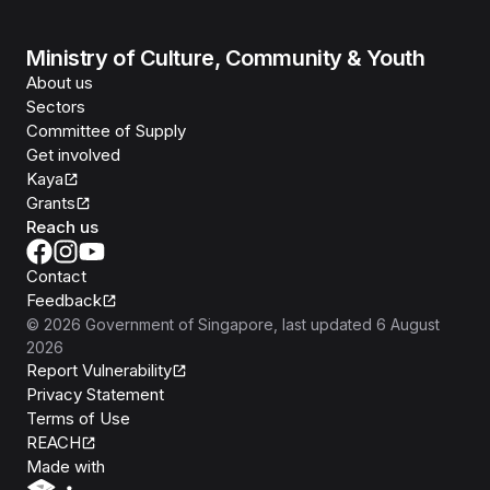
Ministry of Culture, Community & Youth
About us
Sectors
Committee of Supply
Get involved
Kaya
Grants
Reach us
Contact
Feedback
©
2026
Government of Singapore
, last updated
6 August
2026
Report Vulnerability
Privacy Statement
Terms of Use
REACH
Isomer
Made with