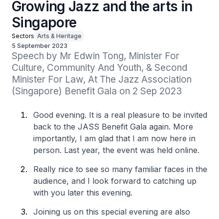
Growing Jazz and the arts in
Singapore
Sectors
Arts & Heritage
5 September 2023
Speech by Mr Edwin Tong, Minister For 
Culture, Community And Youth, & Second 
Minister For Law, At The Jazz Association 
(Singapore) Benefit Gala on 2 Sep 2023
Good evening. It is a real pleasure to be invited
back to the JASS Benefit Gala again. More
importantly, I am glad that I am now here in
person. Last year, the event was held online.
Really nice to see so many familiar faces in the
audience, and I look forward to catching up
with you later this evening.
Joining us on this special evening are also