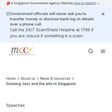
A Singapore Government Agency Website
How to identify
Government officials will never ask you to
transfer money or disclose bank log-in details
over a phone call.
Call the 24/7 ScamShield Helpline at 1799 if
you are unsure if something is a scam.
Home
About us
News & resources
Growing Jazz and the arts in Singapore
Speeches