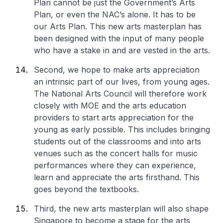
Plan cannot be just the Government’s Arts
Plan, or even the NAC’s alone. It has to be
our
Arts Plan. This new arts masterplan has
been designed with the input of many people
who have a stake in and are vested in the arts.
Second, we hope to make arts appreciation
an intrinsic part of our lives, from young ages.
The National Arts Council will therefore work
closely with MOE and the arts education
providers to start arts appreciation for the
young as early possible. This includes bringing
students out of the classrooms and into arts
venues such as the concert halls for music
performances where they can experience,
learn and appreciate the arts firsthand. This
goes beyond the textbooks.
Third, the new arts masterplan will also shape
Singapore to become a stage for the arts