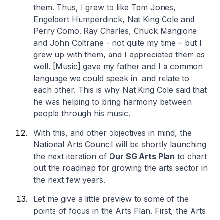
them. Thus, I grew to like Tom Jones,
Engelbert Humperdinck, Nat King Cole and
Perry Como. Ray Charles, Chuck Mangione
and John Coltrane - not quite my time – but I
grew up with them, and I appreciated them as
well. [Music] gave my father and I a common
language we could speak in, and relate to
each other. This is why Nat King Cole said that
he was helping to bring harmony between
people through his music.
With this, and other objectives in mind, the
National Arts Council will be shortly launching
the next iteration of
Our SG Arts Plan
to chart
out the roadmap for growing the arts sector in
the next few years.
Let me give a little preview to some of the
points of focus in the Arts Plan. First, the Arts