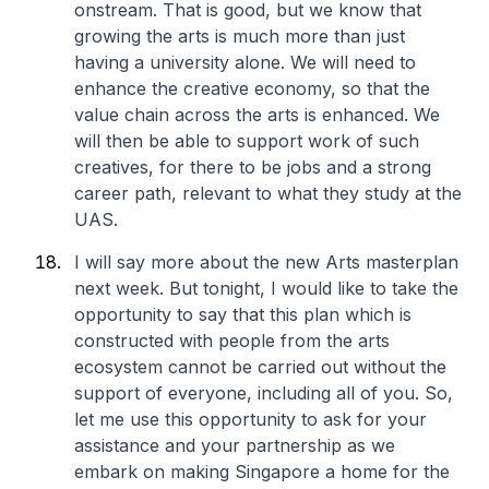
onstream. That is good, but we know that
growing the arts is much more than just
having a university alone. We will need to
enhance the creative economy, so that the
value chain across the arts is enhanced. We
will then be able to support work of such
creatives, for there to be jobs and a strong
career path, relevant to what they study at the
UAS.
I will say more about the new Arts masterplan
next week. But tonight, I would like to take the
opportunity to say that this plan which is
constructed with people from the arts
ecosystem cannot be carried out without the
support of everyone, including all of you. So,
let me use this opportunity to ask for your
assistance and your partnership as we
embark on making Singapore a home for the