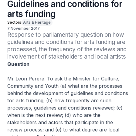
Guidelines and conditions for
arts funding
Sectors
Arts & Heritage
7 November 2017
Response to parliamentary question on how 
guidelines and conditions for arts funding are 
processed, the frequency of the reviews and 
involvement of stakeholders and local artists
Question
Mr Leon Perera: To ask the Minister for Culture,
Community and Youth (a) what are the processes
behind the development of guidelines and conditions
for arts funding; (b) how frequently are such
processes, guidelines and conditions reviewed; (c)
when is the next review; (d) who are the
stakeholders and actors that participate in the
review process; and (e) to what degree are local