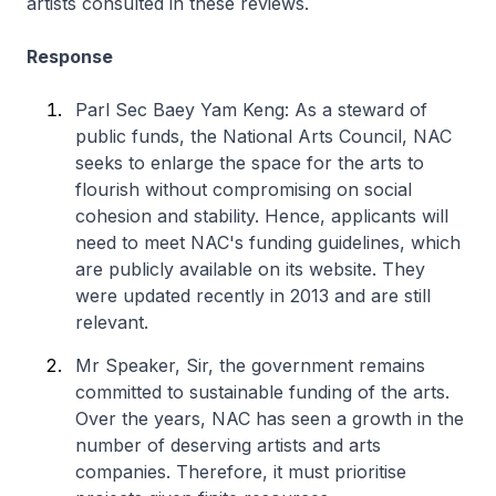
artists consulted in these reviews.
Response
Parl Sec Baey Yam Keng: As a steward of
public funds, the National Arts Council, NAC
seeks to enlarge the space for the arts to
flourish without compromising on social
cohesion and stability. Hence, applicants will
need to meet NAC's funding guidelines, which
are publicly available on its website. They
were updated recently in 2013 and are still
relevant.
Mr Speaker, Sir, the government remains
committed to sustainable funding of the arts.
Over the years, NAC has seen a growth in the
number of deserving artists and arts
companies. Therefore, it must prioritise