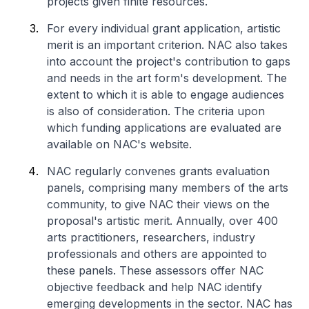
projects given finite resources.
For every individual grant application, artistic
merit is an important criterion. NAC also takes
into account the project's contribution to gaps
and needs in the art form's development. The
extent to which it is able to engage audiences
is also of consideration. The criteria upon
which funding applications are evaluated are
available on NAC's website.
NAC regularly convenes grants evaluation
panels, comprising many members of the arts
community, to give NAC their views on the
proposal's artistic merit. Annually, over 400
arts practitioners, researchers, industry
professionals and others are appointed to
these panels. These assessors offer NAC
objective feedback and help NAC identify
emerging developments in the sector. NAC has