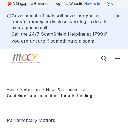
A Singapore Government Agency Website
How to identify
Government officials will never ask you to
transfer money or disclose bank log-in details
over a phone call.
Call the 24/7 ScamShield Helpline at 1799 if
you are unsure if something is a scam.
Home
About us
News & resources
Guidelines and conditions for arts funding
Parliamentary Matters