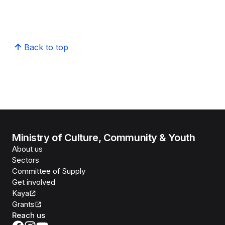
Back to top
Ministry of Culture, Community & Youth
About us
Sectors
Committee of Supply
Get involved
Kaya
Grants
Reach us