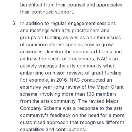
benefitted from their counsel and appreciates
their continued support.
In addition to regular engagement sessions
and meetings with arts practitioners and
groups on funding as well as on other issues
of common interest such as how to grow
audiences, develop the various art forms and
address the needs of freelancers, NAC also
actively engages the arts community when
embarking on major reviews of grant funding.
For example, in 2016, NAC conducted an
extensive year-long review of the Major Grant
scheme, involving more than 100 members
from the arts community. The revised Major
Company Scheme was a response to the arts
community's feedback on the need for a more
customised approach that recognises different
capabilities and contributions.