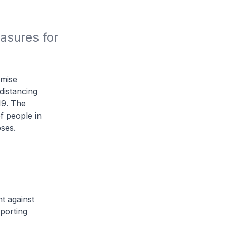
sures for 
imise
distancing
19. The
f people in
ses.
t against
pporting