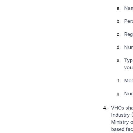
Nam
Per
Reg
Num
Typ
vou
Moda
Numb
VHOs shal
Industry 
Ministry 
based faci