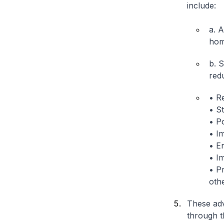
include:
a. 
hom
b. 
red
• Re
• S
• P
• I
• En
• I
• P
othe
These adv
through t