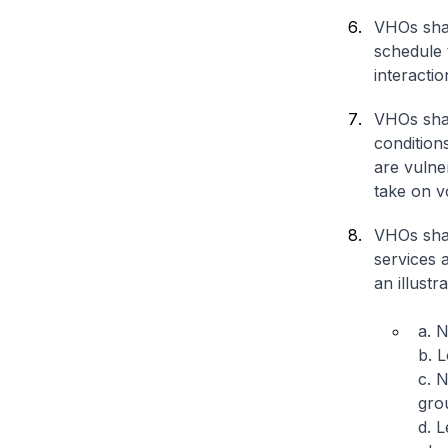
VHOs shal
schedule t
interacti
VHOs shal
condition
are vulne
take on v
VHOs shal
services 
an illustra
a. N
b. L
c. 
gro
d. L