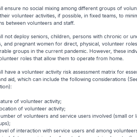
l ensure no social mixing among different groups of volun
heir volunteer activities, if possible, in fixed teams, to mini
ons between volunteers and staff.
l not deploy seniors, children, persons with chronic or un
s, and pregnant women for direct, physical, volunteer roles
rable groups in the current pandemic. However, these indi
olunteer roles that allow them to operate from home.
l have a volunteer activity risk assessment matrix for essen
and aid, which can include the following considerations (See
tion):
ature of volunteer activity;
ocation of volunteer activity;
Number of volunteers and service users involved (small or 
ups);
evel of interaction with service users and among volunteers