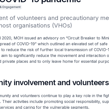
 & Engagement
t of volunteers and precautionary mea
 host organisations (VHOs)
l 2020, MOH issued an advisory on “Circuit Breaker to Min
pread of COVID-19” which outlined an elevated set of safe 
to reduce the risk of further local transmission of COVID-
aim to significantly reduce the movement and interaction o
d private places and to only leave home for essential purpo
ty involvement and volunteers
nity and volunteers continue to play a key role in the figh
Their activities include promoting social responsibility, su
 services and caring for the vulnerable segments.