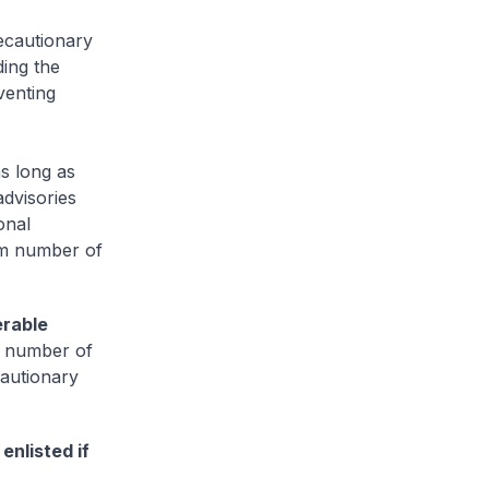
ecautionary
ing the
venting
as long as
dvisories
onal
um number of
erable
ll number of
cautionary
enlisted if