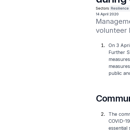
Sectors
Resilience
14 April 2020
Managemen
volunteer
On 3 Apri
Further S
measures 
measures 
public an
Communi
The commu
COVID-19. 
essential