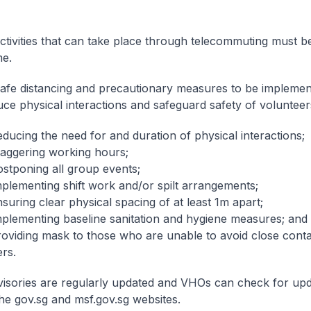
Activities that can take place through telecommuting must 
e.
Safe distancing and precautionary measures to be implemen
uce physical interactions and safeguard safety of volunteer
ducing the need for and duration of physical interactions;
taggering working hours;
ostponing all group events;
mplementing shift work and/or spilt arrangements;
suring clear physical spacing of at least 1m apart;
mplementing baseline sanitation and hygiene measures; and
roviding mask to those who are unable to avoid close conta
rs.
isories are regularly updated and VHOs can check for up
he gov.sg and msf.gov.sg websites.