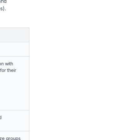
and
s).
on with
or their
d
ize groups