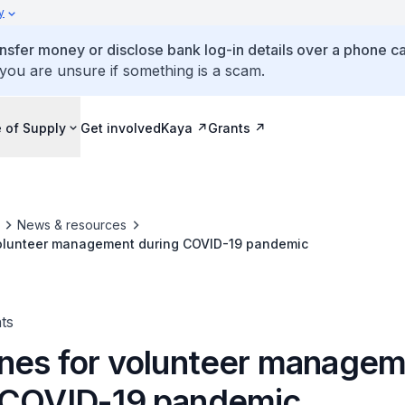
y
ansfer money or disclose bank log-in details over a phone cal
 you are unsure if something is a scam.
 of Supply
Get involved
Kaya
Grants
News & resources
volunteer management during COVID-19 pandemic
ts
ines for volunteer manage
 COVID-19 pandemic