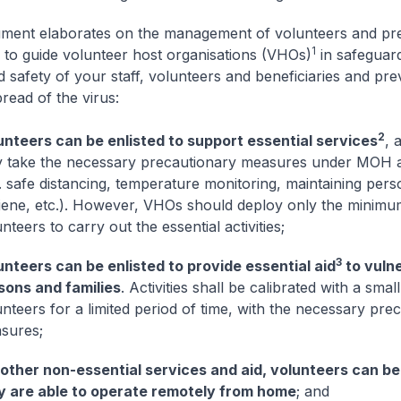
ment elaborates on the management of volunteers and pr
1
to guide volunteer host organisations (VHOs)
in safeguard
d safety of your staff, volunteers and beneficiaries and pre
read of the virus:
2
unteers can be enlisted to support essential services
, 
y take the necessary precautionary measures under MOH a
. safe distancing, temperature monitoring, maintaining pers
iene, etc.). However, VHOs should deploy only the minim
nteers to carry out the essential activities;
3
unteers can be enlisted to provide essential aid
to vuln
sons and families
. Activities shall be calibrated with a sma
nteers for a limited period of time, with the necessary pre
sures;
 other non-essential services and aid, volunteers can be 
y are able to operate remotely from home
; and