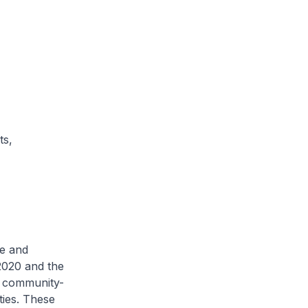
ts,
de and
2020 and the
d community-
ties. These