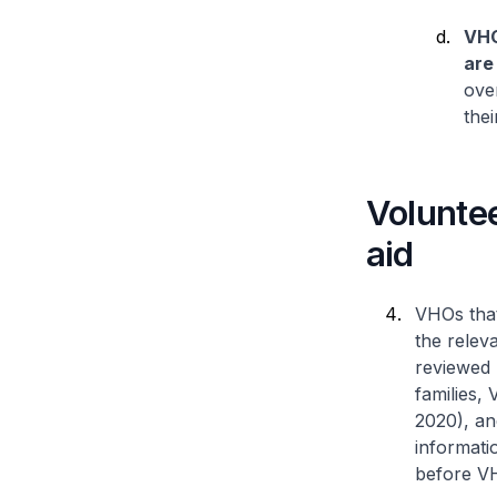
VHO
are
over
thei
Voluntee
aid
VHOs that
the releva
reviewed 
families,
2020), an
informatio
before VH