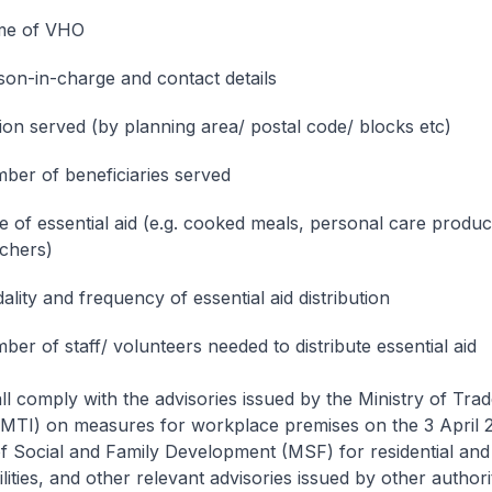
e of VHO
son-in-charge and contact details
ion served (by planning area/ postal code/ blocks etc)
ber of beneficiaries served
e of essential aid (e.g. cooked meals, personal care produc
chers)
lity and frequency of essential aid distribution
er of staff/ volunteers needed to distribute essential aid
l comply with the advisories issued by the Ministry of Tra
(MTI) on measures for workplace premises on the 3 April 
of Social and Family Development (MSF) for residential an
lities, and other relevant advisories issued by other authori