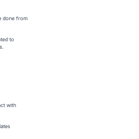
be done from
ted to
s.
ct with
dates