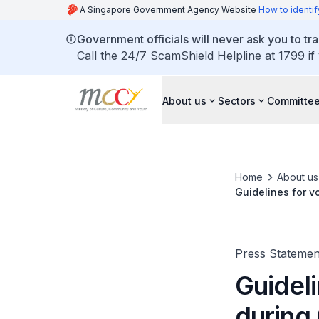
A Singapore Government Agency Website
How to identif
Government officials will never ask you to tr
Call the 24/7 ScamShield Helpline at 1799 if
About us
Sectors
Committee
Home
About us
Guidelines for 
Press Statemen
Guidel
during