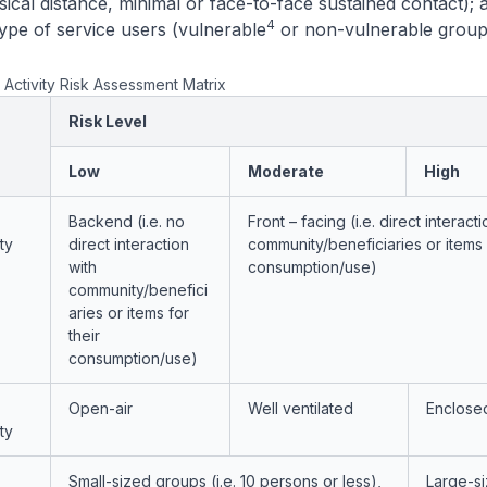
ical distance, minimal or face-to-face sustained contact); 
4
Type of service users (vulnerable
or non-vulnerable group
 Activity Risk Assessment Matrix
Risk Level
Low
Moderate
High
Backend (i.e. no
Front – facing (i.e. direct interacti
ty
direct interaction
community/beneficiaries or items f
with
consumption/use)
community/benefici
aries or items for
their
consumption/use)
Open-air
Well ventilated
Enclose
ty
Small-sized groups (i.e. 10 persons or less),
Large-s