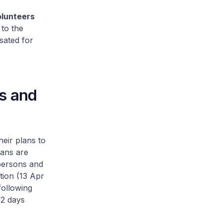
olunteers
 to the
sated for
es and
heir plans to
lans are
 persons and
tion (13 Apr
following
 2 days