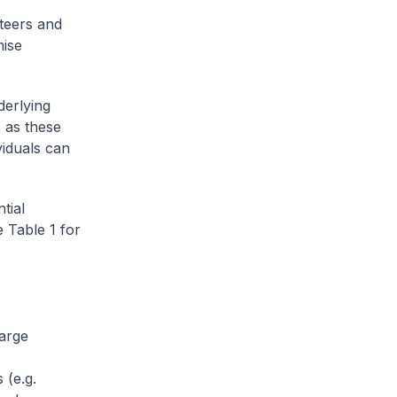
teers and
mise
derlying
 as these
viduals can
tial
 Table 1 for
large
 (e.g.