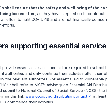
s shall ensure that the safety and well-being of their v
 being looked after
, as they have stepped up to contribute
all effort to fight COVID-19 and are not financially compen
r efforts.
rs supporting essential servic
 provide essential services and aid are required to submit t
nt authorities and only continue their activities after their p
by the relevant authorities. For essential aid to vulnerable
 VHOs shall refer to MSF’s advisory on Essential Aid Distribu
d submit to National Council of Social Service (NCSS) the 
n via this link
www.go.gov.sg/distributioncontact
at least
Os commence their activities.