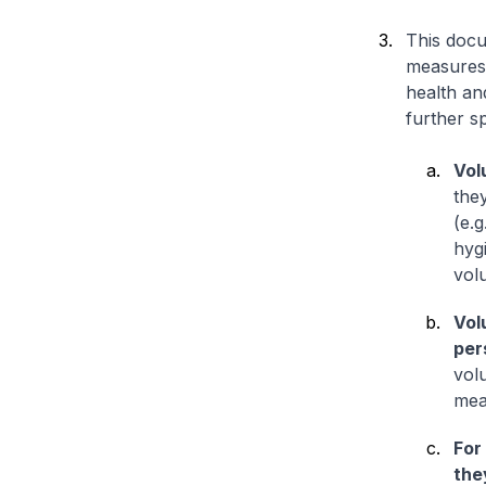
This docu
measures 
health an
further sp
Vol
the
(e.g
hyg
volu
Vol
per
volu
mea
For
the