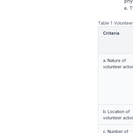
phys
e. 
Table 1: Volunteer
Criteria
a. Nature of
volunteer activi
b. Location of
volunteer activi
c. Number of