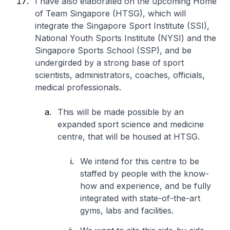
I have also elaborated on the upcoming Home
of Team Singapore (HTSG), which will
integrate the Singapore Sport Institute (SSI),
National Youth Sports Institute (NYSI) and the
Singapore Sports School (SSP), and be
undergirded by a strong base of sport
scientists, administrators, coaches, officials,
medical professionals.
This will be made possible by an
expanded sport science and medicine
centre, that will be housed at HTSG.
We intend for this centre to be
staffed by people with the know-
how and experience, and be fully
integrated with state-of-the-art
gyms, labs and facilities.