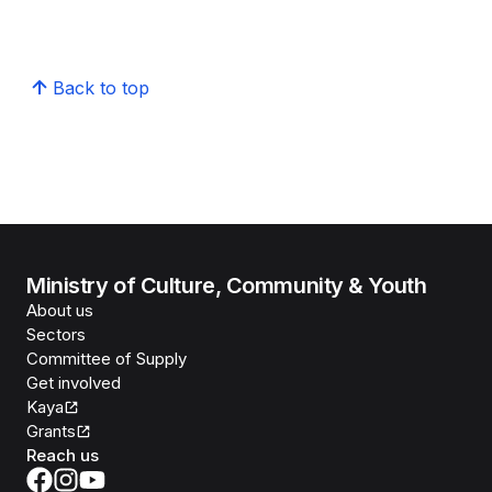
Back to top
Ministry of Culture, Community & Youth
About us
Sectors
Committee of Supply
Get involved
Kaya
Grants
Reach us