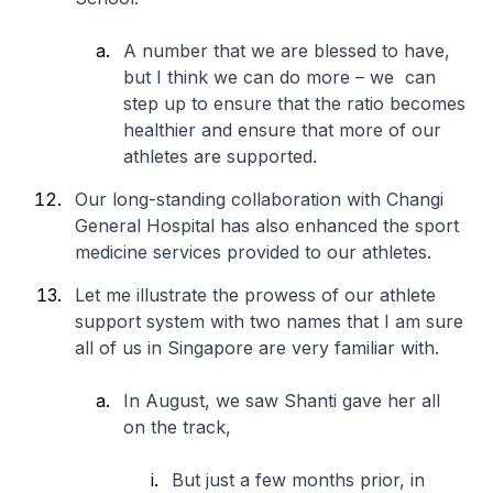
A number that we are blessed to have,
but I think we can do more – we can
step up to ensure that the ratio becomes
healthier and ensure that more of our
athletes are supported.
Our long-standing collaboration with Changi
General Hospital has also enhanced the sport
medicine services provided to our athletes.
Let me illustrate the prowess of our athlete
support system with two names that I am sure
all of us in Singapore are very familiar with.
In August, we saw Shanti gave her all
on the track,
But just a few months prior, in