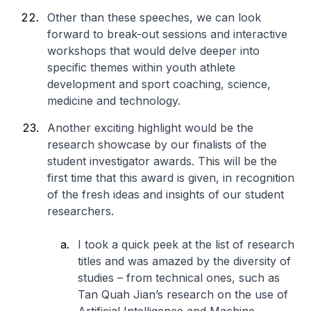
Other than these speeches, we can look
forward to break-out sessions and interactive
workshops that would delve deeper into
specific themes within youth athlete
development and sport coaching, science,
medicine and technology.
Another exciting highlight would be the
research showcase by our finalists of the
student investigator awards. This will be the
first time that this award is given, in recognition
of the fresh ideas and insights of our student
researchers.
I took a quick peek at the list of research
titles and was amazed by the diversity of
studies – from technical ones, such as
Tan Quah Jian’s research on the use of