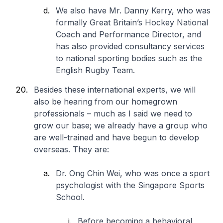
We also have Mr. Danny Kerry, who was
formally Great Britain’s Hockey National
Coach and Performance Director, and
has also provided consultancy services
to national sporting bodies such as the
English Rugby Team.
Besides these international experts, we will
also be hearing from our homegrown
professionals – much as I said we need to
grow our base; we already have a group who
are well-trained and have begun to develop
overseas. They are:
Dr. Ong Chin Wei, who was once a sport
psychologist with the Singapore Sports
School.
Before becoming a behavioral