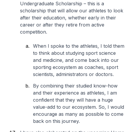
Undergraduate Scholarship – this is a
scholarship that will allow our athletes to look
after their education, whether early in their
career or after they retire from active
competition.
When I spoke to the athletes, I told them
to think about studying sport science
and medicine, and come back into our
sporting ecosystem as coaches, sport
scientists, administrators or doctors.
By combining their studied know-how
and their experience as athletes, I am
confident that they will have a huge
value-add to our ecosystem. So, I would
encourage as many as possible to come
back on this journey.