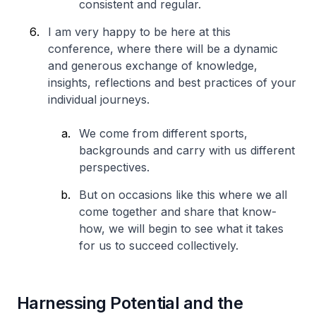
consistent and regular.
I am very happy to be here at this
conference, where there will be a dynamic
and generous exchange of knowledge,
insights, reflections and best practices of your
individual journeys.
We come from different sports,
backgrounds and carry with us different
perspectives.
But on occasions like this where we all
come together and share that know-
how, we will begin to see what it takes
for us to succeed collectively.
Harnessing Potential and the