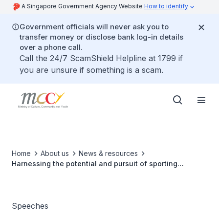
A Singapore Government Agency Website
How to identify
Government officials will never ask you to
transfer money or disclose bank log-in details
over a phone call.
Call the 24/7 ScamShield Helpline at 1799 if
you are unsure if something is a scam.
Home
About us
News & resources
Harnessing the potential and pursuit of sporting
excellence for our athletes
Speeches