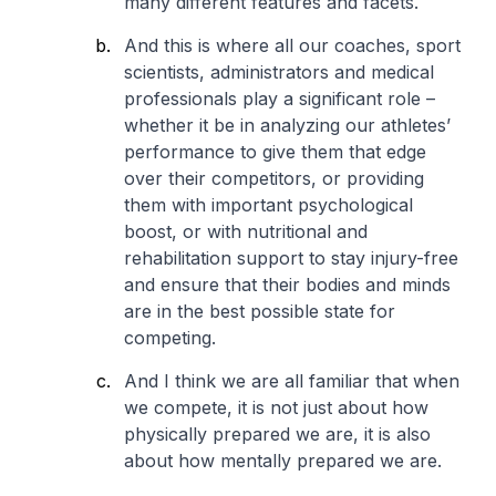
many different features and facets.
And this is where all our coaches, sport
scientists, administrators and medical
professionals play a significant role –
whether it be in analyzing our athletes’
performance to give them that edge
over their competitors, or providing
them with important psychological
boost, or with nutritional and
rehabilitation support to stay injury-free
and ensure that their bodies and minds
are in the best possible state for
competing.
And I think we are all familiar that when
we compete, it is not just about how
physically prepared we are, it is also
about how mentally prepared we are.