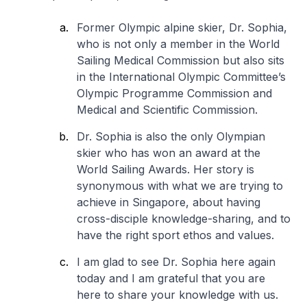
Former Olympic alpine skier, Dr. Sophia,
who is not only a member in the World
Sailing Medical Commission but also sits
in the International Olympic Committee’s
Olympic Programme Commission and
Medical and Scientific Commission.
Dr. Sophia is also the only Olympian
skier who has won an award at the
World Sailing Awards. Her story is
synonymous with what we are trying to
achieve in Singapore, about having
cross-disciple knowledge-sharing, and to
have the right sport ethos and values.
I am glad to see Dr. Sophia here again
today and I am grateful that you are
here to share your knowledge with us.