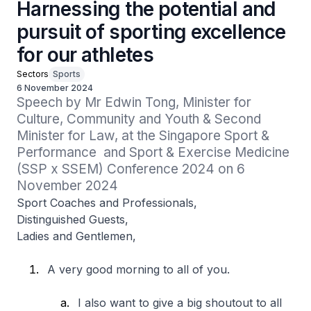
Harnessing the potential and
pursuit of sporting excellence
for our athletes
Sectors
Sports
6 November 2024
Speech by Mr Edwin Tong, Minister for 
Culture, Community and Youth & Second 
Minister for Law, at the Singapore Sport & 
Performance  and Sport & Exercise Medicine 
(SSP x SSEM) Conference 2024 on 6 
November 2024
Sport Coaches and Professionals,
Distinguished Guests,
Ladies and Gentlemen,
A very good morning to all of you.
I also want to give a big shoutout to all