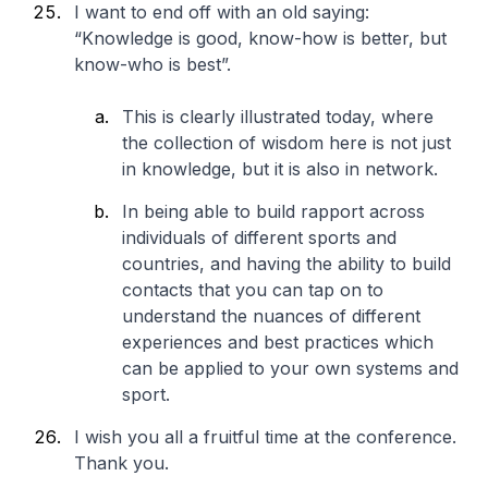
I want to end off with an old saying:
“Knowledge is good, know-how is better, but
know-who is best”.
This is clearly illustrated today, where
the collection of wisdom here is not just
in knowledge, but it is also in network.
In being able to build rapport across
individuals of different sports and
countries, and having the ability to build
contacts that you can tap on to
understand the nuances of different
experiences and best practices which
can be applied to your own systems and
sport.
I wish you all a fruitful time at the conference.
Thank you.