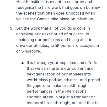
Health Institute, is meant to celebrate and
recognise the hard work that goes on behind-
the-scenes that often goes unnoticed when
we see the Games take place on television.
But the work that all of you do is core in
achieving our next bound of success, in
matching our ambitions and being able to
drive our athletes, to lift our entire ecosystem
of Singapore.
It is through your expertise and efforts
that we can nurture our current and
next generation of our athletes into
world-class podium athletes, and propel
Singapore to make breakthrough
performances in the international
sporting arena. Not just a transient or
temporal breakthrough, but one that is