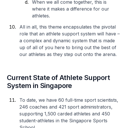
When we all come together, this is
where it makes a difference for our
athletes.
All in all, this theme encapsulates the pivotal
role that an athlete support system will have –
a complex and dynamic system that is made
up of all of you here to bring out the best of
our athletes as they step out onto the arena.
Current State of Athlete Support
System in Singapore
To date, we have 60 full-time sport scientists,
246 coaches and 421 sport administrators,
supporting 1,500 carded athletes and 450
student-athletes in the Singapore Sports
School.