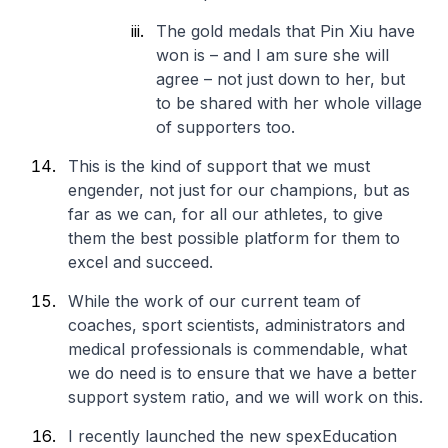
The gold medals that Pin Xiu have
won is – and I am sure she will
agree – not just down to her, but
to be shared with her whole village
of supporters too.
This is the kind of support that we must
engender, not just for our champions, but as
far as we can, for all our athletes, to give
them the best possible platform for them to
excel and succeed.
While the work of our current team of
coaches, sport scientists, administrators and
medical professionals is commendable, what
we do need is to ensure that we have a better
support system ratio, and we will work on this.
I recently launched the new spexEducation