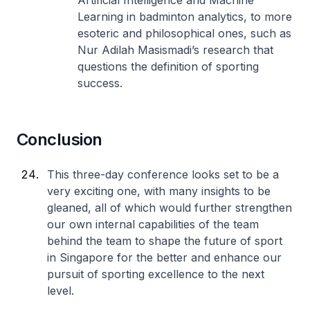
Artificial Intelligence and Machine
Learning in badminton analytics, to more
esoteric and philosophical ones, such as
Nur Adilah Masismadi’s research that
questions the definition of sporting
success.
Conclusion
This three-day conference looks set to be a
very exciting one, with many insights to be
gleaned, all of which would further strengthen
our own internal capabilities of the team
behind the team to shape the future of sport
in Singapore for the better and enhance our
pursuit of sporting excellence to the next
level.