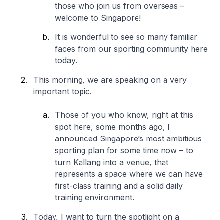
those who join us from overseas –
welcome to Singapore!
It is wonderful to see so many familiar
faces from our sporting community here
today.
This morning, we are speaking on a very
important topic.
Those of you who know, right at this
spot here, some months ago, I
announced Singapore’s most ambitious
sporting plan for some time now – to
turn Kallang into a venue, that
represents a space where we can have
first-class training and a solid daily
training environment.
Today, I want to turn the spotlight on a