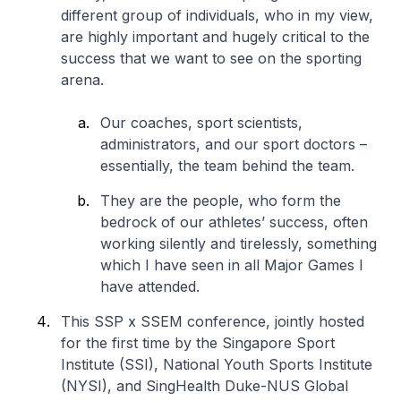
different group of individuals, who in my view,
are highly important and hugely critical to the
success that we want to see on the sporting
arena.
Our coaches, sport scientists,
administrators, and our sport doctors –
essentially, the team behind the team.
They are the people, who form the
bedrock of our athletes’ success, often
working silently and tirelessly, something
which I have seen in all Major Games I
have attended.
This SSP x SSEM conference, jointly hosted
for the first time by the Singapore Sport
Institute (SSI), National Youth Sports Institute
(NYSI), and SingHealth Duke-NUS Global