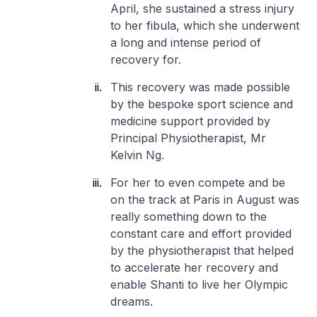
April, she sustained a stress injury
to her fibula, which she underwent
a long and intense period of
recovery for.
This recovery was made possible
by the bespoke sport science and
medicine support provided by
Principal Physiotherapist, Mr
Kelvin Ng.
For her to even compete and be
on the track at Paris in August was
really something down to the
constant care and effort provided
by the physiotherapist that helped
to accelerate her recovery and
enable Shanti to live her Olympic
dreams.