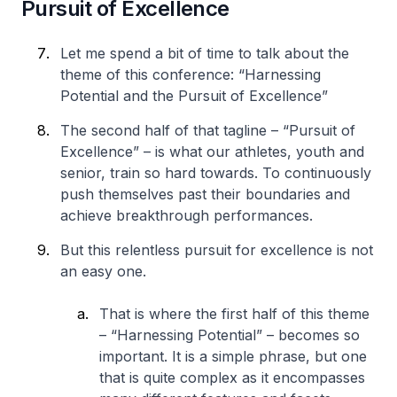
Pursuit of Excellence
Let me spend a bit of time to talk about the
theme of this conference: “Harnessing
Potential and the Pursuit of Excellence”
The second half of that tagline – “Pursuit of
Excellence” – is what our athletes, youth and
senior, train so hard towards. To continuously
push themselves past their boundaries and
achieve breakthrough performances.
But this relentless pursuit for excellence is not
an easy one.
That is where the first half of this theme
– “Harnessing Potential” – becomes so
important. It is a simple phrase, but one
that is quite complex as it encompasses