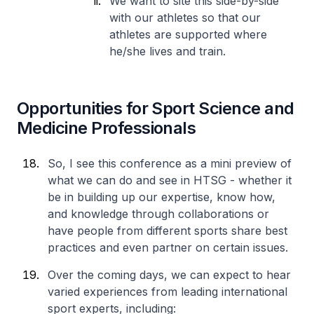
We want to site this side-by-side
with our athletes so that our
athletes are supported where
he/she lives and train.
Opportunities for Sport Science and
Medicine Professionals
So, I see this conference as a mini preview of
what we can do and see in HTSG - whether it
be in building up our expertise, know how,
and knowledge through collaborations or
have people from different sports share best
practices and even partner on certain issues.
Over the coming days, we can expect to hear
varied experiences from leading international
sport experts, including: