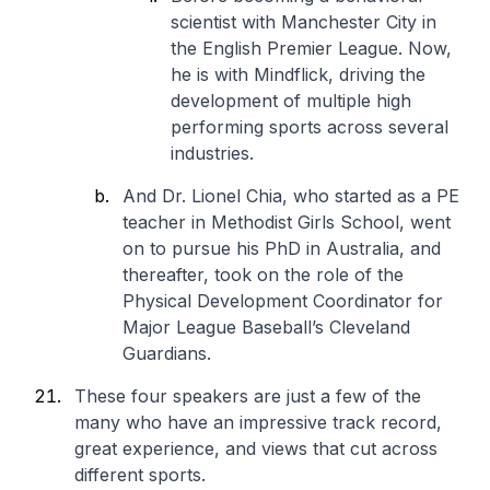
scientist with Manchester City in
the English Premier League. Now,
he is with Mindflick, driving the
development of multiple high
performing sports across several
industries.
And Dr. Lionel Chia, who started as a PE
teacher in Methodist Girls School, went
on to pursue his PhD in Australia, and
thereafter, took on the role of the
Physical Development Coordinator for
Major League Baseball’s Cleveland
Guardians.
These four speakers are just a few of the
many who have an impressive track record,
great experience, and views that cut across
different sports.