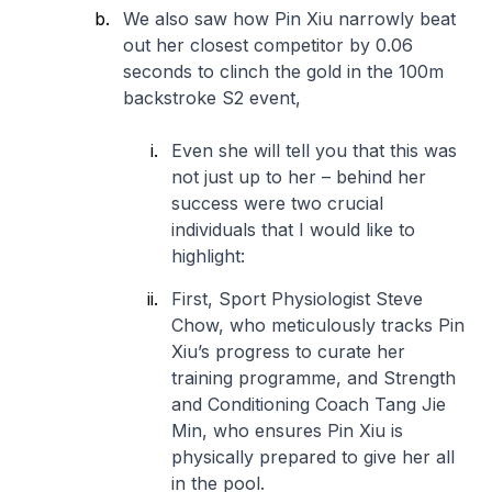
We also saw how Pin Xiu narrowly beat
out her closest competitor by 0.06
seconds to clinch the gold in the 100m
backstroke S2 event,
Even she will tell you that this was
not just up to her – behind her
success were two crucial
individuals that I would like to
highlight:
First, Sport Physiologist Steve
Chow, who meticulously tracks Pin
Xiu’s progress to curate her
training programme, and Strength
and Conditioning Coach Tang Jie
Min, who ensures Pin Xiu is
physically prepared to give her all
in the pool.