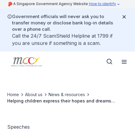
A Singapore Government Agency Website
How to identify
Government officials will never ask you to
transfer money or disclose bank log-in details
over a phone call.
Call the 24/7 ScamShield Helpline at 1799 if
you are unsure if something is a scam.
Home
About us
News & resources
Helping children express their hopes and dreams
through art
Speeches