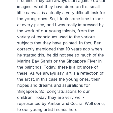
first time, they can always start again. You can
imagine, what they have done on this small
little canvas, is actually a very difficult task for
the young ones. So, I took some time to look
at every piece, and I was really impressed by
the work of our young talents, from the
variety of techniques used to the various
subjects that they have painted. In fact, Ben
correctly mentioned that 10 years ago when
he started this, he did not see so much of the
Marina Bay Sands or the Singapore Flyer in
the paintings. Today, there is a lot more of
these. As we always say, art is a reflection of
the artist, in this case the young ones, their
hopes and dreams and aspirations for
Singapore. So, congratulations to our
children. Today they are very well-
represented by Amber and Cecilia. Well done,
to our young artist friends here!