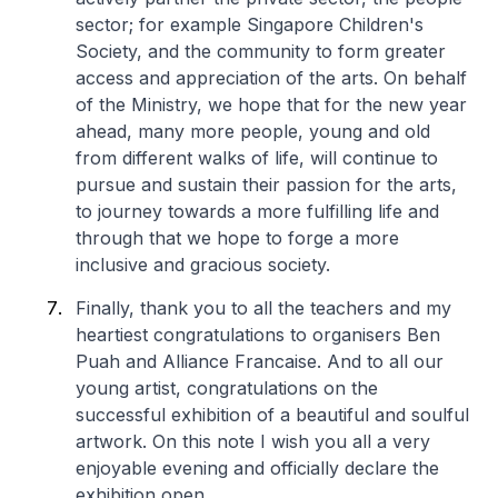
sector; for example Singapore Children's
Society, and the community to form greater
access and appreciation of the arts. On behalf
of the Ministry, we hope that for the new year
ahead, many more people, young and old
from different walks of life, will continue to
pursue and sustain their passion for the arts,
to journey towards a more fulfilling life and
through that we hope to forge a more
inclusive and gracious society.
Finally, thank you to all the teachers and my
heartiest congratulations to organisers Ben
Puah and Alliance Francaise. And to all our
young artist, congratulations on the
successful exhibition of a beautiful and soulful
artwork. On this note I wish you all a very
enjoyable evening and officially declare the
exhibition open.