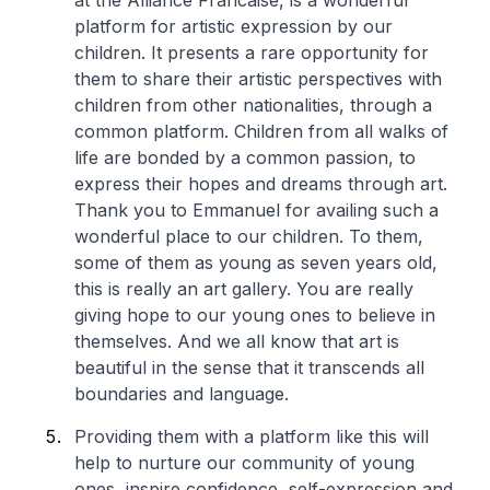
at the Alliance Francaise, is a wonderful
platform for artistic expression by our
children. It presents a rare opportunity for
them to share their artistic perspectives with
children from other nationalities, through a
common platform. Children from all walks of
life are bonded by a common passion, to
express their hopes and dreams through art.
Thank you to Emmanuel for availing such a
wonderful place to our children. To them,
some of them as young as seven years old,
this is really an art gallery. You are really
giving hope to our young ones to believe in
themselves. And we all know that art is
beautiful in the sense that it transcends all
boundaries and language.
Providing them with a platform like this will
help to nurture our community of young
ones, inspire confidence, self-expression and