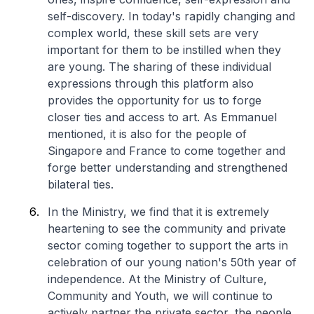
self-discovery. In today's rapidly changing and
complex world, these skill sets are very
important for them to be instilled when they
are young. The sharing of these individual
expressions through this platform also
provides the opportunity for us to forge
closer ties and access to art. As Emmanuel
mentioned, it is also for the people of
Singapore and France to come together and
forge better understanding and strengthened
bilateral ties.
In the Ministry, we find that it is extremely
heartening to see the community and private
sector coming together to support the arts in
celebration of our young nation's 50th year of
independence. At the Ministry of Culture,
Community and Youth, we will continue to
actively partner the private sector, the people