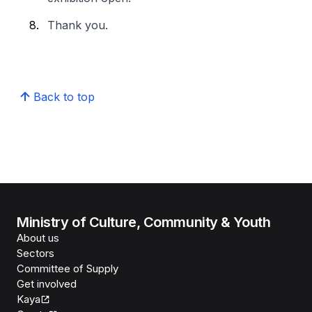
Thank you.
Back to top
Ministry of Culture, Community & Youth
About us
Sectors
Committee of Supply
Get involved
Kaya