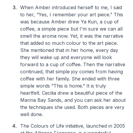
When Amber introduced herself to me, I said
to her, “Yes, I remember your art piece.” This
was because Amber drew Ya Kun, a cup of
coffee, a simple piece but I'm sure we can all
smell the aroma now. Yet, it was the narrative
that added so much colour to the art piece.
She mentioned that in her home, every day
they will wake up and everyone will look
forward to a cup of coffee. Then the narrative
continued, that simple joy comes from having
coffee with her family. She ended with three
simple words “This is home.” It is truly
heartfelt. Cecilia drew a beautiful piece of the
Marina Bay Sands, and you can ask her about
the techniques she used. Both pieces are very
well done.
The Colours of Life initiative, launched in 2005