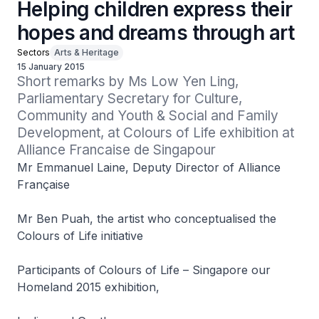
Helping children express their
hopes and dreams through art
Sectors
Arts & Heritage
15 January 2015
Short remarks by Ms Low Yen Ling, 
Parliamentary Secretary for Culture, 
Community and Youth & Social and Family 
Development, at Colours of Life exhibition at 
Alliance Francaise de Singapour
Mr Emmanuel Laine, Deputy Director of Alliance
Française
Mr Ben Puah, the artist who conceptualised the
Colours of Life initiative
Participants of Colours of Life – Singapore our
Homeland 2015 exhibition,