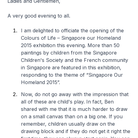
Ladies and Gentlemen,
A very good evening to all.
I am delighted to officiate the opening of the
Colours of Life – Singapore our Homeland
2015 exhibition this evening. More than 50
paintings by children from the Singapore
Children's Society and the French community
in Singapore are featured in this exhibition,
responding to the theme of “Singapore Our
Homeland 2015”.
Now, do not go away with the impression that
all of these are child's play. In fact, Ben
shared with me that it is much harder to draw
on a small canvas than on a big one. If you
remember, children usually draw on the
drawing block and if they do not get it right the