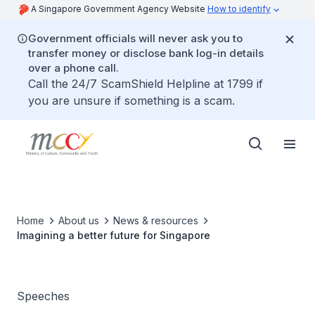
A Singapore Government Agency Website
How to identify
Government officials will never ask you to
transfer money or disclose bank log-in details
over a phone call.
Call the 24/7 ScamShield Helpline at 1799 if
you are unsure if something is a scam.
Home
About us
News & resources
Imagining a better future for Singapore
Speeches