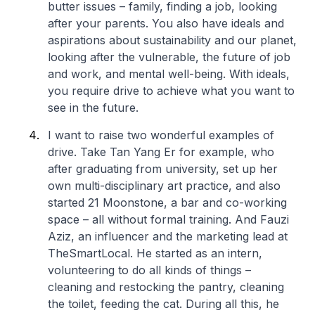
butter issues – family, finding a job, looking
after your parents. You also have ideals and
aspirations about sustainability and our planet,
looking after the vulnerable, the future of job
and work, and mental well-being. With ideals,
you require drive to achieve what you want to
see in the future.
I want to raise two wonderful examples of
drive. Take Tan Yang Er for example, who
after graduating from university, set up her
own multi-disciplinary art practice, and also
started 21 Moonstone, a bar and co-working
space – all without formal training. And Fauzi
Aziz, an influencer and the marketing lead at
TheSmartLocal. He started as an intern,
volunteering to do all kinds of things –
cleaning and restocking the pantry, cleaning
the toilet, feeding the cat. During all this, he