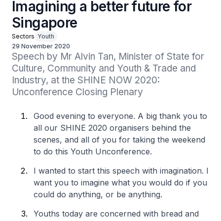
Imagining a better future for
Singapore
Sectors
Youth
29 November 2020
Speech by Mr Alvin Tan, Minister of State for 
Culture, Community and Youth & Trade and 
Industry, at the SHINE NOW 2020: 
Unconference Closing Plenary
Good evening to everyone. A big thank you to
all our SHINE 2020 organisers behind the
scenes, and all of you for taking the weekend
to do this Youth Unconference.
I wanted to start this speech with imagination. I
want you to imagine what you would do if you
could do anything, or be anything.
Youths today are concerned with bread and