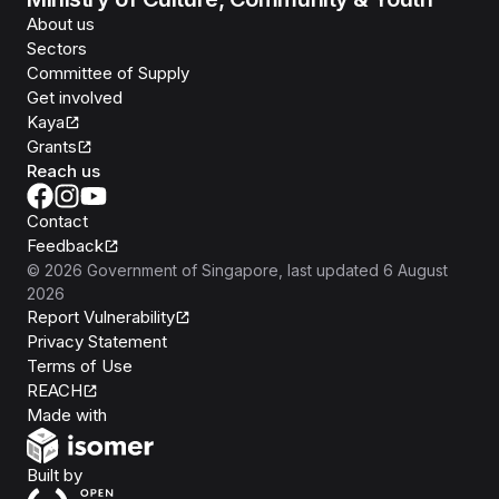
About us
Sectors
Committee of Supply
Get involved
Kaya
Grants
Reach us
Contact
Feedback
©
2026
Government of Singapore
, last updated
6 August
2026
Report Vulnerability
Privacy Statement
Terms of Use
REACH
Isomer
Made with
Open Government Products
Built by