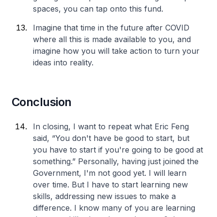
spaces, you can tap onto this fund.
Imagine that time in the future after COVID
where all this is made available to you, and
imagine how you will take action to turn your
ideas into reality.
Conclusion
In closing, I want to repeat what Eric Feng
said, “You don't have be good to start, but
you have to start if you're going to be good at
something.” Personally, having just joined the
Government, I'm not good yet. I will learn
over time. But I have to start learning new
skills, addressing new issues to make a
difference. I know many of you are learning