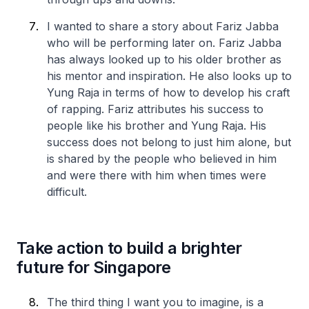
I wanted to share a story about Fariz Jabba
who will be performing later on. Fariz Jabba
has always looked up to his older brother as
his mentor and inspiration. He also looks up to
Yung Raja in terms of how to develop his craft
of rapping. Fariz attributes his success to
people like his brother and Yung Raja. His
success does not belong to just him alone, but
is shared by the people who believed in him
and were there with him when times were
difficult.
Take action to build a brighter
future for Singapore
The third thing I want you to imagine, is a