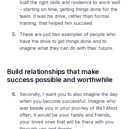
built the right skills and resilience to work well
– starting on time, getting things done for the
team. It was his drive, rather than formal
training, that helped him succeed.
These are just two examples of people who
have the drive to get things done and to
imagine what they can do with their future.
Build relationships that make
success possible and worthwhile
Secondly, I want you to also imagine the day
when you become successful. Imagine who
was beside you in your journey of life? Most
often, it would be your family and friends,
your loved ones that will be there with you
through ups and downs.