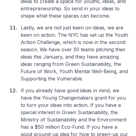
ideas to create a space for youths, ideas, and
entrepreneurship. So send in your ideas to
shape what these spaces can become.
Lastly, we are not just keen on ideas, we are
keen on action. The NYC has set up the
Youth
Action Challenge
, which is now in the second
season. We have over 50 teams pitching their
ideas this January, and they have amazing
ideas ranging from Green Sustainability, the
Future of Work, Youth Mental Well-Being, and
Supporting the Vulnerable.
If you already have good ideas in mind, we
have the Young Changemakers grant for you
to turn your ideas into action. If you have a
special interest in Green Sustainability, the
Ministry of Sustainability and the Environment
has a $50 million Eco-Fund. If you have a
good ground-up idea for how to green-up our