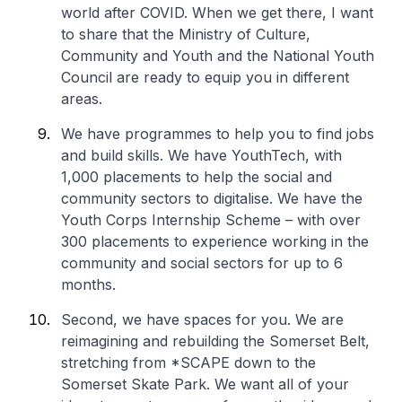
world after COVID. When we get there, I want
to share that the Ministry of Culture,
Community and Youth and the National Youth
Council are ready to equip you in different
areas.
We have programmes to help you to find jobs
and build skills. We have YouthTech, with
1,000 placements to help the social and
community sectors to digitalise. We have the
Youth Corps Internship Scheme – with over
300 placements to experience working in the
community and social sectors for up to 6
months.
Second, we have spaces for you. We are
reimagining and rebuilding the
Somerset Belt
,
stretching from *SCAPE down to the
Somerset Skate Park. We want all of your