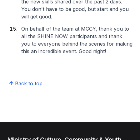
the new skills shared over the past 2 days.
You don't have to be good, but start and you
will get good.
On behalf of the team at MCCY, thank you to
all the SHINE NOW participants and thank
you to everyone behind the scenes for making
this an incredible event. Good night!
Back to top
Ministry of Culture, Community & Youth