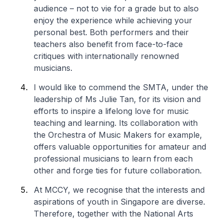
audience – not to vie for a grade but to also
enjoy the experience while achieving your
personal best. Both performers and their
teachers also benefit from face-to-face
critiques with internationally renowned
musicians.
I would like to commend the SMTA, under the
leadership of Ms Julie Tan, for its vision and
efforts to inspire a lifelong love for music
teaching and learning. Its collaboration with
the Orchestra of Music Makers for example,
offers valuable opportunities for amateur and
professional musicians to learn from each
other and forge ties for future collaboration.
At MCCY, we recognise that the interests and
aspirations of youth in Singapore are diverse.
Therefore, together with the National Arts