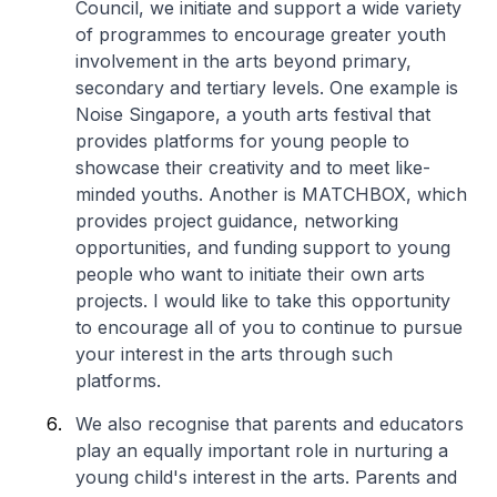
Council, we initiate and support a wide variety
of programmes to encourage greater youth
involvement in the arts beyond primary,
secondary and tertiary levels. One example is
Noise Singapore, a youth arts festival that
provides platforms for young people to
showcase their creativity and to meet like-
minded youths. Another is MATCHBOX, which
provides project guidance, networking
opportunities, and funding support to young
people who want to initiate their own arts
projects. I would like to take this opportunity
to encourage all of you to continue to pursue
your interest in the arts through such
platforms.
We also recognise that parents and educators
play an equally important role in nurturing a
young child's interest in the arts. Parents and