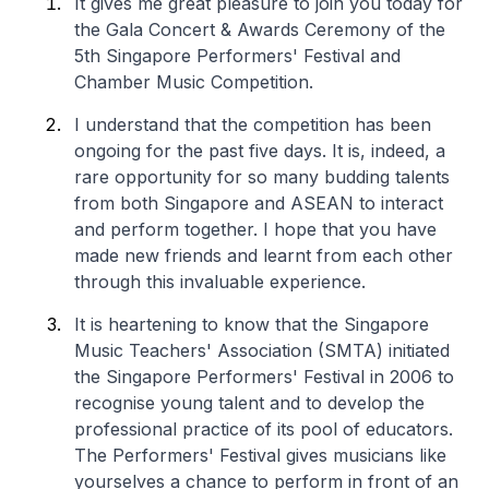
It gives me great pleasure to join you today for
the Gala Concert & Awards Ceremony of the
5th Singapore Performers' Festival and
Chamber Music Competition.
I understand that the competition has been
ongoing for the past five days. It is, indeed, a
rare opportunity for so many budding talents
from both Singapore and ASEAN to interact
and perform together. I hope that you have
made new friends and learnt from each other
through this invaluable experience.
It is heartening to know that the Singapore
Music Teachers' Association (SMTA) initiated
the Singapore Performers' Festival in 2006 to
recognise young talent and to develop the
professional practice of its pool of educators.
The Performers' Festival gives musicians like
yourselves a chance to perform in front of an