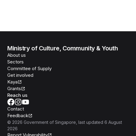
Ministry of Culture, Community & Youth
About us
Sectors
Committee of Supply
Get involved
Kaya
Grants
Reach us
Contact
Feedback
©
2026
Government of Singapore
, last updated
6 August
2026
Report Vulnerability