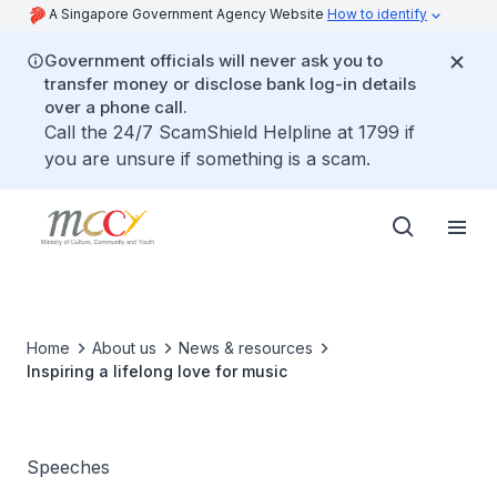
A Singapore Government Agency Website
How to identify
Government officials will never ask you to
transfer money or disclose bank log-in details
over a phone call.
Call the 24/7 ScamShield Helpline at 1799 if
you are unsure if something is a scam.
Home
About us
News & resources
Inspiring a lifelong love for music
Speeches