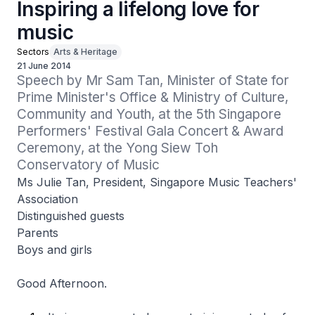
Inspiring a lifelong love for
music
Sectors
Arts & Heritage
21 June 2014
Speech by Mr Sam Tan, Minister of State for 
Prime Minister's Office & Ministry of Culture, 
Community and Youth, at the 5th Singapore 
Performers' Festival Gala Concert & Award 
Ceremony, at the Yong Siew Toh 
Conservatory of Music
Ms Julie Tan, President, Singapore Music Teachers'
Association
Distinguished guests
Parents
Boys and girls
Good Afternoon.