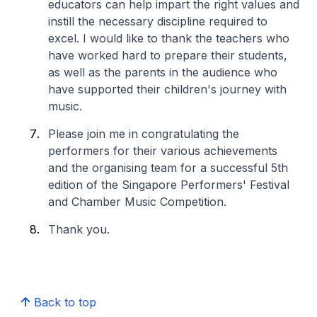
educators can help impart the right values and
instill the necessary discipline required to
excel. I would like to thank the teachers who
have worked hard to prepare their students,
as well as the parents in the audience who
have supported their children's journey with
music.
Please join me in congratulating the
performers for their various achievements
and the organising team for a successful 5th
edition of the Singapore Performers' Festival
and Chamber Music Competition.
Thank you.
Back to top