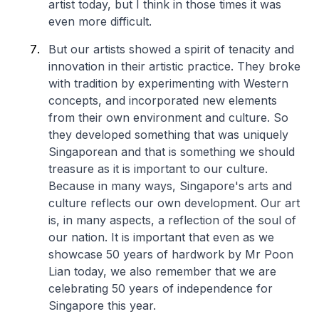
artist today, but I think in those times it was
even more difficult.
But our artists showed a spirit of tenacity and
innovation in their artistic practice. They broke
with tradition by experimenting with Western
concepts, and incorporated new elements
from their own environment and culture. So
they developed something that was uniquely
Singaporean and that is something we should
treasure as it is important to our culture.
Because in many ways, Singapore's arts and
culture reflects our own development. Our art
is, in many aspects, a reflection of the soul of
our nation. It is important that even as we
showcase 50 years of hardwork by Mr Poon
Lian today, we also remember that we are
celebrating 50 years of independence for
Singapore this year.