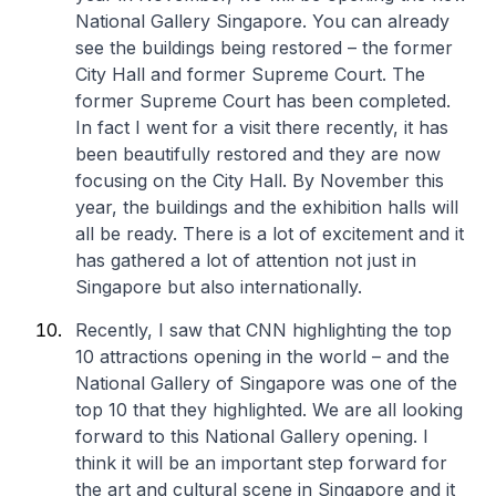
National Gallery Singapore. You can already
see the buildings being restored – the former
City Hall and former Supreme Court. The
former Supreme Court has been completed.
In fact I went for a visit there recently, it has
been beautifully restored and they are now
focusing on the City Hall. By November this
year, the buildings and the exhibition halls will
all be ready. There is a lot of excitement and it
has gathered a lot of attention not just in
Singapore but also internationally.
Recently, I saw that CNN highlighting the top
10 attractions opening in the world – and the
National Gallery of Singapore was one of the
top 10 that they highlighted. We are all looking
forward to this National Gallery opening. I
think it will be an important step forward for
the art and cultural scene in Singapore and it