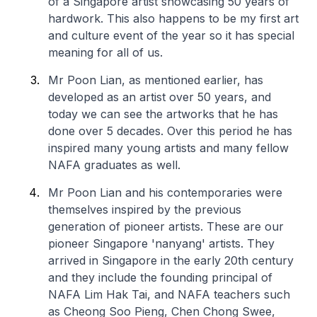
of a Singapore artist showcasing 50 years of
hardwork. This also happens to be my first art
and culture event of the year so it has special
meaning for all of us.
Mr Poon Lian, as mentioned earlier, has
developed as an artist over 50 years, and
today we can see the artworks that he has
done over 5 decades. Over this period he has
inspired many young artists and many fellow
NAFA graduates as well.
Mr Poon Lian and his contemporaries were
themselves inspired by the previous
generation of pioneer artists. These are our
pioneer Singapore 'nanyang' artists. They
arrived in Singapore in the early 20th century
and they include the founding principal of
NAFA Lim Hak Tai, and NAFA teachers such
as Cheong Soo Pieng, Chen Chong Swee,