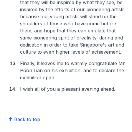
that they will be inspired by what they see, be
inspired by the efforts of our pioneering artists
because our young artists will stand on the
shoulders of those who have come before
them, and hope that they can emulate that
same pioneering spirit of creativity, daring and
dedication in order to take Singapore's art and
culture to even higher levels of achievement.
Finally, it leaves me to warmly congratulate Mr
Poon Lian on his exhibition, and to declare the
exhibition open.
I wish all of you a pleasant evening ahead.
Back to top