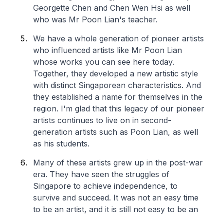
Georgette Chen and Chen Wen Hsi as well
who was Mr Poon Lian's teacher.
We have a whole generation of pioneer artists
who influenced artists like Mr Poon Lian
whose works you can see here today.
Together, they developed a new artistic style
with distinct Singaporean characteristics. And
they established a name for themselves in the
region. I'm glad that this legacy of our pioneer
artists continues to live on in second-
generation artists such as Poon Lian, as well
as his students.
Many of these artists grew up in the post-war
era. They have seen the struggles of
Singapore to achieve independence, to
survive and succeed. It was not an easy time
to be an artist, and it is still not easy to be an