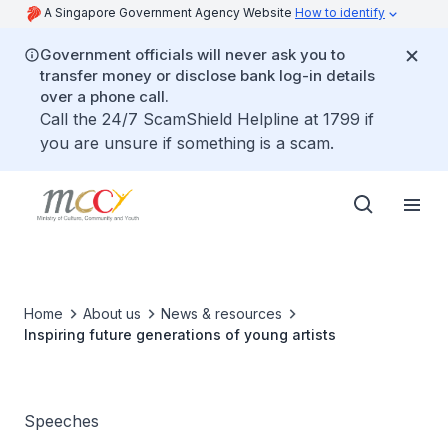
A Singapore Government Agency Website
How to identify
Government officials will never ask you to
transfer money or disclose bank log-in details
over a phone call.
Call the 24/7 ScamShield Helpline at 1799 if
you are unsure if something is a scam.
Home
About us
News & resources
Inspiring future generations of young artists
Speeches