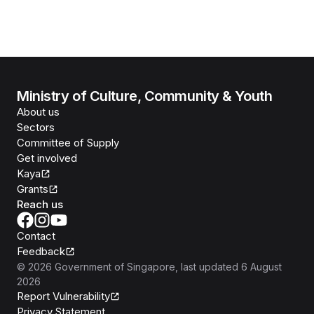
Ministry of Culture, Community & Youth
About us
Sectors
Committee of Supply
Get involved
Kaya
Grants
Reach us
Contact
Feedback
©
2026
Government of Singapore
, last updated
6 August
2026
Report Vulnerability
Privacy Statement