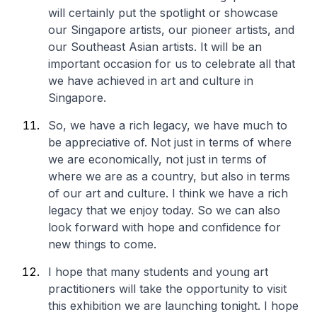
will certainly put the spotlight or showcase
our Singapore artists, our pioneer artists, and
our Southeast Asian artists. It will be an
important occasion for us to celebrate all that
we have achieved in art and culture in
Singapore.
So, we have a rich legacy, we have much to
be appreciative of. Not just in terms of where
we are economically, not just in terms of
where we are as a country, but also in terms
of our art and culture. I think we have a rich
legacy that we enjoy today. So we can also
look forward with hope and confidence for
new things to come.
I hope that many students and young art
practitioners will take the opportunity to visit
this exhibition we are launching tonight. I hope