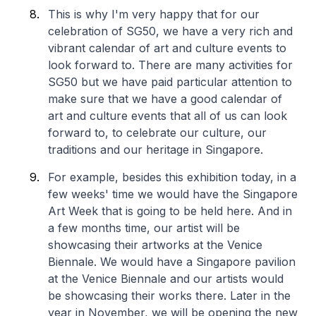
This is why I'm very happy that for our
celebration of SG50, we have a very rich and
vibrant calendar of art and culture events to
look forward to. There are many activities for
SG50 but we have paid particular attention to
make sure that we have a good calendar of
art and culture events that all of us can look
forward to, to celebrate our culture, our
traditions and our heritage in Singapore.
For example, besides this exhibition today, in a
few weeks' time we would have the Singapore
Art Week that is going to be held here. And in
a few months time, our artist will be
showcasing their artworks at the Venice
Biennale. We would have a Singapore pavilion
at the Venice Biennale and our artists would
be showcasing their works there. Later in the
year in November, we will be opening the new