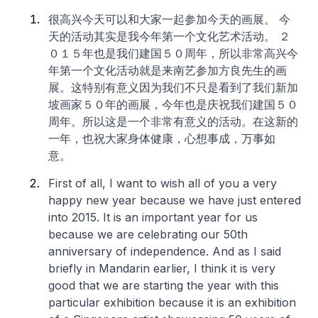
很高兴今天可以和大家一起参加今天的画展。 今
天的活动其实是我今年第一个文化艺术活动。 ２
０１５年也是我们建国５０周年，所以非常高兴今
年第一个文化活动就是来南艺参加方良先生的画
展。这特别有意义因为我们不只是看到了我们新加
坡画家５０年的画展，今年也是庆祝我们建国５０
周年。所以这是一个非常有意义的活动。在这新的
一年，也祝大家身体健康，心想事成，万事如
意。
First of all, I want to wish all of you a very
happy new year because we have just entered
into 2015. It is an important year for us
because we are celebrating our 50th
anniversary of independence. And as I said
briefly in Mandarin earlier, I think it is very
good that we are starting the year with this
particular exhibition because it is an exhibition