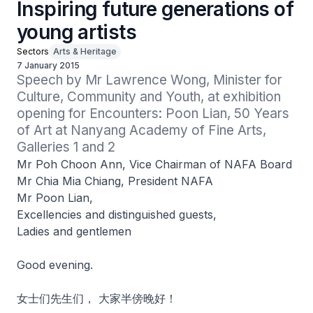
Inspiring future generations of
young artists
Sectors
Arts & Heritage
7 January 2015
Speech by Mr Lawrence Wong, Minister for 
Culture, Community and Youth, at exhibition 
opening for Encounters: Poon Lian, 50 Years 
of Art at Nanyang Academy of Fine Arts, 
Galleries 1 and 2
Mr Poh Choon Ann, Vice Chairman of NAFA Board
Mr Chia Mia Chiang, President NAFA
Mr Poon Lian,
Excellencies and distinguished guests,
Ladies and gentlemen
Good evening.
女士们先生们， 大家半傍晚好！