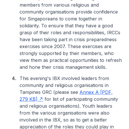
members from various religious and
community organisations provide confidence
for Singaporeans to come together in
solidarity. To ensure that they have a good
grasp of their roles and responsibilities, IRCCs
have been taking part in crisis preparedness
exercises since 2007. These exercises are
strongly supported by their members, who
view them as practical opportunities to refresh
and hone their crisis management skills.
This evening's IBX involved leaders from
community and religious organisations in
Tampines GRC
(please see
Annex A [PDF,
279 KB]
for list of participating community
and religious organisations)
. Youth leaders
from the various organisations were also
involved in the IBX, so as to get a better
appreciation of the roles they could play in