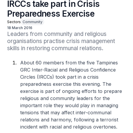
IRCCs take part in Crisis
Preparedness Exercise
Sectors
Community
18 March 2016
Leaders from community and religious 
organisations practise crisis management 
skills in restoring communal relations.
About 60 members from the five Tampines
GRC Inter-Racial and Religious Confidence
Circles (IRCCs) took part in a crisis
preparedness exercise this evening. The
exercise is part of ongoing efforts to prepare
religious and community leaders for the
important role they would play in managing
tensions that may affect inter-communal
relations and harmony, following a terrorist
incident with racial and religious overtones.