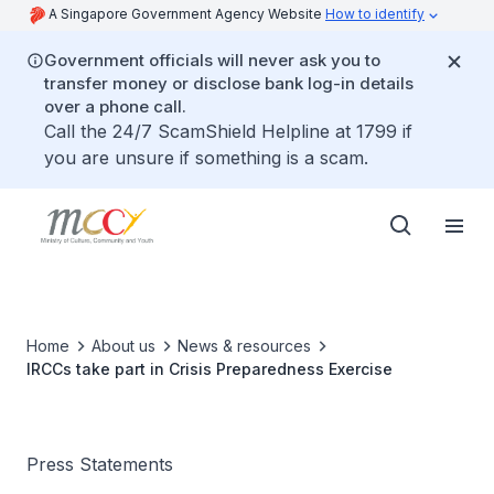
A Singapore Government Agency Website
How to identify
Government officials will never ask you to
transfer money or disclose bank log-in details
over a phone call.
Call the 24/7 ScamShield Helpline at 1799 if
you are unsure if something is a scam.
Home
About us
News & resources
IRCCs take part in Crisis Preparedness Exercise
Press Statements