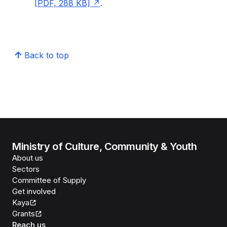
[PDF, 288 KB]
.
Back to top
Ministry of Culture, Community & Youth
About us
Sectors
Committee of Supply
Get involved
Kaya
Grants
Reach us