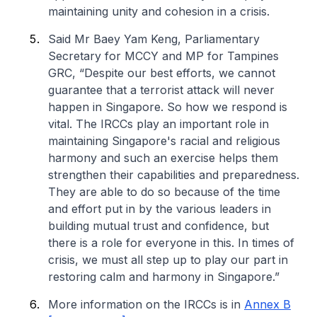
maintaining unity and cohesion in a crisis.
Said Mr Baey Yam Keng, Parliamentary
Secretary for MCCY and MP for Tampines
GRC, “Despite our best efforts, we cannot
guarantee that a terrorist attack will never
happen in Singapore. So how we respond is
vital. The IRCCs play an important role in
maintaining Singapore's racial and religious
harmony and such an exercise helps them
strengthen their capabilities and preparedness.
They are able to do so because of the time
and effort put in by the various leaders in
building mutual trust and confidence, but
there is a role for everyone in this. In times of
crisis, we must all step up to play our part in
restoring calm and harmony in Singapore.”
More information on the IRCCs is in
Annex B