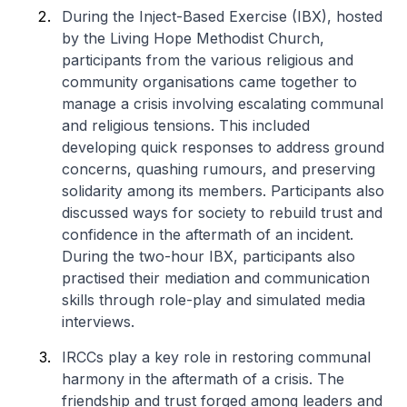
During the Inject-Based Exercise (IBX), hosted
by the Living Hope Methodist Church,
participants from the various religious and
community organisations came together to
manage a crisis involving escalating communal
and religious tensions. This included
developing quick responses to address ground
concerns, quashing rumours, and preserving
solidarity among its members. Participants also
discussed ways for society to rebuild trust and
confidence in the aftermath of an incident.
During the two-hour IBX, participants also
practised their mediation and communication
skills through role-play and simulated media
interviews.
IRCCs play a key role in restoring communal
harmony in the aftermath of a crisis. The
friendship and trust forged among leaders and