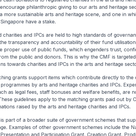
 encourage philanthropic giving to our arts and heritage sect
 a more sustainable arts and heritage scene, and one in w
 Singapore have a stake.
d charities and IPCs are held to high standards of governan
the transparency and accountability of their fund utilisatio
e proper use of public funds, which engenders trust, conf
rom the public and donors. This is why the CMF is targeted 
ons towards charities and IPCs in the arts and heritage secto
ing grants support items which contribute directly to the 
 programmes by arts and heritage charities and IPCs. Exp
uch as legal fees, staff bonuses and welfare benefits, are 
hese guidelines apply to the matching grants paid out by 
ations raised by the arts and heritage charities and IPCs.
s part of a broader suite of government schemes that supp
age. Examples of other government schemes include the Na
 Presentation and Participation Grant, Creation Grant, Prod