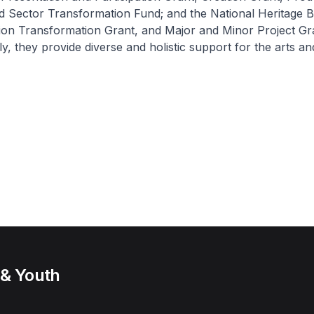
d Sector Transformation Fund; and the National Heritage 
ion Transformation Grant, and Major and Minor Project Gr
ly, they provide diverse and holistic support for the arts an
 & Youth