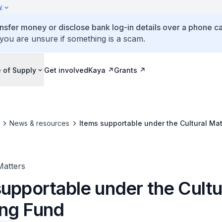
y
ansfer money or disclose bank log-in details over a phone cal
 you are unsure if something is a scam.
 of Supply
Get involved
Kaya
Grants
News & resources
Items supportable under the Cultural Ma
Matters
upportable under the Cultu
ng Fund