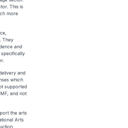
or. This is
hich more
ce,
n. They
idence and
specifically
r.
delivery and
enses which
not supported
CMF, and not
ort the arts
tional Arts
uction