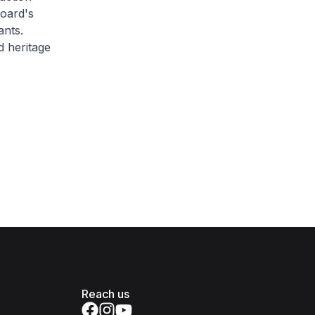
Board's
ants.
d heritage
Reach us