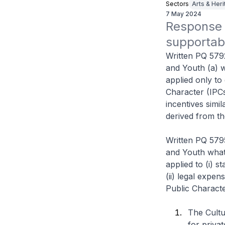
Sectors
Arts & Her
7 May 2024
Response t
supportab
Written PQ 579
and Youth (a) w
applied only to 
Character (IPCs
incentives simi
derived from th
Written PQ 579
and Youth what 
applied to (i) 
(ii) legal expen
Public Characte
The Cultu
for privat