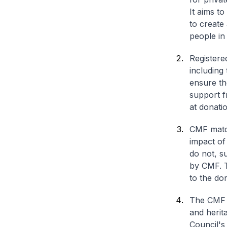
It aims to
to create
people in
Registere
including 
ensure th
support f
at donati
CMF match
impact of
do not, s
by CMF. T
to the don
The CMF i
and herit
Council's