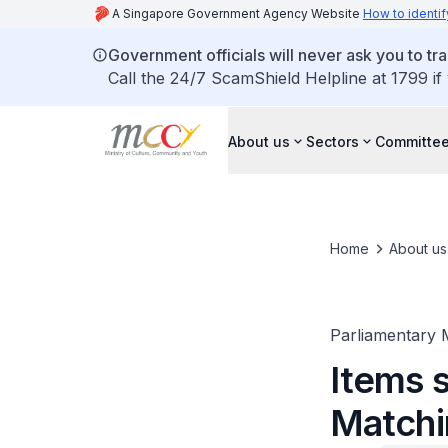
A Singapore Government Agency Website
How to identif
Government officials will never ask you to tr
Call the 24/7 ScamShield Helpline at 1799 if
About us
Sectors
Committee
Home
About us
Parliamentary 
Items s
Matchi