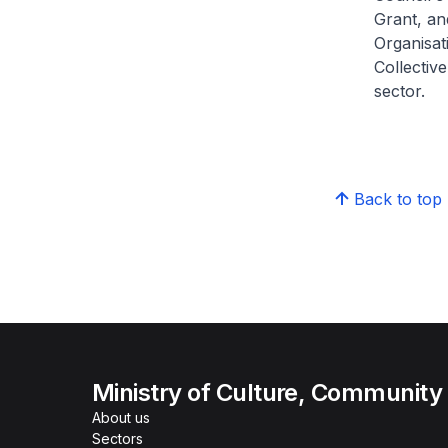
Grant, an
Organisat
Collective
sector.
Back to top
Ministry of Culture, Community
About us
Sectors