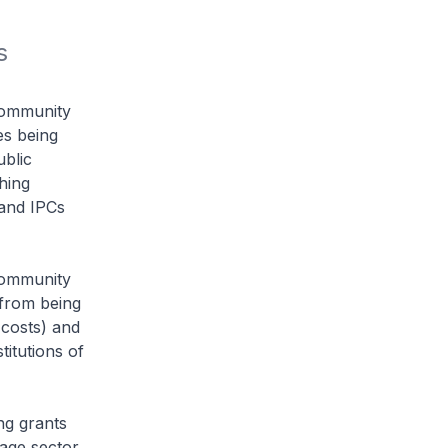
 
Community
es being
ublic
hing
 and IPCs
Community
 from being
 costs) and
titutions of
ng grants
tage sector.