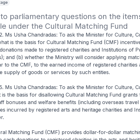
itage
o parliamentary questions on the items
le under the Cultural Matching Fund
2. Ms Usha Chandradas: To ask the Minister for Culture, 
hat is the basis for Cultural Matching Fund (CMF) incentiv
donations made to registered charities and Institutions of P
); and (b) whether the Ministry will consider applying matc
lar to the CMF, to the earned income of registered charities
e supply of goods or services by such entities.
5. Ms Usha Chandradas: To ask the Minister for Culture, 
is the basis for disallowing Cultural Matching Fund grants
staff bonuses and welfare benefits (including overseas travel
ses incurred by registered arts and heritage charities and Ins
r.
ral Matching Fund (CMF) provides dollar-for-dollar matchi
e cash donations to registered charities in the arts and heri