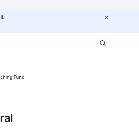
l.
tching Fund
ral