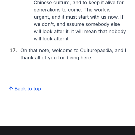
Chinese culture, and to keep it alive for
generations to come. The work is
urgent, and it must start with us now. If
we don't, and assume somebody else
will look after it, it will mean that nobody
will look after it.
On that note, welcome to Culturepaedia, and I
thank all of you for being here.
Back to top