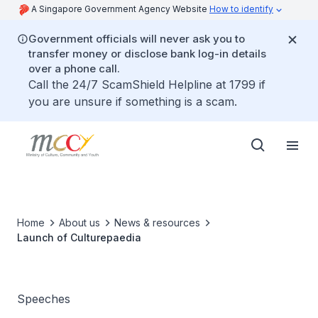
A Singapore Government Agency Website
How to identify
Government officials will never ask you to
transfer money or disclose bank log-in details
over a phone call.
Call the 24/7 ScamShield Helpline at 1799 if
you are unsure if something is a scam.
Home
About us
News & resources
Launch of Culturepaedia
Speeches