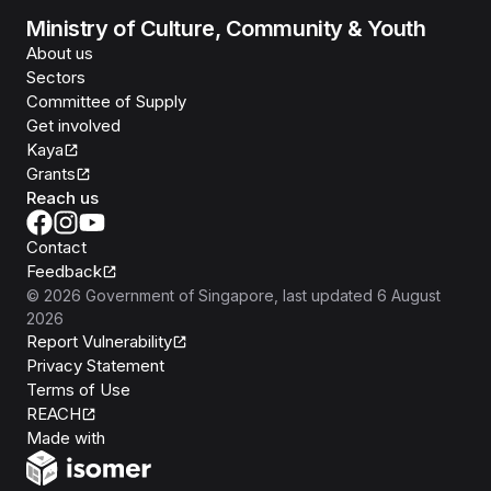
Ministry of Culture, Community & Youth
About us
Sectors
Committee of Supply
Get involved
Kaya
Grants
Reach us
Contact
Feedback
©
2026
Government of Singapore
, last updated
6 August
2026
Report Vulnerability
Privacy Statement
Terms of Use
REACH
Isomer
Made with