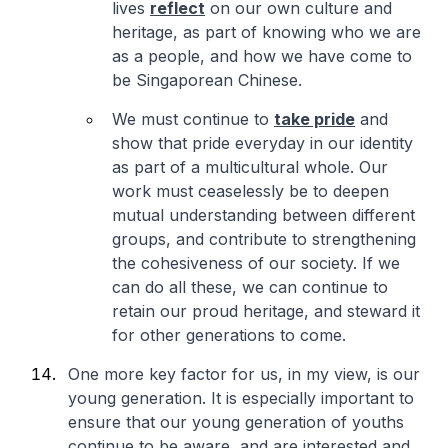
lives
reflect
on our own culture and
heritage, as part of knowing who we are
as a people, and how we have come to
be Singaporean Chinese.
We must continue to
take pride
and
show that pride everyday in our identity
as part of a multicultural whole. Our
work must ceaselessly be to deepen
mutual understanding between different
groups, and contribute to strengthening
the cohesiveness of our society. If we
can do all these, we can continue to
retain our proud heritage, and steward it
for other generations to come.
One more key factor for us, in my view, is our
young generation. It is especially important to
ensure that our young generation of youths
continue to be aware, and are interested and