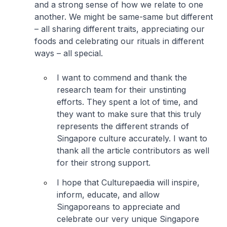
and a strong sense of how we relate to one
another. We might be same-same but different
– all sharing different traits, appreciating our
foods and celebrating our rituals in different
ways – all special.
I want to commend and thank the
research team for their unstinting
efforts. They spent a lot of time, and
they want to make sure that this truly
represents the different strands of
Singapore culture accurately. I want to
thank all the article contributors as well
for their strong support.
I hope that Culturepaedia will inspire,
inform, educate, and allow
Singaporeans to appreciate and
celebrate our very unique Singapore