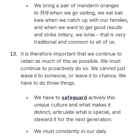
We bring a pair of mandarin oranges
to 拜年when we go visiting, we eat bak
kwa when we catch up with our families,
and when we want to get good results
and strike lottery, we lohei – that is very
traditional and common to all of us.
It is therefore important that we continue to
retain as much of this as possible. We must
continue to proactively do so. We cannot just
leave it to someone, or leave it to chance. We
have to do three things.
We have to
safeguard
actively this
unique culture and what makes it
distinct, articulate what is special, and
steward it for the next generation.
We must constantly in our daily