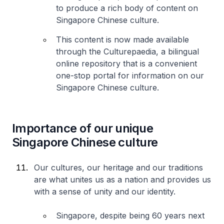
to produce a rich body of content on
Singapore Chinese culture.
This content is now made available
through the Culturepaedia, a bilingual
online repository that is a convenient
one-stop portal for information on our
Singapore Chinese culture.
Importance of our unique
Singapore Chinese culture
Our cultures, our heritage and our traditions
are what unites us as a nation and provides us
with a sense of unity and our identity.
Singapore, despite being 60 years next