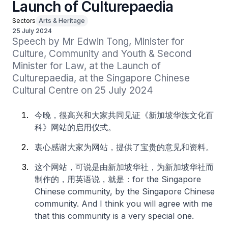
Launch of Culturepaedia
Sectors
Arts & Heritage
25 July 2024
Speech by Mr Edwin Tong, Minister for 
Culture, Community and Youth & Second 
Minister for Law, at the Launch of 
Culturepaedia, at the Singapore Chinese 
Cultural Centre on 25 July 2024
今晚，很高兴和大家共同见证《新加坡华族文化百
科》网站的启用仪式。
衷心感谢大家为网站，提供了宝贵的意见和资料。
这个网站，可说是由新加坡华社，为新加坡华社而
制作的，用英语说，就是：for the Singapore
Chinese community, by the Singapore Chinese
community. And I think you will agree with me
that this community is a very special one.