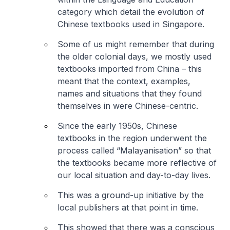
category which detail the evolution of
Chinese textbooks used in Singapore.
Some of us might remember that during
the older colonial days, we mostly used
textbooks imported from China – this
meant that the context, examples,
names and situations that they found
themselves in were Chinese-centric.
Since the early 1950s, Chinese
textbooks in the region underwent the
process called “Malayanisation” so that
the textbooks became more reflective of
our local situation and day-to-day lives.
This was a ground-up initiative by the
local publishers at that point in time.
This showed that there was a conscious