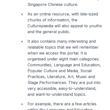
Singapore Chinese culture.
As an online resource, with bite-sized
chunks of information, the
Culturepaedia will also appeal to youths
and the general public.
It also contains many interesting and
relatable topics that we will remember
when we access this portal. It is
organised under eight main categories:
Communities, Language and Education,
Popular Culture and Media, Social
Practices, Literature, Art, Music and
Stage Performances. They are put into
very accessible, easy-to-understand,
and want-to-understand topics.
For example, there are a few articles
within the Language and Education