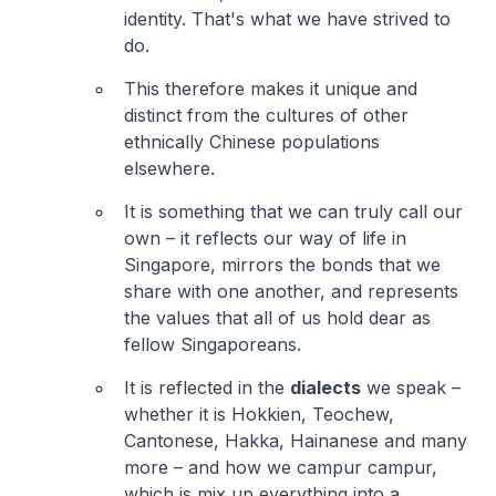
identity. That's what we have strived to
do.
This therefore makes it unique and
distinct from the cultures of other
ethnically Chinese populations
elsewhere.
It is something that we can truly call our
own – it reflects our way of life in
Singapore, mirrors the bonds that we
share with one another, and represents
the values that all of us hold dear as
fellow Singaporeans.
It is reflected in the
dialects
we speak –
whether it is Hokkien, Teochew,
Cantonese, Hakka, Hainanese and many
more – and how we campur campur,
which is mix up everything into a