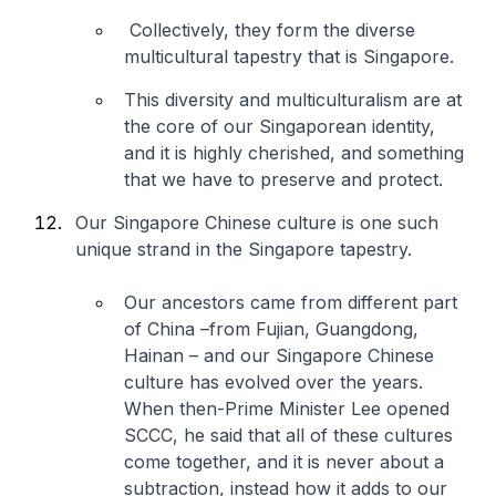
Collectively, they form the diverse
multicultural tapestry that is Singapore.
This diversity and multiculturalism are at
the core of our Singaporean identity,
and it is highly cherished, and something
that we have to preserve and protect.
Our Singapore Chinese culture is one such
unique strand in the Singapore tapestry.
Our ancestors came from different part
of China –from Fujian, Guangdong,
Hainan – and our Singapore Chinese
culture has evolved over the years.
When then-Prime Minister Lee opened
SCCC, he said that all of these cultures
come together, and it is never about a
subtraction, instead how it adds to our