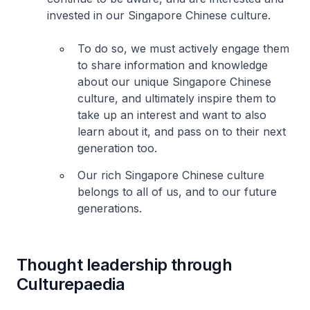
invested in our Singapore Chinese culture.
To do so, we must actively engage them
to share information and knowledge
about our unique Singapore Chinese
culture, and ultimately inspire them to
take up an interest and want to also
learn about it, and pass on to their next
generation too.
Our rich Singapore Chinese culture
belongs to all of us, and to our future
generations.
Thought leadership through
Culturepaedia