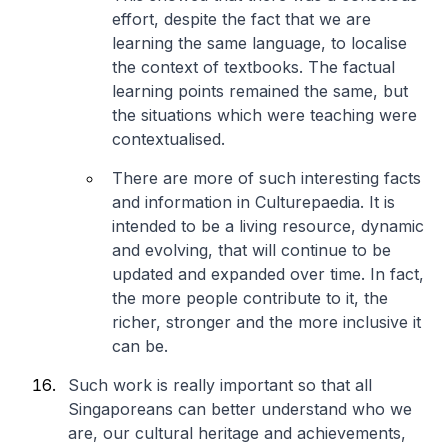
effort, despite the fact that we are
learning the same language, to localise
the context of textbooks. The factual
learning points remained the same, but
the situations which were teaching were
contextualised.
There are more of such interesting facts
and information in Culturepaedia. It is
intended to be a living resource, dynamic
and evolving, that will continue to be
updated and expanded over time. In fact,
the more people contribute to it, the
richer, stronger and the more inclusive it
can be.
Such work is really important so that all
Singaporeans can better understand who we
are, our cultural heritage and achievements,