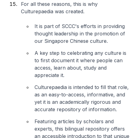
For all these reasons, this is why
Culturepaedia was created.
It is part of SCCC's efforts in providing
thought leadership in the promotion of
our Singapore Chinese culture.
A key step to celebrating any culture is
to first document it where people can
access, learn about, study and
appreciate it.
Culturepaedia is intended to fill that role,
as an easy-to-access, informative, and
yet it is an academically rigorous and
accurate repository of information.
Featuring articles by scholars and
experts, this bilingual repository offers
an accessible introduction to that unique