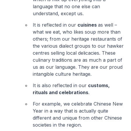
language that no one else can
understand, except us.
It is reflected in our
cuisines
as well –
what we eat, who likes soup more than
others; from our heritage restaurants of
the various dialect groups to our hawker
centres selling local delicacies. These
culinary traditions are as much a part of
us as our language. They are our proud
intangible culture heritage.
It is also reflected in our
customs,
rituals and celebrations
.
For example, we celebrate Chinese New
Year in a way that is actually quite
different and unique from other Chinese
societies in the region.