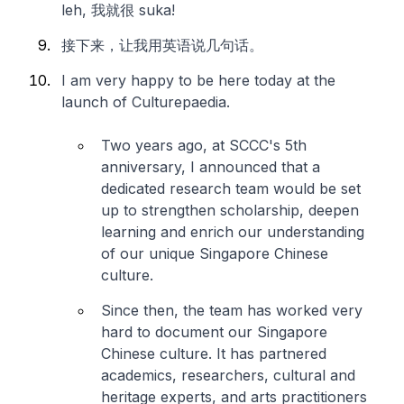
leh
, 我就很 suka!
接下来，让我用英语说几句话。
I am very happy to be here today at the
launch of Culturepaedia.
Two years ago, at SCCC's 5th
anniversary, I announced that a
dedicated research team would be set
up to strengthen scholarship, deepen
learning and enrich our understanding
of our unique Singapore Chinese
culture.
Since then, the team has worked very
hard to document our Singapore
Chinese culture. It has partnered
academics, researchers, cultural and
heritage experts, and arts practitioners