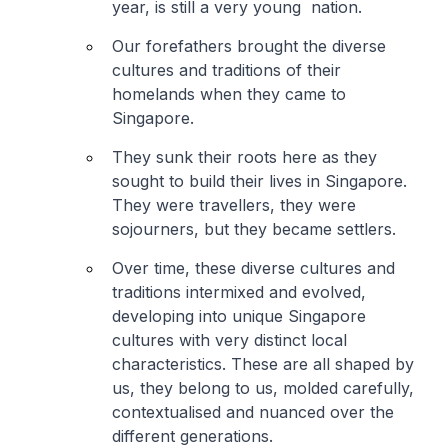
year, is still a very young nation.
Our forefathers brought the diverse
cultures and traditions of their
homelands when they came to
Singapore.
They sunk their roots here as they
sought to build their lives in Singapore.
They were travellers, they were
sojourners, but they became settlers.
Over time, these diverse cultures and
traditions intermixed and evolved,
developing into unique Singapore
cultures with very distinct local
characteristics. These are all shaped by
us, they belong to us, molded carefully,
contextualised and nuanced over the
different generations.