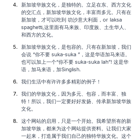
新加坡华族文化，是独特的。立足在东、西方文化
的交汇点，新加坡华族文化，丰富而多元。只有在
新加坡，才可以吃到 叻沙意大利面，or laksa
spaghetti,这里面有马来族、印度族、土生华人、
和西方的文化。
新加坡华族文化，是包容的。只有在新加坡，我们
会说 “你不要 suka-suka ”，这是华语加马来语。
也可以加上一个“你不要 suka-suka
lah
”! 这是华
语，加马来语，加Singlish.
我们生活中有许许多多精彩的例子！
我们的华族文化，因为多元、包容，而丰富、独
特！所以，我们一定要好好发扬、传承新加坡华族
文化。
这个网站的启用，只是一个开始。我希望所有的新
加坡华族，都来为这个网站提供资料。让我们大家
一起来，打造属于我们自己的独特华族文化。这个