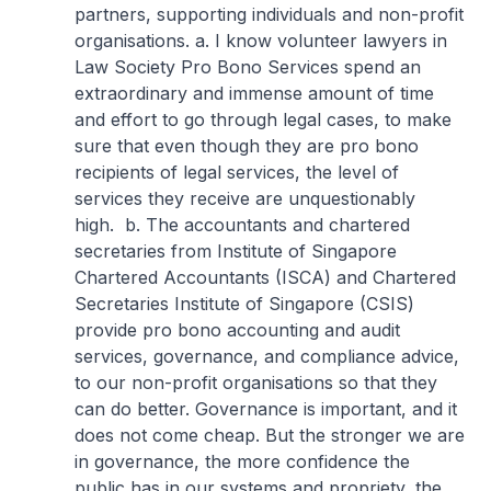
partners, supporting individuals and non-profit
organisations.
a. I know volunteer lawyers in
Law Society Pro Bono Services spend an
extraordinary and immense amount of time
and effort to go through legal cases, to make
sure that even though they are pro bono
recipients of legal services, the level of
services they receive are unquestionably
high.
b. The accountants and chartered
secretaries from Institute of Singapore
Chartered Accountants (ISCA) and Chartered
Secretaries Institute of Singapore (CSIS)
provide pro bono accounting and audit
services, governance, and compliance advice,
to our non-profit organisations so that they
can do better. Governance is important, and it
does not come cheap. But the stronger we are
in governance, the more confidence the
public has in our systems and propriety, the