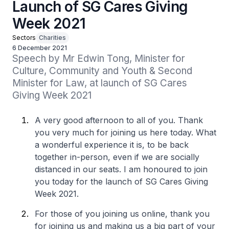
Launch of SG Cares Giving
Week 2021
Sectors
Charities
6 December 2021
Speech by Mr Edwin Tong, Minister for 
Culture, Community and Youth & Second 
Minister for Law, at launch of SG Cares 
Giving Week 2021
A very good afternoon to all of you. Thank
you very much for joining us here today. What
a wonderful experience it is, to be back
together in-person, even if we are socially
distanced in our seats. I am honoured to join
you today for the launch of SG Cares Giving
Week 2021.
For those of you joining us online, thank you
for joining us and making us a big part of your