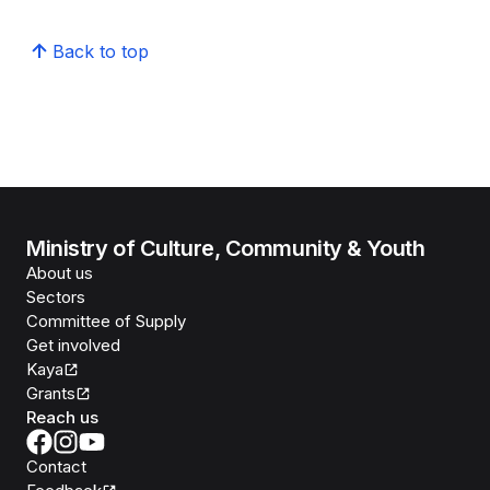
Back to top
Ministry of Culture, Community & Youth
About us
Sectors
Committee of Supply
Get involved
Kaya
Grants
Reach us
Contact