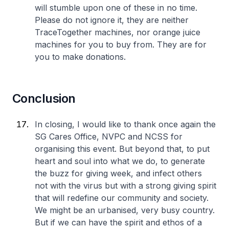
will stumble upon one of these in no time.
Please do not ignore it, they are neither
TraceTogether machines, nor orange juice
machines for you to buy from. They are for
you to make donations.
Conclusion
In closing, I would like to thank once again the
SG Cares Office, NVPC and NCSS for
organising this event. But beyond that, to put
heart and soul into what we do, to generate
the buzz for giving week, and infect others
not with the virus but with a strong giving spirit
that will redefine our community and society.
We might be an urbanised, very busy country.
But if we can have the spirit and ethos of a