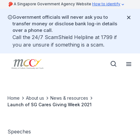
A Singapore Government Agency Website
How to identify
Government officials will never ask you to
transfer money or disclose bank log-in details
over a phone call.
Call the 24/7 ScamShield Helpline at 1799 if
you are unsure if something is a scam.
Home
About us
News & resources
Launch of SG Cares Giving Week 2021
Speeches