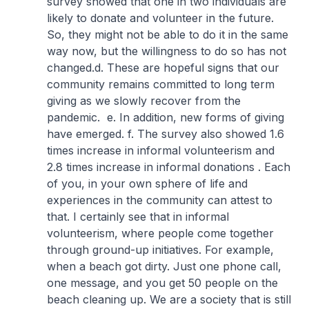
survey showed that one in two individuals are
likely to donate and volunteer in the future.
So, they might not be able to do it in the same
way now, but the willingness to do so has not
changed.
d. These are hopeful signs that our
community remains committed to long term
giving as we slowly recover from the
pandemic.
e. In addition, new forms of giving
have emerged.
f. The survey also showed 1.6
times increase in informal volunteerism and
2.8 times increase in informal donations . Each
of you, in your own sphere of life and
experiences in the community can attest to
that. I certainly see that in informal
volunteerism, where people come together
through ground-up initiatives. For example,
when a beach got dirty. Just one phone call,
one message, and you get 50 people on the
beach cleaning up. We are a society that is still