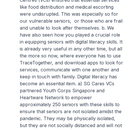
Centres (VCs) ensured that essential services
like food distribution and medical escorting
were undisrupted. This was especially so for
our vulnerable seniors, or those who are frail
and unable to look after themselves.
b. We
have also seen how you played a crucial role
in equipping seniors with digital literacy skills. It
is already very useful in any other time, but all
the more so now, where everyone has to use
TraceTogether, and download apps to look for
services, communicate with one another and
keep in touch with family. Digital literacy has
become an essential item.
a) SG Cares VCs
partnered Youth Corps Singapore and
Heartware Network to empower
approximately 250 seniors with these skills to
ensure that seniors are not isolated amidst the
pandemic. They may be physically isolated,
but they are not socially distanced and will not