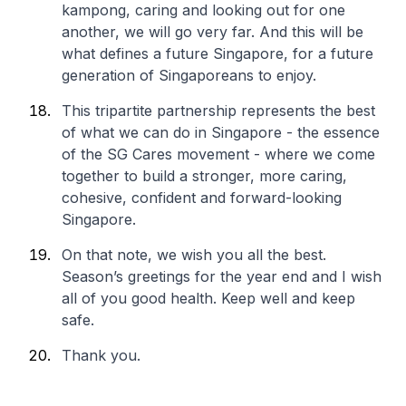
kampong, caring and looking out for one
another, we will go very far. And this will be
what defines a future Singapore, for a future
generation of Singaporeans to enjoy.
This tripartite partnership represents the best
of what we can do in Singapore - the essence
of the SG Cares movement - where we come
together to build a stronger, more caring,
cohesive, confident and forward-looking
Singapore.
On that note, we wish you all the best.
Season’s greetings for the year end and I wish
all of you good health. Keep well and keep
safe.
Thank you.