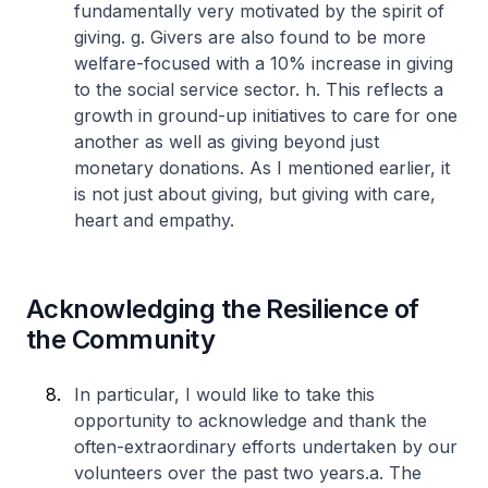
fundamentally very motivated by the spirit of
giving.
g. Givers are also found to be more
welfare-focused with a 10% increase in giving
to the social service sector.
h. This reflects a
growth in ground-up initiatives to care for one
another as well as giving beyond just
monetary donations. As I mentioned earlier, it
is not just about giving, but giving with care,
heart and empathy.
Acknowledging the Resilience of
the Community
In particular, I would like to take this
opportunity to acknowledge and thank the
often-extraordinary efforts undertaken by our
volunteers over the past two years.
a. The