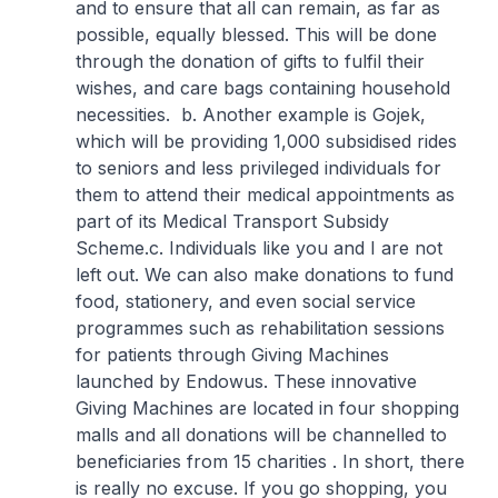
and to ensure that all can remain, as far as
possible, equally blessed. This will be done
through the donation of gifts to fulfil their
wishes, and care bags containing household
necessities.
b. Another example is Gojek,
which will be providing 1,000 subsidised rides
to seniors and less privileged individuals for
them to attend their medical appointments as
part of its Medical Transport Subsidy
Scheme.
c. Individuals like you and I are not
left out. We can also make donations to fund
food, stationery, and even social service
programmes such as rehabilitation sessions
for patients through Giving Machines
launched by Endowus. These innovative
Giving Machines are located in four shopping
malls and all donations will be channelled to
beneficiaries from 15 charities . In short, there
is really no excuse. If you go shopping, you