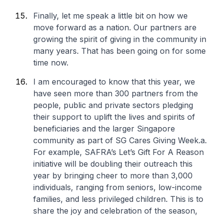
Finally, let me speak a little bit on how we
move forward as a nation. Our partners are
growing the spirit of giving in the community in
many years. That has been going on for some
time now.
I am encouraged to know that this year, we
have seen more than 300 partners from the
people, public and private sectors pledging
their support to uplift the lives and spirits of
beneficiaries and the larger Singapore
community as part of SG Cares Giving Week.
a.
For example, SAFRA’s Let’s Gift For A Reason
initiative will be doubling their outreach this
year by bringing cheer to more than 3,000
individuals, ranging from seniors, low-income
families, and less privileged children. This is to
share the joy and celebration of the season,