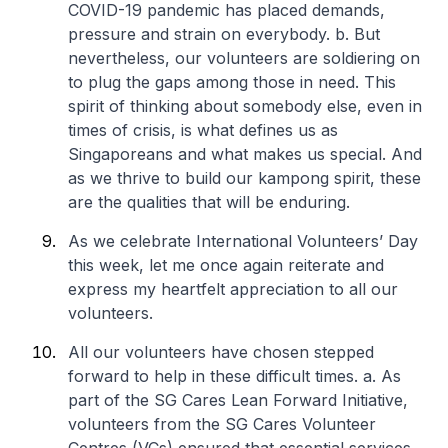
COVID-19 pandemic has placed demands,
pressure and strain on everybody.
b. But
nevertheless, our volunteers are soldiering on
to plug the gaps among those in need. This
spirit of thinking about somebody else, even in
times of crisis, is what defines us as
Singaporeans and what makes us special. And
as we thrive to build our kampong spirit, these
are the qualities that will be enduring.
As we celebrate International Volunteers’ Day
this week, let me once again reiterate and
express my heartfelt appreciation to all our
volunteers.
All our volunteers have chosen stepped
forward to help in these difficult times.
a. As
part of the SG Cares Lean Forward Initiative,
volunteers from the SG Cares Volunteer