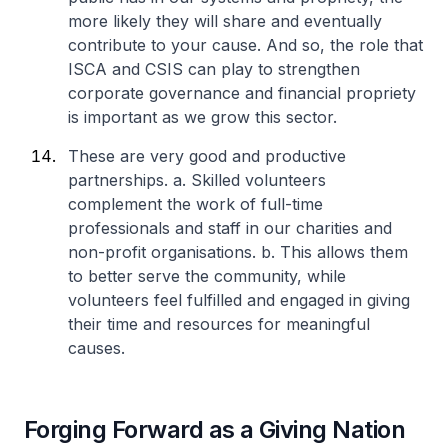
more likely they will share and eventually
contribute to your cause. And so, the role that
ISCA and CSIS can play to strengthen
corporate governance and financial propriety
is important as we grow this sector.
These are very good and productive
partnerships.
a. Skilled volunteers
complement the work of full-time
professionals and staff in our charities and
non-profit organisations.
b. This allows them
to better serve the community, while
volunteers feel fulfilled and engaged in giving
their time and resources for meaningful
causes.
Forging Forward as a Giving Nation