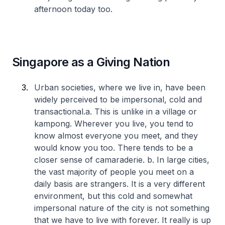
afternoon today too.
Singapore as a Giving Nation
Urban societies, where we live in, have been
widely perceived to be impersonal, cold and
transactional.
a. This is unlike in a village or
kampong. Wherever you live, you tend to
know almost everyone you meet, and they
would know you too. There tends to be a
closer sense of camaraderie.
b. In large cities,
the vast majority of people you meet on a
daily basis are strangers. It is a very different
environment, but this cold and somewhat
impersonal nature of the city is not something
that we have to live with forever. It really is up