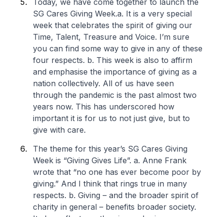
Today, we have come together to launch the
SG Cares Giving Week.
a. It is a very special
week that celebrates the spirit of giving our
Time, Talent, Treasure and Voice. I’m sure
you can find some way to give in any of these
four respects.
b. This week is also to affirm
and emphasise the importance of giving as a
nation collectively. All of us have seen
through the pandemic is the past almost two
years now. This has underscored how
important it is for us to not just give, but to
give with care.
The theme for this year’s SG Cares Giving
Week is “Giving Gives Life”.
a. Anne Frank
wrote that “no one has ever become poor by
giving.” And I think that rings true in many
respects.
b. Giving – and the broader spirit of
charity in general – benefits broader society.