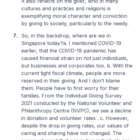
It also reflects on the giver, who in many
cultures and practices and religions is
exemplifying moral character and conviction
by giving to society, particularly to the needy.
So, in this backdrop, where are we in
Singapore today?
a. I mentioned COVID-19
earlier, that the COVID-19 pandemic has
caused financial strain on not just individuals,
but businesses and corporates too.
b. With the
current tight fiscal climate, people are more
reserved in their giving. And I don’t blame
them. People have to first worry for their
families. From the Individual Giving Survey
2021 conducted by the National Volunteer and
Philanthropy Centre (NVPC), we see a decline
in donation and volunteer rates .
c. However,
despite the drop in giving rates, our values of
caring and sharing have not changed. The