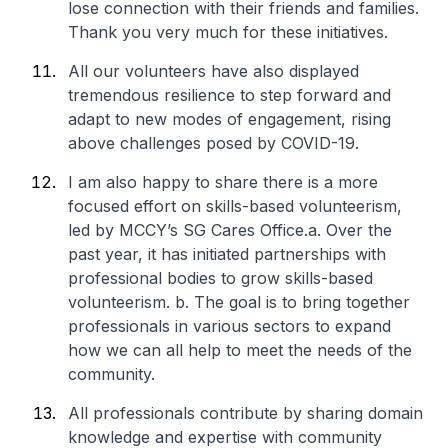
lose connection with their friends and families.
Thank you very much for these initiatives.
All our volunteers have also displayed
tremendous resilience to step forward and
adapt to new modes of engagement, rising
above challenges posed by COVID-19.
I am also happy to share there is a more
focused effort on skills-based volunteerism,
led by MCCY’s SG Cares Office.
a. Over the
past year, it has initiated partnerships with
professional bodies to grow skills-based
volunteerism.
b. The goal is to bring together
professionals in various sectors to expand
how we can all help to meet the needs of the
community.
All professionals contribute by sharing domain
knowledge and expertise with community