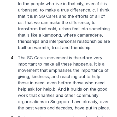
to the people who live in that city, even if it is
urbanised, to make a true difference.
c. I think
that it is in SG Cares and the efforts of all of
us, that we can make the difference, to
transform that cold, urban feel into something
that is like a kampong, where camaraderie,
friendships and interpersonal relationships are
built on warmth, trust and friendship.
The SG Cares movement is therefore very
important to make all these happen.
a. It is a
movement that emphasises the importance of
giving, kindness, and reaching out to help
those in need, even before those who need
help ask for help.
b. And it builds on the good
work that charities and other community
organisations in Singapore have already, over
the past years and decades, have put in place.