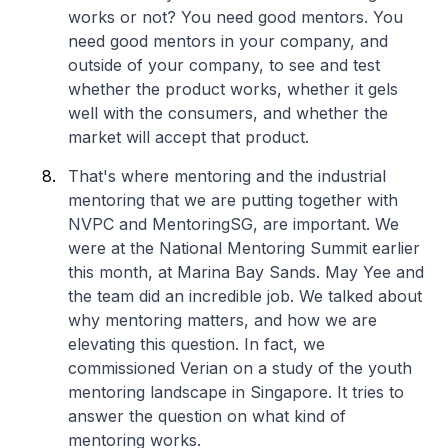
works or not? You need good mentors. You
need good mentors in your company, and
outside of your company, to see and test
whether the product works, whether it gels
well with the consumers, and whether the
market will accept that product.
That's where mentoring and the industrial
mentoring that we are putting together with
NVPC and MentoringSG, are important. We
were at the National Mentoring Summit earlier
this month, at Marina Bay Sands. May Yee and
the team did an incredible job. We talked about
why mentoring matters, and how we are
elevating this question. In fact, we
commissioned Verian on a study of the youth
mentoring landscape in Singapore. It tries to
answer the question on what kind of
mentoring works.