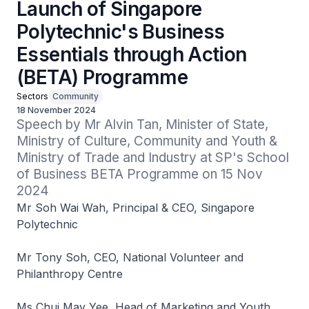
Launch of Singapore
Polytechnic's Business
Essentials through Action
(BETA) Programme
Sectors
Community
18 November 2024
Speech by Mr Alvin Tan, Minister of State, 
Ministry of Culture, Community and Youth & 
Ministry of Trade and Industry at SP's School 
of Business BETA Programme on 15 Nov 
2024
Mr Soh Wai Wah, Principal & CEO, Singapore
Polytechnic
Mr Tony Soh, CEO, National Volunteer and
Philanthropy Centre
Ms Chui May Yee, Head of Marketing and Youth