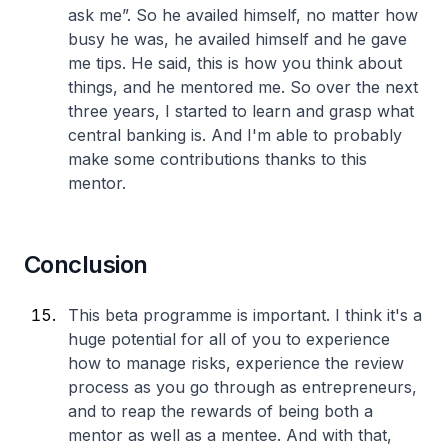
ask me”. So he availed himself, no matter how
busy he was, he availed himself and he gave
me tips. He said, this is how you think about
things, and he mentored me. So over the next
three years, I started to learn and grasp what
central banking is. And I'm able to probably
make some contributions thanks to this
mentor.
Conclusion
This beta programme is important. I think it's a
huge potential for all of you to experience
how to manage risks, experience the review
process as you go through as entrepreneurs,
and to reap the rewards of being both a
mentor as well as a mentee. And with that,