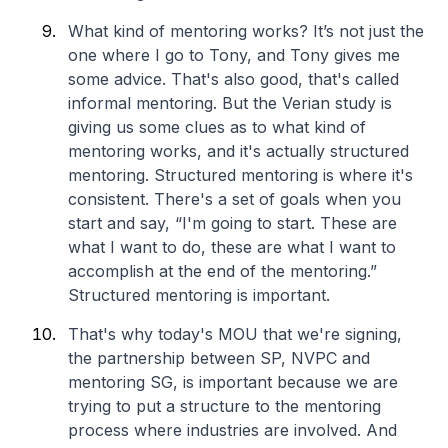
What kind of mentoring works? It’s not just the
one where I go to Tony, and Tony gives me
some advice. That's also good, that's called
informal mentoring. But the Verian study is
giving us some clues as to what kind of
mentoring works, and it's actually structured
mentoring. Structured mentoring is where it's
consistent. There's a set of goals when you
start and say, “I'm going to start. These are
what I want to do, these are what I want to
accomplish at the end of the mentoring.”
Structured mentoring is important.
That's why today's MOU that we're signing,
the partnership between SP, NVPC and
mentoring SG, is important because we are
trying to put a structure to the mentoring
process where industries are involved. And