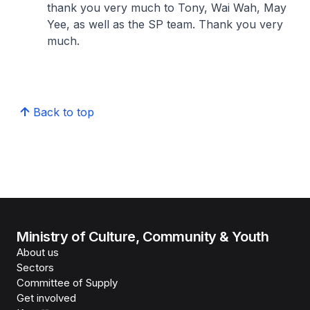
thank you very much to Tony, Wai Wah, May
Yee, as well as the SP team. Thank you very
much.
Back to top
Ministry of Culture, Community & Youth
About us
Sectors
Committee of Supply
Get involved