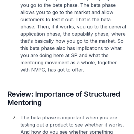
you go to the beta phase. The beta phase
allows you to go to the market and allow
customers to test it out. That is the beta
phase. Then, if it works, you go to the general
application phase, the capability phase, where
that's basically how you go to the market. So
this beta phase also has implications to what
you are doing here at SP and what the
mentoring movement as a whole, together
with NVPC, has got to offer.
Review: Importance of Structured
Mentoring
The beta phase is important when you are
testing out a product to see whether it works.
And how do you see whether something