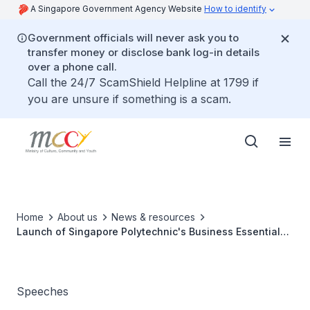
A Singapore Government Agency Website
How to identify
Government officials will never ask you to
transfer money or disclose bank log-in details
over a phone call.
Call the 24/7 ScamShield Helpline at 1799 if
you are unsure if something is a scam.
Home
About us
News & resources
Launch of Singapore Polytechnic's Business Essentials
through Action (BETA) Programme
Speeches