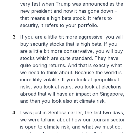
very fast when Trump was announced as the
new president and now it has gone down –
that means a high beta stock. It refers to
security, it refers to your portfolio.
If you are a little bit more aggressive, you will
buy security stocks that is high beta. If you
are a little bit more conservative, you will buy
stocks which are quite standard. They have
quite boring returns. And that is exactly what
we need to think about. Because the world is
incredibly volatile. If you look at geopolitical
risks, you look at wars, you look at elections
abroad that will have an impact on Singapore,
and then you look also at climate risk.
I was just in Sentosa earlier, the last two days,
we were talking about how our tourism sector
is open to climate risk, and what we must do,