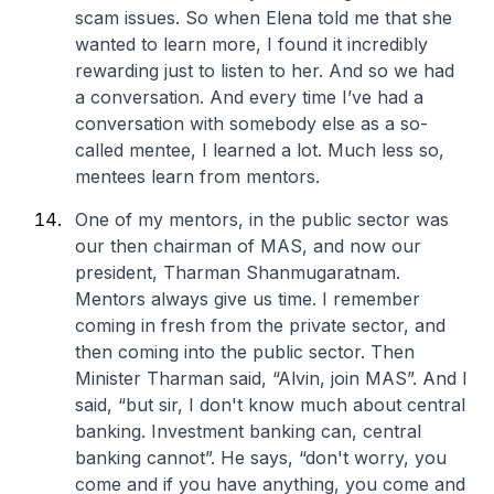
scam issues. So when Elena told me that she
wanted to learn more, I found it incredibly
rewarding just to listen to her. And so we had
a conversation. And every time I’ve had a
conversation with somebody else as a so-
called mentee, I learned a lot. Much less so,
mentees learn from mentors.
One of my mentors, in the public sector was
our then chairman of MAS, and now our
president, Tharman Shanmugaratnam.
Mentors always give us time. I remember
coming in fresh from the private sector, and
then coming into the public sector. Then
Minister Tharman said, “Alvin, join MAS”. And I
said, “but sir, I don't know much about central
banking. Investment banking can, central
banking cannot”. He says, “don't worry, you
come and if you have anything, you come and