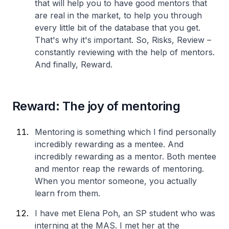
that will help you to have good mentors that
are real in the market, to help you through
every little bit of the database that you get.
That's why it's important. So, Risks, Review –
constantly reviewing with the help of mentors.
And finally, Reward.
Reward: The joy of mentoring
Mentoring is something which I find personally
incredibly rewarding as a mentee. And
incredibly rewarding as a mentor. Both mentee
and mentor reap the rewards of mentoring.
When you mentor someone, you actually
learn from them.
I have met Elena Poh, an SP student who was
interning at the MAS. I met her at the