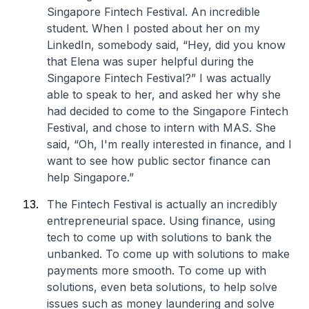
Singapore Fintech Festival. An incredible
student. When I posted about her on my
LinkedIn, somebody said, “Hey, did you know
that Elena was super helpful during the
Singapore Fintech Festival?” I was actually
able to speak to her, and asked her why she
had decided to come to the Singapore Fintech
Festival, and chose to intern with MAS. She
said, “Oh, I'm really interested in finance, and I
want to see how public sector finance can
help Singapore.”
The Fintech Festival is actually an incredibly
entrepreneurial space. Using finance, using
tech to come up with solutions to bank the
unbanked. To come up with solutions to make
payments more smooth. To come up with
solutions, even beta solutions, to help solve
issues such as money laundering and solve