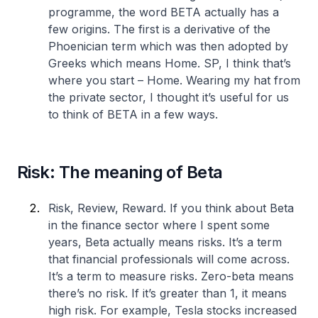
programme, the word BETA actually has a
few origins. The first is a derivative of the
Phoenician term which was then adopted by
Greeks which means Home. SP, I think that’s
where you start – Home. Wearing my hat from
the private sector, I thought it’s useful for us
to think of BETA in a few ways.
Risk: The meaning of Beta
Risk, Review, Reward. If you think about Beta
in the finance sector where I spent some
years, Beta actually means risks. It’s a term
that financial professionals will come across.
It’s a term to measure risks. Zero-beta means
there’s no risk. If it’s greater than 1, it means
high risk. For example, Tesla stocks increased