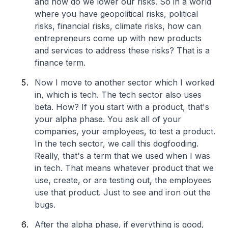
and how do we lower our risks. So in a world
where you have geopolitical risks, political
risks, financial risks, climate risks, how can
entrepreneurs come up with new products
and services to address these risks? That is a
finance term.
Now I move to another sector which I worked
in, which is tech. The tech sector also uses
beta. How? If you start with a product, that's
your alpha phase. You ask all of your
companies, your employees, to test a product.
In the tech sector, we call this dogfooding.
Really, that's a term that we used when I was
in tech. That means whatever product that we
use, create, or are testing out, the employees
use that product. Just to see and iron out the
bugs.
After the alpha phase, if everything is good,