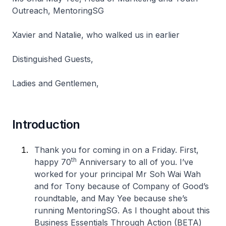
Outreach, MentoringSG
Xavier and Natalie, who walked us in earlier
Distinguished Guests,
Ladies and Gentlemen,
Introduction
Thank you for coming in on a Friday. First,
th
happy 70
Anniversary to all of you. I’ve
worked for your principal Mr Soh Wai Wah
and for Tony because of Company of Good’s
roundtable, and May Yee because she’s
running MentoringSG. As I thought about this
Business Essentials Through Action (BETA)