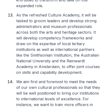
entrusted to transform and take on this
expanded role.
As the refreshed Culture Academy, it will be
tasked to groom leaders and develop strong
administrators and museum professionals
across both the arts and heritage sectors. It
will develop competency frameworks and
draw on the expertise of local tertiary
institutions as well as international partners
like the Smithsonian Institution, the Australian
National University and the Reinwardt
Academy in Amsterdam, to offer joint courses
on skills and capability development.
We aim first and foremost to meet the needs
of our own cultural professionals so that they
will be well positioned to bring our institutions
to international levels of excellence. For
instance, we want to train more officers in