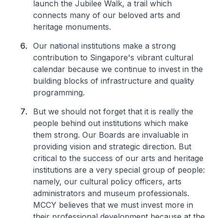
launch the Jubilee Walk, a trail which
connects many of our beloved arts and
heritage monuments.
Our national institutions make a strong
contribution to Singapore's vibrant cultural
calendar because we continue to invest in the
building blocks of infrastructure and quality
programming.
But we should not forget that it is really the
people behind out institutions which make
them strong. Our Boards are invaluable in
providing vision and strategic direction. But
critical to the success of our arts and heritage
institutions are a very special group of people:
namely, our cultural policy officers, arts
administrators and museum professionals.
MCCY believes that we must invest more in
their professional development because at the