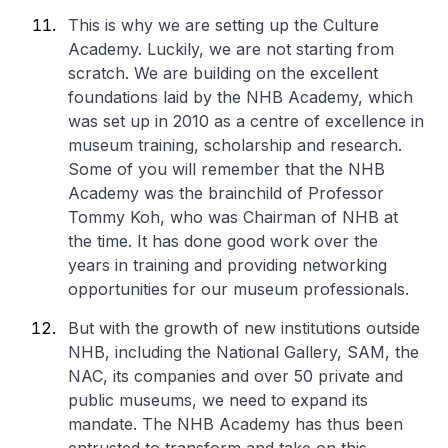
This is why we are setting up the Culture
Academy. Luckily, we are not starting from
scratch. We are building on the excellent
foundations laid by the NHB Academy, which
was set up in 2010 as a centre of excellence in
museum training, scholarship and research.
Some of you will remember that the NHB
Academy was the brainchild of Professor
Tommy Koh, who was Chairman of NHB at
the time. It has done good work over the
years in training and providing networking
opportunities for our museum professionals.
But with the growth of new institutions outside
NHB, including the National Gallery, SAM, the
NAC, its companies and over 50 private and
public museums, we need to expand its
mandate. The NHB Academy has thus been