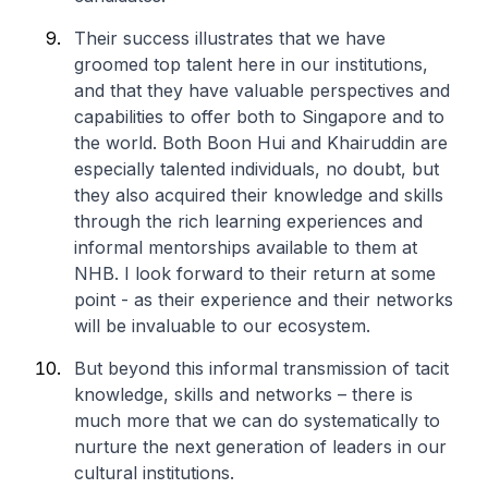
Their success illustrates that we have
groomed top talent here in our institutions,
and that they have valuable perspectives and
capabilities to offer both to Singapore and to
the world. Both Boon Hui and Khairuddin are
especially talented individuals, no doubt, but
they also acquired their knowledge and skills
through the rich learning experiences and
informal mentorships available to them at
NHB. I look forward to their return at some
point - as their experience and their networks
will be invaluable to our ecosystem.
But beyond this informal transmission of tacit
knowledge, skills and networks – there is
much more that we can do systematically to
nurture the next generation of leaders in our
cultural institutions.