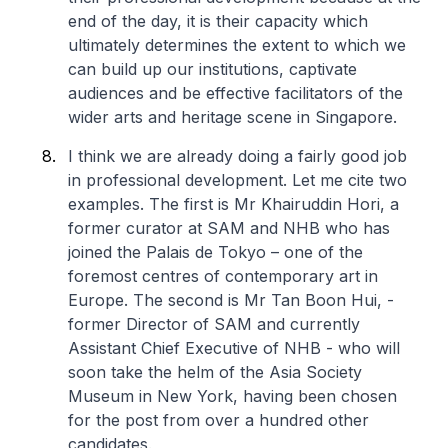
end of the day, it is their capacity which
ultimately determines the extent to which we
can build up our institutions, captivate
audiences and be effective facilitators of the
wider arts and heritage scene in Singapore.
I think we are already doing a fairly good job
in professional development. Let me cite two
examples. The first is Mr Khairuddin Hori, a
former curator at SAM and NHB who has
joined the Palais de Tokyo – one of the
foremost centres of contemporary art in
Europe. The second is Mr Tan Boon Hui, -
former Director of SAM and currently
Assistant Chief Executive of NHB - who will
soon take the helm of the Asia Society
Museum in New York, having been chosen
for the post from over a hundred other
candidates.