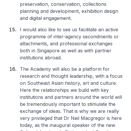
preservation, conservation, collections
planning and development, exhibition design
and digital engagement.
I would also like to see us facilitate an active
programme of inter-agency secondments or
attachments, and professional exchanges
both in Singapore as well as with partner
institutions abroad.
The Academy will also be a platform for
research and thought leadership, with a focus
on Southeast Asian history, art and culture.
Here the relationships we build with key
institutions and partners around the world will
be tremendously important to stimulate the
exchange of ideas. That is why we are really
very privileged that Dr Neil Macgregor is here
today, as the inaugural speaker of the new