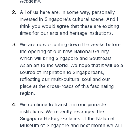
Academy.
All of us here are, in some way, personally
invested in Singapore's cultural scene. And I
think you would agree that these are exciting
times for our arts and heritage institutions.
We are now counting down the weeks before
the opening of our new National Gallery,
which will bring Singapore and Southeast
Asian art to the world. We hope that it will be a
source of inspiration to Singaporeans,
reflecting our multi-cultural soul and our
place at the cross-roads of this fascinating
region.
We continue to transform our pinnacle
institutions. We recently revamped the
Singapore History Galleries of the National
Museum of Singapore and next month we will