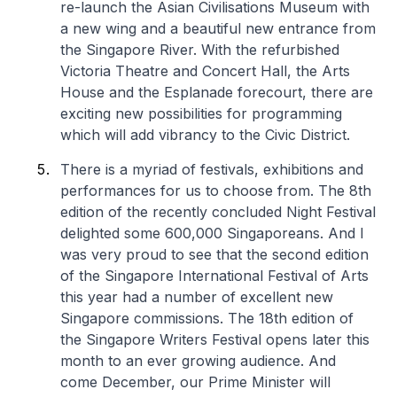
re-launch the Asian Civilisations Museum with
a new wing and a beautiful new entrance from
the Singapore River. With the refurbished
Victoria Theatre and Concert Hall, the Arts
House and the Esplanade forecourt, there are
exciting new possibilities for programming
which will add vibrancy to the Civic District.
There is a myriad of festivals, exhibitions and
performances for us to choose from. The 8th
edition of the recently concluded Night Festival
delighted some 600,000 Singaporeans. And I
was very proud to see that the second edition
of the Singapore International Festival of Arts
this year had a number of excellent new
Singapore commissions. The 18th edition of
the Singapore Writers Festival opens later this
month to an ever growing audience. And
come December, our Prime Minister will