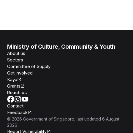
Ministry of Culture, Community & Youth
About us
Sectors
Committee of Supply
Get involved
Kaya
Grants
Reach us
Contact
Feedback
©
2026
Government of Singapore
, last updated
6 August
2026
Report Vulnerability