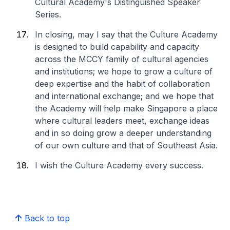
Cultural Academy's Distinguished Speaker
Series.
In closing, may I say that the Culture Academy
is designed to build capability and capacity
across the MCCY family of cultural agencies
and institutions; we hope to grow a culture of
deep expertise and the habit of collaboration
and international exchange; and we hope that
the Academy will help make Singapore a place
where cultural leaders meet, exchange ideas
and in so doing grow a deeper understanding
of our own culture and that of Southeast Asia.
I wish the Culture Academy every success.
Back to top