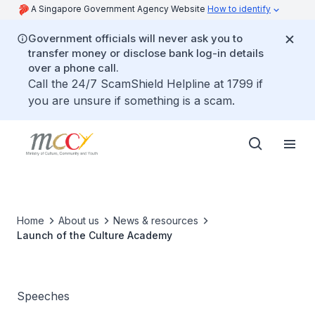
A Singapore Government Agency Website
How to identify
Government officials will never ask you to
transfer money or disclose bank log-in details
over a phone call.
Call the 24/7 ScamShield Helpline at 1799 if
you are unsure if something is a scam.
Home
About us
News & resources
Launch of the Culture Academy
Speeches