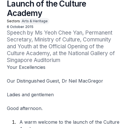
Launch of the Culture
Academy
Sectors
Arts & Heritage
6 October 2015
Speech by Ms Yeoh Chee Yan, Permanent 
Secretary, Ministry of Culture, Community 
and Youth at the Official Opening of the 
Culture Academy, at the National Gallery of 
Singapore Auditorium
Your Excellencies
Our Distinguished Guest, Dr Neil MacGregor
Ladies and gentlemen
Good afternoon.
A warm welcome to the launch of the Culture