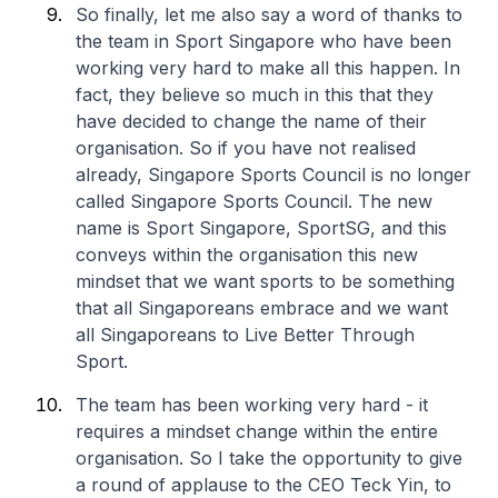
So finally, let me also say a word of thanks to
the team in Sport Singapore who have been
working very hard to make all this happen. In
fact, they believe so much in this that they
have decided to change the name of their
organisation. So if you have not realised
already, Singapore Sports Council is no longer
called Singapore Sports Council. The new
name is Sport Singapore, SportSG, and this
conveys within the organisation this new
mindset that we want sports to be something
that all Singaporeans embrace and we want
all Singaporeans to Live Better Through
Sport.
The team has been working very hard - it
requires a mindset change within the entire
organisation. So I take the opportunity to give
a round of applause to the CEO Teck Yin, to