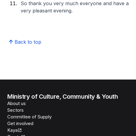
So thank you very much everyone and have a
very pleasant evening.
Back to top
Ministry of Culture, Community & Youth
About us
Sectors
Committee of Supply
Get involved
Kaya