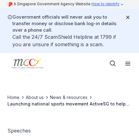
A Singapore Government Agency Website
How to identify
Government officials will never ask you to
transfer money or disclose bank log-in details
over a phone call.
Call the 24/7 ScamShield Helpline at 1799 if
you are unsure if something is a scam.
Home
About us
News & resources
Launching national sports movement ActiveSG to help
Singaporeans Live Better Through Sport
Speeches