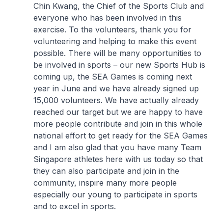
Chin Kwang, the Chief of the Sports Club and
everyone who has been involved in this
exercise. To the volunteers, thank you for
volunteering and helping to make this event
possible. There will be many opportunities to
be involved in sports – our new Sports Hub is
coming up, the SEA Games is coming next
year in June and we have already signed up
15,000 volunteers. We have actually already
reached our target but we are happy to have
more people contribute and join in this whole
national effort to get ready for the SEA Games
and I am also glad that you have many Team
Singapore athletes here with us today so that
they can also participate and join in the
community, inspire many more people
especially our young to participate in sports
and to excel in sports.