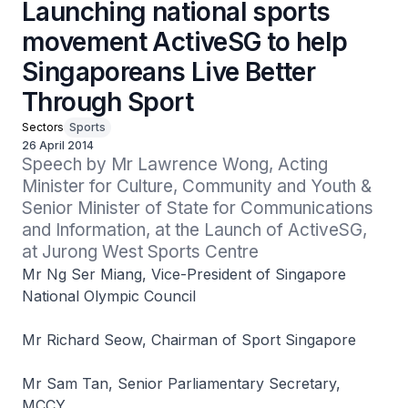
Launching national sports
movement ActiveSG to help
Singaporeans Live Better
Through Sport
Sectors
Sports
26 April 2014
Speech by Mr Lawrence Wong, Acting 
Minister for Culture, Community and Youth & 
Senior Minister of State for Communications 
and Information, at the Launch of ActiveSG, 
at Jurong West Sports Centre
Mr Ng Ser Miang, Vice-President of Singapore
National Olympic Council
Mr Richard Seow, Chairman of Sport Singapore
Mr Sam Tan, Senior Parliamentary Secretary,
MCCY