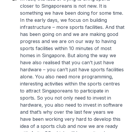
closer to Singaporeans is not new. It is
something we have been doing for some time.
In the early days, we focus on building
infrastructure – more sports facilities. And that
has been going on and we are making good
progress and we are on our way to having
sports facilities within 10 minutes of most
homes in Singapore. But along the way we
have also realised that you can’t just have
hardware – you can’t just have sports facilities
alone. You also need more programming,
interesting activities within the sports centres
to attract Singaporeans to participate in
sports. So you not only need to invest in
hardware, you also need to invest in software
and that’s why over the last few years we
have been working very hard to develop this
idea of a sports club and now we are ready