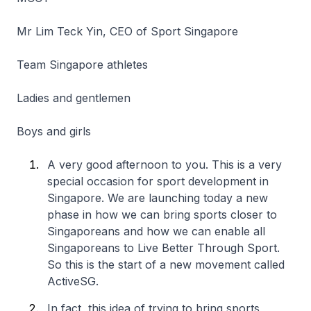
Mr Lim Teck Yin, CEO of Sport Singapore
Team Singapore athletes
Ladies and gentlemen
Boys and girls
A very good afternoon to you. This is a very
special occasion for sport development in
Singapore. We are launching today a new
phase in how we can bring sports closer to
Singaporeans and how we can enable all
Singaporeans to Live Better Through Sport.
So this is the start of a new movement called
ActiveSG.
In fact, this idea of trying to bring sports