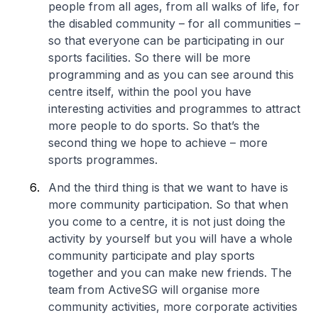
people from all ages, from all walks of life, for
the disabled community – for all communities –
so that everyone can be participating in our
sports facilities. So there will be more
programming and as you can see around this
centre itself, within the pool you have
interesting activities and programmes to attract
more people to do sports. So that’s the
second thing we hope to achieve – more
sports programmes.
And the third thing is that we want to have is
more community participation. So that when
you come to a centre, it is not just doing the
activity by yourself but you will have a whole
community participate and play sports
together and you can make new friends. The
team from ActiveSG will organise more
community activities, more corporate activities