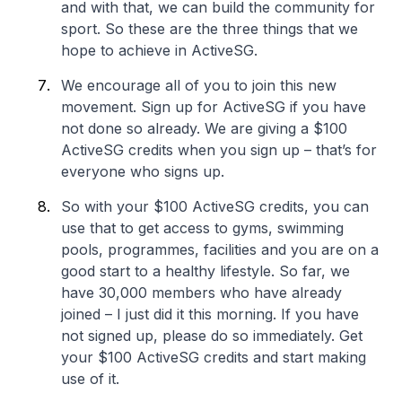
and with that, we can build the community for
sport. So these are the three things that we
hope to achieve in ActiveSG.
We encourage all of you to join this new
movement. Sign up for ActiveSG if you have
not done so already. We are giving a $100
ActiveSG credits when you sign up – that’s for
everyone who signs up.
So with your $100 ActiveSG credits, you can
use that to get access to gyms, swimming
pools, programmes, facilities and you are on a
good start to a healthy lifestyle. So far, we
have 30,000 members who have already
joined – I just did it this morning. If you have
not signed up, please do so immediately. Get
your $100 ActiveSG credits and start making
use of it.