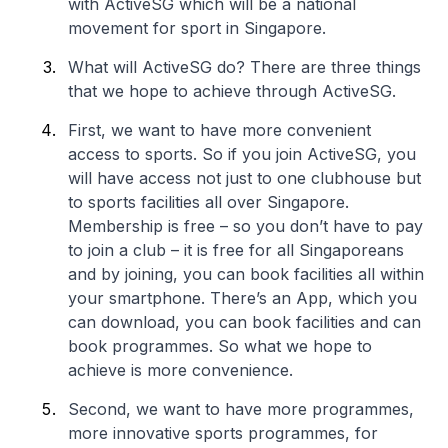
with ActiveSG which will be a national
movement for sport in Singapore.
What will ActiveSG do? There are three things
that we hope to achieve through ActiveSG.
First, we want to have more convenient
access to sports. So if you join ActiveSG, you
will have access not just to one clubhouse but
to sports facilities all over Singapore.
Membership is free – so you don’t have to pay
to join a club – it is free for all Singaporeans
and by joining, you can book facilities all within
your smartphone. There’s an App, which you
can download, you can book facilities and can
book programmes. So what we hope to
achieve is more convenience.
Second, we want to have more programmes,
more innovative sports programmes, for