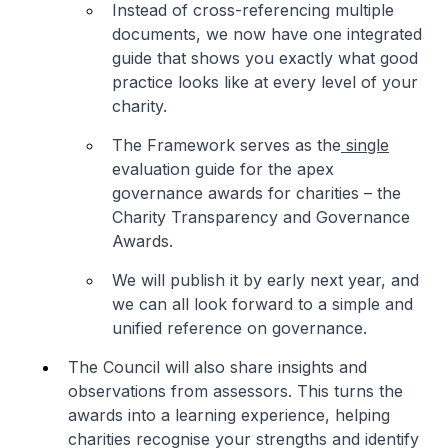
Instead of cross-referencing multiple
documents, we now have one integrated
guide that shows you exactly what good
practice looks like at every level of your
charity.
The Framework serves as the
single
evaluation guide for the apex
governance awards for charities – the
Charity Transparency and Governance
Awards.
We will publish it by early next year, and
we can all look forward to a simple and
unified reference on governance.
The Council will also share insights and
observations from assessors. This turns the
awards into a learning experience, helping
charities recognise your strengths and identify