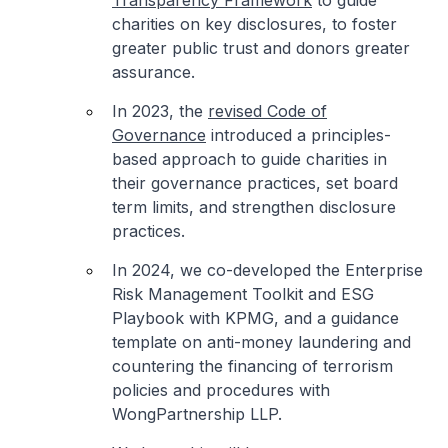
Transparency Framework
to guide
charities on key disclosures, to foster
greater public trust and donors greater
assurance.
In 2023, the
revised Code of
Governance
introduced a principles-
based approach to guide charities in
their governance practices, set board
term limits, and strengthen disclosure
practices.
In 2024, we co-developed the Enterprise
Risk Management Toolkit and ESG
Playbook with KPMG, and a guidance
template on anti-money laundering and
countering the financing of terrorism
policies and procedures with
WongPartnership LLP.