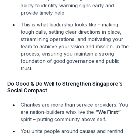
ability to identify warning signs early and
provide timely help.
This is what leadership looks like – making
tough calls, setting clear directions in place,
streamlining operations, and motivating your
team to achieve your vision and mission. In the
process, ensuring you maintain a strong
foundation of good governance and public
trust.
Do Good & Do Well to Strengthen Singapore’s
Social Compact
Charities are more than service providers. You
are nation-builders who live the
“We First”
spirit – putting community above self.
You unite people around causes and remind