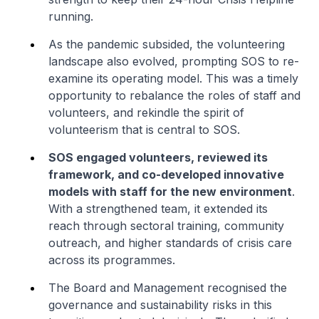
running.
As the pandemic subsided, the volunteering
landscape also evolved, prompting SOS to re-
examine its operating model. This was a timely
opportunity to rebalance the roles of staff and
volunteers, and rekindle the spirit of
volunteerism that is central to SOS.
SOS engaged volunteers, reviewed its
framework, and co-developed innovative
models with staff for the new environment
.
With a strengthened team, it extended its
reach through sectoral training, community
outreach, and higher standards of crisis care
across its programmes.
The Board and Management recognised the
governance and sustainability risks in this