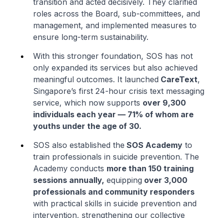
transition and acted decisively. They clarified
roles across the Board, sub-committees, and
management, and implemented measures to
ensure long-term sustainability.
With this stronger foundation, SOS has not
only expanded its services but also achieved
meaningful outcomes. It launched
CareText
,
Singapore’s first 24-hour crisis text messaging
service, which now supports
over 9,300
individuals each year — 71% of whom are
youths under the age of 30.
SOS also established the
SOS Academy
to
train professionals in suicide prevention. The
Academy conducts
more than 150 training
sessions annually,
equipping
over 3,000
professionals and community responders
with practical skills in suicide prevention and
intervention, strengthening our collective