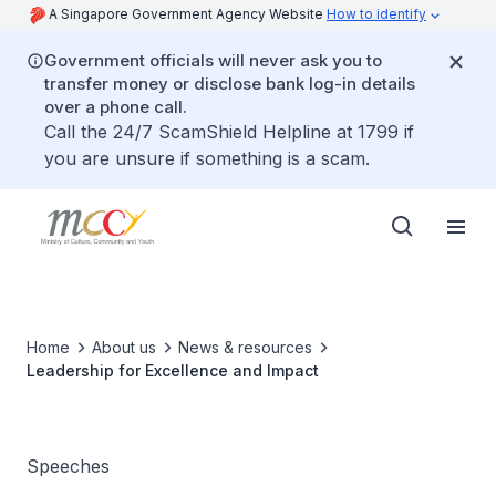
A Singapore Government Agency Website
How to identify
Government officials will never ask you to
transfer money or disclose bank log-in details
over a phone call.
Call the 24/7 ScamShield Helpline at 1799 if
you are unsure if something is a scam.
Home
About us
News & resources
Leadership for Excellence and Impact
Speeches