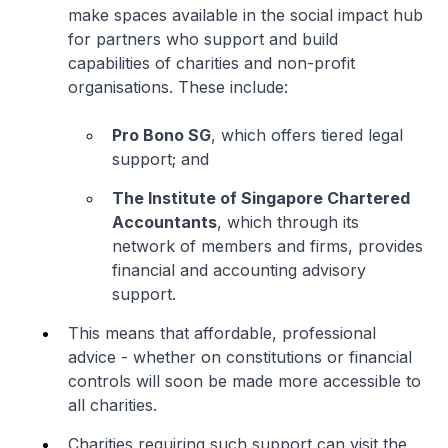
make spaces available in the social impact hub
for partners who support and build
capabilities of charities and non-profit
organisations. These include:
Pro Bono SG
, which offers tiered legal
support; and
The Institute of Singapore Chartered
Accountants
, which through its
network of members and firms, provides
financial and accounting advisory
support.
This means that affordable, professional
advice - whether on constitutions or financial
controls will soon be made more accessible to
all charities.
Charities requiring such support can visit the