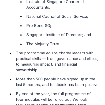
Institute of Singapore Chartered
Accountants;
National Council of Social Service;
Pro Bono SG;
Singapore Institute of Directors; and
The Majurity Trust.
The programme equips charity leaders with
practical skills — from governance and ethics,
to measuring impact, and financial
stewardship.
More than
500 people
have signed up in the
last 5 months, and feedback has been positive.
By end of the year, the full programme of
four modules will be rolled out. We look