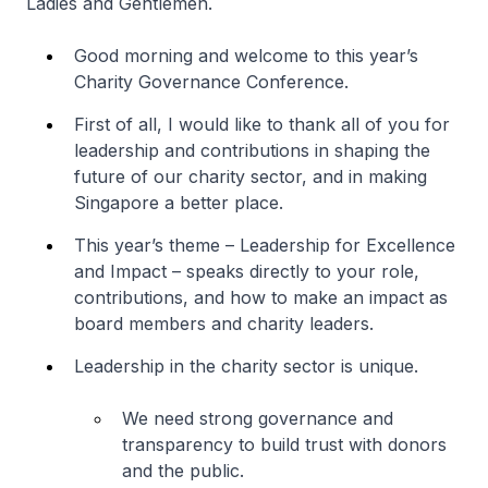
Ladies and Gentlemen.
Good morning and welcome to this year’s
Charity Governance Conference.
First of all, I would like to thank all of you for
leadership and contributions in shaping the
future of our charity sector, and in making
Singapore a better place.
This year’s theme –
Leadership for Excellence
and Impact
– speaks directly to your role,
contributions, and how to make an impact as
board members and charity leaders.
Leadership in the charity sector is unique.
We need strong governance and
transparency to build trust with donors
and the public.