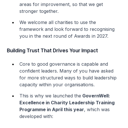
areas for improvement, so that we get
stronger together.
We welcome all charities to use the
framework and look forward to recognising
you in the next round of Awards in 2027.
Building Trust That Drives Your Impact
Core to good governance is capable and
confident leaders. Many of you have asked
for more structured ways to build leadership
capacity within your organisations.
This is why we launched the
GovernWell:
Excellence in Charity Leadership Training
Programme in April this year
, which was
developed with: