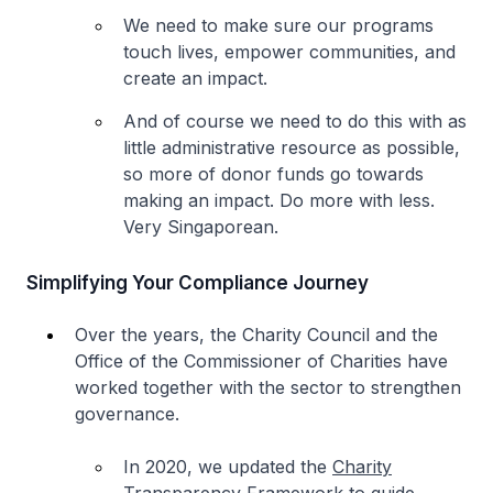
We need to make sure our programs
touch lives, empower communities, and
create an impact.
And of course we need to do this with as
little administrative resource as possible,
so more of donor funds go towards
making an impact. Do more with less.
Very Singaporean.
Simplifying Your Compliance Journey
Over the years, the Charity Council and the
Office of the Commissioner of Charities have
worked together with the sector to strengthen
governance.
In 2020, we updated the
Charity