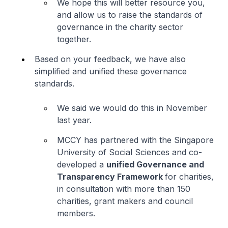
We hope this will better resource you,
and allow us to raise the standards of
governance in the charity sector
together.
Based on your feedback, we have also
simplified and unified these governance
standards.
We said we would do this in November
last year.
MCCY has partnered with the Singapore
University of Social Sciences and co-
developed a
unified Governance and
Transparency Framework
for charities,
in consultation with more than 150
charities, grant makers and council
members.