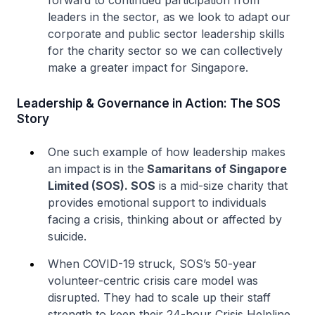
forward to continued participation from
leaders in the sector, as we look to adapt our
corporate and public sector leadership skills
for the charity sector so we can collectively
make a greater impact for Singapore.
Leadership & Governance in Action: The SOS
Story
One such example of how leadership makes
an impact is in the
Samaritans of Singapore
Limited (SOS). SOS
is a mid-size charity that
provides emotional support to individuals
facing a crisis, thinking about or affected by
suicide.
When COVID-19 struck, SOS’s 50-year
volunteer-centric crisis care model was
disrupted. They had to scale up their staff
strength to keep their 24-hour Crisis Helpline