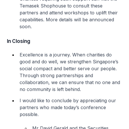
Temasek Shophouse to consult these
partners and attend workshops to uplift their
capabilities. More details will be announced
soon.
In Closing
Excellence is a journey. When charities do
good and do well, we strengthen Singapore’s
social compact and better serve our people.
Through strong partnerships and
collaboration, we can ensure that no one and
no community is left behind.
I would like to conclude by appreciating our
partners who made today’s conference
possible.
Mr David Gerald and the Securities