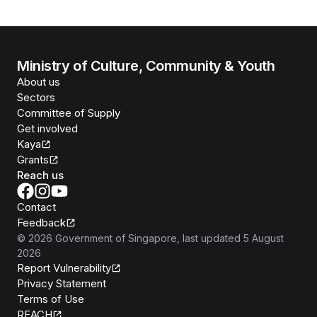
Ministry of Culture, Community & Youth
About us
Sectors
Committee of Supply
Get involved
Kaya
Grants
Reach us
Contact
Feedback
©
2026
Government of Singapore
, last updated
5 August
2026
Report Vulnerability
Privacy Statement
Terms of Use
REACH