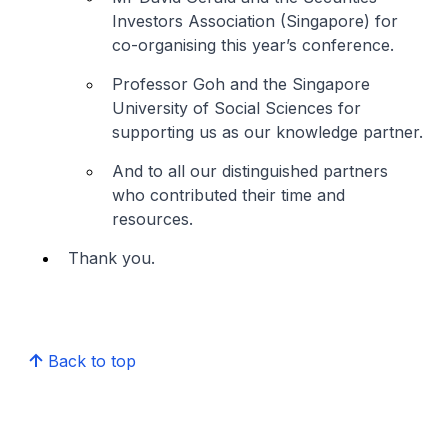
Investors Association (Singapore) for
co-organising this year’s conference.
Professor Goh and the Singapore
University of Social Sciences for
supporting us as our knowledge partner.
And to all our distinguished partners
who contributed their time and
resources.
Thank you.
Back to top