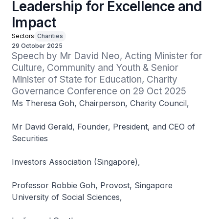
Leadership for Excellence and
Impact
Sectors
Charities
29 October 2025
Speech by Mr David Neo, Acting Minister for 
Culture, Community and Youth​ & Senior 
Minister of State for Education, Charity 
Governance Conference on 29 Oct 2025
Ms Theresa Goh, Chairperson, Charity Council,
Mr David Gerald, Founder, President, and CEO of
Securities
Investors Association (Singapore),
Professor Robbie Goh, Provost, Singapore
University of Social Sciences,