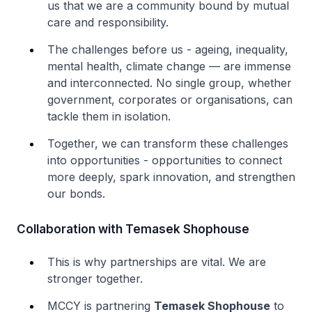
us that we are a community bound by mutual
care and responsibility.
The challenges before us - ageing, inequality,
mental health, climate change — are immense
and interconnected. No single group, whether
government, corporates or organisations, can
tackle them in isolation.
Together, we can transform these challenges
into opportunities - opportunities to connect
more deeply, spark innovation, and strengthen
our bonds.
Collaboration with Temasek Shophouse
This is why partnerships are vital. We are
stronger together.
MCCY is partnering
Temasek Shophouse
to