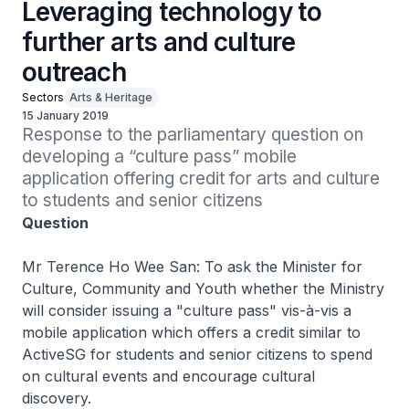
Leveraging technology to
further arts and culture
outreach
Sectors
Arts & Heritage
15 January 2019
Response to the parliamentary question on 
developing a “culture pass” mobile 
application offering credit for arts and culture 
to students and senior citizens
Question
Mr Terence Ho Wee San: To ask the Minister for
Culture, Community and Youth whether the Ministry
will consider issuing a "culture pass" vis-à-vis a
mobile application which offers a credit similar to
ActiveSG for students and senior citizens to spend
on cultural events and encourage cultural
discovery.