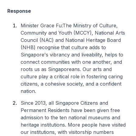
Response
Minister Grace Fu:The Ministry of Culture,
Community and Youth (MCCY), National Arts
Council (NAC) and National Heritage Board
(NHB) recognise that culture adds to
Singapore's vibrancy and liveability, helps to
connect communities with one another, and
roots us as Singaporeans. Our arts and
culture play a critical role in fostering caring
citizens, a cohesive society, and a confident
nation.
Since 2013, all Singapore Citizens and
Permanent Residents have been given free
admission to the ten national museums and
heritage institutions. More people have visited
our institutions, with visitorship numbers