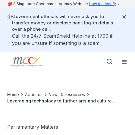
A Singapore Government Agency Website
How to identify
Government officials will never ask you to
transfer money or disclose bank log-in details
over a phone call.
Call the 24/7 ScamShield Helpline at 1799 if
you are unsure if something is a scam.
Home
About us
News & resources
Leveraging technology to further arts and culture
outreach
Parliamentary Matters