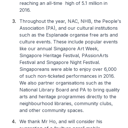
reaching an all-time high of 5.1 million in
2016.
Throughout the year, NAC, NHB, the People's
Association (PA), and our cultural institutions
such as the Esplanade organise free arts and
culture events. These include popular events
like our annual Singapore Art Week,
Singapore Heritage Festival, PAssionArts
Festival and Singapore Night Festival.
Singaporeans were able to enjoy over 6,000
of such non-ticketed performances in 2016.
We also partner organisations such as the
National Library Board and PA to bring quality
arts and heritage programmes directly to the
neighbourhood libraries, community clubs,
and other community spaces.
We thank Mr Ho, and will consider his