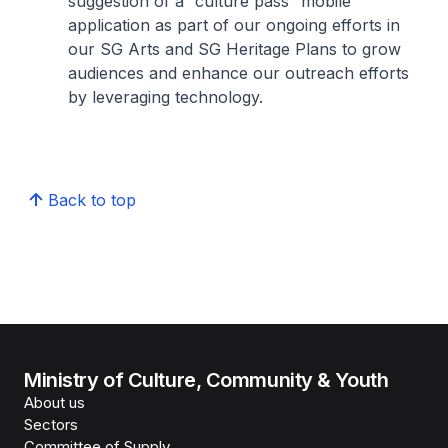
suggestion of a “culture pass” mobile
application as part of our ongoing efforts in
our SG Arts and SG Heritage Plans to grow
audiences and enhance our outreach efforts
by leveraging technology.
Back to top
Ministry of Culture, Community & Youth
About us
Sectors
Committee of Supply