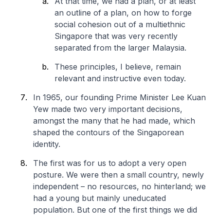
At that time, we had a plan, or at least
an outline of a plan, on how to forge
social cohesion out of a multiethnic
Singapore that was very recently
separated from the larger Malaysia.
These principles, I believe, remain
relevant and instructive even today.
In 1965, our founding Prime Minister Lee Kuan
Yew made two very important decisions,
amongst the many that he had made, which
shaped the contours of the Singaporean
identity.
The first was for us to adopt a very open
posture. We were then a small country, newly
independent – no resources, no hinterland; we
had a young but mainly uneducated
population. But one of the first things we did