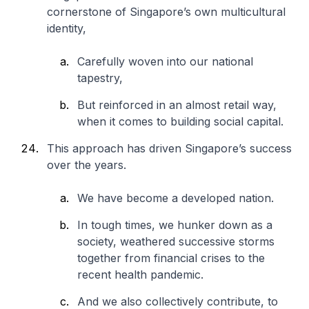
cornerstone of Singapore’s own multicultural
identity,
Carefully woven into our national
tapestry,
But reinforced in an almost retail way,
when it comes to building social capital.
This approach has driven Singapore’s success
over the years.
We have become a developed nation.
In tough times, we hunker down as a
society, weathered successive storms
together from financial crises to the
recent health pandemic.
And we also collectively contribute, to