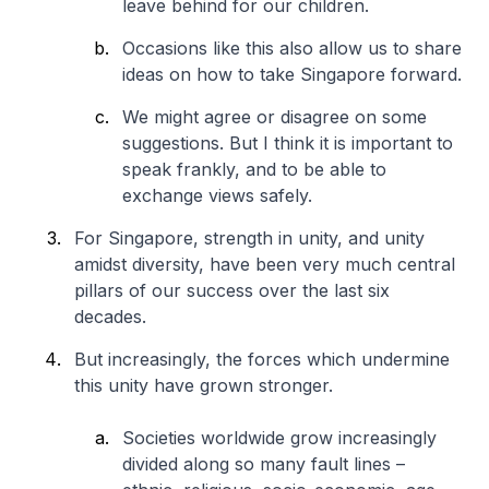
leave behind for our children.
Occasions like this also allow us to share
ideas on how to take Singapore forward.
We might agree or disagree on some
suggestions. But I think it is important to
speak frankly, and to be able to
exchange views safely.
For Singapore, strength in unity, and unity
amidst diversity, have been very much central
pillars of our success over the last six
decades.
But increasingly, the forces which undermine
this unity have grown stronger.
Societies worldwide grow increasingly
divided along so many fault lines –