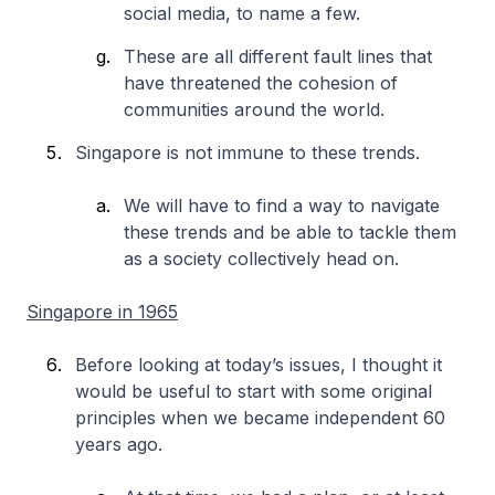
social media, to name a few.
These are all different fault lines that
have threatened the cohesion of
communities around the world.
Singapore is not immune to these trends.
We will have to find a way to navigate
these trends and be able to tackle them
as a society collectively head on.
Singapore in 1965
Before looking at today’s issues, I thought it
would be useful to start with some original
principles when we became independent 60
years ago.