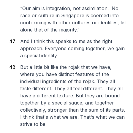
“Our aim is integration, not assimilation. No
race or culture in Singapore is coerced into
conforming with other cultures or identities, let
alone that of the majority.”
And I think this speaks to me as the right
approach. Everyone coming together, we gain
a special identity.
But a little bit like the rojak that we have,
where you have distinct features of the
individual ingredients of the rojak. They all
taste different. They all feel different. They all
have a different texture. But they are bound
together by a special sauce, and together
collectively, stronger than the sum of its parts.
I think that's what we are. That's what we can
strive to be.