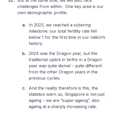
But at the same time, we will also face
challenges from within. One key area is our
own demographic profile.
In 2023, we reached a sobering
milestone: our total fertility rate fell
below 1 for the first time in our nation’s
history.
2024 was the Dragon year, but the
traditional uptick in births in a Dragon
year was quite dismal – quite different
from the other Dragon years in the
previous cycles.
And the reality therefore is this, the
statistics warn us, Singapore is not just
ageing – we are “super-ageing”, also
ageing at a sharply increasing rate.