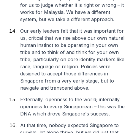
for us to judge whether it is right or wrong – it
works for Malaysia. We have a different
system, but we take a different approach.
Our early leaders felt that it was important for
us, critical that we rise above our own natural
human instinct to be operating in your own
tribe and to think of and think for your own
tribe, particularly on core identity markers like
race, language or religion. Policies were
designed to accept those differences in
Singapore from a very early stage, but to
navigate and transcend above.
Externally, openness to the world; internally,
openness to every Singaporean – this was the
DNA which drove Singapore's success.
At that time, nobody expected Singapore to
survive, let alone thrive, but we did just that.