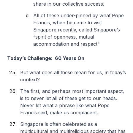
share in our collective success.
All of these under-pinned by what Pope
Francis, when he came to visit
Singapore recently, called Singapore’s
“spirit of openness, mutual
accommodation and respect”
Today’s Challenge: 60 Years On
But what does all these mean for us, in today’s
context?
The first, and perhaps most important aspect,
is to never let all of these get to our heads.
Never let what a phrase like what Pope
Francis said, make us complacent.
Singapore is often celebrated as a
multicultural and multireligious society that has