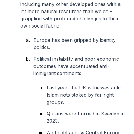
including many other developed ones with a
lot more natural resources than we do –
grappling with profound challenges to their
own social fabric.
Europe has been gripped by identity
politics.
Political instability and poor economic
outcomes have accentuated anti-
immigrant sentiments.
Last year, the UK witnesses anti-
Islam riots stoked by far-right
groups.
Qurans were burned in Sweden in
2023.
And right across Central Europe,