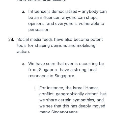
Influence is democratised – anybody can
be an influencer, anyone can shape
opinions, and everyone is vulnerable to
persuasion.
Social media feeds have also become potent
tools for shaping opinions and mobilising
action.
We have seen that events occurring far
from Singapore have a strong local
resonance in Singapore.
For instance, the Israel-Hamas
conflict, geographically distant, but
we share certain sympathies, and
we see that this has deeply moved
many Singaporeans.