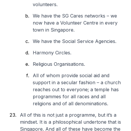
volunteers.
We have the SG Cares networks – we
now have a Volunteer Centre in every
town in Singapore.
We have the Social Service Agencies.
Harmony Circles.
Religious Organisations.
All of whom provide social aid and
support in a secular fashion – a church
reaches out to everyone; a temple has
programmes for all races and all
religions and of all denominations.
All of this is not just a programme, but it’s a
mindset. It is a philosophical undertone that is
Singapore. And all of these have become the