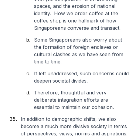
spaces, and the erosion of national
identity. How we order coffee at the
coffee shop is one hallmark of how
Singaporeans converse and transact.
Some Singaporeans also worry about
the formation of foreign enclaves or
cultural clashes as we have seen from
time to time.
If left unaddressed, such concerns could
deepen societal divides.
Therefore, thoughtful and very
deliberate integration efforts are
essential to maintain our cohesion.
In addition to demographic shifts, we also
become a much more divisive society in terms
of perspectives, views, norms and aspirations.