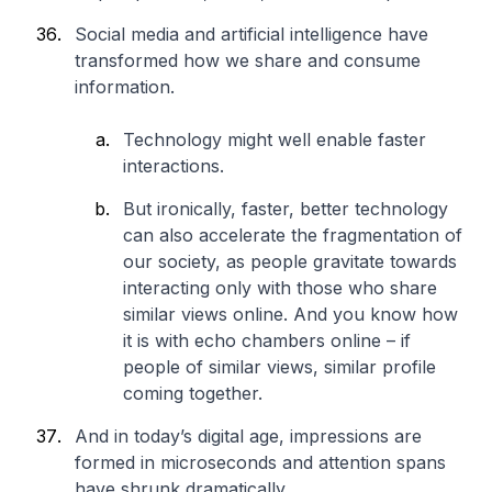
Social media and artificial intelligence have
transformed how we share and consume
information.
Technology might well enable faster
interactions.
But ironically, faster, better technology
can also accelerate the fragmentation of
our society, as people gravitate towards
interacting only with those who share
similar views online. And you know how
it is with echo chambers online – if
people of similar views, similar profile
coming together.
And in today’s digital age, impressions are
formed in microseconds and attention spans
have shrunk dramatically.