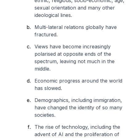
ethnic, religious, socio-economic, age,
sexual orientation and many other
ideological lines.
Multi-lateral relations globally have
fractured.
Views have become increasingly
polarised at opposite ends of the
spectrum, leaving not much in the
middle.
Economic progress around the world
has slowed.
Demographics, including immigration,
have changed the identity of so many
societies.
The rise of technology, including the
advent of AI and the proliferation of