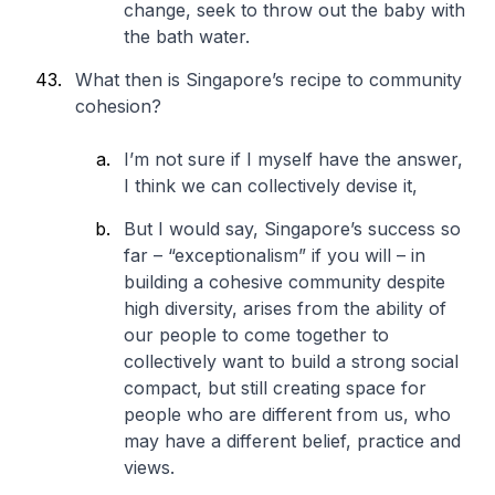
change, seek to throw out the baby with
the bath water.
What then is Singapore’s recipe to community
cohesion?
I’m not sure if I myself have the answer,
I think we can collectively devise it,
But I would say, Singapore’s success so
far – “exceptionalism” if you will – in
building a cohesive community despite
high diversity, arises from the ability of
our people to come together to
collectively want to build a strong social
compact, but still creating space for
people who are different from us, who
may have a different belief, practice and
views.