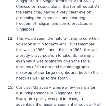
Singapore for Singaporeans. Not for Malays,
Chinese or Indians alone. But for all, equal. At
the same time, having a very clear eye on
protecting the minorities, and ensuring
freedom of religion and ethnic practices in
Singapore.
This would seem the natural thing to do when
you look at it in today's lens. But remember,
this was in 1965 – and I think in 1965, this was
a pretty brave position to take. Some might
even say it was foolhardy given the racial
tensions of that era and the demographic
make-up of our large neighbours, both to the
north as well as to the south.
Contrast Malaysia – where a few years after
our independence in Singapore, the
Bumiputra policy was put in place, to
advantage the majority segment of society. Not