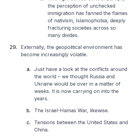
the perception of unchecked
immigration has fanned the flames
of nativism, Islamophobia, deeply
fracturing societies across so
many divides.
Externally, the geopolitical environment has
become increasingly volatile.
Just have a look at the conflicts around
the world – we thought Russia and
Ukraine would be over in a matter of
weeks. It is now carrying on into the
years.
The Israel-Hamas War, likewise.
Tensions between the United States and
China.