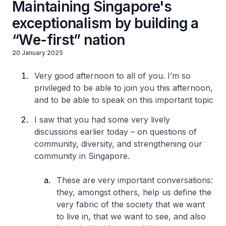
Maintaining Singapore's
exceptionalism by building a
“We-first” nation
20 January 2025
Very good afternoon to all of you. I’m so
privileged to be able to join you this afternoon,
and to be able to speak on this important topic
I saw that you had some very lively
discussions earlier today – on questions of
community, diversity, and strengthening our
community in Singapore.
These are very important conversations:
they, amongst others, help us define the
very fabric of the society that we want
to live in, that we want to see, and also