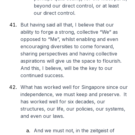
beyond our direct control, or at least
our direct control.
But having said all that, I believe that our
ability to forge a strong, collective “We” as
opposed to “Me”, whilst enabling and even
encouraging diversities to come forward,
sharing perspectives and having collective
aspirations will give us the space to flourish.
And this, I believe, will be the key to our
continued success.
What has worked well for Singapore since our
independence, we must keep and preserve. It
has worked well for six decades, our
structures, our life, our policies, our systems,
and even our laws.
And we must not, in the zeitgeist of