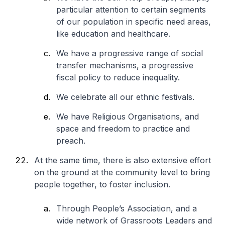
particular attention to certain segments
of our population in specific need areas,
like education and healthcare.
We have a progressive range of social
transfer mechanisms, a progressive
fiscal policy to reduce inequality.
We celebrate all our ethnic festivals.
We have Religious Organisations, and
space and freedom to practice and
preach.
At the same time, there is also extensive effort
on the ground at the community level to bring
people together, to foster inclusion.
Through People’s Association, and a
wide network of Grassroots Leaders and