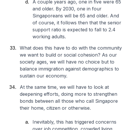
A couple years ago, one in five were 65
and older. By 2030, one in four
Singaporeans will be 65 and older. And
of course, it follows then that the senior
support ratio is expected to fall to 2.4
working adults.
What does this have to do with the community
we want to build or social cohesion? As our
society ages, we will have no choice but to
balance immigration against demographics to
sustain our economy.
At the same time, we will have to look at
deepening efforts, doing more to strengthen
bonds between all those who call Singapore
their home, citizen or otherwise.
Inevitably, this has triggered concerns
over job competition, crowded living