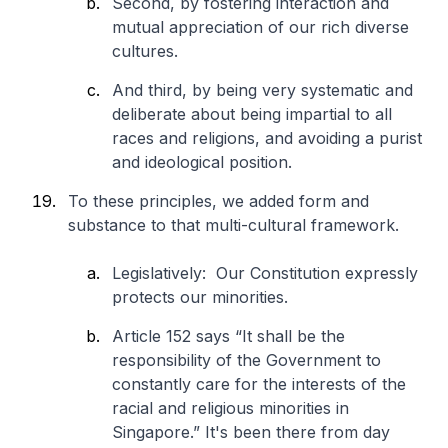
Second, by fostering interaction and
mutual appreciation of our rich diverse
cultures.
And third, by being very systematic and
deliberate about being impartial to all
races and religions, and avoiding a purist
and ideological position.
To these principles, we added form and
substance to that multi-cultural framework.
Legislatively: Our Constitution expressly
protects our minorities.
Article 152 says “It shall be the
responsibility of the Government to
constantly care for the interests of the
racial and religious minorities in
Singapore.” It's been there from day