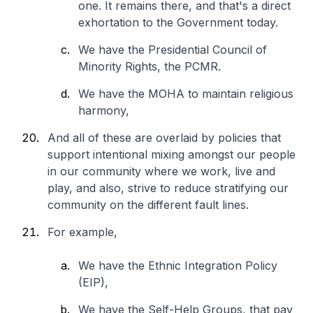
one. It remains there, and that's a direct
exhortation to the Government today.
We have the Presidential Council of
Minority Rights, the PCMR.
We have the MOHA to maintain religious
harmony,
And all of these are overlaid by policies that
support intentional mixing amongst our people
in our community where we work, live and
play, and also, strive to reduce stratifying our
community on the different fault lines.
For example,
We have the Ethnic Integration Policy
(EIP),
We have the Self-Help Groups, that pay