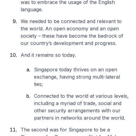
was to embrace the usage of the English
language.
We needed to be connected and relevant to
the world. An open economy and an open
society – these have become the bedrock of
our country’s development and progress.
And it remains so today.
Singapore today thrives on an open
exchange, having strong multi-lateral
ties;
Connected to the world at various levels,
including a myriad of trade, social and
other security arrangements with our
partners in networks around the world.
The second was for Singapore to be a