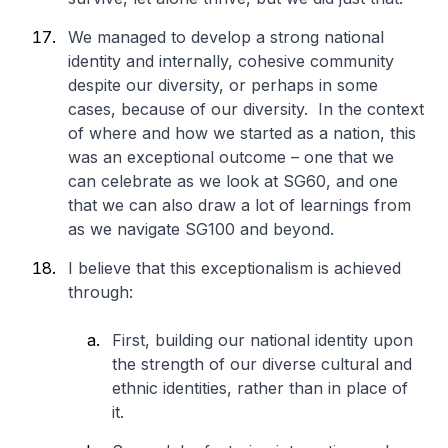
We managed to develop a strong national
identity and internally, cohesive community
despite our diversity, or perhaps in some
cases, because of our diversity. In the context
of where and how we started as a nation, this
was an exceptional outcome – one that we
can celebrate as we look at SG60, and one
that we can also draw a lot of learnings from
as we navigate SG100 and beyond.
I believe that this exceptionalism is achieved
through:
First, building our national identity upon
the strength of our diverse cultural and
ethnic identities, rather than in place of
it.