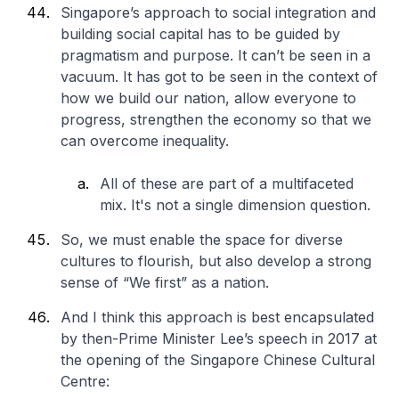
Singapore’s approach to social integration and
building social capital has to be guided by
pragmatism and purpose. It can’t be seen in a
vacuum. It has got to be seen in the context of
how we build our nation, allow everyone to
progress, strengthen the economy so that we
can overcome inequality.
All of these are part of a multifaceted
mix. It's not a single dimension question.
So, we must enable the space for diverse
cultures to flourish, but also develop a strong
sense of “We first” as a nation.
And I think this approach is best encapsulated
by then-Prime Minister Lee’s speech in 2017 at
the opening of the Singapore Chinese Cultural
Centre: