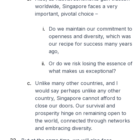
worldwide, Singapore faces a very
important, pivotal choice –
Do we maintain our commitment to
openness and diversity, which was
our recipe for success many years
ago,
Or do we risk losing the essence of
what makes us exceptional?
Unlike many other countries, and I
would say perhaps unlike any other
country, Singapore cannot afford to
close our doors. Our survival and
prosperity hinge on remaining open to
the world, connected through networks
and embracing diversity.