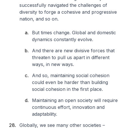
successfully navigated the challenges of
diversity to forge a cohesive and progressive
nation, and so on.
But times change. Global and domestic
dynamics constantly evolve.
And there are new divisive forces that
threaten to pull us apart in different
ways, in new ways.
And so, maintaining social cohesion
could even be harder than building
social cohesion in the first place.
Maintaining an open society will require
continuous effort, innovation and
adaptability.
Globally, we see many other societies –