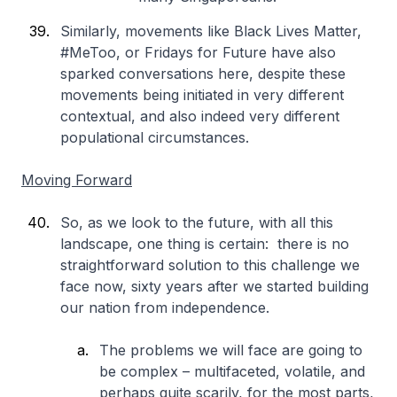
Similarly, movements like Black Lives Matter,
#MeToo, or Fridays for Future have also
sparked conversations here, despite these
movements being initiated in very different
contextual, and also indeed very different
populational circumstances.
Moving Forward
So, as we look to the future, with all this
landscape, one thing is certain: there is no
straightforward solution to this challenge we
face now, sixty years after we started building
our nation from independence.
The problems we will face are going to
be complex – multifaceted, volatile, and
perhaps quite scarily, for the most parts,