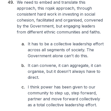
We need to embed and translate this
approach, this rojak approach, through
consistent hard work in investing in social
cohesion, facilitated and organised, convened
by the Government, but engaging leaders
from different ethnic communities and faiths.
It has to be a collective leadership effort
across all segments of society. The
Government alone can't do this.
It can convene, it can aggregate, it can
organise, but it doesn't always have to
direct.
I think power has been given to our
community to step up, step forward,
partner and move forward collectively
as a total collective leadership effort.