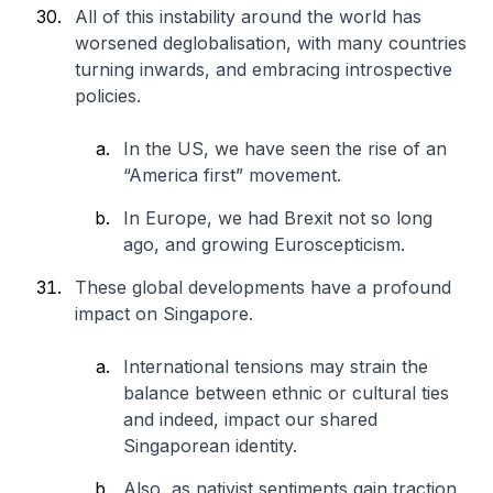
All of this instability around the world has
worsened deglobalisation, with many countries
turning inwards, and embracing introspective
policies.
In the US, we have seen the rise of an
“America first” movement.
In Europe, we had Brexit not so long
ago, and growing Euroscepticism.
These global developments have a profound
impact on Singapore.
International tensions may strain the
balance between ethnic or cultural ties
and indeed, impact our shared
Singaporean identity.
Also, as nativist sentiments gain traction