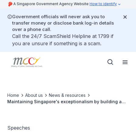
A Singapore Government Agency Website
How to identify
Government officials will never ask you to
transfer money or disclose bank log-in details
over a phone call.
Call the 24/7 ScamShield Helpline at 1799 if
you are unsure if something is a scam.
Home
About us
News & resources
Maintaining Singapore's exceptionalism by building a
“We-first” nation
Speeches