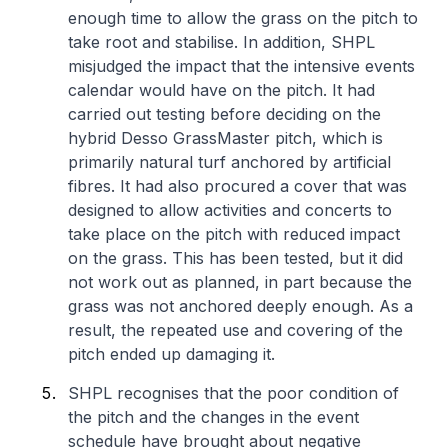
enough time to allow the grass on the pitch to
take root and stabilise. In addition, SHPL
misjudged the impact that the intensive events
calendar would have on the pitch. It had
carried out testing before deciding on the
hybrid Desso GrassMaster pitch, which is
primarily natural turf anchored by artificial
fibres. It had also procured a cover that was
designed to allow activities and concerts to
take place on the pitch with reduced impact
on the grass. This has been tested, but it did
not work out as planned, in part because the
grass was not anchored deeply enough. As a
result, the repeated use and covering of the
pitch ended up damaging it.
SHPL recognises that the poor condition of
the pitch and the changes in the event
schedule have brought about negative