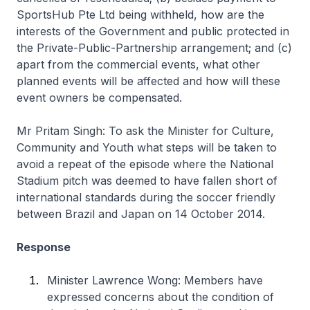
SportsHub Pte Ltd being withheld, how are the
interests of the Government and public protected in
the Private-Public-Partnership arrangement; and (c)
apart from the commercial events, what other
planned events will be affected and how will these
event owners be compensated.
Mr Pritam Singh: To ask the Minister for Culture,
Community and Youth what steps will be taken to
avoid a repeat of the episode where the National
Stadium pitch was deemed to have fallen short of
international standards during the soccer friendly
between Brazil and Japan on 14 October 2014.
Response
Minister Lawrence Wong: Members have
expressed concerns about the condition of