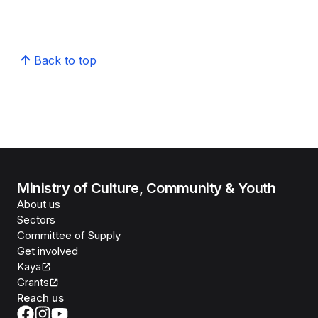
Back to top
Ministry of Culture, Community & Youth
About us
Sectors
Committee of Supply
Get involved
Kaya
Grants
Reach us