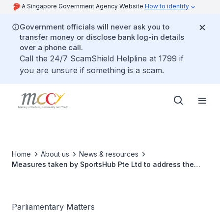
A Singapore Government Agency Website
How to identify
Government officials will never ask you to
transfer money or disclose bank log-in details
over a phone call.
Call the 24/7 ScamShield Helpline at 1799 if
you are unsure if something is a scam.
Home
About us
News & resources
Measures taken by SportsHub Pte Ltd to address the
condition of the National Stadium pitch
Parliamentary Matters