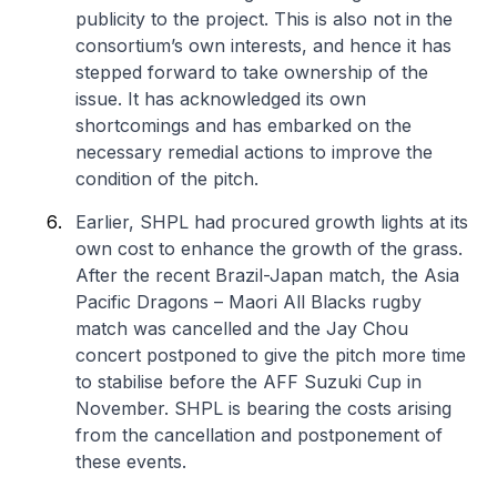
publicity to the project. This is also not in the
consortium’s own interests, and hence it has
stepped forward to take ownership of the
issue. It has acknowledged its own
shortcomings and has embarked on the
necessary remedial actions to improve the
condition of the pitch.
Earlier, SHPL had procured growth lights at its
own cost to enhance the growth of the grass.
After the recent Brazil-Japan match, the Asia
Pacific Dragons – Maori All Blacks rugby
match was cancelled and the Jay Chou
concert postponed to give the pitch more time
to stabilise before the AFF Suzuki Cup in
November. SHPL is bearing the costs arising
from the cancellation and postponement of
these events.