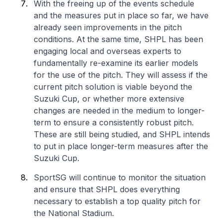
With the freeing up of the events schedule
and the measures put in place so far, we have
already seen improvements in the pitch
conditions. At the same time, SHPL has been
engaging local and overseas experts to
fundamentally re-examine its earlier models
for the use of the pitch. They will assess if the
current pitch solution is viable beyond the
Suzuki Cup, or whether more extensive
changes are needed in the medium to longer-
term to ensure a consistently robust pitch.
These are still being studied, and SHPL intends
to put in place longer-term measures after the
Suzuki Cup.
SportSG will continue to monitor the situation
and ensure that SHPL does everything
necessary to establish a top quality pitch for
the National Stadium.