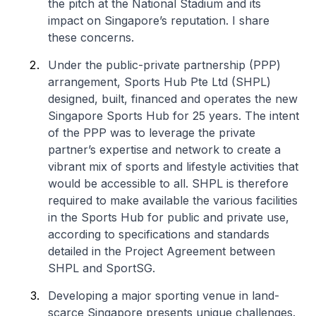
the pitch at the National Stadium and its
impact on Singapore’s reputation. I share
these concerns.
Under the public-private partnership (PPP)
arrangement, Sports Hub Pte Ltd (SHPL)
designed, built, financed and operates the new
Singapore Sports Hub for 25 years. The intent
of the PPP was to leverage the private
partner’s expertise and network to create a
vibrant mix of sports and lifestyle activities that
would be accessible to all. SHPL is therefore
required to make available the various facilities
in the Sports Hub for public and private use,
according to specifications and standards
detailed in the Project Agreement between
SHPL and SportSG.
Developing a major sporting venue in land-
scarce Singapore presents unique challenges.