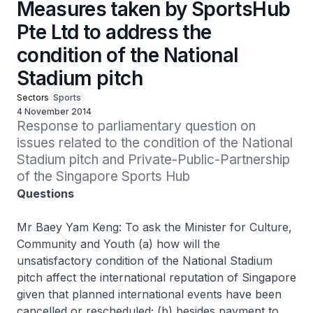
Measures taken by SportsHub
Pte Ltd to address the
condition of the National
Stadium pitch
Sectors
Sports
4 November 2014
Response to parliamentary question on 
issues related to the condition of the National 
Stadium pitch and Private-Public-Partnership 
of the Singapore Sports Hub
Questions
Mr Baey Yam Keng: To ask the Minister for Culture,
Community and Youth (a) how will the
unsatisfactory condition of the National Stadium
pitch affect the international reputation of Singapore
given that planned international events have been
cancelled or rescheduled; (b) besides payment to