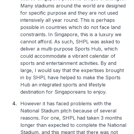
Many stadiums around the world are designed
for specific purpose and they are not used
intensively all year round. This is perhaps
possible in countries which do not face land
constraints. In Singapore, this is a luxury we
cannot afford. As such, SHPL was asked to
deliver a multi-purpose Sports Hub, which
could accommodate a vibrant calendar of
sports and entertainment activities. By and
large, I would say that the expertises brought
in by SHPL have helped to make the Sports
Hub an integrated sports and lifestyle
destination for Singaporeans to enjoy.
However it has faced problems with the
National Stadium pitch because of several
reasons. For one, SHPL had taken 3 months
longer than expected to complete the National
Stadium, and this meant that there was not