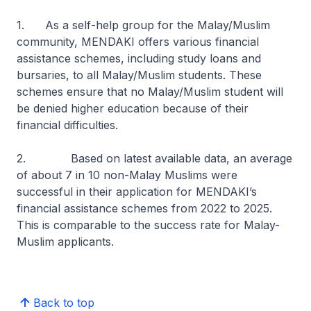
1. As a self-help group for the Malay/Muslim
community, MENDAKI offers various financial
assistance schemes, including study loans and
bursaries, to all Malay/Muslim students. These
schemes ensure that no Malay/Muslim student will
be denied higher education because of their
financial difficulties.
2. Based on latest available data, an average
of about 7 in 10 non-Malay Muslims were
successful in their application for MENDAKI’s
financial assistance schemes from 2022 to 2025.
This is comparable to the success rate for Malay-
Muslim applicants.
Back to top