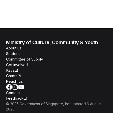
Ministry of Culture, Community & Youth
About us
Sectors
Committee of Supply
Get involved
Kaya
Grants
Reach us
Contact
Feedback
©
2026
Government of Singapore
, last updated
6 August
2026