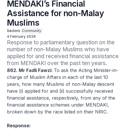
MENDAKI’s Financial
Assistance for non-Malay
Muslims
Sectors
Community
4 February 2026
Response to parliamentary question on the 
number of non-Malay Muslims who have 
applied for and received financial assistance 
from MENDAKI over the past ten years. 
862. Mr Fadli Fawzi:
To ask the Acting Minister-in-
charge of Muslim Affairs in each of the last 10
years, how many Muslims of non-Malay descent
have (i) applied for and (ii) successfully received
financial assistance, respectively, from any of the
financial assistance schemes under MENDAKI,
broken down by the race listed on their NRIC.
Response: