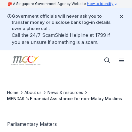
A Singapore Government Agency Website
How to identify
Government officials will never ask you to
transfer money or disclose bank log-in details
over a phone call.
Call the 24/7 ScamShield Helpline at 1799 if
you are unsure if something is a scam.
Home
About us
News & resources
MENDAKI’s Financial Assistance for non-Malay Muslims
Parliamentary Matters