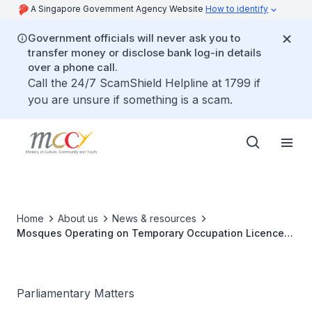
A Singapore Government Agency Website
How to identify
Government officials will never ask you to
transfer money or disclose bank log-in details
over a phone call.
Call the 24/7 ScamShield Helpline at 1799 if
you are unsure if something is a scam.
Home
About us
News & resources
Mosques Operating on Temporary Occupation Licences
(TOLs)
Parliamentary Matters