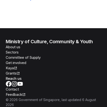
Ministry of Culture, Community & Youth
About us
Sectors
Committee of Supply
Get involved
Kaya
Grants
Reach us
Contact
Feedback
©
2026
Government of Singapore
, last updated
6 August
2026