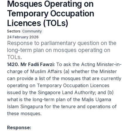
Mosques Operating on
Temporary Occupation
Licences (TOLs)
Sectors
Community
24 February 2026
Response to parliamentary question on the 
long-term plan on mosques operating on 
TOLs.
1420. Mr Fadli Fawzi:
To ask the Acting Minister-in-
charge of Muslim Affairs (a) whether the Minister
can provide a list of the mosques that are currently
operating on Temporary Occupation Licences
issued by the Singapore Land Authority; and (b)
what is the long-term plan of the Majlis Ugama
Islam Singapura for the tenure and operations of
these mosques.
Response: