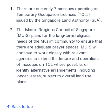
There are currently 7 mosques operating on
Temporary Occupation Licences (TOLs)
issued by the Singapore Land Authority (SLA).
The Islamic Religious Council of Singapore
(MUIS) plans for the long-term religious
needs of the Muslim community to ensure that
there are adequate prayer spaces. MUIS will
continue to work closely with relevant
agencies to extend the tenure and operations
of mosques on TOL where possible, or
identify alternative arrangements, including
longer leases, subject to overall land use
plans.
Back to top