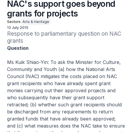
NAC's support goes beyond
grants for projects
Sectors
Arts & Heritage
13 July 2015
Response to parliamentary question on NAC 
grants
Question
Ms Kuik Shiao-Yin: To ask the Minister for Culture,
Community and Youth (a) how the National Arts
Council (NAC) mitigates the costs placed on NAC
grant recipients who have already spent grant
monies carrying out their approved projects and
who subsequently have their grant support
retracted; (b) whether such grant recipients should
be discharged from any requirements to return
granted funds that have already been approved;
and (c) what measures does the NAC take to ensure