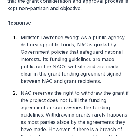
that the grant consideration and approval process is
kept non-partisan and objective.
Response
Minister Lawrence Wong: As a public agency
disbursing public funds, NAC is guided by
Government policies that safeguard national
interests. Its funding guidelines are made
public on the NAC’s website and are made
clear in the grant funding agreement signed
between NAC and grant recipients.
NAC reserves the right to withdraw the grant if
the project does not fulfil the funding
agreement or contravenes the funding
guidelines. Withdrawing grants rarely happens
as most parties abide by the agreements they
have made. However, if there is a breach of