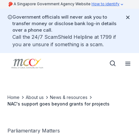
A Singapore Government Agency Website
How to identify
Government officials will never ask you to
transfer money or disclose bank log-in details
over a phone call.
Call the 24/7 ScamShield Helpline at 1799 if
you are unsure if something is a scam.
Home
About us
News & resources
NAC's support goes beyond grants for projects
Parliamentary Matters