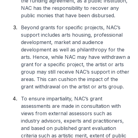
the funding agreement, as a public institution,
NAC has the responsibility to recover any
public monies that have been disbursed.
Beyond grants for specific projects, NAC’s
support includes arts housing, professional
development, market and audience
development as well as philanthropy for the
arts. Hence, while NAC may have withdrawn a
grant for a specific project, the artist or arts
group may still receive NAC’s support in other
areas. This can cushion the impact of the
grant withdrawal on the artist or arts group.
To ensure impartiality, NAC’s grant
assessments are made in consultation with
views from external assessors such as
industry advisors, experts and practitioners,
and based on published grant evaluation
criteria such as artistic merit, extent of public