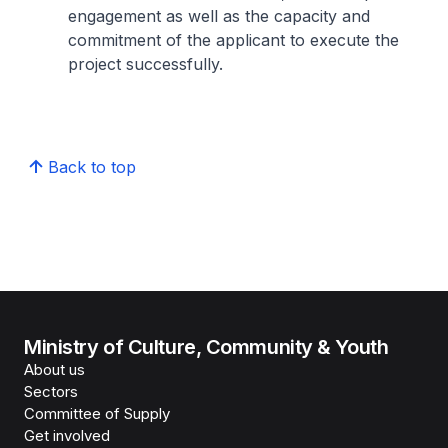
engagement as well as the capacity and
commitment of the applicant to execute the
project successfully.
Back to top
Ministry of Culture, Community & Youth
About us
Sectors
Committee of Supply
Get involved