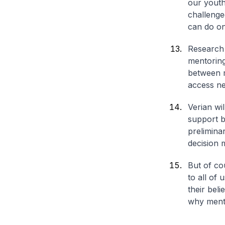
our youth
challenge
can do onc
Research s
mentoring
between m
access ne
Verian wi
support b
prelimina
decision 
But of co
to all of
their beli
why mento