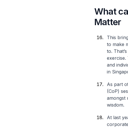
What ca
Matter
This brin
to make m
to. That’
exercise.
and indivi
in Singap
As part o
(CoP) ses
amongst u
wisdom.
At last y
corporate