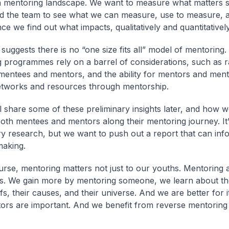
 mentoring landscape. We want to measure what matters 
d the team to see what we can measure, use to measure, 
e we find out what impacts, qualitatively and quantitatively
uggests there is no “one size fits all” model of mentoring. 
 programmes rely on a barrel of considerations, such as 
entees and mentors, and the ability for mentors and ment
tworks and resources through mentorship.
ll share some of these preliminary insights later, and how 
oth mentees and mentors along their mentoring journey. It’
ry research, but we want to push out a report that can inf
making.
urse, mentoring matters not just to our youths. Mentoring 
 us. We gain more by mentoring someone, we learn about thei
efs, their causes, and their universe. And we are better for it
rs are important. And we benefit from reverse mentoring 