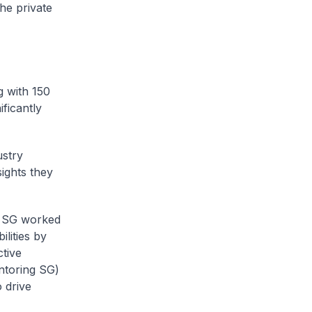
he private
g with 150
ficantly
ustry
ights they
ng SG worked
lities by
tive
entoring SG)
 drive