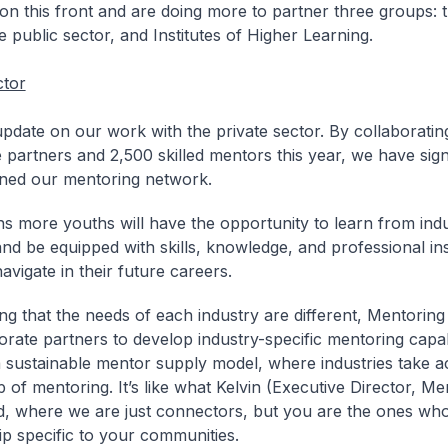
on this front and are doing more to partner three groups: t
e public sector, and Institutes of Higher Learning.
ctor
 update on our work with the private sector. By collaboratin
 partners and 2,500 skilled mentors this year, we have signi
ned our mentoring network.
s more youths will have the opportunity to learn from ind
and be equipped with skills, knowledge, and professional ins
avigate in their future careers.
ng that the needs of each industry are different, Mentori
orate partners to develop industry-specific mentoring capabi
a sustainable mentor supply model, where industries take ac
 of mentoring. It’s like what Kelvin (Executive Director, M
, where we are just connectors, but you are the ones who
p specific to your communities.