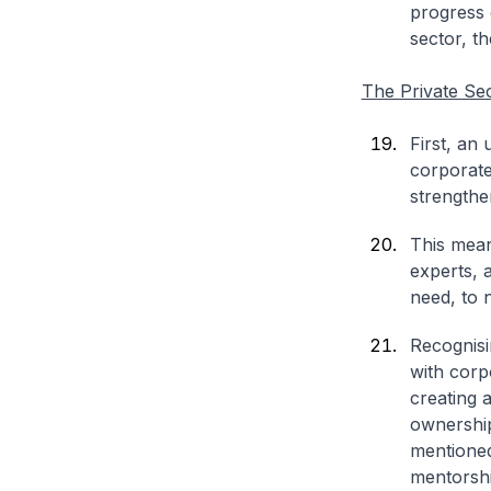
progress 
sector, th
The Private Se
First, an
corporate
strengthe
This mean
experts, 
need, to n
Recognisi
with corp
creating 
ownership
mentioned
mentorshi