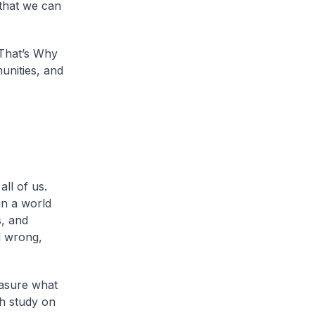
 that we can
 That’s Why
unities, and
ll of us.
in a world
, and
d wrong,
asure what
ch study on