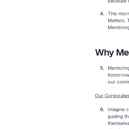
Because w
This morn
Matters. 
Mentoring
Why Men
Mentoring
tomorrow’
our commu
Our Corporate
Imagine c
guiding t
themselve