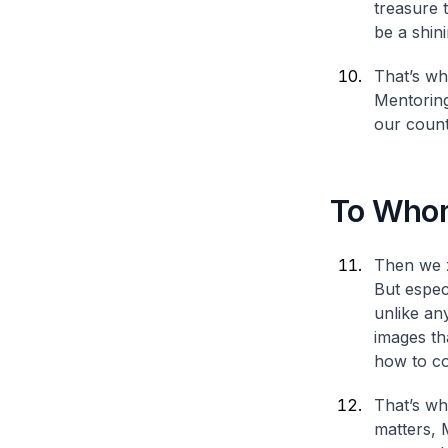
treasure 
be a shin
That’s wh
Mentoring
our count
To Whom
Then we z
But espec
unlike an
images th
how to co
That’s wh
matters, 