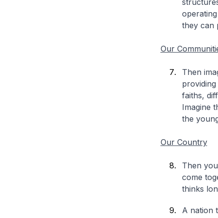
structure
operating
they can 
Our Communiti
Then imag
providing
faiths, di
Imagine t
the young
Our Country
Then you 
come toge
thinks lo
A nation t