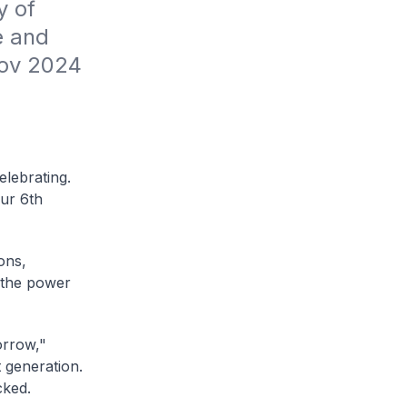
 of 
 and 
Nov 2024
lebrating.
our 6th
ons,
n the power
orrow,"
 generation.
cked.