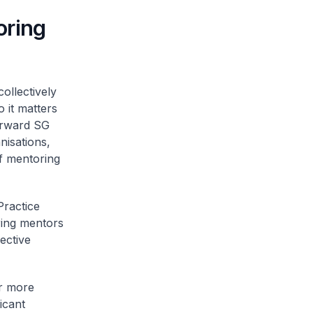
oring
ollectively
 it matters
orward SG
nisations,
of mentoring
Practice
ring mentors
ective
er more
icant