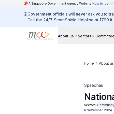
A Singapore Government Agency Website
How to identif
Government officials will never ask you to tr
Call the 24/7 ScamShield Helpline at 1799 if
About us
Sectors
Committee
Home
About us
Speeches
Nation
Sectors
Communit
6 November 2024