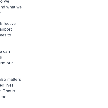
so we
and what we
.
Effective
rapport
ees to
we can
s
orm our
also matters
r lives,
. That is
too.