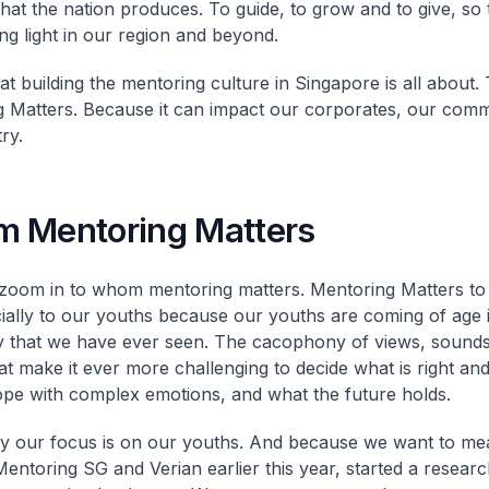
that the nation produces. To guide, to grow and to give, so
ing light in our region and beyond.
at building the mentoring culture in Singapore is all about.
 Matters. Because it can impact our corporates, our comm
ry.
 Mentoring Matters
oom in to whom mentoring matters. Mentoring Matters to a
ially to our youths because our youths are coming of age 
y that we have ever seen. The cacophony of views, sounds
at make it ever more challenging to decide what is right an
pe with complex emotions, and what the future holds.
y our focus is on our youths. And because we want to me
Mentoring SG and Verian earlier this year, started a resear