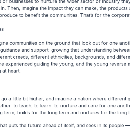
s or businesses to nurture the wider sector or industry the
 in. Then, imagine the impact they can make, the products 
produce to benefit the communities. That’s for the corpora
es
ine communities on the ground that look out for one anot
 guidance and support, growing that understanding between
fferent creeds, different ethnicities, backgrounds, and differ
he experienced guiding the young, and the young reverse 
 at heart.
go a little bit higher, and imagine a nation where different 
ther, to teach, to learn, to nurture and care for one anoth
ng term, builds for the long term and nurtures for the long 
hat puts the future ahead of itself, and sees in its people — 