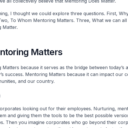
e all collectively believe that Mentoring Does Matter.
ing, I thought we could explore three questions. First, Wh
Two, To Whom Mentoring Matters. Three, What we can all
 Matter.
toring Matters
 Matters because it serves as the bridge between today’s 
s success. Mentoring Matters because it can impact our c
nities, and our country.
s
orporates looking out for their employees. Nurturing, ment
hem and giving them the tools to be the best possible versio
s. Then you imagine corporates who go beyond their corp