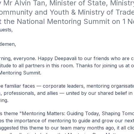
Mr Alvin Tan, Minister of State, Ministry
ommunity and Youth & Ministry of Trade
at the National Mentoring Summit on 1 
uests,
tlemen,
ing, everyone. Happy Deepavali to our friends who are ce
tude to all partners in this room. Thanks for joining us at 
Mentoring Summit.
ee familiar faces — corporate leaders, mentoring organisati
, professionals, and allies — united by our shared belief i
ing.
’s theme "Mentoring Matters: Guiding Today, Shaping Tom
s the importance of mentoring to guide and grow our next
ggested this theme to our team many months ago, it all cli