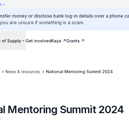
y
ansfer money or disclose bank log-in details over a phone cal
 you are unsure if something is a scam.
 of Supply
Get involved
Kaya
Grants
News & resources
National Mentoring Summit 2024
al Mentoring Summit 2024
y