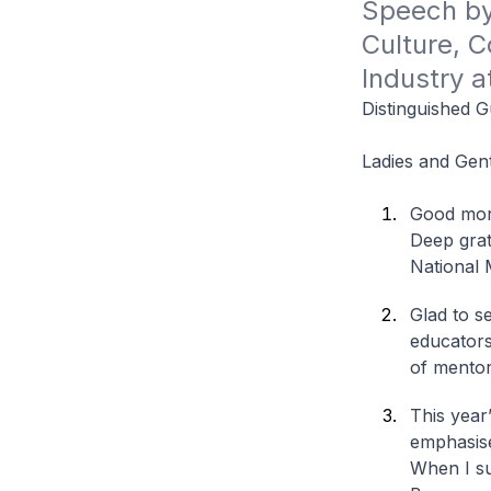
Speech by 
Culture, C
Industry 
Distinguished G
Ladies and Gen
Good morn
Deep grati
National 
Glad to s
educators
of mentor
This year
emphasise
When I su