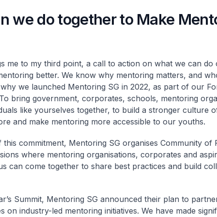
n we do together to Make Ment
gs me to my third point, a call to action on what we can do c
entoring better. We know why mentoring matters, and who
s why we launched Mentoring SG in 2022, as part of our F
 To bring government, corporates, schools, mentoring orga
duals like yourselves together, to build a stronger culture 
ore and make mentoring more accessible to our youths.
f this commitment, Mentoring SG organises Community of 
sions where mentoring organisations, corporates and aspi
s can come together to share best practices and build coll
ear’s Summit, Mentoring SG announced their plan to partn
s on industry-led mentoring initiatives. We have made signif