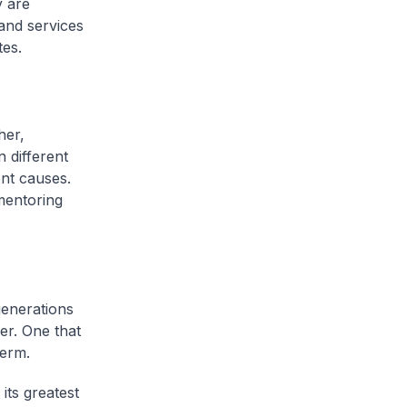
y are
and services
tes.
her,
 different
ent causes.
mentoring
generations
er. One that
term.
its greatest