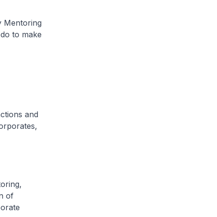
y Mentoring
 do to make
actions and
orporates,
oring,
n of
orate