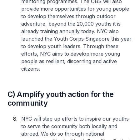
mentoring programmes. The OBS will also
provide more opportunities for young people
to develop themselves through outdoor
adventure, beyond the 20,000 youths it is
already training annually today. NYC also
launched the Youth Corps Singapore this year
to develop youth leaders. Through these
efforts, NYC aims to develop more young
people as resilient, discerning and active
citizens.
C) Amplify youth action for the
community
NYC will step up efforts to inspire our youths
to serve the community both locally and
abroad. We do so through national