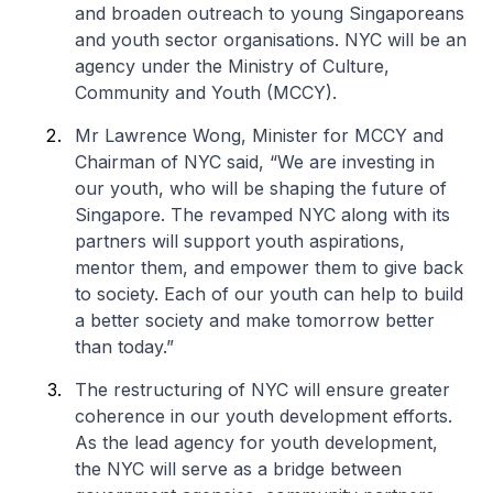
and broaden outreach to young Singaporeans
and youth sector organisations. NYC will be an
agency under the Ministry of Culture,
Community and Youth (MCCY).
Mr Lawrence Wong, Minister for MCCY and
Chairman of NYC said, “We are investing in
our youth, who will be shaping the future of
Singapore. The revamped NYC along with its
partners will support youth aspirations,
mentor them, and empower them to give back
to society. Each of our youth can help to build
a better society and make tomorrow better
than today.”
The restructuring of NYC will ensure greater
coherence in our youth development efforts.
As the lead agency for youth development,
the NYC will serve as a bridge between