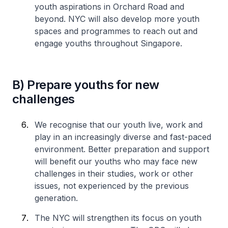
youth aspirations in Orchard Road and
beyond. NYC will also develop more youth
spaces and programmes to reach out and
engage youths throughout Singapore.
B) Prepare youths for new
challenges
We recognise that our youth live, work and
play in an increasingly diverse and fast-paced
environment. Better preparation and support
will benefit our youths who may face new
challenges in their studies, work or other
issues, not experienced by the previous
generation.
The NYC will strengthen its focus on youth