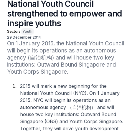
National Youth Council
strengthened to empower and
inspire youths
Sectors
Youth
29 December 2014
On 1 January 2015, the National Youth Council 
will begin its operations as an autonomous 
agency (自治机构) and will house two key 
institutions: Outward Bound Singapore and 
Youth Corps Singapore.
2015 will mark a new beginning for the
National Youth Council (NYC). On 1 January
2015, NYC will begin its operations as an
autonomous agency （自治机构） and will
house two key institutions: Outward Bound
Singapore (OBS) and Youth Corps Singapore.
Together, they will drive youth development