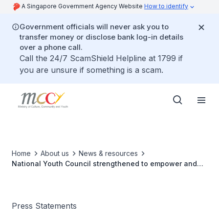
A Singapore Government Agency Website
How to identify
Government officials will never ask you to
transfer money or disclose bank log-in details
over a phone call.
Call the 24/7 ScamShield Helpline at 1799 if
you are unsure if something is a scam.
Home
About us
News & resources
National Youth Council strengthened to empower and
inspire youths
Press Statements