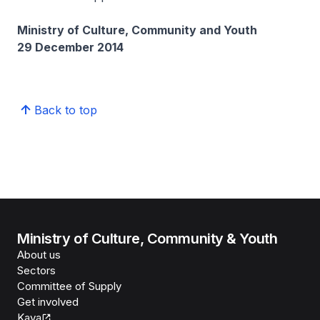
Ministry of Culture, Community and Youth
29 December 2014
Back to top
Ministry of Culture, Community & Youth
About us
Sectors
Committee of Supply
Get involved
Kaya