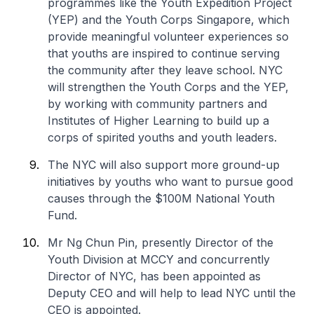
programmes like the Youth Expedition Project
(YEP) and the Youth Corps Singapore, which
provide meaningful volunteer experiences so
that youths are inspired to continue serving
the community after they leave school. NYC
will strengthen the Youth Corps and the YEP,
by working with community partners and
Institutes of Higher Learning to build up a
corps of spirited youths and youth leaders.
The NYC will also support more ground-up
initiatives by youths who want to pursue good
causes through the $100M National Youth
Fund.
Mr Ng Chun Pin, presently Director of the
Youth Division at MCCY and concurrently
Director of NYC, has been appointed as
Deputy CEO and will help to lead NYC until the
CEO is appointed.