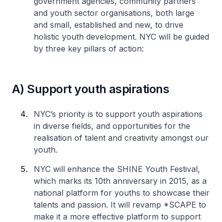
government agencies, community partners
and youth sector organisations, both large
and small, established and new, to drive
holistic youth development. NYC will be guided
by three key pillars of action:
A) Support youth aspirations
NYC’s priority is to support youth aspirations
in diverse fields, and opportunities for the
realisation of talent and creativity amongst our
youth.
NYC will enhance the SHINE Youth Festival,
which marks its 10th anniversary in 2015, as a
national platform for youths to showcase their
talents and passion. It will revamp *SCAPE to
make it a more effective platform to support