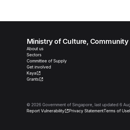
Ministry of Culture, Community
About us
Sectors
Committee of Supply
Get involved
Kaya
Grants
©
2026
Government of Singapore
, last updated
6 Au
Report Vulnerability
Privacy Statement
Terms of Use