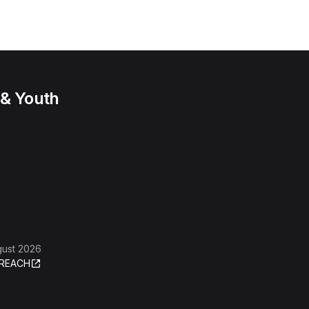
 & Youth
gust 2026
REACH