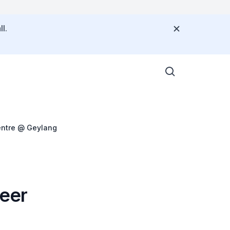
l.
entre @ Geylang
teer