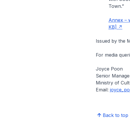
Town.”
Annex – w
KB]
Issued by the M
For media queri
Joyce Poon
Senior Manager
Ministry of Cu
Email:
joyce_p
Back to top