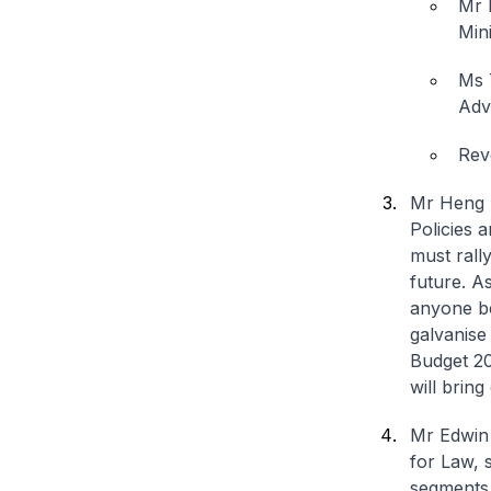
Mr 
Mini
Ms 
Adv
Rev
Mr Heng S
Policies 
must rall
future. A
anyone be
galvanise
Budget 20
will brin
Mr Edwin 
for Law, 
segments 