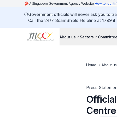
A Singapore Government Agency Website
How to identif
Government officials will never ask you to tr
Call the 24/7 ScamShield Helpline at 1799 if
About us
Sectors
Committee
Home
About us
Press Statemen
Officia
Centre