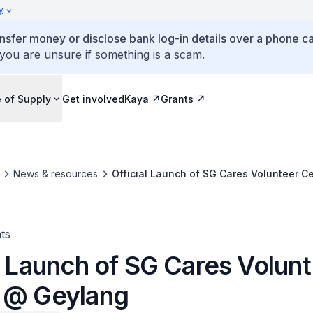
y
ansfer money or disclose bank log-in details over a phone cal
 you are unsure if something is a scam.
 of Supply
Get involved
Kaya
Grants
News & resources
Official Launch of SG Cares Volunteer C
ts
l Launch of SG Cares Volun
 @ Geylang