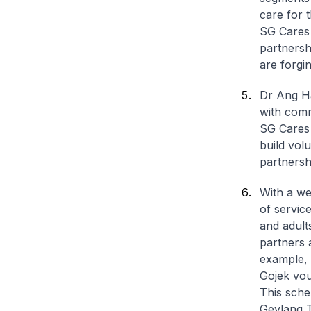
care for 
SG Cares 
partnersh
are forgin
Dr Ang Ha
with comm
SG Cares 
build vol
partnersh
With a we
of servic
and adult
partners 
example, 
Gojek vo
This sche
Geylang T