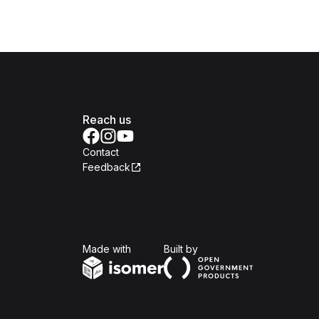
Reach us
Contact
Feedback
Isomer
Open Government Produc
Made with
Built by