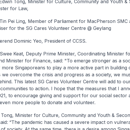
Edwin Tong, Minister for Culture, Community and Youth &
ster for Law,
Tin Pei Ling, Member of Parliament for MacPherson SMC 
iser for the SG Cares Volunteer Centre @ Geylang
erend Dominic Yeo, President of CCSS.
wee Keat, Deputy Prime Minister, Coordinating Minister f
and Minister for Finance, said: "To emerge stronger as a soc
y more Singaporeans to play a more active part in building
s we overcome the crisis and progress as a society, we mus
hind. This latest SG Cares Volunteer Centre will add to our
 communities to action. I hope that the measures that I an
21, to encourage giving and support for our social sector 
g even more people to donate and volunteer.
Tong, Minister for Culture, Community and Youth & Secon
said: “The pandemic has caused a severe impact on vulner
of society. At the same time, there is a desire among Sing