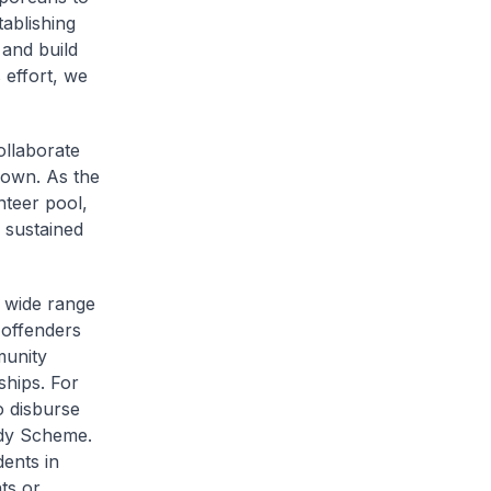
ablishing
 and build
 effort, we
ollaborate
Town. As the
teer pool,
 sustained
 wide range
-offenders
munity
ships. For
o disburse
idy Scheme.
dents in
ts or