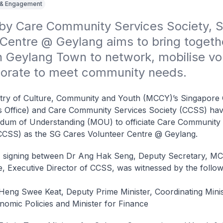
 & Engagement
by Care Community Services Society, S
Centre @ Geylang aims to bring togethe
n Geylang Town to network, mobilise vol
borate to meet community needs.
try of Culture, Community and Youth (MCCY)’s Singapore 
 Office) and Care Community Services Society (CCSS) hav
um of Understanding (MOU) to officiate Care Community 
CCSS) as the SG Cares Volunteer Centre @ Geylang.
signing between Dr Ang Hak Seng, Deputy Secretary, M
, Executive Director of CCSS, was witnessed by the follow
Heng Swee Keat, Deputy Prime Minister, Coordinating Minis
nomic Policies and Minister for Finance