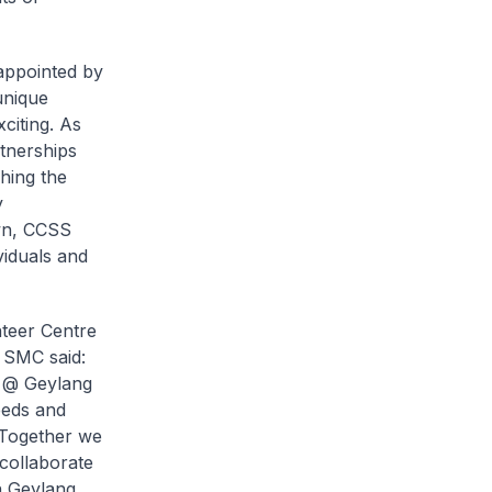
appointed by
unique
citing. As
tnerships
hing the
y
own, CCSS
viduals and
nteer Centre
 SMC said:
e @ Geylang
eeds and
 Together we
collaborate
n Geylang