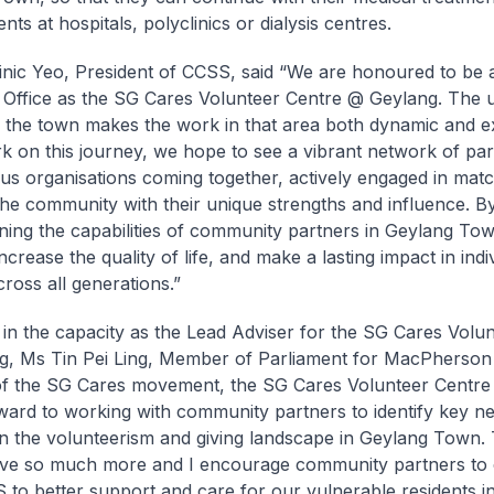
ts at hospitals, polyclinics or dialysis centres.
nic Yeo, President of CCSS, said “We are honoured to be 
Office as the SG Cares Volunteer Centre @ Geylang. The 
of the town makes the work in that area both dynamic and ex
 on this journey, we hope to see a vibrant network of par
ous organisations coming together, actively engaged in matc
the community with their unique strengths and influence. B
ning the capabilities of community partners in Geylang T
ncrease the quality of life, and make a lasting impact in indi
cross all generations.”
 in the capacity as the Lead Adviser for the SG Cares Volu
, Ms Tin Pei Ling, Member of Parliament for MacPherson
of the SG Cares movement, the SG Cares Volunteer Centr
ward to working with community partners to identify key n
n the volunteerism and giving landscape in Geylang Town.
ve so much more and I encourage community partners to 
 to better support and care for our vulnerable residents i