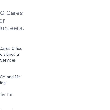
G Cares 
r 
unteers, 
Cares Office
e signed a
Services
CCY and Mr
ing:
ter for