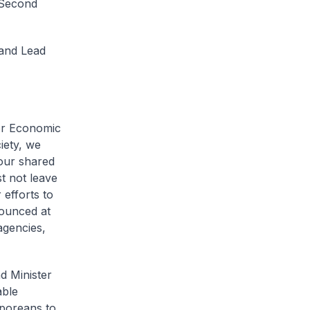
 Second
and Lead
or Economic
iety, we
 our shared
t not leave
 efforts to
nounced at
agencies,
d Minister
able
aporeans to