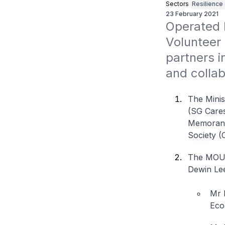
Sectors
Resilience
23 February 2021
Operated 
Volunteer 
partners i
and colla
The Minis
(SG Cares
Memorand
Society (
The MOU 
Dewin Lee
Mr 
Eco