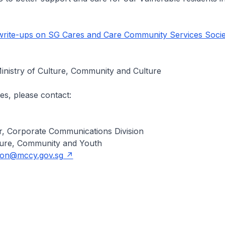
rite-ups on SG Cares and Care Community Services Socie
inistry of Culture, Community and Culture
es, please contact:
, Corporate Communications Division
lture, Community and Youth
oon@mccy.gov.sg