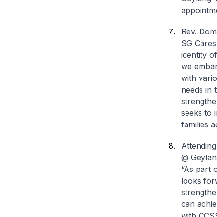
appointmen
Rev. Domi
SG Cares 
identity 
we embark
with vari
needs in 
strengthe
seeks to i
families a
Attending
@ Geylang
“As part 
looks for
strengthe
can achie
with CCSS