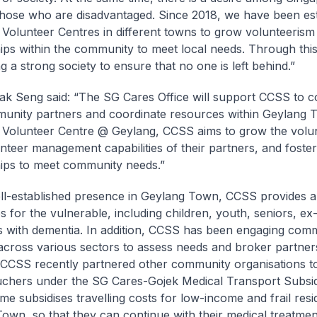
those who are disadvantaged. Since 2018, we have been est
Volunteer Centres in different towns to grow volunteerism
ips within the community to meet local needs. Through this
g a strong society to ensure that no one is left behind.”
k Seng said: “The SG Cares Office will support CCSS to c
unity partners and coordinate resources within Geylang 
Volunteer Centre @ Geylang, CCSS aims to grow the volun
unteer management capabilities of their partners, and foster
ips to meet community needs.”
ll-established presence in Geylang Town, CCSS provides a
es for the vulnerable, including children, youth, seniors, ex
s with dementia. In addition, CCSS has been engaging com
across various sectors to assess needs and broker partner
CCSS recently partnered other community organisations t
uchers under the SG Cares-Gojek Medical Transport Subs
me subsidises travelling costs for low-income and frail resi
own, so that they can continue with their medical treatmen