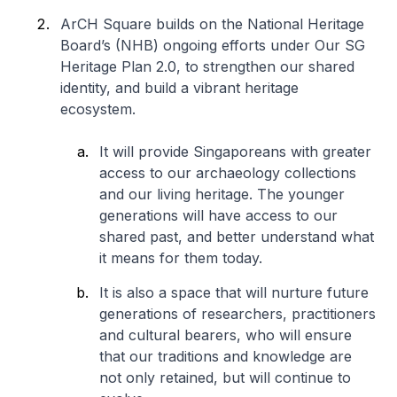
ArCH Square builds on the National Heritage
Board’s (NHB) ongoing efforts under
Our SG
Heritage Plan 2.0
, to strengthen our shared
identity, and build a vibrant heritage
ecosystem.
It will provide Singaporeans with greater
access to our archaeology collections
and our living heritage. The younger
generations will have access to our
shared past, and better understand what
it means for them today.
It is also a space that will nurture future
generations of researchers, practitioners
and cultural bearers, who will ensure
that our traditions and knowledge are
not only retained, but will continue to