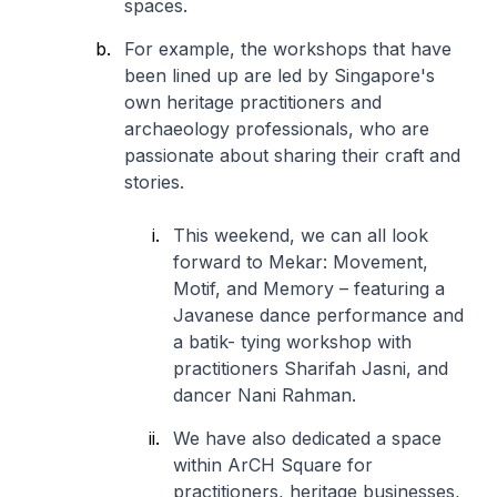
spaces.
For example, the workshops that have
been lined up are led by Singapore's
own heritage practitioners and
archaeology professionals, who are
passionate about sharing their craft and
stories.
This weekend, we can all look
forward to
Mekar: Movement,
Motif, and Memory
– featuring a
Javanese dance performance and
a batik- tying workshop with
practitioners Sharifah Jasni, and
dancer Nani Rahman.
We have also dedicated a space
within ArCH Square for
practitioners, heritage businesses,