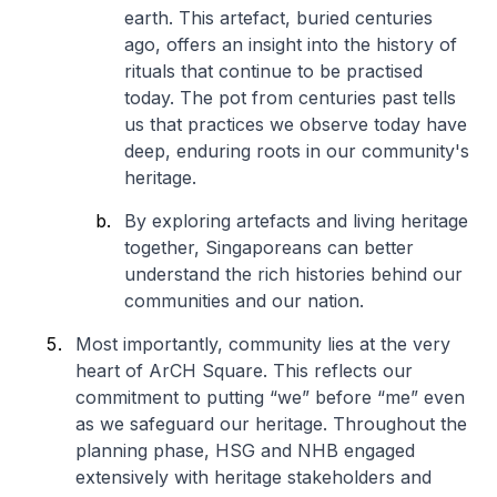
earth. This artefact, buried centuries
ago, offers an insight into the history of
rituals that continue to be practised
today. The pot from centuries past tells
us that practices we observe today have
deep, enduring roots in our community's
heritage.
By exploring artefacts and living heritage
together, Singaporeans can better
understand the rich histories behind our
communities and our nation.
Most importantly, community lies at the very
heart of ArCH Square. This reflects our
commitment to putting “we” before “me” even
as we safeguard our heritage. Throughout the
planning phase, HSG and NHB engaged
extensively with heritage stakeholders and