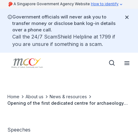
A Singapore Government Agency Website
How to identify
Government officials will never ask you to
transfer money or disclose bank log-in details
over a phone call.
Call the 24/7 ScamShield Helpline at 1799 if
you are unsure if something is a scam.
Home
About us
News & resources
Opening of the first dedicated centre for archaeology
and ICH in Singapore and Asia
Speeches