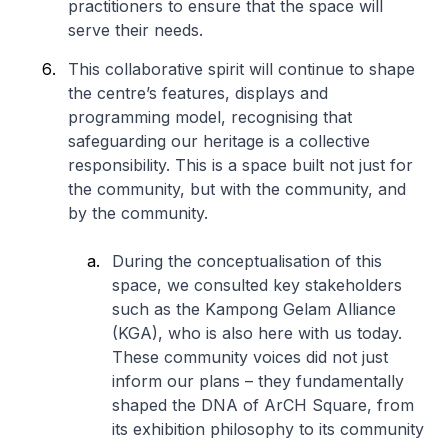
practitioners to ensure that the space will
serve their needs.
This collaborative spirit will continue to shape
the centre’s features, displays and
programming model, recognising that
safeguarding our heritage is a collective
responsibility. This is a space built not just for
the community, but with the community, and
by the community.
During the conceptualisation of this
space, we consulted key stakeholders
such as the Kampong Gelam Alliance
(KGA), who is also here with us today.
These community voices did not just
inform our plans – they fundamentally
shaped the DNA of ArCH Square, from
its exhibition philosophy to its community