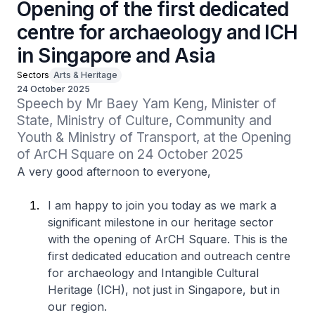
Opening of the first dedicated
centre for archaeology and ICH
in Singapore and Asia
Sectors
Arts & Heritage
24 October 2025
Speech by Mr Baey Yam Keng, Minister of 
State, Ministry of Culture, Community and 
Youth & Ministry of Transport, at the Opening 
of ArCH Square on 24 October 2025
A very good afternoon to everyone,
I am happy to join you today as we mark a
significant milestone in our heritage sector
with the opening of ArCH Square. This is the
first dedicated education and outreach centre
for archaeology and Intangible Cultural
Heritage (ICH), not just in Singapore, but in
our region.