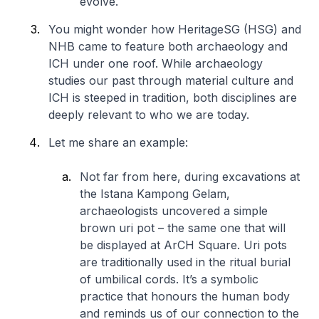
evolve.
You might wonder how HeritageSG (HSG) and
NHB came to feature both archaeology and
ICH under one roof. While archaeology
studies our past through material culture and
ICH is steeped in tradition, both disciplines are
deeply relevant to who we are today.
Let me share an example:
Not far from here, during excavations at
the Istana Kampong Gelam,
archaeologists uncovered a simple
brown uri pot – the same one that will
be displayed at ArCH Square. Uri pots
are traditionally used in the ritual burial
of umbilical cords. It’s a symbolic
practice that honours the human body
and reminds us of our connection to the