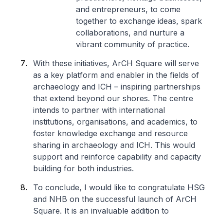
and entrepreneurs, to come
together to exchange ideas, spark
collaborations, and nurture a
vibrant community of practice.
With these initiatives, ArCH Square will serve
as a key platform and enabler in the fields of
archaeology and ICH – inspiring partnerships
that extend beyond our shores. The centre
intends to partner with international
institutions, organisations, and academics, to
foster knowledge exchange and resource
sharing in archaeology and ICH. This would
support and reinforce capability and capacity
building for both industries.
To conclude, I would like to congratulate HSG
and NHB on the successful launch of ArCH
Square. It is an invaluable addition to