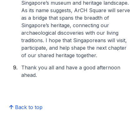
Singapore’s museum and heritage landscape.
As its name suggests, ArCH Square will serve
as a bridge that spans the breadth of
Singapore’s heritage, connecting our
archaeological discoveries with our living
traditions. I hope that Singaporeans will visit,
participate, and help shape the next chapter
of our shared heritage together.
Thank you all and have a good afternoon
ahead.
Back to top