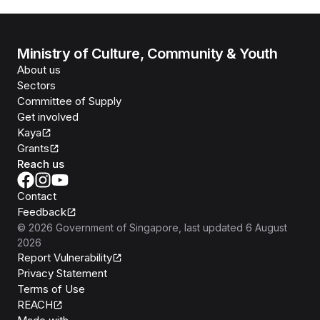
Ministry of Culture, Community & Youth
About us
Sectors
Committee of Supply
Get involved
Kaya
Grants
Reach us
Contact
Feedback
©
2026
Government of Singapore
, last updated
6 August
2026
Report Vulnerability
Privacy Statement
Terms of Use
REACH
Isomer