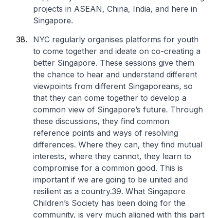
projects in ASEAN, China, India, and here in
Singapore.
NYC regularly organises platforms for youth
to come together and ideate on co-creating a
better Singapore. These sessions give them
the chance to hear and understand different
viewpoints from different Singaporeans, so
that they can come together to develop a
common view of Singapore’s future. Through
these discussions, they find common
reference points and ways of resolving
differences. Where they can, they find mutual
interests, where they cannot, they learn to
compromise for a common good. This is
important if we are going to be united and
resilient as a country.39. What Singapore
Children’s Society has been doing for the
community, is very much aligned with this part