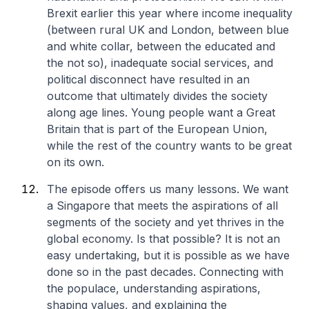
Brexit earlier this year where income inequality
(between rural UK and London, between blue
and white collar, between the educated and
the not so), inadequate social services, and
political disconnect have resulted in an
outcome that ultimately divides the society
along age lines. Young people want a Great
Britain that is part of the European Union,
while the rest of the country wants to be great
on its own.
The episode offers us many lessons. We want
a Singapore that meets the aspirations of all
segments of the society and yet thrives in the
global economy. Is that possible? It is not an
easy undertaking, but it is possible as we have
done so in the past decades. Connecting with
the populace, understanding aspirations,
shaping values, and explaining the