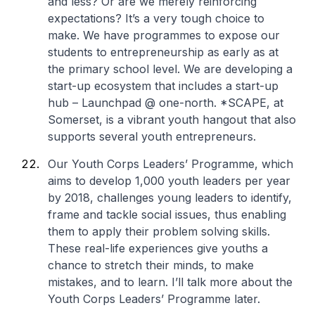
and less? Or are we merely reinforcing
expectations? It’s a very tough choice to
make. We have programmes to expose our
students to entrepreneurship as early as at
the primary school level. We are developing a
start-up ecosystem that includes a start-up
hub – Launchpad @ one-north. *SCAPE, at
Somerset, is a vibrant youth hangout that also
supports several youth entrepreneurs.
Our Youth Corps Leaders’ Programme, which
aims to develop 1,000 youth leaders per year
by 2018, challenges young leaders to identify,
frame and tackle social issues, thus enabling
them to apply their problem solving skills.
These real-life experiences give youths a
chance to stretch their minds, to make
mistakes, and to learn. I’ll talk more about the
Youth Corps Leaders’ Programme later.