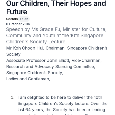
Our Children, Their Hopes and
Future
Sectors
Youth
8 October 2016
Speech by Ms Grace Fu, Minister for Culture, 
Community and Youth at the 10th Singapore 
Children's Society Lecture
Mr Koh Choon Hui, Chairman, Singapore Children’s
Society
Associate Professor John Elliott, Vice-Chairman,
Research and Advocacy Standing Committee,
Singapore Children’s Society,
Ladies and Gentlemen,
I am delighted to be here to deliver the 10th
Singapore Children’s Society lecture. Over the
last 64 years, the Society has been a leading