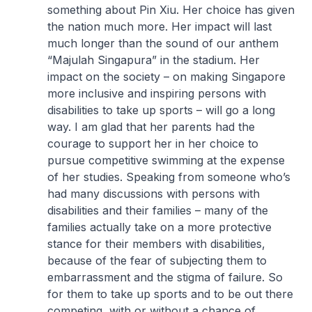
something about Pin Xiu. Her choice has given
the nation much more. Her impact will last
much longer than the sound of our anthem
“Majulah Singapura” in the stadium. Her
impact on the society – on making Singapore
more inclusive and inspiring persons with
disabilities to take up sports – will go a long
way. I am glad that her parents had the
courage to support her in her choice to
pursue competitive swimming at the expense
of her studies. Speaking from someone who’s
had many discussions with persons with
disabilities and their families – many of the
families actually take on a more protective
stance for their members with disabilities,
because of the fear of subjecting them to
embarrassment and the stigma of failure. So
for them to take up sports and to be out there
competing, with or without a chance of