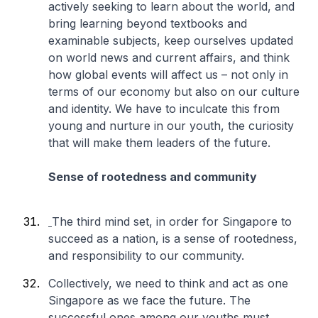
actively seeking to learn about the world, and
bring learning beyond textbooks and
examinable subjects, keep ourselves updated
on world news and current affairs, and think
how global events will affect us – not only in
terms of our economy but also on our culture
and identity. We have to inculcate this from
young and nurture in our youth, the curiosity
that will make them leaders of the future.
Sense of rootedness and community
The third mind set, in order for Singapore to
succeed as a nation, is a sense of rootedness,
and responsibility to our community.
Collectively, we need to think and act as one
Singapore as we face the future. The
successful ones among our youths must