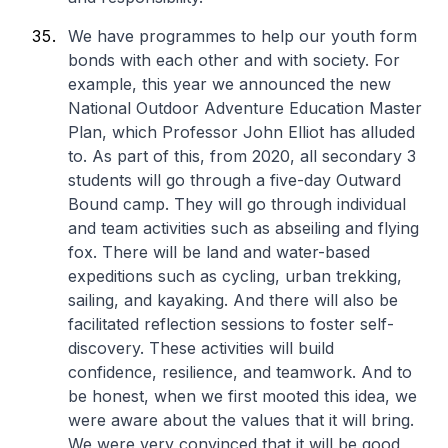
We have programmes to help our youth form
bonds with each other and with society. For
example, this year we announced the new
National Outdoor Adventure Education Master
Plan, which Professor John Elliot has alluded
to. As part of this, from 2020, all secondary 3
students will go through a five-day Outward
Bound camp. They will go through individual
and team activities such as abseiling and flying
fox. There will be land and water-based
expeditions such as cycling, urban trekking,
sailing, and kayaking. And there will also be
facilitated reflection sessions to foster self-
discovery. These activities will build
confidence, resilience, and teamwork. And to
be honest, when we first mooted this idea, we
were aware about the values that it will bring.
We were very convinced that it will be good