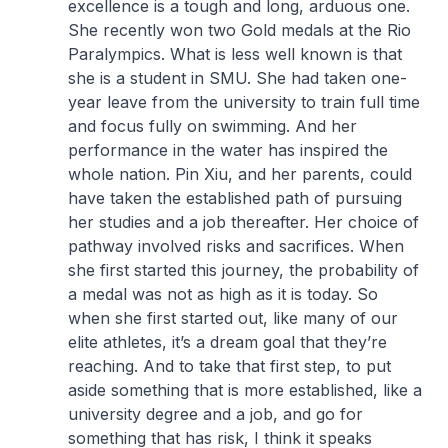
excellence is a tough and long, arduous one.
She recently won two Gold medals at the Rio
Paralympics. What is less well known is that
she is a student in SMU. She had taken one-
year leave from the university to train full time
and focus fully on swimming. And her
performance in the water has inspired the
whole nation. Pin Xiu, and her parents, could
have taken the established path of pursuing
her studies and a job thereafter. Her choice of
pathway involved risks and sacrifices. When
she first started this journey, the probability of
a medal was not as high as it is today. So
when she first started out, like many of our
elite athletes, it’s a dream goal that they’re
reaching. And to take that first step, to put
aside something that is more established, like a
university degree and a job, and go for
something that has risk, I think it speaks