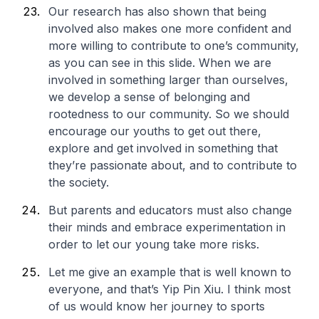
Our research has also shown that being
involved also makes one more confident and
more willing to contribute to one’s community,
as you can see in this slide. When we are
involved in something larger than ourselves,
we develop a sense of belonging and
rootedness to our community. So we should
encourage our youths to get out there,
explore and get involved in something that
they’re passionate about, and to contribute to
the society.
But parents and educators must also change
their minds and embrace experimentation in
order to let our young take more risks.
Let me give an example that is well known to
everyone, and that’s Yip Pin Xiu. I think most
of us would know her journey to sports