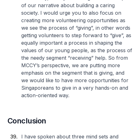
of our narrative about building a caring
society. I would urge you to also focus on
creating more volunteering opportunities as
we see the process of “giving”, in other words
getting volunteers to step forward to “give”, as
equally important a process in shaping the
values of our young people, as the process of
the needy segment “receiving” help. So from
MCCY’s perspective, we are putting more
emphasis on the segment that is giving, and
we would like to have more opportunities for
Singaporeans to give in a very hands-on and
action-oriented way.
Conclusion
I have spoken about three mind sets and