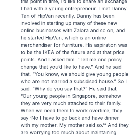
this point in time, I’d like to share an exchange
I had with a young entrepreneur. I met Danny
Tan of HipVan recently. Danny has been
involved in starting up many of these new
online businesses with Zalora and so on, and
he started HipVan, which is an online
merchandiser for furniture. His aspiration was
to be the IKEA of the future and at that price
points. And I asked him, “Tell me one policy
change that you’d like to have.” And he said
that, “You know, we should give young people
who are not married a subsidised house.” So I
said, “Why do you say that?” He said that,
“Our young people in Singapore, somehow
they are very much attached to their family.
When we need them to work overtime, they
say ‘No I have to go back and have dinner
with my mother. My mother said so.’” And they
are worrying too much about maintaining