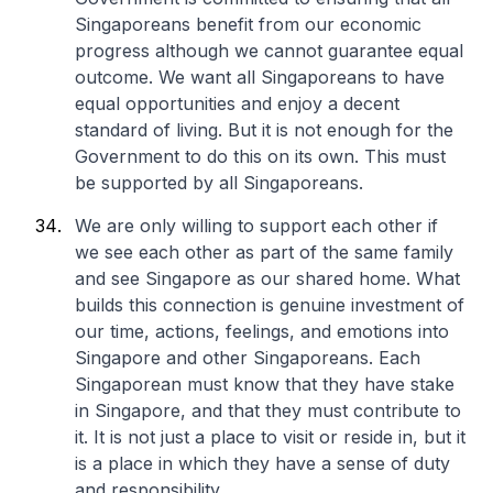
Singaporeans benefit from our economic
progress although we cannot guarantee equal
outcome. We want all Singaporeans to have
equal opportunities and enjoy a decent
standard of living. But it is not enough for the
Government to do this on its own. This must
be supported by all Singaporeans.
We are only willing to support each other if
we see each other as part of the same family
and see Singapore as our shared home. What
builds this connection is genuine investment of
our time, actions, feelings, and emotions into
Singapore and other Singaporeans. Each
Singaporean must know that they have stake
in Singapore, and that they must contribute to
it. It is not just a place to visit or reside in, but it
is a place in which they have a sense of duty
and responsibility.