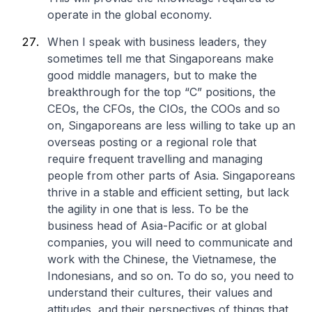
operate in the global economy.
When I speak with business leaders, they
sometimes tell me that Singaporeans make
good middle managers, but to make the
breakthrough for the top “C” positions, the
CEOs, the CFOs, the CIOs, the COOs and so
on, Singaporeans are less willing to take up an
overseas posting or a regional role that
require frequent travelling and managing
people from other parts of Asia. Singaporeans
thrive in a stable and efficient setting, but lack
the agility in one that is less. To be the
business head of Asia-Pacific or at global
companies, you will need to communicate and
work with the Chinese, the Vietnamese, the
Indonesians, and so on. To do so, you need to
understand their cultures, their values and
attitudes, and their perspectives of things that