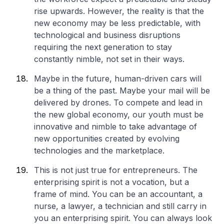
rise upwards. However, the reality is that the
new economy may be less predictable, with
technological and business disruptions
requiring the next generation to stay
constantly nimble, not set in their ways.
Maybe in the future, human-driven cars will
be a thing of the past. Maybe your mail will be
delivered by drones. To compete and lead in
the new global economy, our youth must be
innovative and nimble to take advantage of
new opportunities created by evolving
technologies and the marketplace.
This is not just true for entrepreneurs. The
enterprising spirit is not a vocation, but a
frame of mind. You can be an accountant, a
nurse, a lawyer, a technician and still carry in
you an enterprising spirit. You can always look