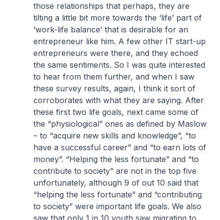
those relationships that perhaps, they are
tilting a little bit more towards the ‘life’ part of
‘work-life balance’ that is desirable for an
entrepreneur like him. A few other IT start-up
entrepreneurs were there, and they echoed
the same sentiments. So I was quite interested
to hear from them further, and when I saw
these survey results, again, I think it sort of
corroborates with what they are saying. After
these first two life goals, next came some of
the “physiological” ones as defined by Maslow
– to “acquire new skills and knowledge”, “to
have a successful career” and “to earn lots of
money”. “Helping the less fortunate” and “to
contribute to society” are not in the top five
unfortunately, although 9 of out 10 said that
“helping the less fortunate” and “contributing
to society” were important life goals. We also
saw that only 1 in 10 youth saw migrating to