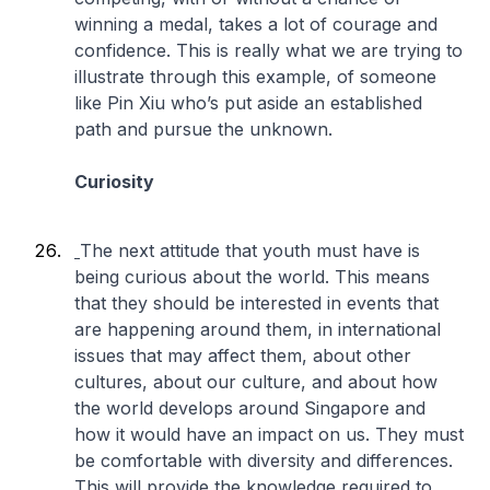
winning a medal, takes a lot of courage and
confidence. This is really what we are trying to
illustrate through this example, of someone
like Pin Xiu who’s put aside an established
path and pursue the unknown.
Curiosity
The next attitude that youth must have is
being curious about the world. This means
that they should be interested in events that
are happening around them, in international
issues that may affect them, about other
cultures, about our culture, and about how
the world develops around Singapore and
how it would have an impact on us. They must
be comfortable with diversity and differences.
This will provide the knowledge required to