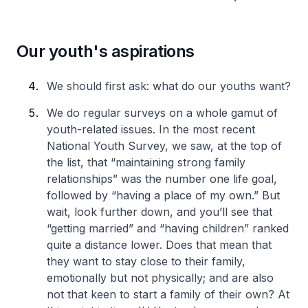
Our youth's aspirations
We should first ask: what do our youths want?
We do regular surveys on a whole gamut of
youth-related issues. In the most recent
National Youth Survey, we saw, at the top of
the list, that “maintaining strong family
relationships” was the number one life goal,
followed by “having a place of my own.” But
wait, look further down, and you’ll see that
“getting married” and “having children” ranked
quite a distance lower. Does that mean that
they want to stay close to their family,
emotionally but not physically; and are also
not that keen to start a family of their own? At