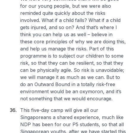
for our young people, but we were also
reminded quite quickly about the risks
involved. What if a child falls? What if a child
gets injured, and so on? And that’s where I
think you can help us as well – believe in
these core principles of why we are doing this,
and help us manage the risks. Part of this
programme is to subject our children to some
risk, so that they can be resilient, so that they
can be physically agile. So risk is unavoidable;
we will manage it as much as we can. But to
do an Outward Bound in a totally risk-free
environment would be an oxymoron, and it’s
not something that we would encourage.
This five-day camp will give all our
Singaporeans a shared experience, much like
NDP has been for our P5 students, so that all
Singaporean youths, after we have started this