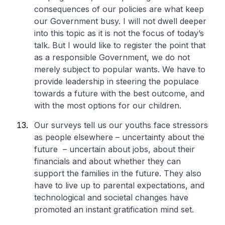
consequences of our policies are what keep
our Government busy. I will not dwell deeper
into this topic as it is not the focus of today’s
talk. But I would like to register the point that
as a responsible Government, we do not
merely subject to popular wants. We have to
provide leadership in steering the populace
towards a future with the best outcome, and
with the most options for our children.
Our surveys tell us our youths face stressors
as people elsewhere – uncertainty about the
future – uncertain about jobs, about their
financials and about whether they can
support the families in the future. They also
have to live up to parental expectations, and
technological and societal changes have
promoted an instant gratification mind set.