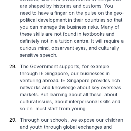
are shaped by histories and customs. You
need to have a finger on the pulse on the geo-
political development in their countries so that
you can manage the business risks. Many of
these skills are not found in textbooks and
definitely not in a tuition centre. It will require a
curious mind, observant eyes, and culturally
sensitive speech.
The Government supports, for example
through IE Singapore, our businesses in
venturing abroad. IE Singapore provides rich
networks and knowledge about key overseas
markets. But learning about all these, about
cultural issues, about interpersonal skills and
so on, must start from young.
Through our schools, we expose our children
and youth through global exchanges and