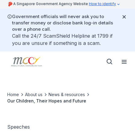
A Singapore Government Agency Website
How to identify
Government officials will never ask you to
transfer money or disclose bank log-in details
over a phone call.
Call the 24/7 ScamShield Helpline at 1799 if
you are unsure if something is a scam.
Home
About us
News & resources
Our Children, Their Hopes and Future
Speeches