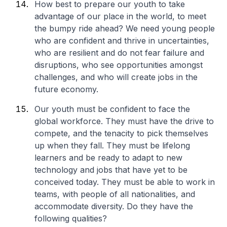
How best to prepare our youth to take
advantage of our place in the world, to meet
the bumpy ride ahead? We need young people
who are confident and thrive in uncertainties,
who are resilient and do not fear failure and
disruptions, who see opportunities amongst
challenges, and who will create jobs in the
future economy.
Our youth must be confident to face the
global workforce. They must have the drive to
compete, and the tenacity to pick themselves
up when they fall. They must be lifelong
learners and be ready to adapt to new
technology and jobs that have yet to be
conceived today. They must be able to work in
teams, with people of all nationalities, and
accommodate diversity. Do they have the
following qualities?