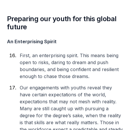
Preparing our youth for this global
future
An Enterprising Spirit
First, an enterprising spirit. This means being
open to risks, daring to dream and push
boundaries, and being confident and resilient
enough to chase those dreams.
Our engagements with youths reveal they
have certain expectations of the world,
expectations that may not mesh with reality.
Many are still caught up with pursuing a
degree for the degree’s sake, when the reality
is that skills are what really matters. Those in
the workforce expect a predictable and steady