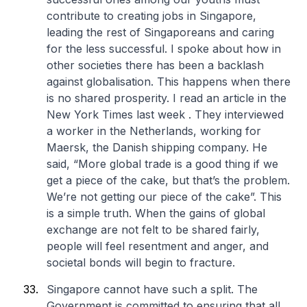
contribute to creating jobs in Singapore,
leading the rest of Singaporeans and caring
for the less successful. I spoke about how in
other societies there has been a backlash
against globalisation. This happens when there
is no shared prosperity. I read an article in the
New York Times last week . They interviewed
a worker in the Netherlands, working for
Maersk, the Danish shipping company. He
said, “More global trade is a good thing if we
get a piece of the cake, but that’s the problem.
We’re not getting our piece of the cake”. This
is a simple truth. When the gains of global
exchange are not felt to be shared fairly,
people will feel resentment and anger, and
societal bonds will begin to fracture.
Singapore cannot have such a split. The
Government is committed to ensuring that all