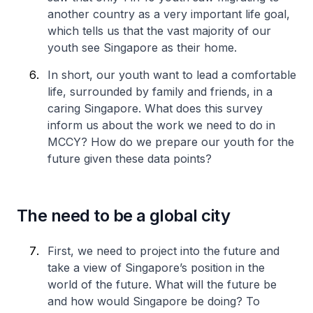
another country as a very important life goal,
which tells us that the vast majority of our
youth see Singapore as their home.
In short, our youth want to lead a comfortable
life, surrounded by family and friends, in a
caring Singapore. What does this survey
inform us about the work we need to do in
MCCY? How do we prepare our youth for the
future given these data points?
The need to be a global city
First, we need to project into the future and
take a view of Singapore’s position in the
world of the future. What will the future be
and how would Singapore be doing? To