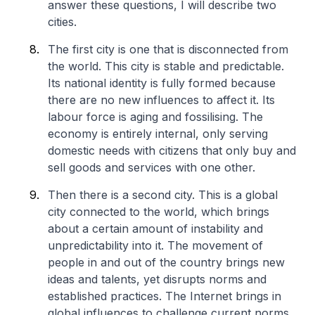
answer these questions, I will describe two
cities.
The first city is one that is disconnected from
the world. This city is stable and predictable.
Its national identity is fully formed because
there are no new influences to affect it. Its
labour force is aging and fossilising. The
economy is entirely internal, only serving
domestic needs with citizens that only buy and
sell goods and services with one other.
Then there is a second city. This is a global
city connected to the world, which brings
about a certain amount of instability and
unpredictability into it. The movement of
people in and out of the country brings new
ideas and talents, yet disrupts norms and
established practices. The Internet brings in
global influences to challenge current norms