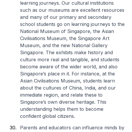
learning journeys. Our cultural institutions
such as our museums are excellent resources
and many of our primary and secondary
school students go on learning journeys to the
National Museum of Singapore, the Asian
Civilisations Museum, the Singapore Art
Museum, and the new National Gallery
Singapore. The exhibits make history and
culture more real and tangible, and students
become aware of the wider world, and also
Singapore’s place in it. For instance, at the
Asian Civilisations Museum, students learn
about the cultures of China, India, and our
immediate region, and relate these to
Singapore’s own diverse heritage. This
understanding helps them to become
confident global citizens.
Parents and educators can influence minds by