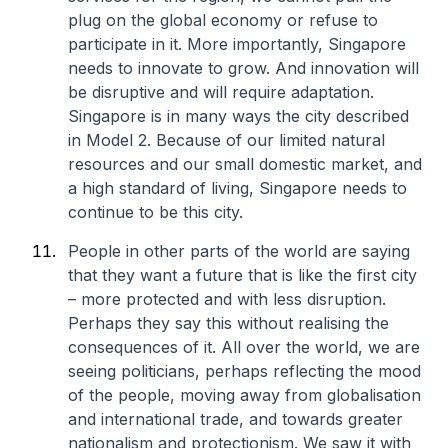
plug on the global economy or refuse to
participate in it. More importantly, Singapore
needs to innovate to grow. And innovation will
be disruptive and will require adaptation.
Singapore is in many ways the city described
in Model 2. Because of our limited natural
resources and our small domestic market, and
a high standard of living, Singapore needs to
continue to be this city.
People in other parts of the world are saying
that they want a future that is like the first city
– more protected and with less disruption.
Perhaps they say this without realising the
consequences of it. All over the world, we are
seeing politicians, perhaps reflecting the mood
of the people, moving away from globalisation
and international trade, and towards greater
nationalism and protectionism. We saw it with