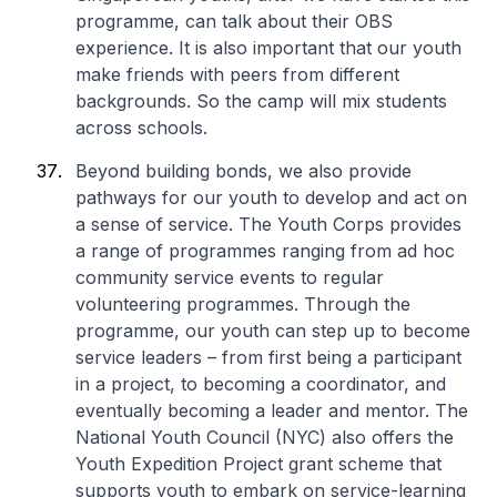
programme, can talk about their OBS
experience. It is also important that our youth
make friends with peers from different
backgrounds. So the camp will mix students
across schools.
Beyond building bonds, we also provide
pathways for our youth to develop and act on
a sense of service. The Youth Corps provides
a range of programmes ranging from ad hoc
community service events to regular
volunteering programmes. Through the
programme, our youth can step up to become
service leaders – from first being a participant
in a project, to becoming a coordinator, and
eventually becoming a leader and mentor. The
National Youth Council (NYC) also offers the
Youth Expedition Project grant scheme that
supports youth to embark on service-learning