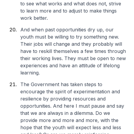
to see what works and what does not, strive
to learn more and to adjust to make things
work better.
And when past opportunities dry up, our
youth must be willing to try something new.
Their jobs will change and they probably will
have to reskill themselves a few times through
their working lives. They must be open to new
experiences and have an attitude of lifelong
learning.
The Government has taken steps to
encourage the spirit of experimentation and
resilience by providing resources and
opportunities. And here I must pause and say
that we are always in a dilemma. Do we
provide more and more and more, with the
hope that the youth will expect less and less