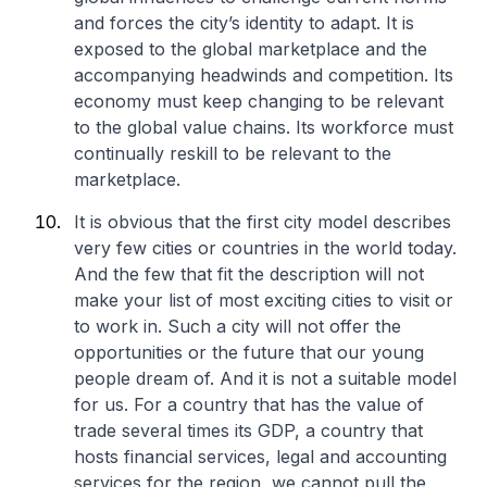
and forces the city’s identity to adapt. It is
exposed to the global marketplace and the
accompanying headwinds and competition. Its
economy must keep changing to be relevant
to the global value chains. Its workforce must
continually reskill to be relevant to the
marketplace.
It is obvious that the first city model describes
very few cities or countries in the world today.
And the few that fit the description will not
make your list of most exciting cities to visit or
to work in. Such a city will not offer the
opportunities or the future that our young
people dream of. And it is not a suitable model
for us. For a country that has the value of
trade several times its GDP, a country that
hosts financial services, legal and accounting
services for the region, we cannot pull the