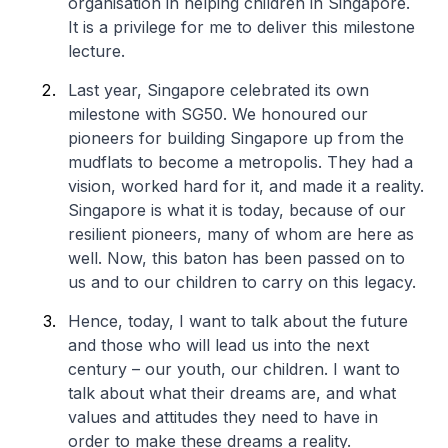
organisation in helping children in Singapore.
It is a privilege for me to deliver this milestone
lecture.
Last year, Singapore celebrated its own
milestone with SG50. We honoured our
pioneers for building Singapore up from the
mudflats to become a metropolis. They had a
vision, worked hard for it, and made it a reality.
Singapore is what it is today, because of our
resilient pioneers, many of whom are here as
well. Now, this baton has been passed on to
us and to our children to carry on this legacy.
Hence, today, I want to talk about the future
and those who will lead us into the next
century – our youth, our children. I want to
talk about what their dreams are, and what
values and attitudes they need to have in
order to make these dreams a reality.