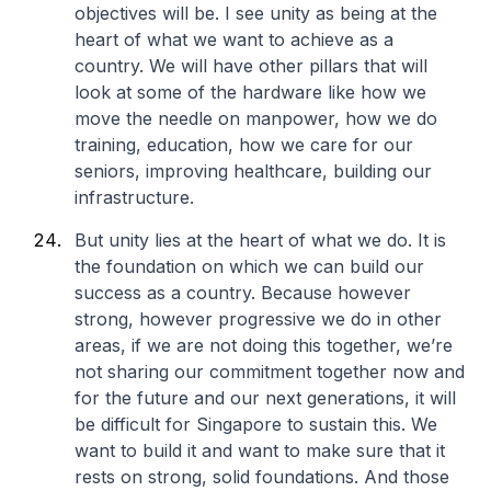
objectives will be. I see unity as being at the
heart of what we want to achieve as a
country. We will have other pillars that will
look at some of the hardware like how we
move the needle on manpower, how we do
training, education, how we care for our
seniors, improving healthcare, building our
infrastructure.
But unity lies at the heart of what we do. It is
the foundation on which we can build our
success as a country. Because however
strong, however progressive we do in other
areas, if we are not doing this together, we’re
not sharing our commitment together now and
for the future and our next generations, it will
be difficult for Singapore to sustain this. We
want to build it and want to make sure that it
rests on strong, solid foundations. And those