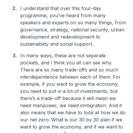
I understand that over this four-day
programme, you’ve heard from many
speakers and experts on so many things, from
governance, strategy, national security, urban
development and redevelopment to
sustainability and social support.
In many ways, these are not separate
pockets, and I think you all can see why.
There are so many trade-offs and so much
interdependence between each of them. For
example, if you want to grow the economy,
you need to put in a lot of investments, but
there’s a trade-off because it will mean we
need manpower, we need immigration. And it
also means that we have to look at how we do
our net zero. What is our 30 by 30 plan if we
want to grow the economy, and if we want to