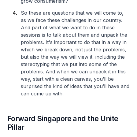
grow consumerism?
So these are questions that we will come to,
as we face these challenges in our country.
And part of what we want to do in these
sessions is to talk about them and unpack the
problems. It's important to do that in a way in
which we break down, not just the problems,
but also the way we will view it, including the
stereotyping that we put into some of the
problems. And when we can unpack it in this
way, start with a clean canvas, you’ll be
surprised the kind of ideas that you’ll have and
can come up with.
Forward Singapore and the Unite
Pillar