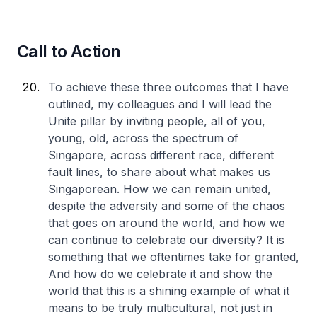
Call to Action
To achieve these three outcomes that I have
outlined, my colleagues and I will lead the
Unite pillar by inviting people, all of you,
young, old, across the spectrum of
Singapore, across different race, different
fault lines, to share about what makes us
Singaporean. How we can remain united,
despite the adversity and some of the chaos
that goes on around the world, and how we
can continue to celebrate our diversity? It is
something that we oftentimes take for granted,
And how do we celebrate it and show the
world that this is a shining example of what it
means to be truly multicultural, not just in