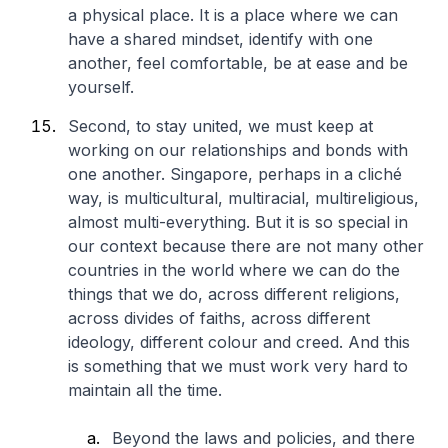
a physical place. It is a place where we can
have a shared mindset, identify with one
another, feel comfortable, be at ease and be
yourself.
Second, to stay united, we must keep at
working on our relationships and bonds with
one another. Singapore, perhaps in a cliché
way, is multicultural, multiracial, multireligious,
almost multi-everything. But it is so special in
our context because there are not many other
countries in the world where we can do the
things that we do, across different religions,
across divides of faiths, across different
ideology, different colour and creed. And this
is something that we must work very hard to
maintain all the time.
Beyond the laws and policies, and there