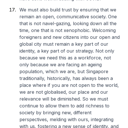
We must also build trust by ensuring that we
remain an open, communicative society. One
that is not navel-gazing, looking down all the
time, one that is not xenophobic. Welcoming
foreigners and new citizens into our open and
global city must remain a key part of our
identity, a key part of our strategy. Not only
because we need this as a workforce, not
only because we are facing an ageing
population, which we are, but Singapore
traditionally, historically, has always been a
place where if you are not open to the world,
we are not globalised, our place and our
relevance will be diminished. So we must
continue to allow them to add richness to
society by bringing new, different
perspectives, melding with ours, integrating
with us, fostering a new sense of identity, and