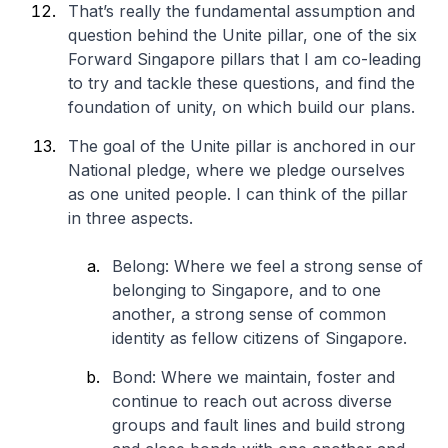
That’s really the fundamental assumption and
question behind the Unite pillar, one of the six
Forward Singapore pillars that I am co-leading
to try and tackle these questions, and find the
foundation of unity, on which build our plans.
The goal of the Unite pillar is anchored in our
National pledge, where we pledge ourselves
as one united people. I can think of the pillar
in three aspects.
Belong: Where we feel a strong sense of
belonging to Singapore, and to one
another, a strong sense of common
identity as fellow citizens of Singapore.
Bond: Where we maintain, foster and
continue to reach out across diverse
groups and fault lines and build strong