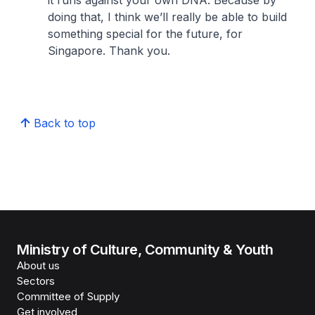
it runs against your own DNA. Because by
doing that, I think we’ll really be able to build
something special for the future, for
Singapore. Thank you.
Back to top
Ministry of Culture, Community & Youth
About us
Sectors
Committee of Supply
Get involved