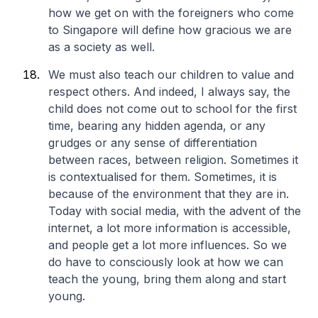
how we get on with the foreigners who come
to Singapore will define how gracious we are
as a society as well.
We must also teach our children to value and
respect others. And indeed, I always say, the
child does not come out to school for the first
time, bearing any hidden agenda, or any
grudges or any sense of differentiation
between races, between religion. Sometimes it
is contextualised for them. Sometimes, it is
because of the environment that they are in.
Today with social media, with the advent of the
internet, a lot more information is accessible,
and people get a lot more influences. So we
do have to consciously look at how we can
teach the young, bring them along and start
young.