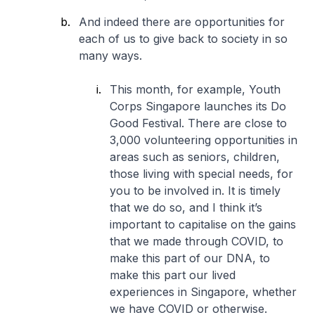
And indeed there are opportunities for
each of us to give back to society in so
many ways.
This month, for example, Youth
Corps Singapore launches its Do
Good Festival. There are close to
3,000 volunteering opportunities in
areas such as seniors, children,
those living with special needs, for
you to be involved in. It is timely
that we do so, and I think it’s
important to capitalise on the gains
that we made through COVID, to
make this part of our DNA, to
make this part our lived
experiences in Singapore, whether
we have COVID or otherwise.