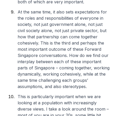
both of which are very important.
At the same time, it also sets expectations for
the roles and responsibilities of everyone in
society, not just government alone, not just
civil society alone, not just private sector, but
how that partnership can come together
cohesively. This is the third and perhaps the
most important outcome of these Forward
Singapore conversations. How do we find our
interplay between each of these important
parts of Singapore – coming together, working
dynamically, working cohesively, while at the
same time challenging each groups’
assumptions, and also stereotypes.
This is particularly important when we are
looking at a population with increasingly
diverse views. I take a look around the room –
most of you are in your 20s, some little bit