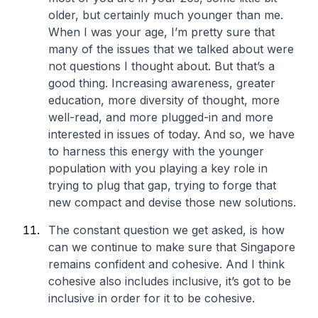
older, but certainly much younger than me.
When I was your age, I’m pretty sure that
many of the issues that we talked about were
not questions I thought about. But that’s a
good thing. Increasing awareness, greater
education, more diversity of thought, more
well-read, and more plugged-in and more
interested in issues of today. And so, we have
to harness this energy with the younger
population with you playing a key role in
trying to plug that gap, trying to forge that
new compact and devise those new solutions.
The constant question we get asked, is how
can we continue to make sure that Singapore
remains confident and cohesive. And I think
cohesive also includes inclusive, it’s got to be
inclusive in order for it to be cohesive.