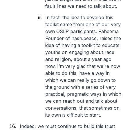
fault lines we need to talk about.
In fact, the idea to develop this
toolkit came from one of our very
own OSLP participants. Faheema
Founder of hash.peace, raised the
idea of having a toolkit to educate
youths on engaging about race
and religion, about a year ago
now. I’m very glad that we’re now
able to do this, have a way in
which we can really go down to
the ground with a series of very
practical, pragmatic ways in which
we can reach out and talk about
conversations, that sometimes on
its own is difficult to start.
Indeed, we must continue to build this trust