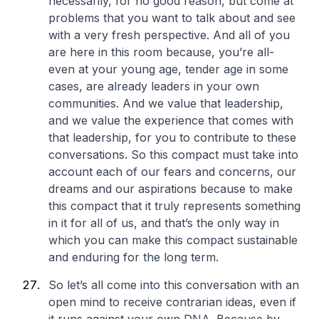
necessarily, for no good reason, but come at
problems that you want to talk about and see
with a very fresh perspective. And all of you
are here in this room because, you’re all-
even at your young age, tender age in some
cases, are already leaders in your own
communities. And we value that leadership,
and we value the experience that comes with
that leadership, for you to contribute to these
conversations. So this compact must take into
account each of our fears and concerns, our
dreams and our aspirations because to make
this compact that it truly represents something
in it for all of us, and that’s the only way in
which you can make this compact sustainable
and enduring for the long term.
So let’s all come into this conversation with an
open mind to receive contrarian ideas, even if