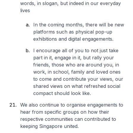
words, in slogan, but indeed in our everyday
lives
In the coming months, there will be new
platforms such as physical pop-up
exhibitions and digital engagements.
I encourage all of you to not just take
part in it, engage in it, but rally your
friends, those who are around you, in
work, in school, family and loved ones
to come and contribute your views, our
shared views on what refreshed social
compact should look like.
We also continue to organise engagements to
hear from specific groups on how their
respective communities can contributed to
keeping Singapore united.