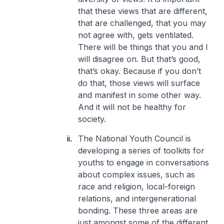
that these views that are different,
that are challenged, that you may
not agree with, gets ventilated.
There will be things that you and I
will disagree on. But that’s good,
that’s okay. Because if you don’t
do that, those views will surface
and manifest in some other way.
And it will not be healthy for
society.
The National Youth Council is
developing a series of toolkits for
youths to engage in conversations
about complex issues, such as
race and religion, local-foreign
relations, and intergenerational
bonding. These three areas are
just amongst some of the different