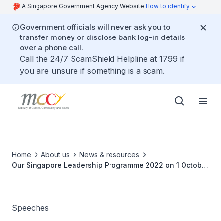
A Singapore Government Agency Website
How to identify
Government officials will never ask you to
transfer money or disclose bank log-in details
over a phone call.
Call the 24/7 ScamShield Helpline at 1799 if
you are unsure if something is a scam.
Home
About us
News & resources
Our Singapore Leadership Programme 2022 on 1 October
2022
Speeches