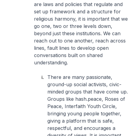
are laws and policies that regulate and
set up framework and a structure for
religious harmony, it is important that we
go one, two or three levels down,
beyond just these institutions. We can
reach out to one another, reach across
lines, fault lines to develop open
conversations built on shared
understanding.
There are many passionate,
ground-up social activists, civic-
minded groups that have come up.
Groups like hash.peace, Roses of
Peace, Interfaith Youth Circle,
bringing young people together,
giving a platform that is safe,
respectful, and encourages a
diversity of views. It is important