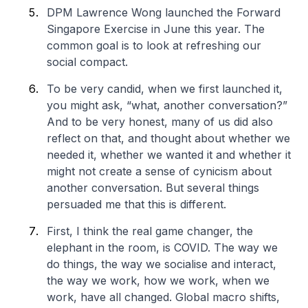
DPM Lawrence Wong launched the Forward
Singapore Exercise in June this year. The
common goal is to look at refreshing our
social compact.
To be very candid, when we first launched it,
you might ask, “what, another conversation?”
And to be very honest, many of us did also
reflect on that, and thought about whether we
needed it, whether we wanted it and whether it
might not create a sense of cynicism about
another conversation. But several things
persuaded me that this is different.
First, I think the real game changer, the
elephant in the room, is COVID. The way we
do things, the way we socialise and interact,
the way we work, how we work, when we
work, have all changed. Global macro shifts,