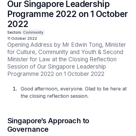
Our Singapore Leadership
Programme 2022 on 1 October
2022
Sectors
Community
11 October 2022
Opening Address by Mr Edwin Tong, Minister 
for Culture, Community and Youth & Second 
Minister for Law at the Closing Reflection 
Session of Our Singapore Leadership 
Programme 2022 on 1 October 2022
Good afternoon, everyone. Glad to be here at
the closing reflection session.
Singapore’s Approach to
Governance