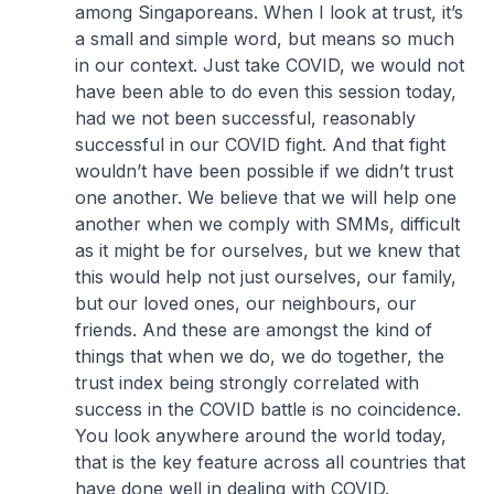
among Singaporeans. When I look at trust, it’s
a small and simple word, but means so much
in our context. Just take COVID, we would not
have been able to do even this session today,
had we not been successful, reasonably
successful in our COVID fight. And that fight
wouldn’t have been possible if we didn’t trust
one another. We believe that we will help one
another when we comply with SMMs, difficult
as it might be for ourselves, but we knew that
this would help not just ourselves, our family,
but our loved ones, our neighbours, our
friends. And these are amongst the kind of
things that when we do, we do together, the
trust index being strongly correlated with
success in the COVID battle is no coincidence.
You look anywhere around the world today,
that is the key feature across all countries that
have done well in dealing with COVID.