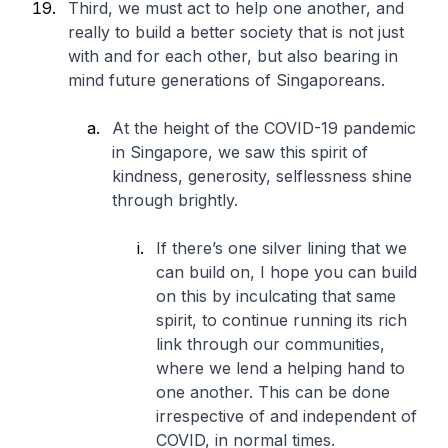
Third, we must act to help one another, and
really to build a better society that is not just
with and for each other, but also bearing in
mind future generations of Singaporeans.
At the height of the COVID-19 pandemic
in Singapore, we saw this spirit of
kindness, generosity, selflessness shine
through brightly.
If there’s one silver lining that we
can build on, I hope you can build
on this by inculcating that same
spirit, to continue running its rich
link through our communities,
where we lend a helping hand to
one another. This can be done
irrespective of and independent of
COVID, in normal times.