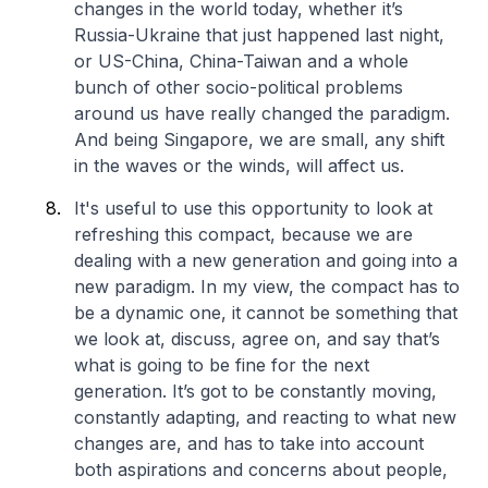
changes in the world today, whether it’s
Russia-Ukraine that just happened last night,
or US-China, China-Taiwan and a whole
bunch of other socio-political problems
around us have really changed the paradigm.
And being Singapore, we are small, any shift
in the waves or the winds, will affect us.
It's useful to use this opportunity to look at
refreshing this compact, because we are
dealing with a new generation and going into a
new paradigm. In my view, the compact has to
be a dynamic one, it cannot be something that
we look at, discuss, agree on, and say that’s
what is going to be fine for the next
generation. It’s got to be constantly moving,
constantly adapting, and reacting to what new
changes are, and has to take into account
both aspirations and concerns about people,