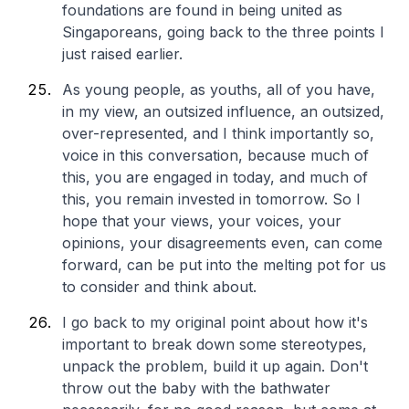
foundations are found in being united as
Singaporeans, going back to the three points I
just raised earlier.
As young people, as youths, all of you have,
in my view, an outsized influence, an outsized,
over-represented, and I think importantly so,
voice in this conversation, because much of
this, you are engaged in today, and much of
this, you remain invested in tomorrow. So I
hope that your views, your voices, your
opinions, your disagreements even, can come
forward, can be put into the melting pot for us
to consider and think about.
I go back to my original point about how it's
important to break down some stereotypes,
unpack the problem, build it up again. Don't
throw out the baby with the bathwater