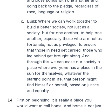
and close bonds with one another and,
going back to the pledge, regardless of
race, language or religion.
Build: Where we can work together to
build a better society, not just as a
society, but for one another, to help one
another, especially those who are not as
fortunate, not as privileged, to ensure
that those in need get carried, those who
lag behind get brought along. And
through this we can make our society a
place where everyone has a place in the
sun for themselves, whatever the
starting point in life, that person might
find himself or herself, based on justice
and equality.
First on belonging, it is really a place you
would want to call home. And home is not just