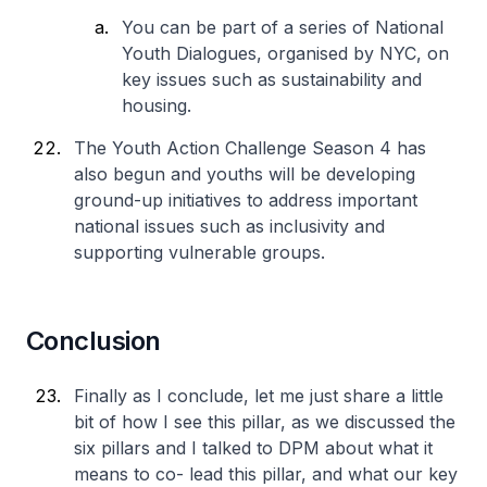
You can be part of a series of National
Youth Dialogues, organised by NYC, on
key issues such as sustainability and
housing.
The Youth Action Challenge Season 4 has
also begun and youths will be developing
ground-up initiatives to address important
national issues such as inclusivity and
supporting vulnerable groups.
Conclusion
Finally as I conclude, let me just share a little
bit of how I see this pillar, as we discussed the
six pillars and I talked to DPM about what it
means to co- lead this pillar, and what our key