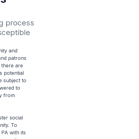
g process 
ceptible 
ity and
and patrons
 there are
s potential
e subject to
owered to
ly from
ter social
nity. To
 PA with its