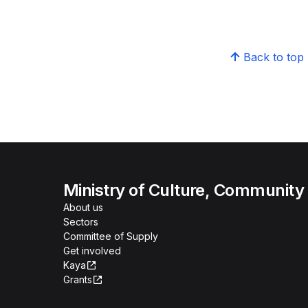
Back to top
Ministry of Culture, Community
About us
Sectors
Committee of Supply
Get involved
Kaya
Grants