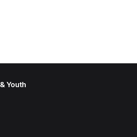
 & Youth