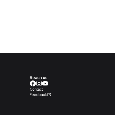
Reach us
Contact
Feedback