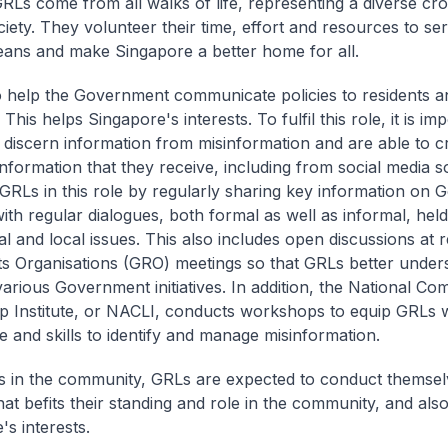
GRLs come from all walks of life, representing a diverse cro
ciety. They volunteer their time, effort and resources to se
ans and make Singapore a better home for all.
 help the Government communicate policies to residents a
This helps Singapore's interests. To fulfil this role, it is im
discern information from misinformation and are able to cri
information that they receive, including from social media 
GRLs in this role by regularly sharing key information on
 with regular dialogues, both formal as well as informal, hel
al and local issues. This also includes open discussions at 
s Organisations (GRO) meetings so that GRLs better under
 various Government initiatives. In addition, the National C
p Institute, or NACLI, conducts workshops to equip GRLs w
 and skills to identify and manage misinformation.
s in the community, GRLs are expected to conduct themsel
at befits their standing and role in the community, and also 
's interests.