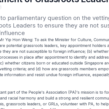
y
o parliamentary question on the vettin
oots Leaders to ensure they are not sus
 influence
Mr Yip Hon Weng: To ask the Minister for Culture, Commun
re potential grassroots leaders, key appointment holders 
e they are not susceptible to foreign influence; (b) whether
processes in place after appointment to identify and addres
; (c) whether citizens born or educated outside Singapore ar
vetting criteria; and (d) how are grassroots members emp
ate information and resist undue foreign influence, especial
ant part of the People's Association (PA)'s mission is to fos
and racial harmony and build a strong and resilient commu
his, grassroots leaders, or GRLs, volunteer with PA, to help