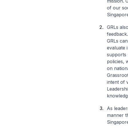
mission. 
of our so
Singapore
GRLs also
feedback. 
GRLs can 
evaluate 
supports 
policies,
on nation
Grassroot
intent of
Leadershi
knowledge
As leader
manner th
Singapore