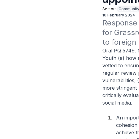
Sectors
Communit
16 February 2024
Response t
for Grassr
to foreign
Oral PQ 5749. 
Youth (a) how a
vetted to ensur
regular review 
vulnerabilities
more stringent 
critically evalu
social media.
An import
cohesion 
achieve t