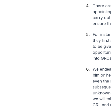
There are
appointin
carry out
ensure tha
For insta
they first
to be giv
opportuni
into GROs
We endeav
him or he
even the 
subsequen
unknown f
we will ta
GRL and r