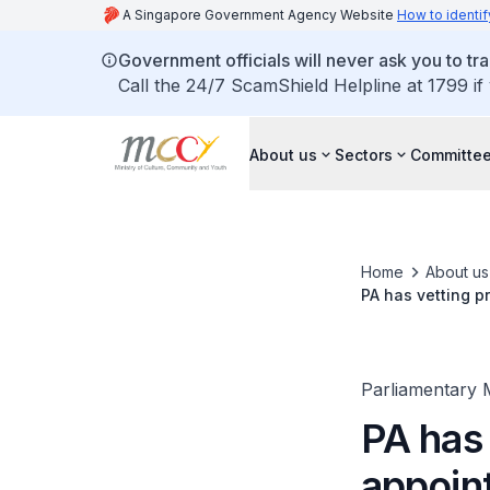
A Singapore Government Agency Website
How to identif
Government officials will never ask you to tr
Call the 24/7 ScamShield Helpline at 1799 if
About us
Sectors
Committee
Home
About us
PA has vetting p
Parliamentary 
PA has 
appoin