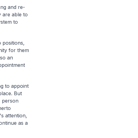
ing and re-
 are able to
ystem to
 positions,
nity for them
lso an
appointment
g to appoint
place. But
e person
herto
s attention,
continue as a