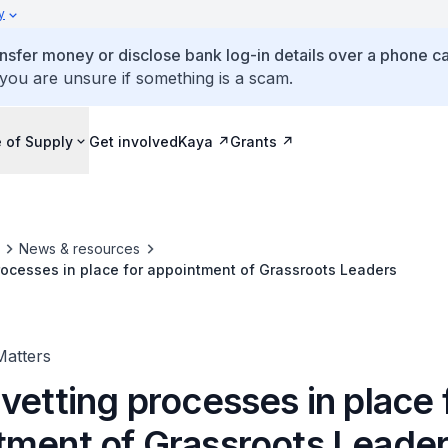
y
ansfer money or disclose bank log-in details over a phone cal
 you are unsure if something is a scam.
 of Supply
Get involved
Kaya
Grants
News & resources
rocesses in place for appointment of Grassroots Leaders
Matters
vetting processes in place 
tment of Grassroots Leade