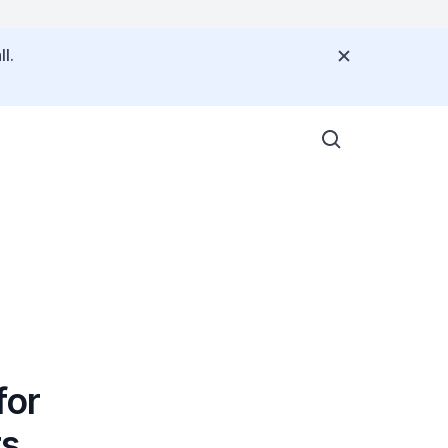
l.
for
rs