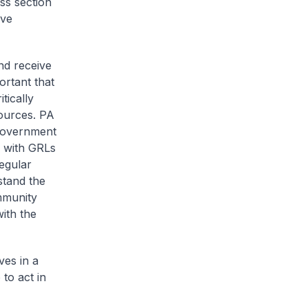
ss section
rve
nd receive
portant that
tically
sources. PA
 Government
d with GRLs
regular
stand the
ommunity
ith the
ves in a
to act in