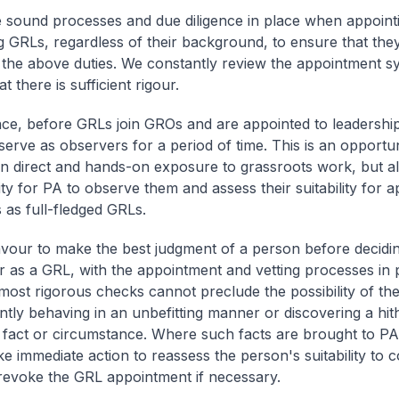
 sound processes and due diligence in place when appoint
g GRLs, regardless of their background, to ensure that they
 the above duties. We constantly review the appointment s
t there is sufficient rigour.
nce, before GRLs join GROs and are appointed to leadership
 serve as observers for a period of time. This is an opportu
en direct and hands-on exposure to grassroots work, but a
ty for PA to observe them and assess their suitability for 
 as full-fledged GRLs.
our to make the best judgment of a person before decidin
r as a GRL, with the appointment and vetting processes in 
most rigorous checks cannot preclude the possibility of th
tly behaving in an unbefitting manner or discovering a hit
act or circumstance. Where such facts are brought to PA'
ke immediate action to reassess the person's suitability to 
evoke the GRL appointment if necessary.