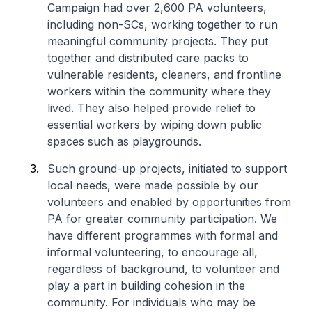
Campaign had over 2,600 PA volunteers,
including non-SCs, working together to run
meaningful community projects. They put
together and distributed care packs to
vulnerable residents, cleaners, and frontline
workers within the community where they
lived. They also helped provide relief to
essential workers by wiping down public
spaces such as playgrounds.
Such ground-up projects, initiated to support
local needs, were made possible by our
volunteers and enabled by opportunities from
PA for greater community participation. We
have different programmes with formal and
informal volunteering, to encourage all,
regardless of background, to volunteer and
play a part in building cohesion in the
community. For individuals who may be