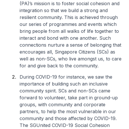
(PA)’s mission is to foster social cohesion and
integration so that we build a strong and
resilient community. This is achieved through
our series of programmes and events which
bring people from all walks of life together to
interact and bond with one another. Such
connections nurture a sense of belonging that
encourages all, Singapore Citizens (SCs) as
well as non-SCs, who live amongst us, to care
for and give back to the community.
During COVID-19 for instance, we saw the
importance of building such an inclusive
community spirit. SCs and non-SCs came
forward to volunteer, take part in ground-up
groups, with community and corporate
partners, to help the most vulnerable in our
community and those affected by COVID-19.
The SGUnited COVID-19 Social Cohesion