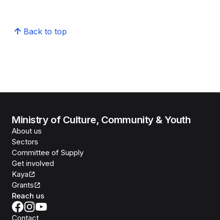
Back to top
Ministry of Culture, Community & Youth
About us
Sectors
Committee of Supply
Get involved
Kaya
Grants
Reach us
Contact