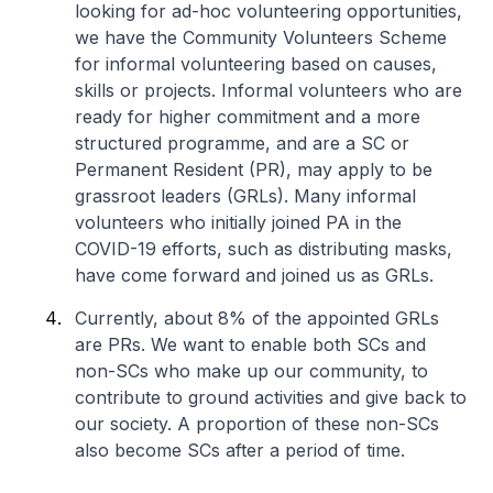
looking for ad-hoc volunteering opportunities,
we have the Community Volunteers Scheme
for informal volunteering based on causes,
skills or projects. Informal volunteers who are
ready for higher commitment and a more
structured programme, and are a SC or
Permanent Resident (PR), may apply to be
grassroot leaders (GRLs). Many informal
volunteers who initially joined PA in the
COVID-19 efforts, such as distributing masks,
have come forward and joined us as GRLs.
Currently, about 8% of the appointed GRLs
are PRs. We want to enable both SCs and
non-SCs who make up our community, to
contribute to ground activities and give back to
our society. A proportion of these non-SCs
also become SCs after a period of time.