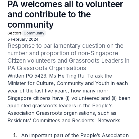
PA welcomes all to volunteer
and contribute to the
community
Sectors
Community
5 February 2024
Response to parliamentary question on the 
number and proportion of non-Singapore 
Citizen volunteers and Grassroots Leaders in 
PA Grassroots Organisations
Written PQ 5423. Ms He Ting Ru: To ask the
Minister for Culture, Community and Youth in each
year of the last five years, how many non-
Singapore citizens have (i) volunteered and (ii) been
appointed grassroots leaders in the People's
Association Grassroots organisations, such as
Residents' Committees and Residents' Networks.
An important part of the People’s Association