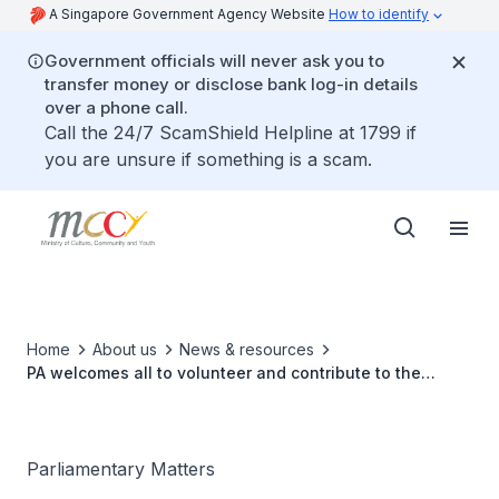
A Singapore Government Agency Website
How to identify
Government officials will never ask you to
transfer money or disclose bank log-in details
over a phone call.
Call the 24/7 ScamShield Helpline at 1799 if
you are unsure if something is a scam.
Home
About us
News & resources
PA welcomes all to volunteer and contribute to the
community
Parliamentary Matters