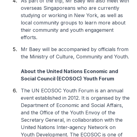
As part of the trip, Mr Baey will also meet with
overseas Singaporeans who are currently
studying or working in New York, as well as
local community groups to learn more about
their community and youth engagement
efforts.
Mr Baey will be accompanied by officials from
the Ministry of Culture, Community and Youth.
About the United Nations Economic and
Social Council (ECOSOC) Youth Forum
The UN ECOSOC Youth Forum is an annual
event established in 2012. It is organised by the
Department of Economic and Social Affairs,
and the Office of the Youth Envoy of the
Secretary General, in collaboration with the
United Nations Inter-agency Network on
Youth Development. The ECOSOC is one of