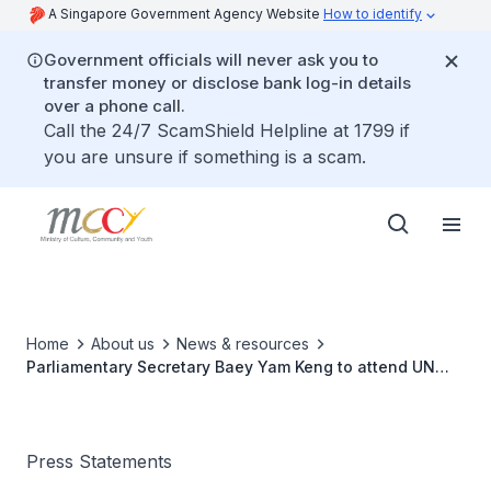
A Singapore Government Agency Website
How to identify
Government officials will never ask you to
transfer money or disclose bank log-in details
over a phone call.
Call the 24/7 ScamShield Helpline at 1799 if
you are unsure if something is a scam.
Home
About us
News & resources
Parliamentary Secretary Baey Yam Keng to attend UN
ECOSOC Youth Forum in New York City
Press Statements