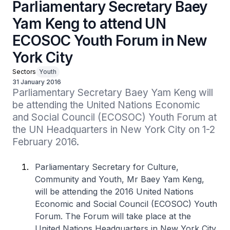
Parliamentary Secretary Baey
Yam Keng to attend UN
ECOSOC Youth Forum in New
York City
Sectors
Youth
31 January 2016
Parliamentary Secretary Baey Yam Keng will 
be attending the United Nations Economic 
and Social Council (ECOSOC) Youth Forum at 
the UN Headquarters in New York City on 1-2 
February 2016.
Parliamentary Secretary for Culture,
Community and Youth, Mr Baey Yam Keng,
will be attending the 2016 United Nations
Economic and Social Council (ECOSOC) Youth
Forum. The Forum will take place at the
United Nations Headquarters in New York City