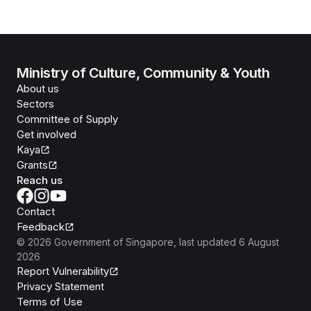
Ministry of Culture, Community & Youth
About us
Sectors
Committee of Supply
Get involved
Kaya
Grants
Reach us
Contact
Feedback
©
2026
Government of Singapore
, last updated
6 August
2026
Report Vulnerability
Privacy Statement
Terms of Use