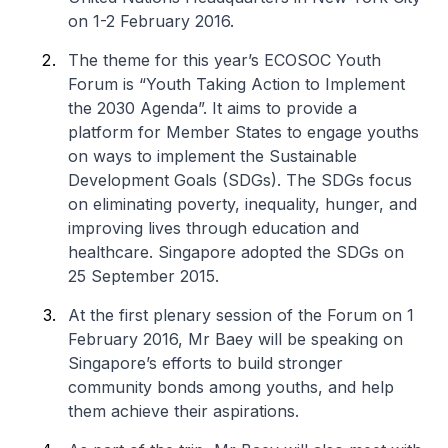
on 1-2 February 2016.
The theme for this year’s ECOSOC Youth
Forum is “Youth Taking Action to Implement
the 2030 Agenda”. It aims to provide a
platform for Member States to engage youths
on ways to implement the Sustainable
Development Goals (SDGs). The SDGs focus
on eliminating poverty, inequality, hunger, and
improving lives through education and
healthcare. Singapore adopted the SDGs on
25 September 2015.
At the first plenary session of the Forum on 1
February 2016, Mr Baey will be speaking on
Singapore’s efforts to build stronger
community bonds among youths, and help
them achieve their aspirations.