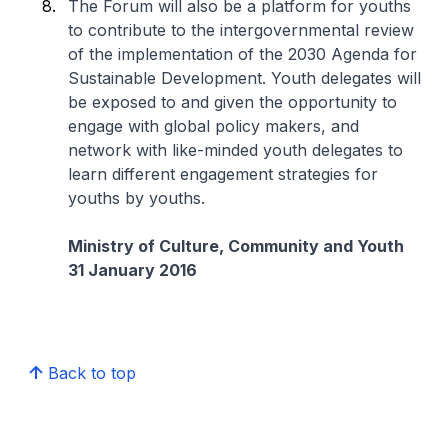
The Forum will also be a platform for youths
to contribute to the intergovernmental review
of the implementation of the 2030 Agenda for
Sustainable Development. Youth delegates will
be exposed to and given the opportunity to
engage with global policy makers, and
network with like-minded youth delegates to
learn different engagement strategies for
youths by youths.
Ministry of Culture, Community and Youth
31 January 2016
Back to top