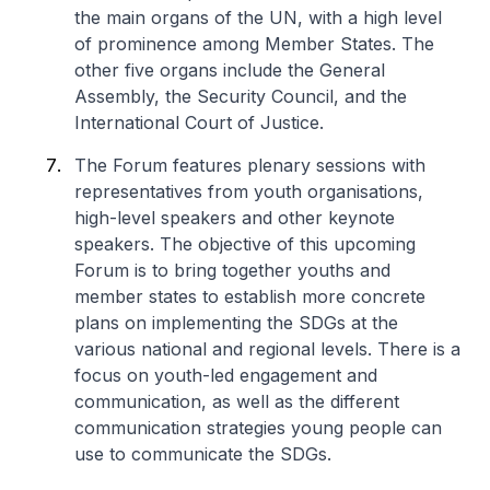
the main organs of the UN, with a high level
of prominence among Member States. The
other five organs include the General
Assembly, the Security Council, and the
International Court of Justice.
The Forum features plenary sessions with
representatives from youth organisations,
high-level speakers and other keynote
speakers. The objective of this upcoming
Forum is to bring together youths and
member states to establish more concrete
plans on implementing the SDGs at the
various national and regional levels. There is a
focus on youth-led engagement and
communication, as well as the different
communication strategies young people can
use to communicate the SDGs.