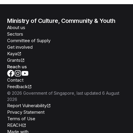
Ministry of Culture, Community & Youth
About us
Sectors
Committee of Supply
Get involved
Kaya
Grants
Reach us
Contact
Feedback
©
2026
Government of Singapore
, last updated
6 August
2026
Report Vulnerability
Privacy Statement
Terms of Use
REACH
Isomer
Made with