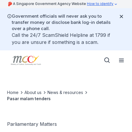
A Singapore Government Agency Website
How to identify
Government officials will never ask you to
transfer money or disclose bank log-in details
over a phone call.
Call the 24/7 ScamShield Helpline at 1799 if
you are unsure if something is a scam.
Home
About us
News & resources
Pasar malam tenders
Parliamentary Matters