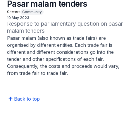
Pasar malam tenders
Sectors
Community
10 May 2023
Response to parliamentary question on pasar 
malam tenders
Pasar malam (also known as trade fairs) are
organised by different entities. Each trade fair is
different and different considerations go into the
tender and other specifications of each fair.
Consequently, the costs and proceeds would vary,
from trade fair to trade fair.
Back to top