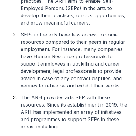
practices. The ARH aims to enable Self-
Employed Persons (SEPs) in the arts to
develop their practices, unlock opportunities,
and grow meaningful careers.
SEPs in the arts have less access to some
resources compared to their peers in regular
employment. For instance, many companies
have Human Resource professionals to
support employees in upskilling and career
development; legal professionals to provide
advice in case of any contract disputes; and
venues to rehearse and exhibit their works.
The ARH provides arts SEP with these
resources. Since its establishment in 2019, the
ARH has implemented an array of initiatives
and programmes to support SEPs in these
areas, including: