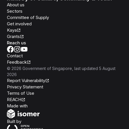
About us
Sectors
Committee of Supply
Get involved
Kaya
Grants
Reach us
Contact
Feedback
©
2026
Government of Singapore
, last updated
5 August
2026
Report Vulnerability
Privacy Statement
Terms of Use
REACH
Isomer
Made with
Open Government Products
Built by