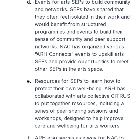
Events for arts SEPs to build community
and networks. SEPs have shared that
they often feel isolated in their work and
would benefit from structured
programmes and events to build their
sense of community and peer support
networks. NAC has organized various
“ARH Connects” events to upskill arts
SEPs and provide opportunities to meet
other SEPs in the arts space.
Resources for SEPs to learn how to
protect their own well-being. ARH has
collaborated with arts collective CITRUS
to put together resources, including a
series of peer sharing sessions and
workshops, designed to help improve
care and wellbeing for arts workers.
ARH also serves as a way for NAC to