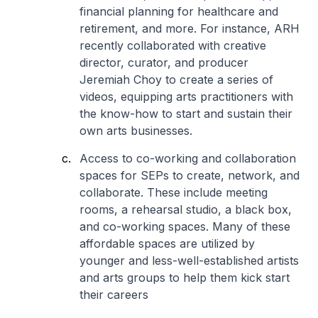
financial planning for healthcare and
retirement, and more. For instance, ARH
recently collaborated with creative
director, curator, and producer
Jeremiah Choy to create a series of
videos, equipping arts practitioners with
the know-how to start and sustain their
own arts businesses.
Access to co-working and collaboration
spaces for SEPs to create, network, and
collaborate. These include meeting
rooms, a rehearsal studio, a black box,
and co-working spaces. Many of these
affordable spaces are utilized by
younger and less-well-established artists
and arts groups to help them kick start
their careers