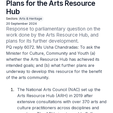
Plans for the Arts Resource
Hub
Sectors
Arts & Heritage
20 September 2024
Response to parliamentary question on the 
work done by the Arts Resource Hub, and 
plans for its further development.
PQ reply 6072. Ms Usha Chandradas: To ask the
Minister for Culture, Community and Youth (a)
whether the Arts Resource Hub has achieved its
intended goals; and (b) what further plans are
underway to develop this resource for the benefit
of the arts community.
The National Arts Council (NAC) set up the
Arts Resource Hub (ARH) in 2019 after
extensive consultations with over 370 arts and
culture practitioners across disciplines and