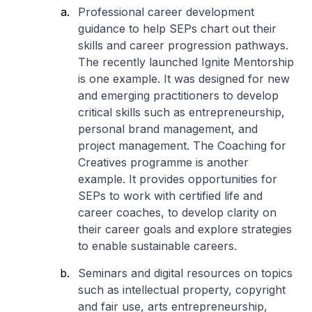
Professional career development
guidance to help SEPs chart out their
skills and career progression pathways.
The recently launched Ignite Mentorship
is one example. It was designed for new
and emerging practitioners to develop
critical skills such as entrepreneurship,
personal brand management, and
project management. The Coaching for
Creatives programme is another
example. It provides opportunities for
SEPs to work with certified life and
career coaches, to develop clarity on
their career goals and explore strategies
to enable sustainable careers.
Seminars and digital resources on topics
such as intellectual property, copyright
and fair use, arts entrepreneurship,