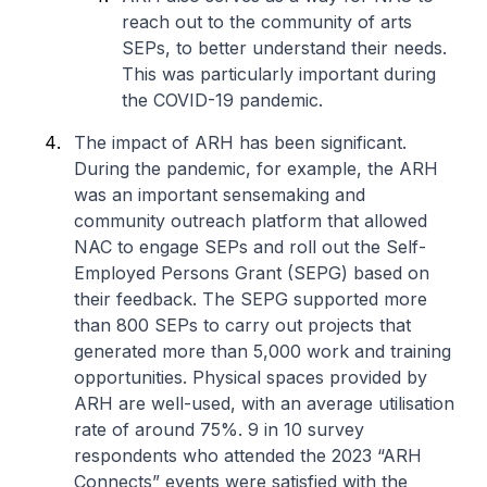
reach out to the community of arts
SEPs, to better understand their needs.
This was particularly important during
the COVID-19 pandemic.
The impact of ARH has been significant.
During the pandemic, for example, the ARH
was an important sensemaking and
community outreach platform that allowed
NAC to engage SEPs and roll out the Self-
Employed Persons Grant (SEPG) based on
their feedback. The SEPG supported more
than 800 SEPs to carry out projects that
generated more than 5,000 work and training
opportunities. Physical spaces provided by
ARH are well-used, with an average utilisation
rate of around 75%. 9 in 10 survey
respondents who attended the 2023 “ARH
Connects” events were satisfied with the