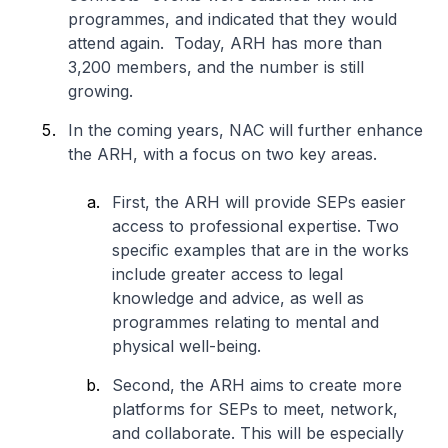
programmes, and indicated that they would
attend again. Today, ARH has more than
3,200 members, and the number is still
growing.
In the coming years, NAC will further enhance
the ARH, with a focus on two key areas.
First, the ARH will provide SEPs easier
access to professional expertise. Two
specific examples that are in the works
include greater access to legal
knowledge and advice, as well as
programmes relating to mental and
physical well-being.
Second, the ARH aims to create more
platforms for SEPs to meet, network,
and collaborate. This will be especially