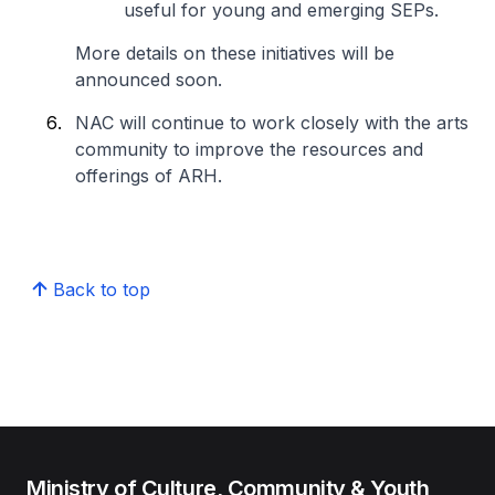
useful for young and emerging SEPs.
More details on these initiatives will be
announced soon.
NAC will continue to work closely with the arts
community to improve the resources and
offerings of ARH.
Back to top
Ministry of Culture, Community & Youth