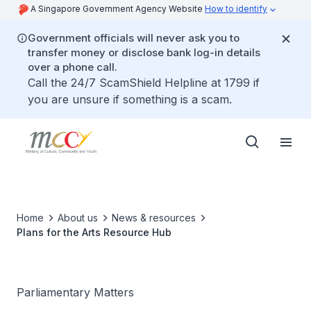
A Singapore Government Agency Website
How to identify
Government officials will never ask you to
transfer money or disclose bank log-in details
over a phone call.
Call the 24/7 ScamShield Helpline at 1799 if
you are unsure if something is a scam.
Home
About us
News & resources
Plans for the Arts Resource Hub
Parliamentary Matters