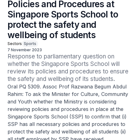
Policies and Procedures at
Singapore Sports School to
protect the safety and
wellbeing of students
Sectors
Sports
7 November 2023
Response to parliamentary question on 
whether the Singapore Sports School will 
review its policies and procedures to ensure 
the safety and wellbeing of its students.
Oral PQ 5309. Assoc Prof Razwana Begum Abdul
Rahim: To ask the Minister for Culture, Community
and Youth whether the Ministry is considering
reviewing policies and procedures in place at the
Singapore Sports School (SSP) to confirm that (i)
SSP has all necessary policies and procedures to
protect the safety and wellbeing of all students (ii)
all staff employed by SSP have received