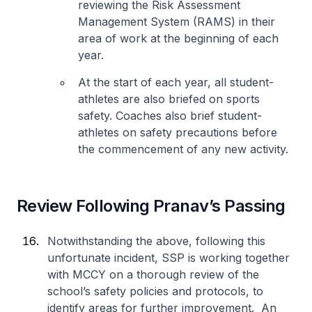
reviewing the Risk Assessment
Management System (RAMS) in their
area of work at the beginning of each
year.
At the start of each year, all student-
athletes are also briefed on sports
safety. Coaches also brief student-
athletes on safety precautions before
the commencement of any new activity.
Review Following Pranav’s Passing
Notwithstanding the above, following this
unfortunate incident, SSP is working together
with MCCY on a thorough review of the
school’s safety policies and protocols, to
identify areas for further improvement. An