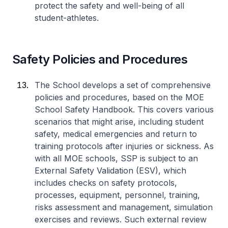
protect the safety and well-being of all
student-athletes.
Safety Policies and Procedures
The School develops a set of comprehensive
policies and procedures, based on the MOE
School Safety Handbook. This covers various
scenarios that might arise, including student
safety, medical emergencies and return to
training protocols after injuries or sickness. As
with all MOE schools, SSP is subject to an
External Safety Validation (ESV), which
includes checks on safety protocols,
processes, equipment, personnel, training,
risks assessment and management, simulation
exercises and reviews. Such external review