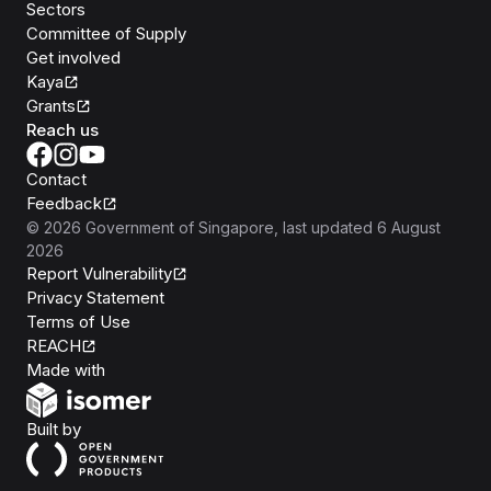
Sectors
Committee of Supply
Get involved
Kaya
Grants
Reach us
Contact
Feedback
©
2026
Government of Singapore
, last updated
6 August
2026
Report Vulnerability
Privacy Statement
Terms of Use
REACH
Isomer
Made with
Open Government Products
Built by