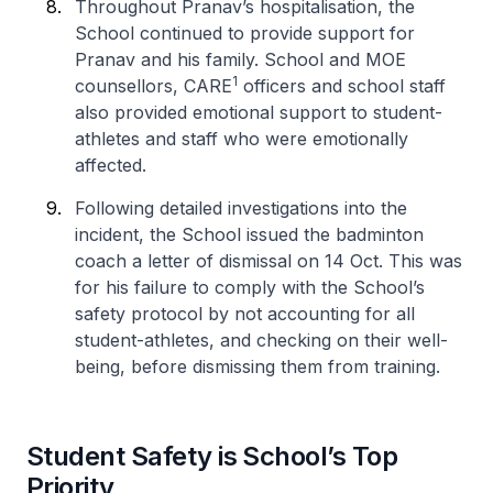
Throughout Pranav’s hospitalisation, the
School continued to provide support for
Pranav and his family. School and MOE
1
counsellors, CARE
officers and school staff
also provided emotional support to student-
athletes and staff who were emotionally
affected.
Following detailed investigations into the
incident, the School issued the badminton
coach a letter of dismissal on 14 Oct. This was
for his failure to comply with the School’s
safety protocol by not accounting for all
student-athletes, and checking on their well-
being, before dismissing them from training.
Student Safety is School’s Top
Priority