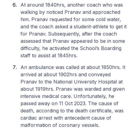
At around 1840hrs, another coach who was
walking by noticed Pranav and approached
him. Pranav requested for some cold water,
and the coach asked a student-athlete to get it
for Pranav. Subsequently, after the coach
assessed that Pranav appeared to be in some
difficulty, he activated the School’s Boarding
staff to assist at 1845hrs.
An ambulance was called at about 1850hrs. It
arrived at about 1902hrs and conveyed
Pranav to the National University Hospital at
about 1919hrs. Pranav was warded and given
intensive medical care. Unfortunately, he
passed away on 11 Oct 2023. The cause of
death, according to the death certificate, was
cardiac arrest with antecedent cause of
malformation of coronary vessels.