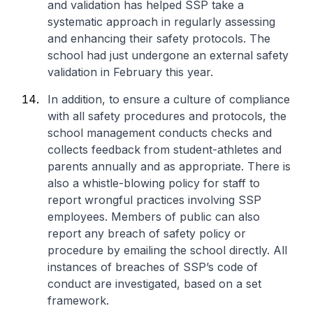
and validation has helped SSP take a
systematic approach in regularly assessing
and enhancing their safety protocols. The
school had just undergone an external safety
validation in February this year.
In addition, to ensure a culture of compliance
with all safety procedures and protocols, the
school management conducts checks and
collects feedback from student-athletes and
parents annually and as appropriate. There is
also a whistle-blowing policy for staff to
report wrongful practices involving SSP
employees. Members of public can also
report any breach of safety policy or
procedure by emailing the school directly. All
instances of breaches of SSP’s code of
conduct are investigated, based on a set
framework.