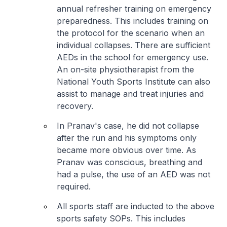
annual refresher training on emergency
preparedness. This includes training on
the protocol for the scenario when an
individual collapses. There are sufficient
AEDs in the school for emergency use.
An on-site physiotherapist from the
National Youth Sports Institute can also
assist to manage and treat injuries and
recovery.
In Pranav's case, he did not collapse
after the run and his symptoms only
became more obvious over time. As
Pranav was conscious, breathing and
had a pulse, the use of an AED was not
required.
All sports staff are inducted to the above
sports safety SOPs. This includes