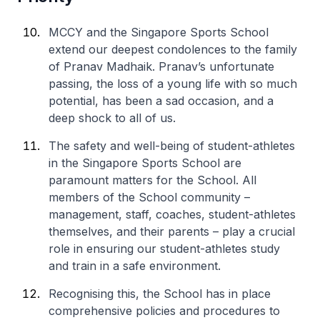
MCCY and the Singapore Sports School
extend our deepest condolences to the family
of Pranav Madhaik. Pranav’s unfortunate
passing, the loss of a young life with so much
potential, has been a sad occasion, and a
deep shock to all of us.
The safety and well-being of student-athletes
in the Singapore Sports School are
paramount matters for the School. All
members of the School community –
management, staff, coaches, student-athletes
themselves, and their parents – play a crucial
role in ensuring our student-athletes study
and train in a safe environment.
Recognising this, the School has in place
comprehensive policies and procedures to