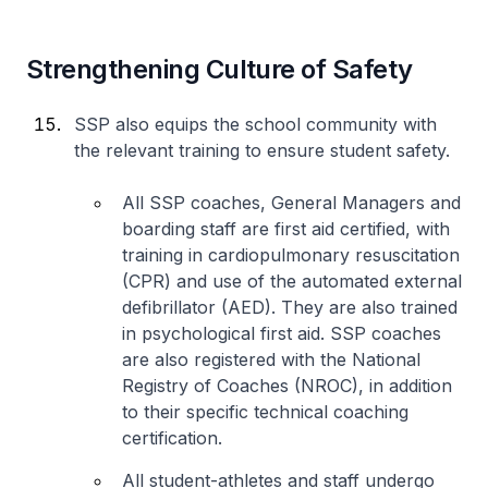
Strengthening Culture of Safety
SSP also equips the school community with
the relevant training to ensure student safety.
All SSP coaches, General Managers and
boarding staff are first aid certified, with
training in cardiopulmonary resuscitation
(CPR) and use of the automated external
defibrillator (AED). They are also trained
in psychological first aid. SSP coaches
are also registered with the National
Registry of Coaches (NROC), in addition
to their specific technical coaching
certification.
All student-athletes and staff undergo