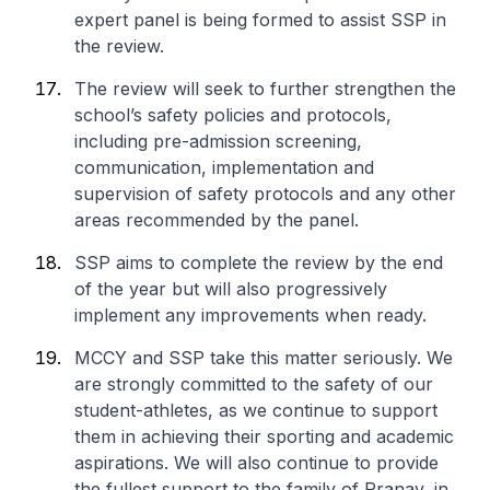
expert panel is being formed to assist SSP in
the review.
The review will seek to further strengthen the
school’s safety policies and protocols,
including pre-admission screening,
communication, implementation and
supervision of safety protocols and any other
areas recommended by the panel.
SSP aims to complete the review by the end
of the year but will also progressively
implement any improvements when ready.
MCCY and SSP take this matter seriously. We
are strongly committed to the safety of our
student-athletes, as we continue to support
them in achieving their sporting and academic
aspirations. We will also continue to provide
the fullest support to the family of Pranav, in