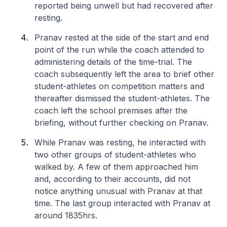
reported being unwell but had recovered after
resting.
Pranav rested at the side of the start and end
point of the run while the coach attended to
administering details of the time-trial. The
coach subsequently left the area to brief other
student-athletes on competition matters and
thereafter dismissed the student-athletes. The
coach left the school premises after the
briefing, without further checking on Pranav.
While Pranav was resting, he interacted with
two other groups of student-athletes who
walked by. A few of them approached him
and, according to their accounts, did not
notice anything unusual with Pranav at that
time. The last group interacted with Pranav at
around 1835hrs.