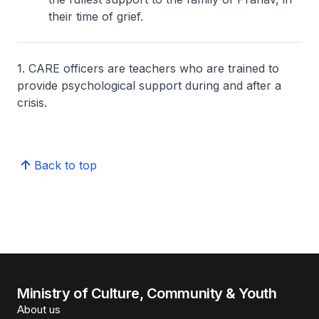
their time of grief.
1. CARE officers are teachers who are trained to
provide psychological support during and after a
crisis.
Back to top
Ministry of Culture, Community & Youth
About us