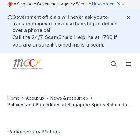
A Singapore Government Agency Website
How to identify
Government officials will never ask you to
transfer money or disclose bank log-in details
over a phone call.
Call the 24/7 ScamShield Helpline at 1799 if
you are unsure if something is a scam.
Home
About us
News & resources
Policies and Procedures at Singapore Sports School to
protect the safety and wellbeing of students
Parliamentary Matters