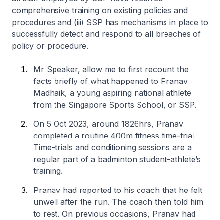
comprehensive training on existing policies and
procedures and (iii) SSP has mechanisms in place to
successfully detect and respond to all breaches of
policy or procedure.
Mr Speaker, allow me to first recount the
facts briefly of what happened to Pranav
Madhaik, a young aspiring national athlete
from the Singapore Sports School, or SSP.
On 5 Oct 2023, around 1826hrs, Pranav
completed a routine 400m fitness time-trial.
Time-trials and conditioning sessions are a
regular part of a badminton student-athlete’s
training.
Pranav had reported to his coach that he felt
unwell after the run. The coach then told him
to rest. On previous occasions, Pranav had