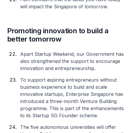
will impact the Singapore of tomorrow.
Promoting innovation to build a
better tomorrow
Apart Startup Weekend, our Government has
also strengthened the support to encourage
innovation and entrepreneurship.
To support aspiring entrepreneurs without
business experience to build and scale
innovative startups, Enterprise Singapore has
introduced a three-month Venture Building
programme. This is part of the enhancements
to its Startup SG Founder scheme.
The five autonomous universities will offer