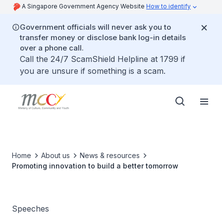
A Singapore Government Agency Website
How to identify
Government officials will never ask you to
transfer money or disclose bank log-in details
over a phone call.
Call the 24/7 ScamShield Helpline at 1799 if
you are unsure if something is a scam.
Home
About us
News & resources
Promoting innovation to build a better tomorrow
Speeches