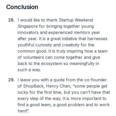
Conclusion
I would like to thank Startup Weekend
Singapore for bringing together young
innovators and experienced mentors year
after year. It is a great initiative that harnesses
youthful curiosity and creativity for the
common good. It is truly inspiring how a team
of volunteers can come together and give
back to the ecosystem so meaningfully in
such a way.
I leave you with a quote from the co-founder
of ShopBack, Henry Chan, “some people get
lucky for the first time, but you can't have that
every step of the way. It is more important to
find a good team, a good problem and to work
hard”.