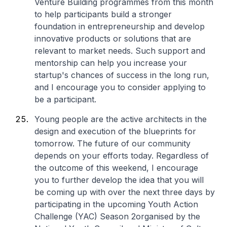
Venture Building programmes from this month
to help participants build a stronger
foundation in entrepreneurship and develop
innovative products or solutions that are
relevant to market needs. Such support and
mentorship can help you increase your
startup's chances of success in the long run,
and I encourage you to consider applying to
be a participant.
Young people are the active architects in the
design and execution of the blueprints for
tomorrow. The future of our community
depends on your efforts today. Regardless of
the outcome of this weekend, I encourage
you to further develop the idea that you will
be coming up with over the next three days by
participating in the upcoming
Youth Action
Challenge (YAC) Season 2
organised by the