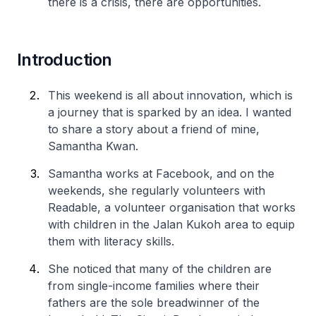
there is a crisis, there are opportunities.
Introduction
This weekend is all about innovation, which is
a journey that is sparked by an idea. I wanted
to share a story about a friend of mine,
Samantha Kwan.
Samantha works at Facebook, and on the
weekends, she regularly volunteers with
Readable, a volunteer organisation that works
with children in the Jalan Kukoh area to equip
them with literacy skills.
She noticed that many of the children are
from single-income families where their
fathers are the sole breadwinner of the