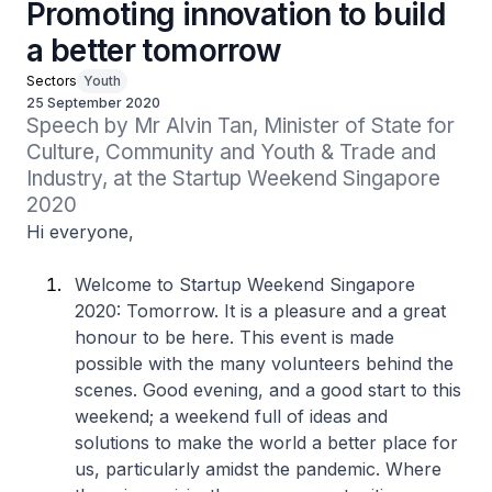
Promoting innovation to build
a better tomorrow
Sectors
Youth
25 September 2020
Speech by Mr Alvin Tan, Minister of State for 
Culture, Community and Youth & Trade and 
Industry, at the Startup Weekend Singapore 
2020
Hi everyone,
Welcome to Startup Weekend Singapore
2020: Tomorrow. It is a pleasure and a great
honour to be here. This event is made
possible with the many volunteers behind the
scenes. Good evening, and a good start to this
weekend; a weekend full of ideas and
solutions to make the world a better place for
us, particularly amidst the pandemic. Where