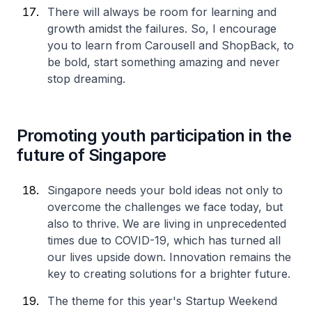
There will always be room for learning and
growth amidst the failures. So, I encourage
you to learn from Carousell and ShopBack, to
be bold, start something amazing and never
stop dreaming.
Promoting youth participation in the
future of Singapore
Singapore needs your bold ideas not only to
overcome the challenges we face today, but
also to thrive. We are living in unprecedented
times due to COVID-19, which has turned all
our lives upside down. Innovation remains the
key to creating solutions for a brighter future.
The theme for this year's Startup Weekend