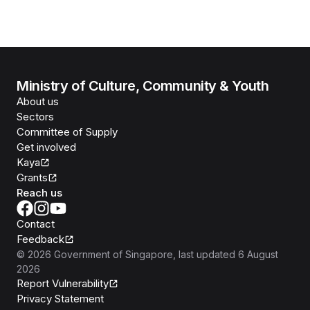
Ministry of Culture, Community & Youth
About us
Sectors
Committee of Supply
Get involved
Kaya
Grants
Reach us
Contact
Feedback
©
2026
Government of Singapore
, last updated
6 August
2026
Report Vulnerability
Privacy Statement