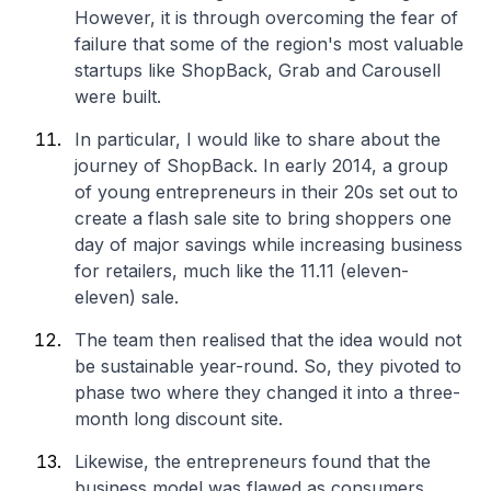
However, it is through overcoming the fear of
failure that some of the region's most valuable
startups like ShopBack, Grab and Carousell
were built.
In particular, I would like to share about the
journey of ShopBack. In early 2014, a group
of young entrepreneurs in their 20s set out to
create a flash sale site to bring shoppers one
day of major savings while increasing business
for retailers, much like the 11.11 (eleven-
eleven) sale.
The team then realised that the idea would not
be sustainable year-round. So, they pivoted to
phase two where they changed it into a three-
month long discount site.
Likewise, the entrepreneurs found that the
business model was flawed as consumers