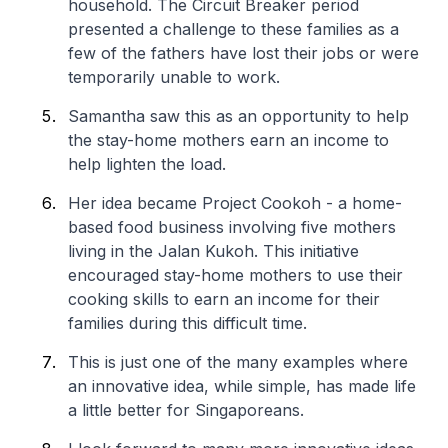
household. The Circuit Breaker period
presented a challenge to these families as a
few of the fathers have lost their jobs or were
temporarily unable to work.
Samantha saw this as an opportunity to help
the stay-home mothers earn an income to
help lighten the load.
Her idea became Project Cookoh - a home-
based food business involving five mothers
living in the Jalan Kukoh. This initiative
encouraged stay-home mothers to use their
cooking skills to earn an income for their
families during this difficult time.
This is just one of the many examples where
an innovative idea, while simple, has made life
a little better for Singaporeans.