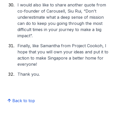
I would also like to share another quote from
co-founder of Carousell, Siu Rui, “Don't
underestimate what a deep sense of mission
can do to keep you going through the most
difficult times in your journey to make a big
impact”.
Finally, like Samantha from Project Cookoh, I
hope that you will own your ideas and put it to
action to make Singapore a better home for
everyone!
Thank you.
Back to top