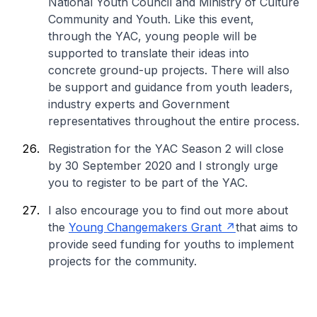
National Youth Council and Ministry of Culture
Community and Youth. Like this event,
through the YAC, young people will be
supported to translate their ideas into
concrete ground-up projects. There will also
be support and guidance from youth leaders,
industry experts and Government
representatives throughout the entire process.
Registration for the YAC Season 2 will close
by 30 September 2020 and I strongly urge
you to register to be part of the YAC.
I also encourage you to find out more about
the
Young Changemakers Grant
that aims to
provide seed funding for youths to implement
projects for the community.