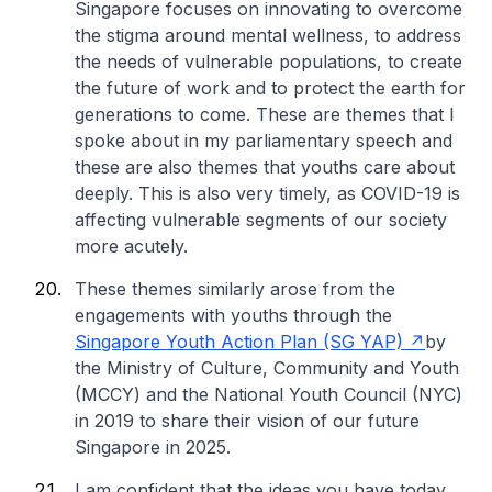
Singapore focuses on innovating to overcome
the stigma around mental wellness, to address
the needs of vulnerable populations, to create
the future of work and to protect the earth for
generations to come. These are themes that I
spoke about in my parliamentary speech and
these are also themes that youths care about
deeply. This is also very timely, as COVID-19 is
affecting vulnerable segments of our society
more acutely.
These themes similarly arose from the
engagements with youths through the
Singapore Youth Action Plan (SG YAP)
by
the Ministry of Culture, Community and Youth
(MCCY) and the National Youth Council (NYC)
in 2019 to share their vision of our future
Singapore in 2025.
I am confident that the ideas you have today