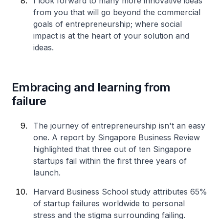
I look forward to many more innovative ideas
from you that will go beyond the commercial
goals of entrepreneurship; where social
impact is at the heart of your solution and
ideas.
Embracing and learning from
failure
The journey of entrepreneurship isn't an easy
one. A report by Singapore Business Review
highlighted that three out of ten Singapore
startups fail within the first three years of
launch.
Harvard Business School study attributes 65%
of startup failures worldwide to personal
stress and the stigma surrounding failing.