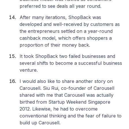
preferred to see deals all year round.
After many iterations, ShopBack was
developed and well-received by customers as
the entrepreneurs settled on a year-round
cashback model, which offers shoppers a
proportion of their money back.
It took ShopBack two failed businesses and
several shifts to become a successful business
venture.
I would also like to share another story on
Carousell. Siu Rui, co-founder of Carousell
shared with me that Carousell was actually
birthed from Startup Weekend Singapore
2012. Likewise, he had to overcome
conventional thinking and the fear of failure to
build up Carousell.