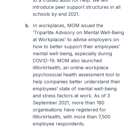
to a trusted adult for help. We will
introduce peer support structures in all
schools by end 2021.
In workplaces, MOM issued the
‘Tripartite Advisory on Mental Well-Being
at Workplaces’ to advise employers on
how to better support their employees’
mental well-being, especially during
COVID-19. MOM also launched
iWorkHealth, an online workplace
psychosocial health assessment tool to
help companies better understand their
employees’ state of mental well-being
and stress factors at work. As of 3
September 2021, more than 180
organisations have registered for
iWorkHealth, with more than 7,500
employee respondents.