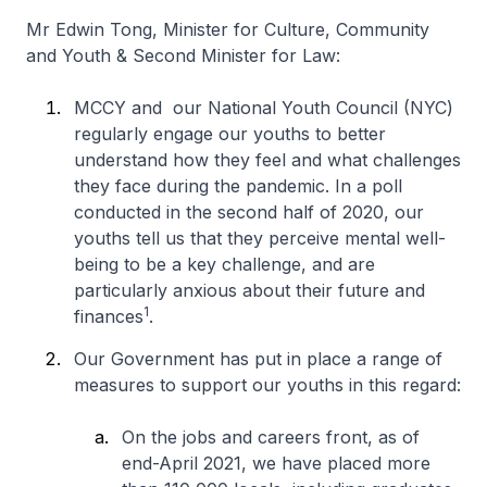
Mr Edwin Tong, Minister for Culture, Community
and Youth & Second Minister for Law:
MCCY and our National Youth Council (NYC)
regularly engage our youths to better
understand how they feel and what challenges
they face during the pandemic. In a poll
conducted in the second half of 2020, our
youths tell us that they perceive mental well-
being to be a key challenge, and are
particularly anxious about their future and
1
finances
.
Our Government has put in place a range of
measures to support our youths in this regard:
On the jobs and careers front, as of
end-April 2021, we have placed more