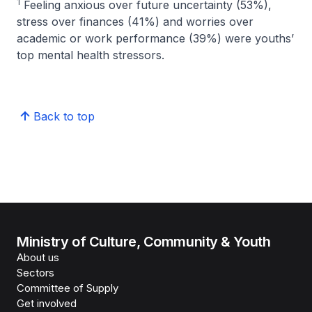
1
Feeling anxious over future uncertainty (53%),
stress over finances (41%) and worries over
academic or work performance (39%) were youths’
top mental health stressors.
Back to top
Ministry of Culture, Community & Youth
About us
Sectors
Committee of Supply
Get involved