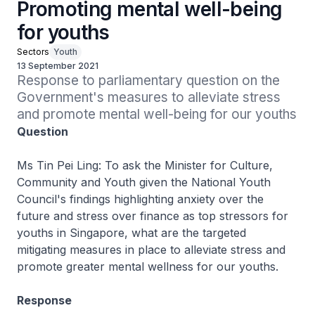
Promoting mental well-being
for youths
Sectors
Youth
13 September 2021
Response to parliamentary question on the 
Government's measures to alleviate stress 
and promote mental well-being for our youths
Question
Ms Tin Pei Ling: To ask the Minister for Culture,
Community and Youth given the National Youth
Council's findings highlighting anxiety over the
future and stress over finance as top stressors for
youths in Singapore, what are the targeted
mitigating measures in place to alleviate stress and
promote greater mental wellness for our youths.
Response