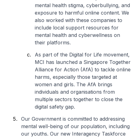
mental health stigma, cyberbullying, and
exposure to harmful online content. We
also worked with these companies to
include local support resources for
mental health and cyberwellness on
their platforms.
As part of the Digital for Life movement,
MCI has launched a Singapore Together
Alliance for Action (AfA) to tackle online
harms, especially those targeted at
women and girls. The AfA brings
individuals and organisations from
multiple sectors together to close the
digital safety gap.
Our Government is committed to addressing
mental well-being of our population, including
our youths. Our new Interagency Taskforce