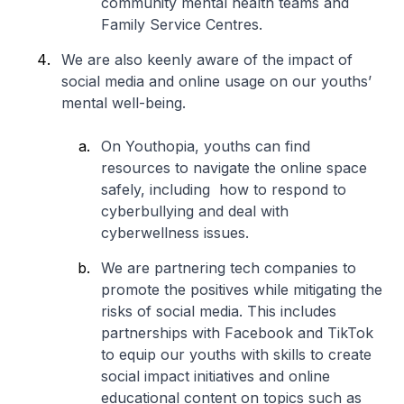
community mental health teams and
Family Service Centres.
We are also keenly aware of the impact of
social media and online usage on our youths’
mental well-being.
On Youthopia, youths can find
resources to navigate the online space
safely, including how to respond to
cyberbullying and deal with
cyberwellness issues.
We are partnering tech companies to
promote the positives while mitigating the
risks of social media. This includes
partnerships with Facebook and TikTok
to equip our youths with skills to create
social impact initiatives and online
educational content on topics such as