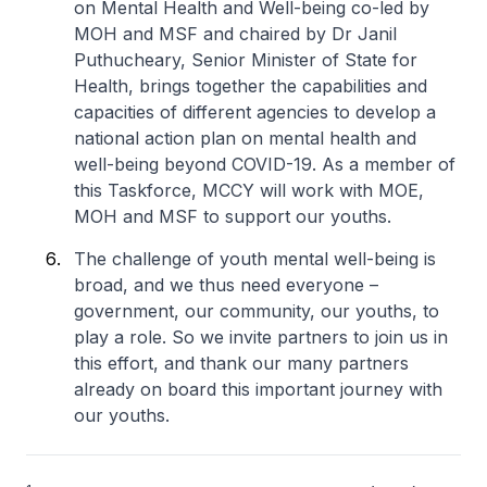
on Mental Health and Well-being co-led by
MOH and MSF and chaired by Dr Janil
Puthucheary, Senior Minister of State for
Health, brings together the capabilities and
capacities of different agencies to develop a
national action plan on mental health and
well-being beyond COVID-19. As a member of
this Taskforce, MCCY will work with MOE,
MOH and MSF to support our youths.
The challenge of youth mental well-being is
broad, and we thus need everyone –
government, our community, our youths, to
play a role. So we invite partners to join us in
this effort, and thank our many partners
already on board this important journey with
our youths.