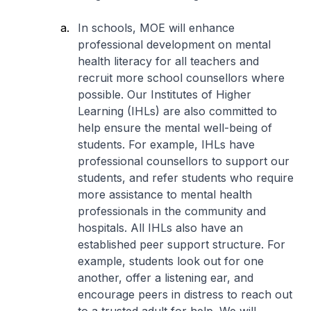
In schools, MOE will enhance
professional development on mental
health literacy for all teachers and
recruit more school counsellors where
possible. Our Institutes of Higher
Learning (IHLs) are also committed to
help ensure the mental well-being of
students. For example, IHLs have
professional counsellors to support our
students, and refer students who require
more assistance to mental health
professionals in the community and
hospitals. All IHLs also have an
established peer support structure. For
example, students look out for one
another, offer a listening ear, and
encourage peers in distress to reach out