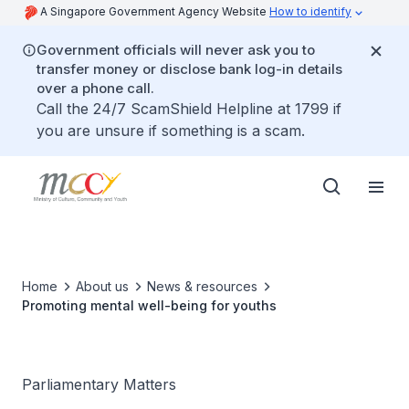
A Singapore Government Agency Website
How to identify
Government officials will never ask you to
transfer money or disclose bank log-in details
over a phone call.
Call the 24/7 ScamShield Helpline at 1799 if
you are unsure if something is a scam.
Home
About us
News & resources
Promoting mental well-being for youths
Parliamentary Matters