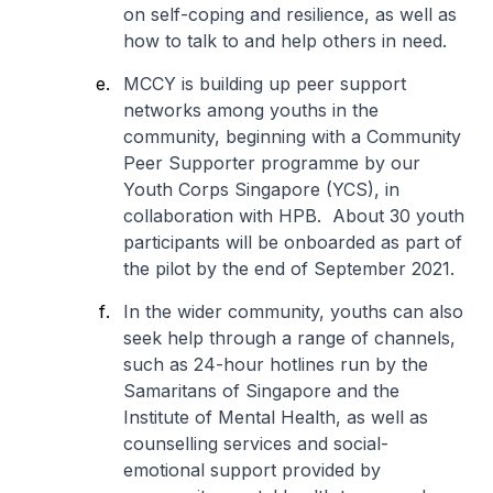
on self-coping and resilience, as well as
how to talk to and help others in need.
MCCY is building up peer support
networks among youths in the
community, beginning with a Community
Peer Supporter programme by our
Youth Corps Singapore (YCS), in
collaboration with HPB. About 30 youth
participants will be onboarded as part of
the pilot by the end of September 2021.
In the wider community, youths can also
seek help through a range of channels,
such as 24-hour hotlines run by the
Samaritans of Singapore and the
Institute of Mental Health, as well as
counselling services and social-
emotional support provided by