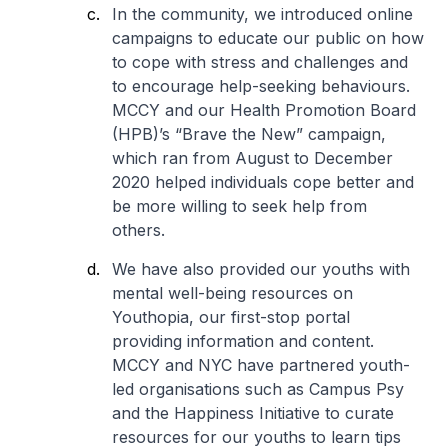
In the community, we introduced online
campaigns to educate our public on how
to cope with stress and challenges and
to encourage help-seeking behaviours.
MCCY and our Health Promotion Board
(HPB)’s “Brave the New” campaign,
which ran from August to December
2020 helped individuals cope better and
be more willing to seek help from
others.
We have also provided our youths with
mental well-being resources on
Youthopia, our first-stop portal
providing information and content.
MCCY and NYC have partnered youth-
led organisations such as Campus Psy
and the Happiness Initiative to curate
resources for our youths to learn tips