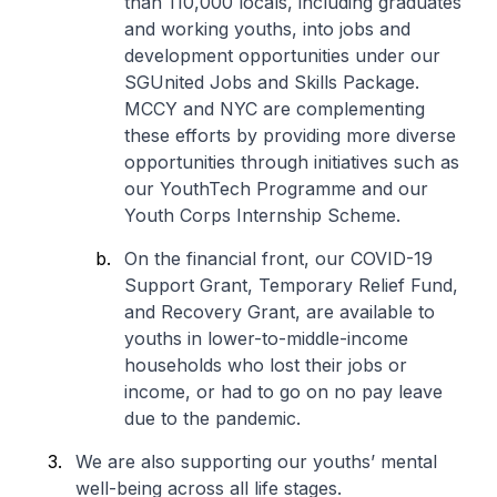
than 110,000 locals, including graduates
and working youths, into jobs and
development opportunities under our
SGUnited Jobs and Skills Package.
MCCY and NYC are complementing
these efforts by providing more diverse
opportunities through initiatives such as
our YouthTech Programme and our
Youth Corps Internship Scheme.
On the financial front, our COVID-19
Support Grant, Temporary Relief Fund,
and Recovery Grant, are available to
youths in lower-to-middle-income
households who lost their jobs or
income, or had to go on no pay leave
due to the pandemic.
We are also supporting our youths’ mental
well-being across all life stages.