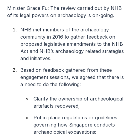
Minister Grace Fu: The review carried out by NHB
of its legal powers on archaeology is on-going.
NHB met members of the archaeology
community in 2016 to gather feedback on
proposed legislative amendments to the NHB
Act and NHB’s archaeology related strategies
and initiatives.
Based on feedback gathered from these
engagement sessions, we agreed that there is
a need to do the following:
Clarify the ownership of archaeological
artefacts recovered;
Put in place regulations or guidelines
governing how Singapore conducts
archaeological excavations;