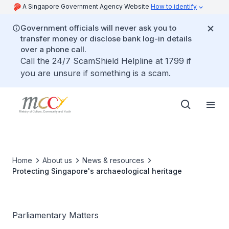
A Singapore Government Agency Website
How to identify
Government officials will never ask you to
transfer money or disclose bank log-in details
over a phone call.
Call the 24/7 ScamShield Helpline at 1799 if
you are unsure if something is a scam.
Home
About us
News & resources
Protecting Singapore's archaeological heritage
Parliamentary Matters