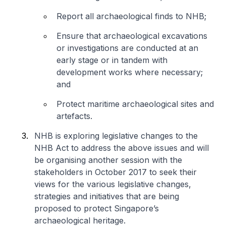
Report all archaeological finds to NHB;
Ensure that archaeological excavations
or investigations are conducted at an
early stage or in tandem with
development works where necessary;
and
Protect maritime archaeological sites and
artefacts.
NHB is exploring legislative changes to the
NHB Act to address the above issues and will
be organising another session with the
stakeholders in October 2017 to seek their
views for the various legislative changes,
strategies and initiatives that are being
proposed to protect Singapore’s
archaeological heritage.