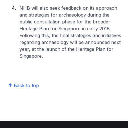
NHB will also seek feedback on its approach
and strategies for archaeology during the
public consultation phase for the broader
Heritage Plan for Singapore in early 2018.
Following this, the final strategies and initiatives
regarding archaeology will be announced next
year, at the launch of the Heritage Plan for
Singapore.
Back to top