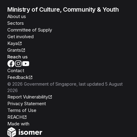
Ministry of Culture, Community & Youth
About us
Sectors
Committee of Supply
Get involved
Kaya
Grants
Reach us
Contact
Feedback
©
2026
Government of Singapore
, last updated
5 August
2026
Report Vulnerability
Privacy Statement
Terms of Use
REACH
Isomer
Made with