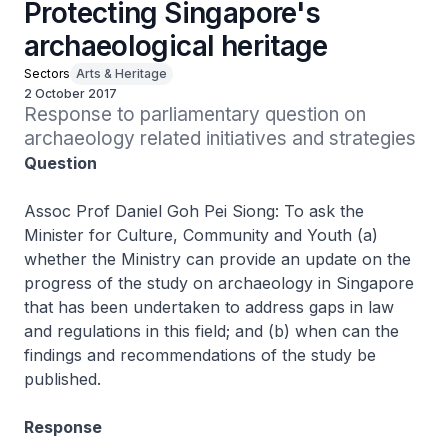
Protecting Singapore's
archaeological heritage
Sectors
Arts & Heritage
2 October 2017
Response to parliamentary question on 
archaeology related initiatives and strategies
Question
Assoc Prof Daniel Goh Pei Siong: To ask the
Minister for Culture, Community and Youth (a)
whether the Ministry can provide an update on the
progress of the study on archaeology in Singapore
that has been undertaken to address gaps in law
and regulations in this field; and (b) when can the
findings and recommendations of the study be
published.
Response