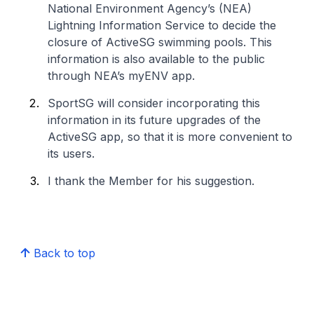
National Environment Agency’s (NEA)
Lightning Information Service to decide the
closure of ActiveSG swimming pools. This
information is also available to the public
through NEA’s myENV app.
SportSG will consider incorporating this
information in its future upgrades of the
ActiveSG app, so that it is more convenient to
its users.
I thank the Member for his suggestion.
Back to top