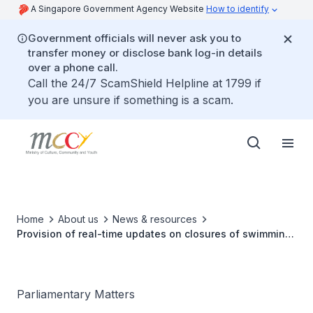
A Singapore Government Agency Website
How to identify
Government officials will never ask you to
transfer money or disclose bank log-in details
over a phone call.
Call the 24/7 ScamShield Helpline at 1799 if
you are unsure if something is a scam.
Home
About us
News & resources
Provision of real-time updates on closures of swimming
pools in ActiveSG app
Parliamentary Matters