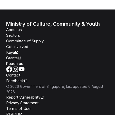
Ministry of Culture, Community & Youth
About us
Sectors
Committee of Supply
Get involved
Kaya
Grants
Reach us
Contact
Feedback
©
2026
Government of Singapore
, last updated
6 August
2026
Report Vulnerability
Privacy Statement
Terms of Use
REACH