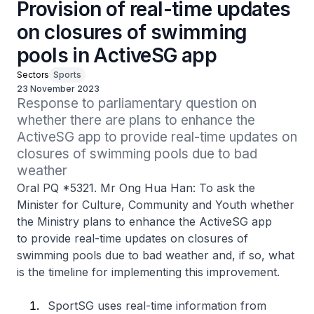
Provision of real-time updates
on closures of swimming
pools in ActiveSG app
Sectors
Sports
23 November 2023
Response to parliamentary question on 
whether there are plans to enhance the 
ActiveSG app to provide real-time updates on 
closures of swimming pools due to bad 
weather
Oral PQ *5321. Mr Ong Hua Han: To ask the
Minister for Culture, Community and Youth whether
the Ministry plans to enhance the ActiveSG app
to provide real-time updates on closures of
swimming pools due to bad weather and, if so, what
is the timeline for implementing this improvement.
SportSG uses real-time information from