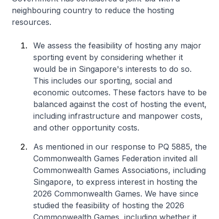
neighbouring country to reduce the hosting
resources.
We assess the feasibility of hosting any major
sporting event by considering whether it
would be in Singapore's interests to do so.
This includes our sporting, social and
economic outcomes. These factors have to be
balanced against the cost of hosting the event,
including infrastructure and manpower costs,
and other opportunity costs.
As mentioned in our response to PQ 5885, the
Commonwealth Games Federation invited all
Commonwealth Games Associations, including
Singapore, to express interest in hosting the
2026 Commonwealth Games. We have since
studied the feasibility of hosting the 2026
Commonwealth Games, including whether it