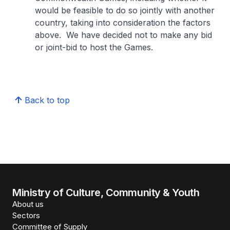
would be feasible to do so jointly with another
country, taking into consideration the factors
above. We have decided not to make any bid
or joint-bid to host the Games.
Back to top
Ministry of Culture, Community & Youth
About us
Sectors
Committee of Supply