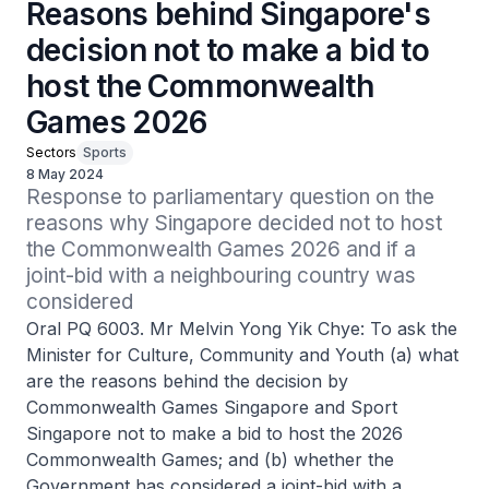
Reasons behind Singapore's
decision not to make a bid to
host the Commonwealth
Games 2026
Sectors
Sports
8 May 2024
Response to parliamentary question on the 
reasons why Singapore decided not to host 
the Commonwealth Games 2026 and if a 
joint-bid with a neighbouring country was 
considered
Oral PQ 6003. Mr Melvin Yong Yik Chye: To ask the
Minister for Culture, Community and Youth (a) what
are the reasons behind the decision by
Commonwealth Games Singapore and Sport
Singapore not to make a bid to host the 2026
Commonwealth Games; and (b) whether the
Government has considered a joint-bid with a