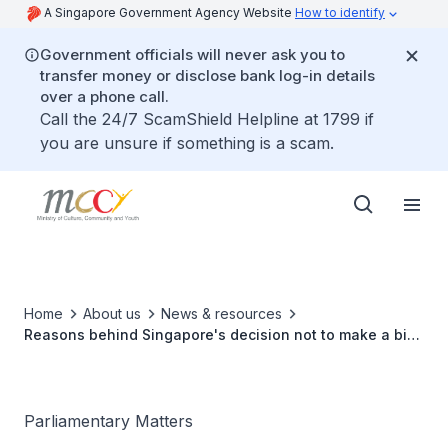
A Singapore Government Agency Website
How to identify
Government officials will never ask you to
transfer money or disclose bank log-in details
over a phone call.
Call the 24/7 ScamShield Helpline at 1799 if
you are unsure if something is a scam.
Home
About us
News & resources
Reasons behind Singapore's decision not to make a bid
to host the Commonwealth Games 2026
Parliamentary Matters