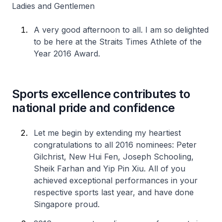
Ladies and Gentlemen
A very good afternoon to all. I am so delighted
to be here at the Straits Times Athlete of the
Year 2016 Award.
Sports excellence contributes to
national pride and confidence
Let me begin by extending my heartiest
congratulations to all 2016 nominees: Peter
Gilchrist, New Hui Fen, Joseph Schooling,
Sheik Farhan and Yip Pin Xiu. All of you
achieved exceptional performances in your
respective sports last year, and have done
Singapore proud.