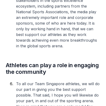
stakeholders in the sports excellence
ecosystem, including partners from the
National Sports Associations, the media play
an extremely important role and corporate
sponsors, some of who are here today. It is
only by working hand in hand, that we can
best support our athletes as they work
towards achieving even more breakthroughs
in the global sports arena.
Athletes can play a role in engaging
the community
To all our Team Singapore athletes, we will do
our part in giving you the best support
possible. That said, I hope you will likewise do
your part, in and out of the sporting arena.