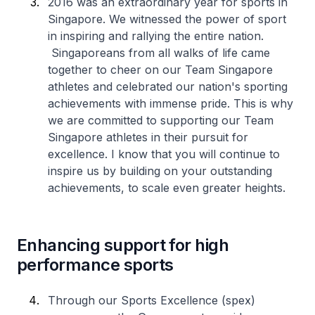
2016 was an extraordinary year for sports in
Singapore. We witnessed the power of sport
in inspiring and rallying the entire nation.
Singaporeans from all walks of life came
together to cheer on our Team Singapore
athletes and celebrated our nation's sporting
achievements with immense pride. This is why
we are committed to supporting our Team
Singapore athletes in their pursuit for
excellence. I know that you will continue to
inspire us by building on your outstanding
achievements, to scale even greater heights.
Enhancing support for high
performance sports
Through our Sports Excellence (spex)