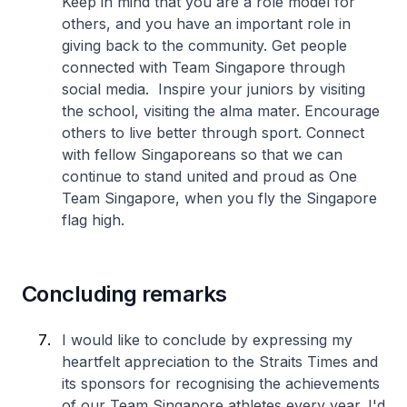
Keep in mind that you are a role model for
others, and you have an important role in
giving back to the community. Get people
connected with Team Singapore through
social media. Inspire your juniors by visiting
the school, visiting the alma mater. Encourage
others to live better through sport. Connect
with fellow Singaporeans so that we can
continue to stand united and proud as One
Team Singapore, when you fly the Singapore
flag high.
Concluding remarks
I would like to conclude by expressing my
heartfelt appreciation to the Straits Times and
its sponsors for recognising the achievements
of our Team Singapore athletes every year. I'd