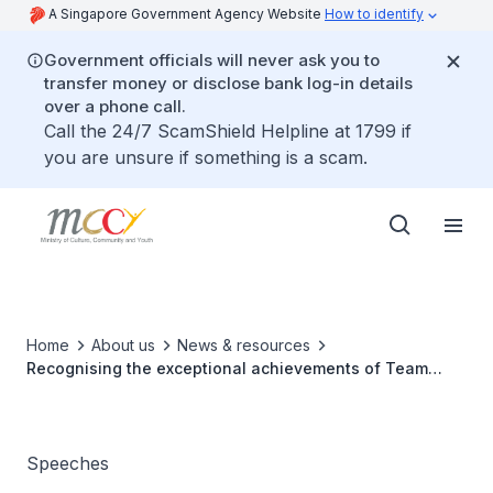
A Singapore Government Agency Website
How to identify
Government officials will never ask you to
transfer money or disclose bank log-in details
over a phone call.
Call the 24/7 ScamShield Helpline at 1799 if
you are unsure if something is a scam.
Home
About us
News & resources
Recognising the exceptional achievements of Team
Singapore athletes in 2016
Speeches