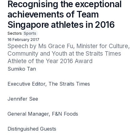
Recognising the exceptional
achievements of Team
Singapore athletes in 2016
Sectors
Sports
16 February 2017
Speech by Ms Grace Fu, Minister for Culture, 
Community and Youth at the Straits Times 
Athlete of the Year 2016 Award
Sumiko Tan
Executive Editor, The Straits Times
Jennifer See
General Manager, F&N Foods
Distinguished Guests