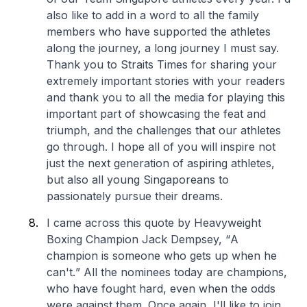
also like to add in a word to all the family
members who have supported the athletes
along the journey, a long journey I must say.
Thank you to Straits Times for sharing your
extremely important stories with your readers
and thank you to all the media for playing this
important part of showcasing the feat and
triumph, and the challenges that our athletes
go through. I hope all of you will inspire not
just the next generation of aspiring athletes,
but also all young Singaporeans to
passionately pursue their dreams.
I came across this quote by Heavyweight
Boxing Champion Jack Dempsey, “
A
champion is someone who gets up when he
can't.
” All the nominees today are champions,
who have fought hard, even when the odds
were against them. Once again, I'll like to join