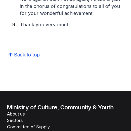
in the chorus of congratulations to all of you
for your wonderful achievement.
Thank you very much.
Back to top
Ministry of Culture, Community & Youth
About us
Sectors
Committee of Supply