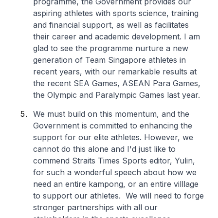
programme, the Government provides our
aspiring athletes with sports science, training
and financial support, as well as facilitates
their career and academic development. I am
glad to see the programme nurture a new
generation of Team Singapore athletes in
recent years, with our remarkable results at
the recent SEA Games, ASEAN Para Games,
the Olympic and Paralympic Games last year.
We must build on this momentum, and the
Government is committed to enhancing the
support for our elite athletes. However, we
cannot do this alone and I'd just like to
commend Straits Times Sports editor, Yulin,
for such a wonderful speech about how we
need an entire kampong, or an entire villlage
to support our athletes. We will need to forge
stronger partnerships with all our