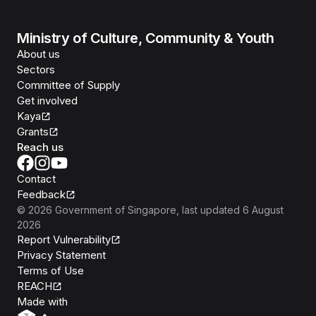
Ministry of Culture, Community & Youth
About us
Sectors
Committee of Supply
Get involved
Kaya
Grants
Reach us
Contact
Feedback
©
2026
Government of Singapore
, last updated
6 August
2026
Report Vulnerability
Privacy Statement
Terms of Use
REACH
Isomer
Made with