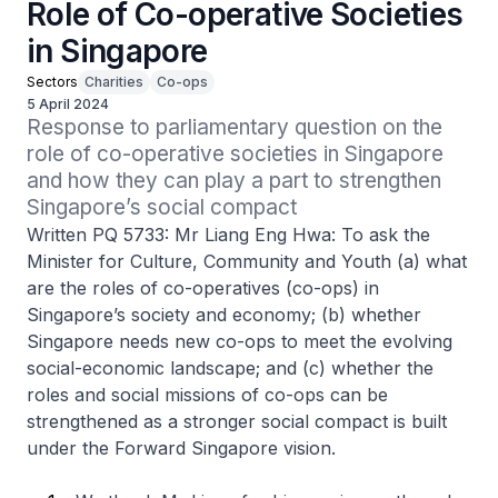
Role of Co-operative Societies
in Singapore
Sectors
Charities
Co-ops
5 April 2024
Response to parliamentary question on the 
role of co-operative societies in Singapore 
and how they can play a part to strengthen 
Singapore’s social compact
Written PQ 5733: Mr Liang Eng Hwa: To ask the
Minister for Culture, Community and Youth (a) what
are the roles of co-operatives (co-ops) in
Singapore’s society and economy; (b) whether
Singapore needs new co-ops to meet the evolving
social-economic landscape; and (c) whether the
roles and social missions of co-ops can be
strengthened as a stronger social compact is built
under the Forward Singapore vision.