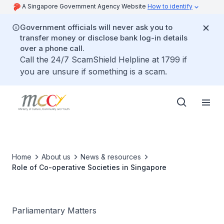
A Singapore Government Agency Website
How to identify
Government officials will never ask you to
transfer money or disclose bank log-in details
over a phone call.
Call the 24/7 ScamShield Helpline at 1799 if
you are unsure if something is a scam.
Home
About us
News & resources
Role of Co-operative Societies in Singapore
Parliamentary Matters