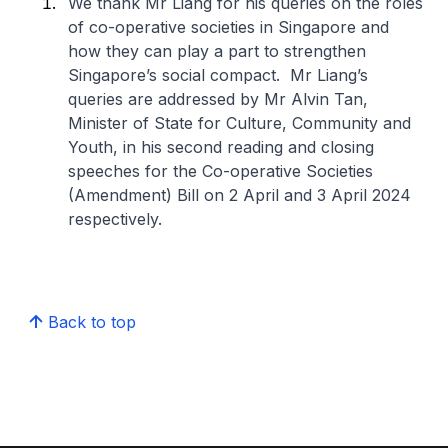
We thank Mr Liang for his queries on the roles
of co-operative societies in Singapore and
how they can play a part to strengthen
Singapore’s social compact. Mr Liang’s
queries are addressed by Mr Alvin Tan,
Minister of State for Culture, Community and
Youth, in his second reading and closing
speeches for the Co-operative Societies
(Amendment) Bill on 2 April and 3 April 2024
respectively.
Back to top