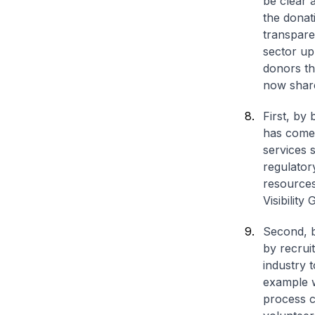
be clear 
the donati
transpare
sector up
donors th
now share
First,
by b
has come 
services 
regulator
resources
Visibility
Second,
b
by recrui
industry 
example w
process c