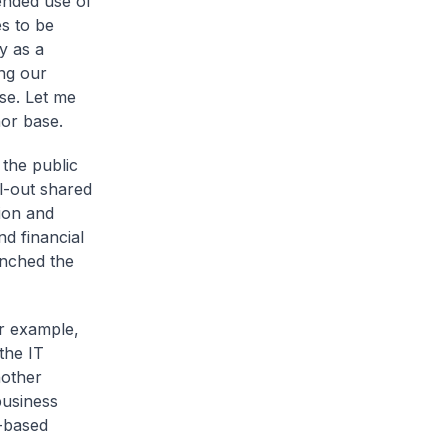
ended use of
es to be
y as a
ing our
se. Let me
nor base.
 the public
l-out shared
ion and
d financial
unched the
r example,
the IT
nother
business
s-based