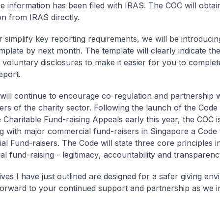
he information has been filed with IRAS. The COC will obtain
on from IRAS directly.
r simplify key reporting requirements, we will be introduci
mplate by next month. The template will clearly indicate t
s voluntary disclosures to make it easier for you to comple
eport.
ill continue to encourage co-regulation and partnership w
ers of the charity sector. Following the launch of the Code 
e Charitable Fund-raising Appeals early this year, the COC 
g with major commercial fund-raisers in Singapore a
Code 
al Fund-raisers
. The Code will state three core principles i
l fund-raising -
legitimacy
,
accountability and transparenc
tives I have just outlined are designed for a safer giving en
orward to your continued support and partnership as we 