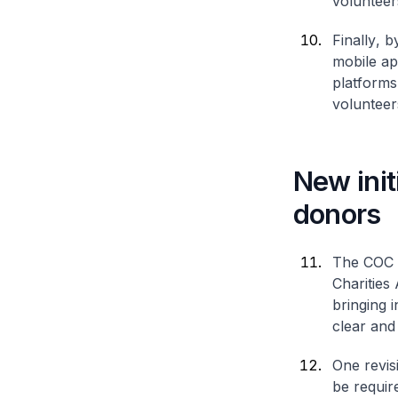
volunteers
Finally
, b
mobile ap
platforms
volunteer
New init
donors
The COC h
Charities
bringing 
clear and
One revis
be requir