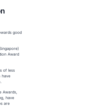
on
towards good
(Singapore)
tion Award
s of less
s have
.
ce Awards,
ng, have
es are