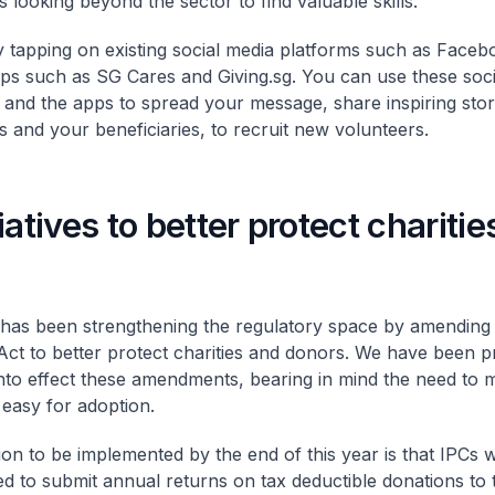
 looking beyond the sector to find valuable skills.
y tapping on existing social media platforms such as Faceb
ps such as SG Cares and Giving.sg. You can use these soci
 and the apps to spread your message, share inspiring stor
s and your beneficiaries, to recruit new volunteers.
iatives to better protect chariti
as been strengthening the regulatory space by amending
 Act to better protect charities and donors. We have been p
into effect these amendments, bearing in mind the need to
 easy for adoption.
ion to be implemented by the end of this year is that IPCs w
ed to submit annual returns on tax deductible donations to