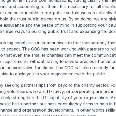
and genuine in your communications, stating clearly the int
ons and accounting for them. It is necessary for all chariti
nt and accountable to our public so that we can collectivel
hold the trust public placed on us. By so doing, we are giv
e assurance and the peace of mind in supporting your cau
 three ways to building public trust and expanding the do
uilding capabilities in communication for transparency that
to expect. The COC has been working with partners to rol
so that even the smaller charities can meet the communicat
y requirements without having to devote precious human an
 in administrative functions. The COC has also recently la
 Guide to guide you in your engagement with the public.
y seeking partnerships from beyond the charity sector. Fo
ting volunteers who are IT-savvy, or corporate partners in 
to help strengthen the IT capability of your organisation. A
ould be to partner business consultancy firms to help in 
hange and organisation development, in other words skill