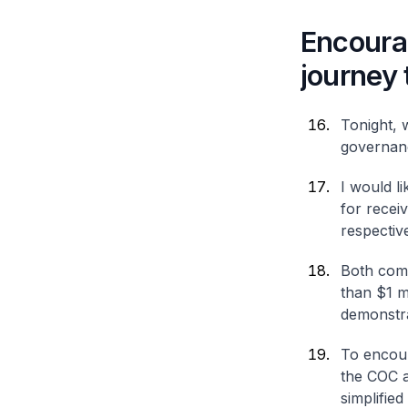
Encourag
journey
Tonight, 
governan
I would l
for recei
respective
Both come
than $1 m
demonstra
To encour
the COC a
simplified