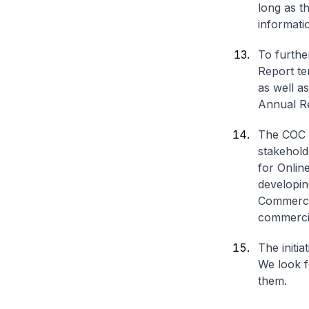
long as t
informati
To furthe
Report te
as well a
Annual R
The COC w
stakehold
for Onlin
developin
Commerci
commercia
The initia
We look f
them.