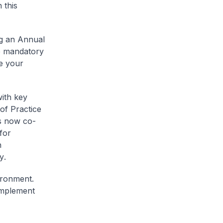
 this
ng an Annual
he mandatory
te your
ith key
of Practice
is now co-
for
n
y
.
vironment.
implement