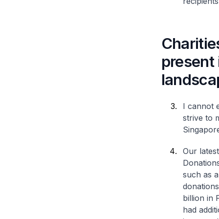
recipients
Charitie
present
landsca
I cannot 
strive to
Singapore
Our lates
Donations
such as a
donations 
billion i
had addit