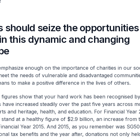
!
s should seize the opportunities
 in this dynamic and changing
pe
emphasize enough on the importance of charities in our soc
 meet the needs of vulnerable and disadvantaged communitie
ans to make a positive difference in the lives of others.
t figures show that your hard work has been recognised by 
 have increased steadily over the past five years across m
rts and heritage, health, and education. For Financial Year 2
stand at a healthy figure of $2.9 billion, an increase from 
n Financial Year 2015. And 2015, as you remember was SG5
ional tax benefits and the year after, donations not only hel