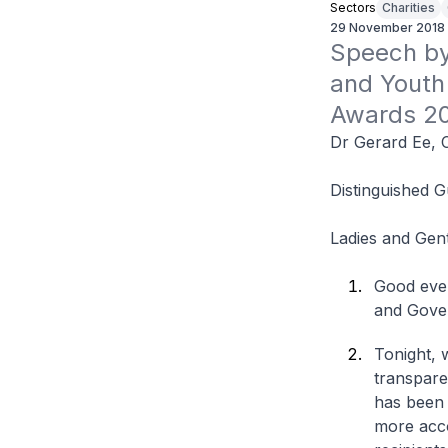
Sectors
Charities
29 November 2018
Speech by 
and Youth
Awards 2
Dr Gerard Ee, 
Distinguished G
Ladies and Gen
Good even
and Gove
Tonight, 
transpare
has been 
more acco