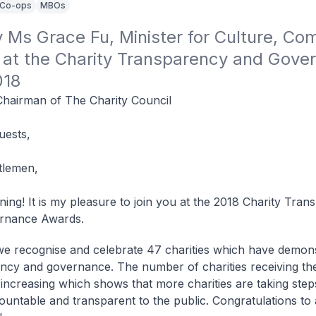
Co-ops
MBOs
Ms Grace Fu, Minister for Culture, Com
 at the Charity Transparency and Gover
018
Chairman of The Charity Council
uests,
tlemen,
ing! It is my pleasure to join you at the 2018 Charity Tra
rnance Awards.
we recognise and celebrate 47 charities which have demon
ncy and governance. The number of charities receiving th
increasing which shows that more charities are taking step
untable and transparent to the public. Congratulations to 