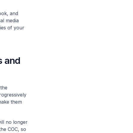
ook, and
al media
ies of your
es and
 the
rogressively
 make them
ill no longer
 the COC, so