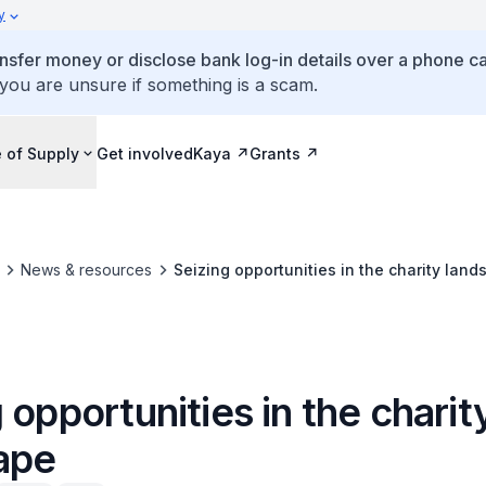
y
ansfer money or disclose bank log-in details over a phone cal
 you are unsure if something is a scam.
 of Supply
Get involved
Kaya
Grants
News & resources
Seizing opportunities in the charity lan
 opportunities in the charit
ape