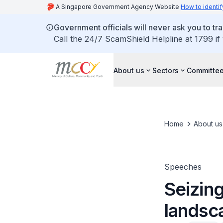
A Singapore Government Agency Website
How to identif
Government officials will never ask you to tr
Call the 24/7 ScamShield Helpline at 1799 if
About us
Sectors
Committee
Home
About us
Speeches
Seizing
landsc