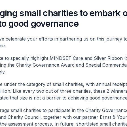
ing small charities to embark 
 to good governance
we celebrate your efforts in partnering us on this journey 
ce.
ike to specially highlight MINDSET Care and Silver Ribbon 
ving the Charity Governance Award and Special Commenda
ly.
 under the category of small charities, with annual receipt
illion. Like every two out of three charities, these 2 winner
ted that size is not a barrier to achieving good governance
age small charities to participate in the Charity Governan
nd Charity Council, together with our partner Ernst & You
 the assessment process. In future, shortlisted small chariti