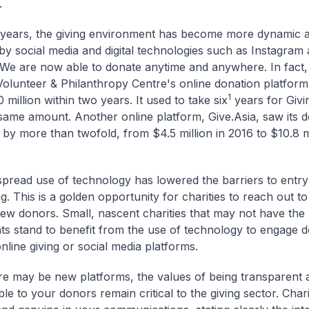
.
 years, the giving environment has become more dynamic a
y social media and digital technologies such as Instagram
e are now able to donate anytime and anywhere. In fact,
Volunteer & Philanthropy Centre's online donation platform,
1
 million within two years. It used to take six
years for Givi
 same amount. Another online platform, Give.Asia, saw its 
 by more than twofold, from $4.5 million in 2016 to $10.8 mi
pread use of technology has lowered the barriers to entry
g. This is a golden opportunity for charities to reach out t
ew donors. Small, nascent charities that may not have the
s stand to benefit from the use of technology to engage 
nline giving or social media platforms.
re may be new platforms, the values of being transparent 
e to your donors remain critical to the giving sector. Chari