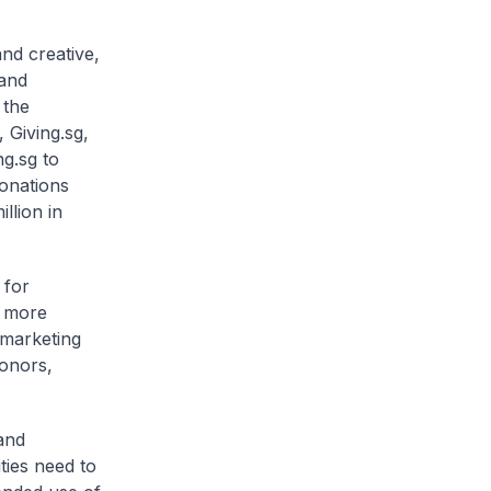
nd creative,
 and
 the
 Giving.sg,
ng.sg to
donations
llion in
 for
o more
 marketing
donors,
and
ties need to