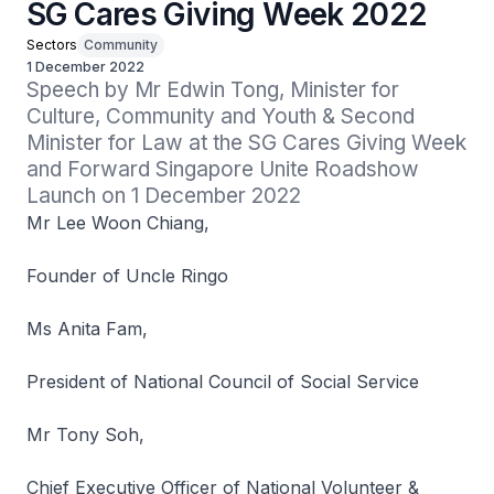
SG Cares Giving Week 2022
Sectors
Community
1 December 2022
Speech by Mr Edwin Tong, Minister for 
Culture, Community and Youth & Second 
Minister for Law at the SG Cares Giving Week 
and Forward Singapore Unite Roadshow 
Launch on 1 December 2022
Mr Lee Woon Chiang,
Founder of Uncle Ringo
Ms Anita Fam,
President of National Council of Social Service
Mr Tony Soh,
Chief Executive Officer of National Volunteer &