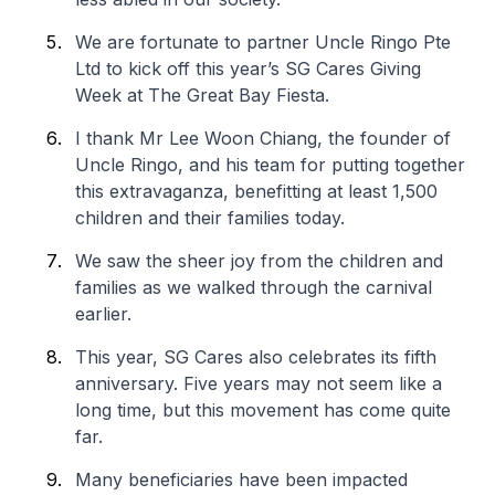
We are fortunate to partner Uncle Ringo Pte
Ltd to kick off this year’s SG Cares Giving
Week at The Great Bay Fiesta.
I thank Mr Lee Woon Chiang, the founder of
Uncle Ringo, and his team for putting together
this extravaganza, benefitting at least 1,500
children and their families today.
We saw the sheer joy from the children and
families as we walked through the carnival
earlier.
This year, SG Cares also celebrates its fifth
anniversary. Five years may not seem like a
long time, but this movement has come quite
far.
Many beneficiaries have been impacted