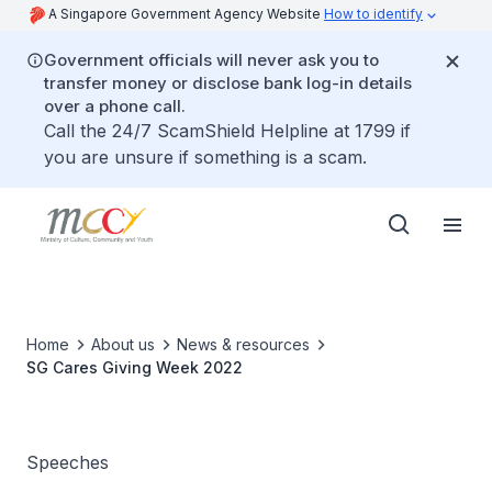
A Singapore Government Agency Website
How to identify
Government officials will never ask you to
transfer money or disclose bank log-in details
over a phone call.
Call the 24/7 ScamShield Helpline at 1799 if
you are unsure if something is a scam.
Home
About us
News & resources
SG Cares Giving Week 2022
Speeches