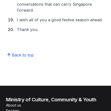
conversations that can carry Singapore
Forward.
I wish all of you a good festive season ahead.
Thank you.
Back to top
Ministry of Culture, Community & Youth
About us
Sectors