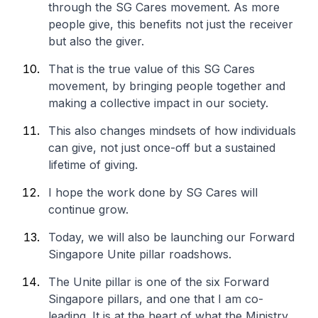
through the SG Cares movement. As more
people give, this benefits not just the receiver
but also the giver.
That is the true value of this SG Cares
movement, by bringing people together and
making a collective impact in our society.
This also changes mindsets of how individuals
can give, not just once-off but a sustained
lifetime of giving.
I hope the work done by SG Cares will
continue grow.
Today, we will also be launching our Forward
Singapore Unite pillar roadshows.
The Unite pillar is one of the six Forward
Singapore pillars, and one that I am co-
leading. It is at the heart of what the Ministry