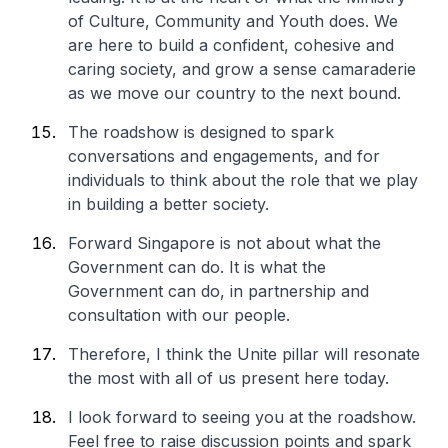
of Culture, Community and Youth does. We
are here to build a confident, cohesive and
caring society, and grow a sense camaraderie
as we move our country to the next bound.
The roadshow is designed to spark
conversations and engagements, and for
individuals to think about the role that we play
in building a better society.
Forward Singapore is not about what the
Government can do. It is what the
Government can do, in partnership and
consultation with our people.
Therefore, I think the Unite pillar will resonate
the most with all of us present here today.
I look forward to seeing you at the roadshow.
Feel free to raise discussion points and spark