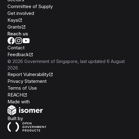
Committee of Supply
Get involved
Kaya
Grants
Reach us
Contact
Feedback
©
2026
Government of Singapore
, last updated
6 August
2026
Report Vulnerability
Privacy Statement
Terms of Use
REACH
Isomer
Made with
Open Government Products
Built by