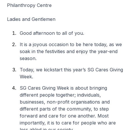
Philanthropy Centre
Ladies and Gentlemen
Good afternoon to all of you.
It is a joyous occasion to be here today, as we
soak in the festivities and enjoy the year-end
season.
Today, we kickstart this year’s SG Cares Giving
Week.
SG Cares Giving Week is about bringing
different people together; individuals,
businesses, non-profit organisations and
different parts of the community, to step
forward and care for one another. Most
importantly, it is to care for people who are
less abled in our society.