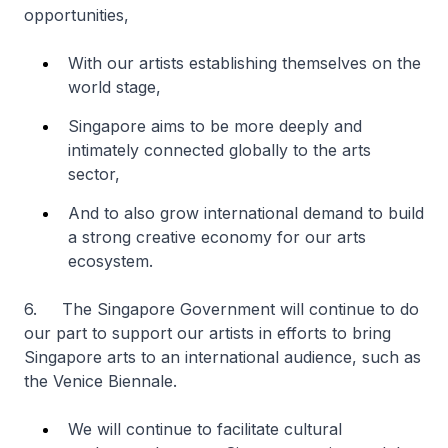
opportunities,
With our artists establishing themselves on the
world stage,
Singapore aims to be more deeply and
intimately connected globally to the arts
sector,
And to also grow international demand to build
a strong creative economy for our arts
ecosystem.
6. The Singapore Government will continue to do
our part to support our artists in efforts to bring
Singapore arts to an international audience, such as
the Venice Biennale.
We will continue to facilitate cultural