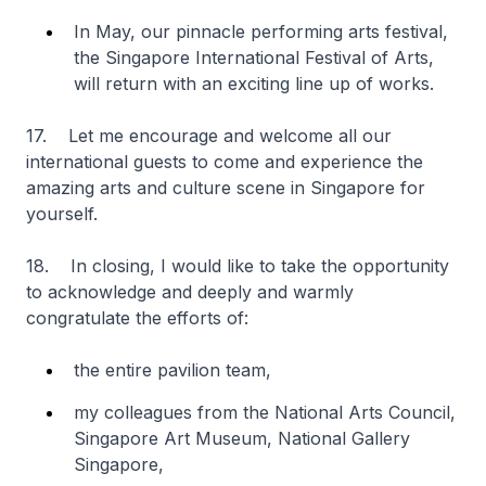
In May, our pinnacle performing arts festival,
the Singapore International Festival of Arts,
will return with an exciting line up of works.
17. Let me encourage and welcome all our
international guests to come and experience the
amazing arts and culture scene in Singapore for
yourself.
18. In closing, I would like to take the opportunity
to acknowledge and deeply and warmly
congratulate the efforts of:
the entire pavilion team,
my colleagues from the National Arts Council,
Singapore Art Museum, National Gallery
Singapore,