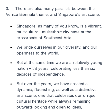
3. There are also many parallels between the
Venice Biennale theme, and Singapore's art scene.
Singapore, as many of you know, is a vibrant,
multicultural, multiethnic city-state at the
crossroads of Southeast Asia.
We pride ourselves in our diversity, and our
openness to the world.
But at the same time we are a relatively young
nation – 58 years, celebrating less than six
decades of independence.
But over the years, we have created a
dynamic, flourishing, as well as a distinctive
arts scene, one that celebrates our unique
cultural heritage while always remaining
outward-looking and open to ideas,