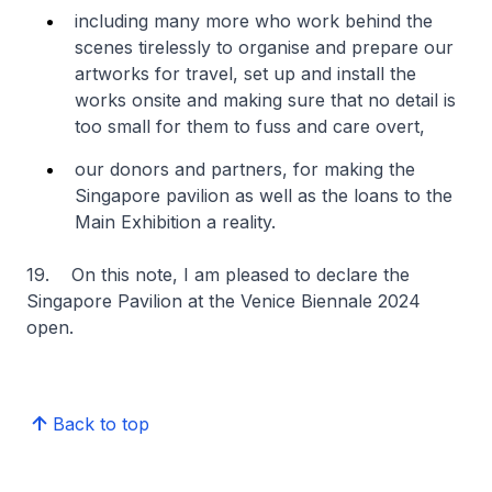
including many more who work behind the
scenes tirelessly to organise and prepare our
artworks for travel, set up and install the
works onsite and making sure that no detail is
too small for them to fuss and care overt,
our donors and partners, for making the
Singapore pavilion as well as the loans to the
Main Exhibition a reality.
19. On this note, I am pleased to declare the
Singapore Pavilion at the Venice Biennale 2024
open.
Back to top