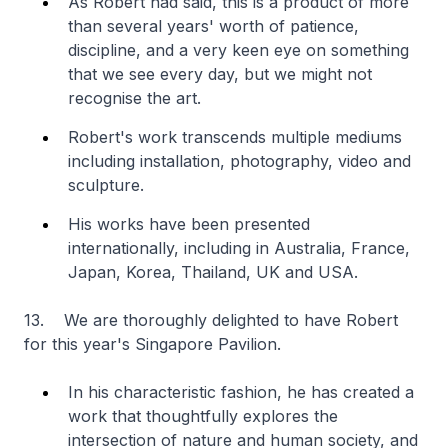
As Robert had said, this is a product of more
than several years' worth of patience,
discipline, and a very keen eye on something
that we see every day, but we might not
recognise the art.
Robert's work transcends multiple mediums
including installation, photography, video and
sculpture.
His works have been presented
internationally, including in Australia, France,
Japan, Korea, Thailand, UK and USA.
13. We are thoroughly delighted to have Robert
for this year's Singapore Pavilion.
In his characteristic fashion, he has created a
work that thoughtfully explores the
intersection of nature and human society, and