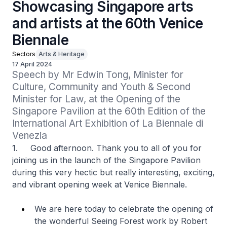
Showcasing Singapore arts
and artists at the 60th Venice
Biennale
Sectors
Arts & Heritage
17 April 2024
Speech by Mr Edwin Tong, Minister for 
Culture, Community and Youth & Second 
Minister for Law, at the Opening of the 
Singapore Pavilion at the 60th Edition of the 
International Art Exhibition of La Biennale di 
Venezia
1. Good afternoon. Thank you to all of you for
joining us in the launch of the Singapore Pavilion
during this very hectic but really interesting, exciting,
and vibrant opening week at Venice Biennale.
We are here today to celebrate the opening of
the wonderful Seeing Forest work by Robert