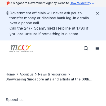
A Singapore Government Agency Website
How to identify
Government officials will never ask you to
transfer money or disclose bank log-in details
over a phone call.
Call the 24/7 ScamShield Helpline at 1799 if
you are unsure if something is a scam.
Home
About us
News & resources
Showcasing Singapore arts and artists at the 60th
Venice Biennale
Speeches