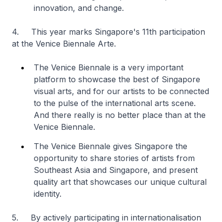
innovation, and change.
4. This year marks Singapore's 11th participation
at the Venice Biennale Arte.
The Venice Biennale is a very important
platform to showcase the best of Singapore
visual arts, and for our artists to be connected
to the pulse of the international arts scene.
And there really is no better place than at the
Venice Biennale.
The Venice Biennale gives Singapore the
opportunity to share stories of artists from
Southeast Asia and Singapore, and present
quality art that showcases our unique cultural
identity.
5. By actively participating in internationalisation