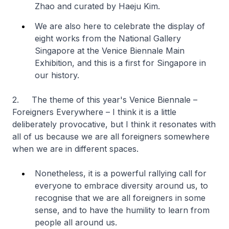
Zhao and curated by Haeju Kim.
We are also here to celebrate the display of
eight works from the National Gallery
Singapore at the Venice Biennale Main
Exhibition, and this is a first for Singapore in
our history.
2. The theme of this year's Venice Biennale –
Foreigners Everywhere – I think it is a little
deliberately provocative, but I think it resonates with
all of us because we are all foreigners somewhere
when we are in different spaces.
Nonetheless, it is a powerful rallying call for
everyone to embrace diversity around us, to
recognise that we are all foreigners in some
sense, and to have the humility to learn from
people all around us.