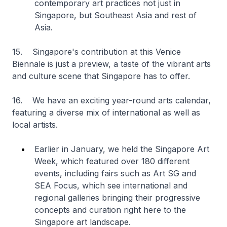
contemporary art practices not just in
Singapore, but Southeast Asia and rest of
Asia.
15. Singapore's contribution at this Venice
Biennale is just a preview, a taste of the vibrant arts
and culture scene that Singapore has to offer.
16. We have an exciting year-round arts calendar,
featuring a diverse mix of international as well as
local artists.
Earlier in January, we held the Singapore Art
Week, which featured over 180 different
events, including fairs such as Art SG and
SEA Focus, which see international and
regional galleries bringing their progressive
concepts and curation right here to the
Singapore art landscape.