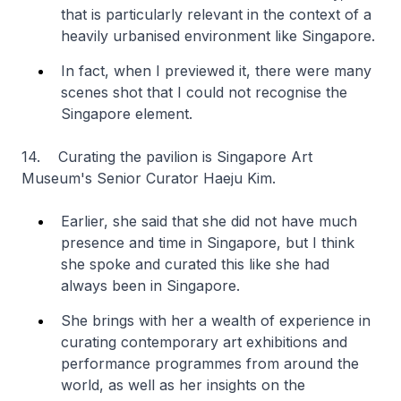
that is particularly relevant in the context of a
heavily urbanised environment like Singapore.
In fact, when I previewed it, there were many
scenes shot that I could not recognise the
Singapore element.
14. Curating the pavilion is Singapore Art
Museum's Senior Curator Haeju Kim.
Earlier, she said that she did not have much
presence and time in Singapore, but I think
she spoke and curated this like she had
always been in Singapore.
She brings with her a wealth of experience in
curating contemporary art exhibitions and
performance programmes from around the
world, as well as her insights on the