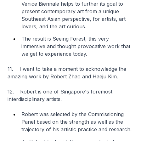
Venice Biennale helps to further its goal to
present contemporary art from a unique
Southeast Asian perspective, for artists, art
lovers, and the art curious.
The result is Seeing Forest, this very
immersive and thought provocative work that
we get to experience today.
11. I want to take a moment to acknowledge the
amazing work by Robert Zhao and Haeju Kim.
12. Robert is one of Singapore's foremost
interdisciplinary artists.
Robert was selected by the Commissioning
Panel based on the strength as well as the
trajectory of his artistic practice and research.