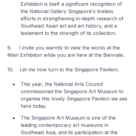
Exhibition is itself a significant recognition of
the National Gallery Singapore's tireless
efforts in strengthening in-depth research of
Southeast Asian art and art history, and a
testament to the strength of its collection.
9. I invite you warmly to view the works at the
Main Exhibition while you are here at the Biennale.
10. Let me now turn to the Singapore Pavilion.
This year, the National Arts Council
commissioned the Singapore Art Museum to
organise this lovely Singapore Pavilion we see
here today.
The Singapore Art Museum is one of the
leading contemporary art museums in
Southeast Asia, and its participation at the