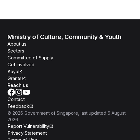
Ministry of Culture, Community & Youth
About us
Sectors
Committee of Supply
Get involved
Kaya
Grants
Reach us
Contact
Feedback
©
2026
Government of Singapore
, last updated
6 August
2026
Report Vulnerability
Privacy Statement
Terms of Use