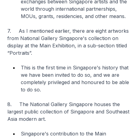
exchanges between Singapore artists and the
world through international partnerships,
MOUs, grants, residencies, and other means.
7. As I mentioned earlier, there are eight artworks
from National Gallery Singapore's collection on
display at the Main Exhibition, in a sub-section titled
“Portraits”.
This is the first time in Singapore's history that
we have been invited to do so, and we are
completely privileged and honoured to be able
to do so.
8. The National Gallery Singapore houses the
largest public collection of Singapore and Southeast
Asia modern art.
Singapore's contribution to the Main