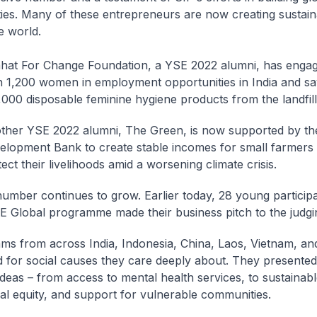
es. Many of these entrepreneurs are now creating sustain
e world.
hat For Change Foundation, a YSE 2022 alumni, has enga
n 1,200 women in employment opportunities in India and s
,000 disposable feminine hygiene products from the landfill
ther YSE 2022 alumni, The Green, is now supported by th
elopment Bank to create stable incomes for small farmers 
ect their livelihoods amid a worsening climate crisis.
number continues to grow. Earlier today, 28 young participa
E Global programme made their business pitch to the judgi
ms from across India, Indonesia, China, Laos, Vietnam, a
 for social causes they care deeply about. They presented 
ideas – from access to mental health services, to sustainabl
al equity, and support for vulnerable communities.