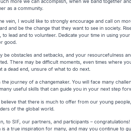
 much more we can accomplish, when we band together an
er as a community.
me vein, I would like to strongly encourage and call on mor
ard and be the change that they want to see in society. Rise
 to lead and to volunteer. Dedicate your time in using your 
er good.
 be obstacles and setbacks, and your resourcefulness and
ested. There may be difficult moments, even times where yo
at a dead end, unsure of what to do next.
is the journey of a changemaker. You will face many challe
 many useful skills that can guide you in your next step for
y believe that there is much to offer from our young people,
ders of the global world.
n, to SIF, our partners, and participants – congratulations!
n is a true inspiration for many, and may you continue to gu