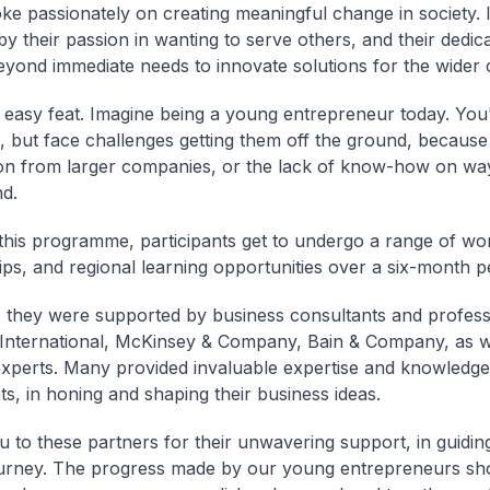
e passionately on creating meaningful change in society. 
y their passion in wanting to serve others, and their dedica
eyond immediate needs to innovate solutions for the wider
o easy feat. Imagine being a young entrepreneur today. Yo
s, but face challenges getting them off the ground, because
on from larger companies, or the lack of know-how on way
d.
his programme, participants get to undergo a range of wo
ps, and regional learning opportunities over a six-month p
, they were supported by business consultants and profess
nternational, McKinsey & Company, Bain & Company, as we
experts. Many provided invaluable expertise and knowledge
ts, in honing and shaping their business ideas.
 to these partners for their unwavering support, in guidin
ourney. The progress made by our young entrepreneurs sh