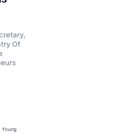
retary, 
ry Of 
 
eurs 
's Young