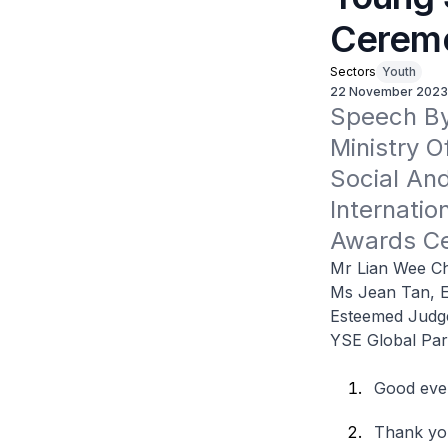
Cerem
Sectors
Youth
22 November 2023
Speech By 
Ministry O
Social An
Internatio
Awards C
Mr Lian Wee Ch
Ms Jean Tan, E
Esteemed Judg
YSE Global Part
Good eve
Thank you