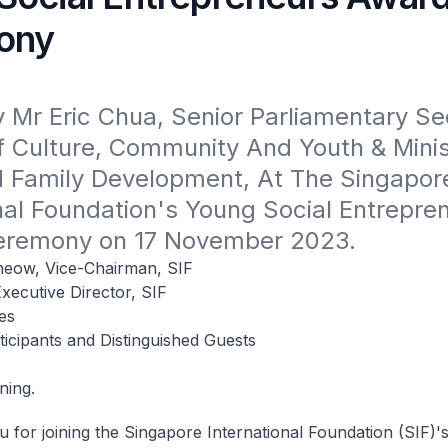
ony
Mr Eric Chua, Senior Parliamentary Sec
f Culture, Community And Youth & Minist
d Family Development, At The Singapore
nal Foundation's Young Social Entrepren
eremony on 17 November 2023.
eow, Vice-Chairman, SIF
xecutive Director, SIF
es
icipants and Distinguished Guests
ning.
 for joining the Singapore International Foundation (SIF)