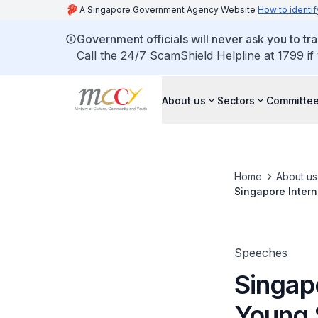
A Singapore Government Agency Website
How to identif
Government officials will never ask you to tr
Call the 24/7 ScamShield Helpline at 1799 if
About us
Sectors
Committee
Home
About us
Singapore Inter
Speeches
Singapo
Young 