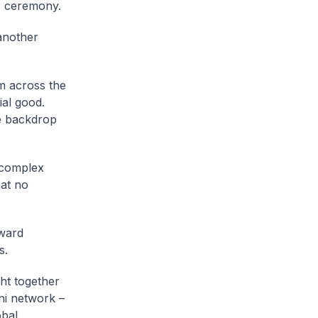
 ceremony.
 another
m across the
ial good.
he backdrop
 complex
hat no
rward
s.
ht together
ni network –
obal