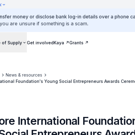
y
ansfer money or disclose bank log-in details over a phone cal
 you are unsure if something is a scam.
 of Supply
Get involved
Kaya
Grants
News & resources
national Foundation's Young Social Entrepreneurs Awards Cere
re International Foundatio
Social Entrepreneurs Awar