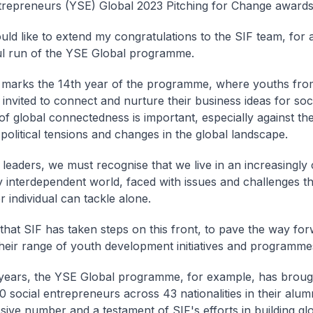
trepreneurs (YSE) Global 2023
Pitching for Change
awards
would like to extend my congratulations to the SIF team, for
l run of the YSE Global programme.
 marks the 14th year of the programme, where youths fro
 invited to connect and nurture their business ideas for soc
 of global connectedness is important, especially against t
 political tensions and changes in the global landscape.
leaders, we must recognise that we live in an increasingly
y interdependent world, faced with issues and challenges t
 individual can tackle alone.
 that SIF has taken steps on this front, to pave the way fo
heir range of youth development initiatives and programme
years, the YSE Global programme, for example, has broug
0 social entrepreneurs across 43 nationalities in their alum
sive number and a testament of SIF's efforts in building gl