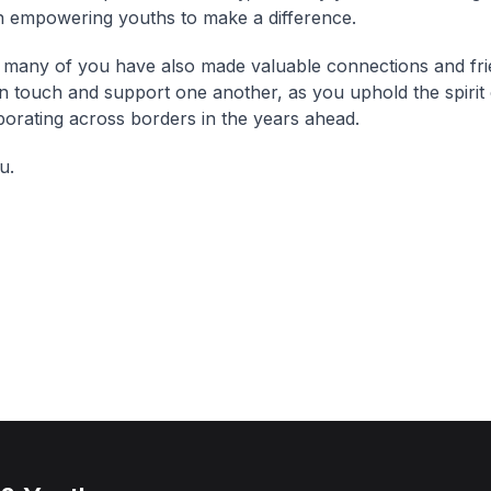
n empowering youths to make a difference.
 many of you have also made valuable connections and fri
n touch and support one another, as you uphold the spirit 
borating across borders in the years ahead.
u.