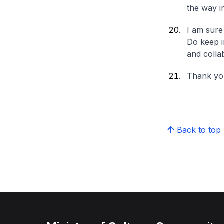
the way i
I am sure
Do keep i
and colla
Thank yo
Back to top