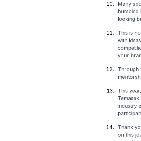
Many spok
humbled b
looking b
This is n
with idea
competiti
your bran
Through t
mentorshi
This year
Temasek I
industry 
participan
Thank you
on this j