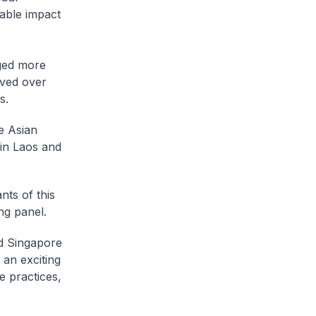
able impact
ged more
aved over
s.
e Asian
in Laos and
nts of this
ng panel.
nd Singapore
an exciting
e practices,