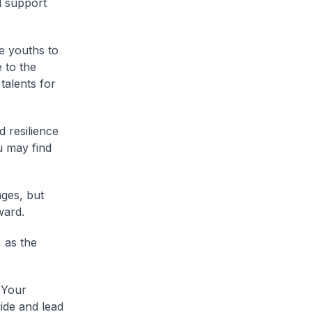
d support
e youths to
 to the
talents for
 resilience
u may find
nges, but
ward.
 as the
 Your
ide and lead