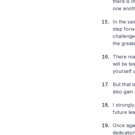
there is
one anoth
In the sa
step forw
challenge,
the great
There may
will be t
yourself 
But that 
also gain
I strongl
future lea
Once agai
dedicatio