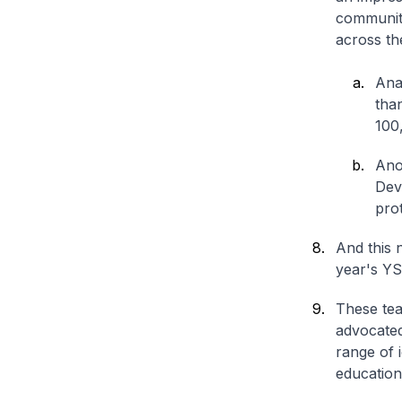
communiti
across th
Ana
tha
100
Ano
Dev
prot
And this 
year's YS
These tea
advocated
range of 
education