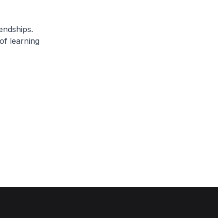
endships.
of learning