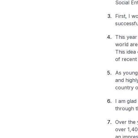
Social En
First, I 
successfu
This year
world are
This idea
of recent
As young 
and highl
country or
I am glad
through t
Over the 
over 1,40
an impres