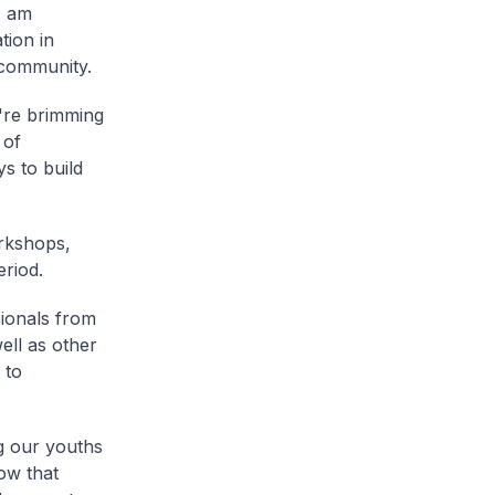
I am
tion in
 community.
u're brimming
 of
s to build
rkshops,
eriod.
ionals from
ll as other
 to
g our youths
ow that