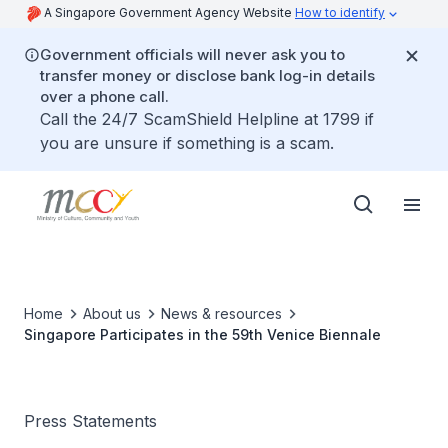
A Singapore Government Agency Website
How to identify
Government officials will never ask you to
transfer money or disclose bank log-in details
over a phone call.
Call the 24/7 ScamShield Helpline at 1799 if
you are unsure if something is a scam.
Home
About us
News & resources
Singapore Participates in the 59th Venice Biennale
Press Statements