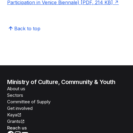
Participation in Venice Biennale) [PDF, 214 KB]
Back to top
Ministry of Culture, Community & Youth
About us
Sectors
Committee of Supply
Get involved
Kaya
Grants
Reach us