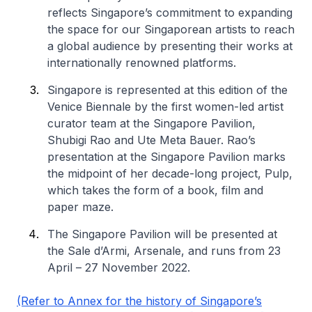
reflects Singapore’s commitment to expanding
the space for our Singaporean artists to reach
a global audience by presenting their works at
internationally renowned platforms.
Singapore is represented at this edition of the
Venice Biennale by the first women-led artist
curator team at the Singapore Pavilion,
Shubigi Rao and Ute Meta Bauer. Rao’s
presentation at the Singapore Pavilion marks
the midpoint of her decade-long project, Pulp,
which takes the form of a book, film and
paper maze.
The Singapore Pavilion will be presented at
the Sale d’Armi, Arsenale, and runs from 23
April – 27 November 2022.
(Refer to Annex for the history of Singapore’s