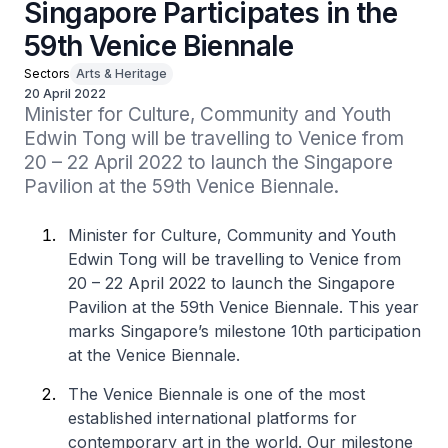
Singapore Participates in the
59th Venice Biennale
Sectors
Arts & Heritage
20 April 2022
Minister for Culture, Community and Youth 
Edwin Tong will be travelling to Venice from 
20 – 22 April 2022 to launch the Singapore 
Pavilion at the 59th Venice Biennale.
Minister for Culture, Community and Youth
Edwin Tong will be travelling to Venice from
20 – 22 April 2022 to launch the Singapore
Pavilion at the 59th Venice Biennale. This year
marks Singapore’s milestone 10th participation
at the Venice Biennale.
The Venice Biennale is one of the most
established international platforms for
contemporary art in the world. Our milestone