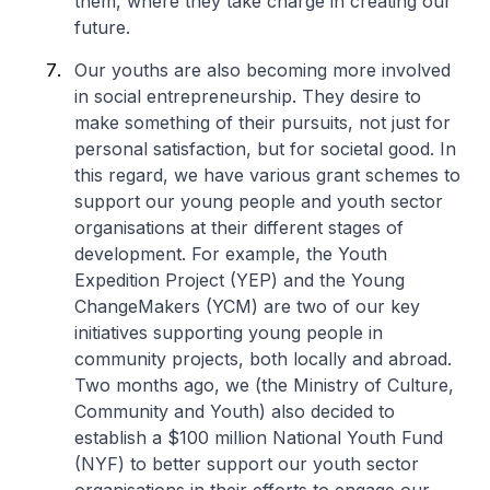
them, where they take charge in creating our
future.
Our youths are also becoming more involved
in social entrepreneurship. They desire to
make something of their pursuits, not just for
personal satisfaction, but for societal good. In
this regard, we have various grant schemes to
support our young people and youth sector
organisations at their different stages of
development. For example, the Youth
Expedition Project (YEP) and the Young
ChangeMakers (YCM) are two of our key
initiatives supporting young people in
community projects, both locally and abroad.
Two months ago, we (the Ministry of Culture,
Community and Youth) also decided to
establish a $100 million National Youth Fund
(NYF) to better support our youth sector