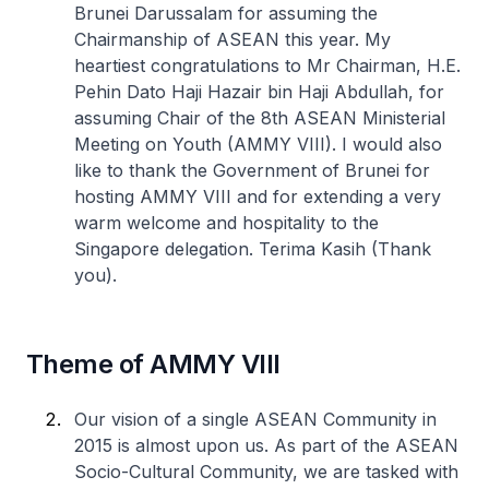
Brunei Darussalam for assuming the
Chairmanship of ASEAN this year. My
heartiest congratulations to Mr Chairman, H.E.
Pehin Dato Haji Hazair bin Haji Abdullah, for
assuming Chair of the 8th ASEAN Ministerial
Meeting on Youth (AMMY VIII). I would also
like to thank the Government of Brunei for
hosting AMMY VIII and for extending a very
warm welcome and hospitality to the
Singapore delegation. Terima Kasih (Thank
you).
Theme of AMMY VIII
Our vision of a single ASEAN Community in
2015 is almost upon us. As part of the ASEAN
Socio-Cultural Community, we are tasked with