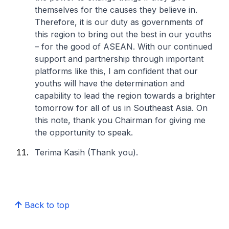
themselves for the causes they believe in.
Therefore, it is our duty as governments of
this region to bring out the best in our youths
– for the good of ASEAN. With our continued
support and partnership through important
platforms like this, I am confident that our
youths will have the determination and
capability to lead the region towards a brighter
tomorrow for all of us in Southeast Asia. On
this note, thank you Chairman for giving me
the opportunity to speak.
Terima Kasih (Thank you).
Back to top