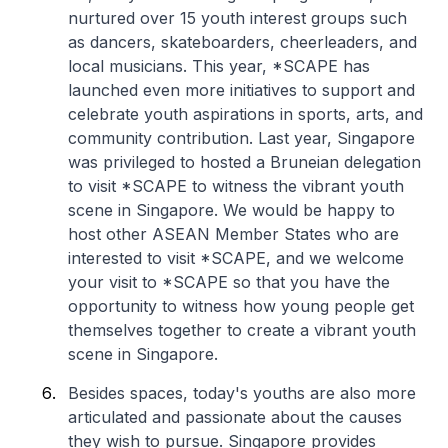
nurtured over 15 youth interest groups such
as dancers, skateboarders, cheerleaders, and
local musicians. This year, *SCAPE has
launched even more initiatives to support and
celebrate youth aspirations in sports, arts, and
community contribution. Last year, Singapore
was privileged to hosted a Bruneian delegation
to visit *SCAPE to witness the vibrant youth
scene in Singapore. We would be happy to
host other ASEAN Member States who are
interested to visit *SCAPE, and we welcome
your visit to *SCAPE so that you have the
opportunity to witness how young people get
themselves together to create a vibrant youth
scene in Singapore.
Besides spaces, today's youths are also more
articulated and passionate about the causes
they wish to pursue. Singapore provides