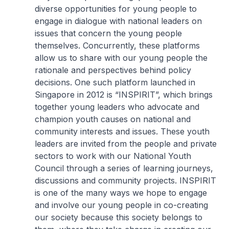
diverse opportunities for young people to
engage in dialogue with national leaders on
issues that concern the young people
themselves. Concurrently, these platforms
allow us to share with our young people the
rationale and perspectives behind policy
decisions. One such platform launched in
Singapore in 2012 is “INSPIRIT”, which brings
together young leaders who advocate and
champion youth causes on national and
community interests and issues. These youth
leaders are invited from the people and private
sectors to work with our National Youth
Council through a series of learning journeys,
discussions and community projects. INSPIRIT
is one of the many ways we hope to engage
and involve our young people in co-creating
our society because this society belongs to