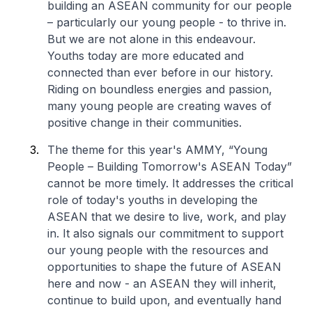
building an ASEAN community for our people
– particularly our young people - to thrive in.
But we are not alone in this endeavour.
Youths today are more educated and
connected than ever before in our history.
Riding on boundless energies and passion,
many young people are creating waves of
positive change in their communities.
The theme for this year's AMMY, “Young
People – Building Tomorrow's ASEAN Today”
cannot be more timely. It addresses the critical
role of today's youths in developing the
ASEAN that we desire to live, work, and play
in. It also signals our commitment to support
our young people with the resources and
opportunities to shape the future of ASEAN
here and now - an ASEAN they will inherit,
continue to build upon, and eventually hand