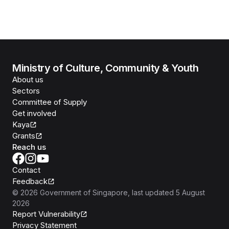
Ministry of Culture, Community & Youth
About us
Sectors
Committee of Supply
Get involved
Kaya
Grants
Reach us
Contact
Feedback
©
2026
Government of Singapore
, last updated
5 August
2026
Report Vulnerability
Privacy Statement