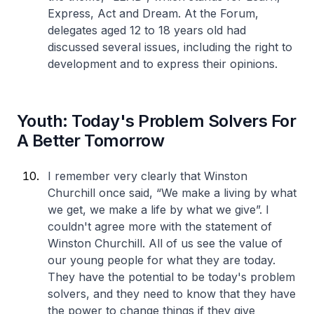
Express, Act and Dream. At the Forum,
delegates aged 12 to 18 years old had
discussed several issues, including the right to
development and to express their opinions.
Youth: Today's Problem Solvers For
A Better Tomorrow
I remember very clearly that Winston
Churchill once said, “We make a living by what
we get, we make a life by what we give”. I
couldn't agree more with the statement of
Winston Churchill. All of us see the value of
our young people for what they are today.
They have the potential to be today's problem
solvers, and they need to know that they have
the power to change things if they give