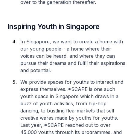
over to the generation thereafter.
Inspiring Youth in Singapore
In Singapore, we want to create a home with
our young people – a home where their
voices can be heard, and where they can
pursue their dreams and fulfil their aspirations
and potential.
We provide spaces for youths to interact and
express themselves. *SCAPE is one such
youth space in Singapore which draws in a
buzz of youth activities, from hip-hop
dancing, to bustling flea-markets that sell
creative wares made by youths for youths.
Last year, *SCAPE reached out to over
45,000 youths through its programmes, and