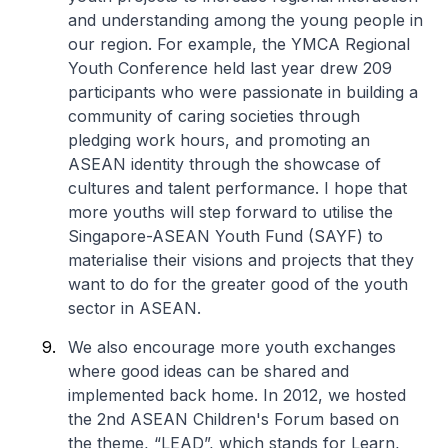
and understanding among the young people in
our region. For example, the YMCA Regional
Youth Conference held last year drew 209
participants who were passionate in building a
community of caring societies through
pledging work hours, and promoting an
ASEAN identity through the showcase of
cultures and talent performance. I hope that
more youths will step forward to utilise the
Singapore-ASEAN Youth Fund (SAYF) to
materialise their visions and projects that they
want to do for the greater good of the youth
sector in ASEAN.
We also encourage more youth exchanges
where good ideas can be shared and
implemented back home. In 2012, we hosted
the 2nd ASEAN Children's Forum based on
the theme, “LEAD”, which stands for Learn,