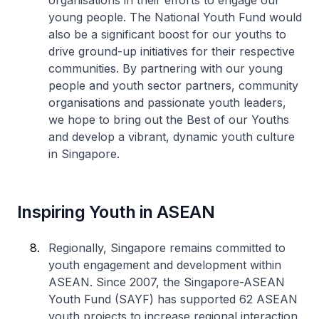
organisations in their efforts to engage our
young people. The National Youth Fund would
also be a significant boost for our youths to
drive ground-up initiatives for their respective
communities. By partnering with our young
people and youth sector partners, community
organisations and passionate youth leaders,
we hope to bring out the Best of our Youths
and develop a vibrant, dynamic youth culture
in Singapore.
Inspiring Youth in ASEAN
Regionally, Singapore remains committed to
youth engagement and development within
ASEAN. Since 2007, the Singapore-ASEAN
Youth Fund (SAYF) has supported 62 ASEAN
youth projects to increase regional interaction