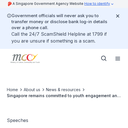
A Singapore Government Agency Website
How to identify
Government officials will never ask you to
transfer money or disclose bank log-in details
over a phone call.
Call the 24/7 ScamShield Helpline at 1799 if
you are unsure if something is a scam.
Home
About us
News & resources
Singapore remains committed to youth engagement and
engagement within ASEAN
Speeches