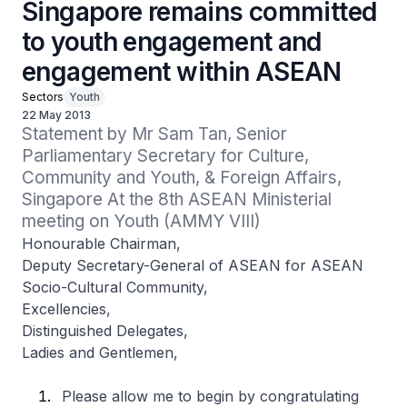
Singapore remains committed
to youth engagement and
engagement within ASEAN
Sectors
Youth
22 May 2013
Statement by Mr Sam Tan, Senior 
Parliamentary Secretary for Culture, 
Community and Youth, & Foreign Affairs, 
Singapore At the 8th ASEAN Ministerial 
meeting on Youth (AMMY VIII)
Honourable Chairman,
Deputy Secretary-General of ASEAN for ASEAN
Socio-Cultural Community,
Excellencies,
Distinguished Delegates,
Ladies and Gentlemen,
Please allow me to begin by congratulating